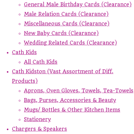
General Male Birthday Cards (Clearance)
Male Relation Cards (Clearance)
Miscellaneous Cards (Clearance)
New Baby Cards (Clearance)
Wedding Related Cards (Clearance)
Cath Kids
All Cath Kids
Cath Kidston (Vast Assortment of Diff.
Products)
Aprons, Oven Gloves, Towels, Tea-Towels
Bags, Purses, Accessories & Beauty
Mugs/ Bottles & Other Kitchen Items
Stationery
Chargers & Speakers