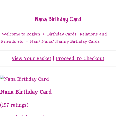
Nana Birthday Card
Welcome to Roglyn
>
Birthday Cards- Relations and
Friends etc
>
Nan/ Nana/ Nanny Birthday Cards
View Your Basket
|
Proceed To Checkout
Nana Birthday Card
(157 ratings)