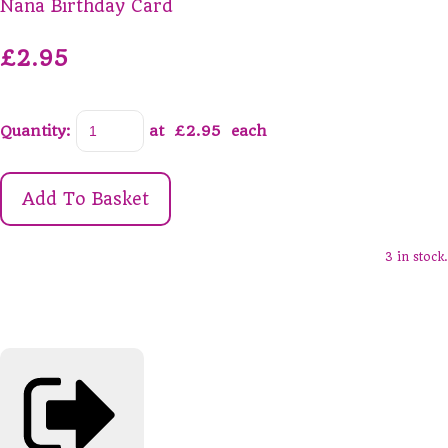
Nana Birthday Card
£2.95
Quantity
:
at £
2.95
each
Add To Basket
3 in stock.