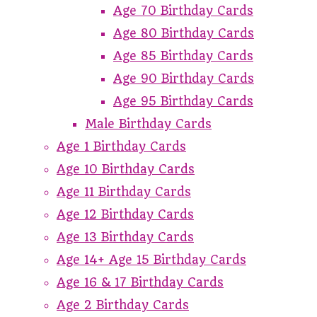
Age 70 Birthday Cards
Age 80 Birthday Cards
Age 85 Birthday Cards
Age 90 Birthday Cards
Age 95 Birthday Cards
Male Birthday Cards
Age 1 Birthday Cards
Age 10 Birthday Cards
Age 11 Birthday Cards
Age 12 Birthday Cards
Age 13 Birthday Cards
Age 14+ Age 15 Birthday Cards
Age 16 & 17 Birthday Cards
Age 2 Birthday Cards