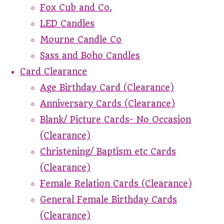
Fox Cub and Co.
LED Candles
Mourne Candle Co
Sass and Boho Candles
Card Clearance
Age Birthday Card (Clearance)
Anniversary Cards (Clearance)
Blank/ Picture Cards- No Occasion
(Clearance)
Christening/ Baptism etc Cards
(Clearance)
Female Relation Cards (Clearance)
General Female Birthday Cards
(Clearance)