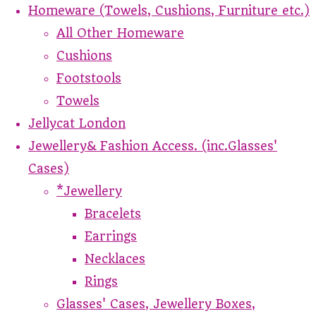
Homeware (Towels, Cushions, Furniture etc.)
All Other Homeware
Cushions
Footstools
Towels
Jellycat London
Jewellery& Fashion Access. (inc.Glasses'
Cases)
*Jewellery
Bracelets
Earrings
Necklaces
Rings
Glasses' Cases, Jewellery Boxes,