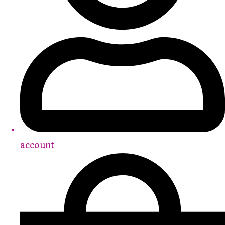
account