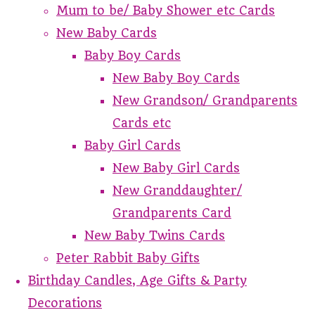
Mum to be/ Baby Shower etc Cards
New Baby Cards
Baby Boy Cards
New Baby Boy Cards
New Grandson/ Grandparents
Cards etc
Baby Girl Cards
New Baby Girl Cards
New Granddaughter/
Grandparents Card
New Baby Twins Cards
Peter Rabbit Baby Gifts
Birthday Candles, Age Gifts & Party
Decorations