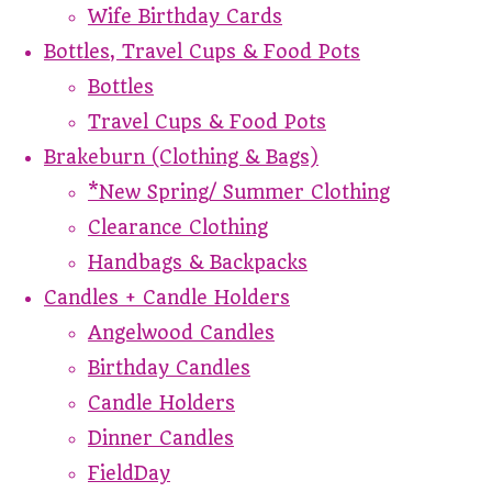
Wife Birthday Cards
Bottles, Travel Cups & Food Pots
Bottles
Travel Cups & Food Pots
Brakeburn (Clothing & Bags)
*New Spring/ Summer Clothing
Clearance Clothing
Handbags & Backpacks
Candles + Candle Holders
Angelwood Candles
Birthday Candles
Candle Holders
Dinner Candles
FieldDay