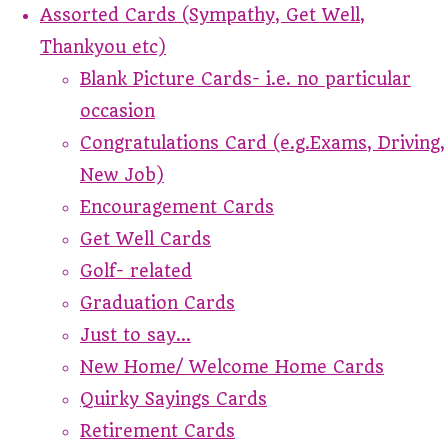
Assorted Cards (Sympathy, Get Well,
Thankyou etc)
Blank Picture Cards- i.e. no particular
occasion
Congratulations Card (e.g.Exams, Driving,
New Job)
Encouragement Cards
Get Well Cards
Golf- related
Graduation Cards
Just to say...
New Home/ Welcome Home Cards
Quirky Sayings Cards
Retirement Cards