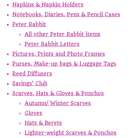
Napkins & Napkin Holders
Notebooks, Diaries, Pens & Pencil Cases
Peter Rabbit
All other Peter Rabbit items
Peter Rabbit Letters
Pictures, Prints and Photo Frames
Purses, Make-up bags & Luggage Tags
Reed Diffusers
Savings' Club
Scarves, Hats & Gloves & Ponchos
Autumn/ Winter Scarves
Gloves
Hats & Berets
Lighter-weight Scarves & Ponchos