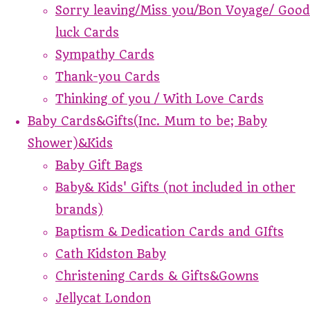
Sorry leaving/Miss you/Bon Voyage/ Good
luck Cards
Sympathy Cards
Thank-you Cards
Thinking of you / With Love Cards
Baby Cards&Gifts(Inc. Mum to be; Baby
Shower)&Kids
Baby Gift Bags
Baby& Kids' Gifts (not included in other
brands)
Baptism & Dedication Cards and GIfts
Cath Kidston Baby
Christening Cards & Gifts&Gowns
Jellycat London