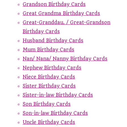
Grandson Birthday Cards
Great Grandma Birthday Cards
Great-Granddau. / Great-Grandson
Birthday Cards
Husband Birthday Cards
Mum Birthday Cards
Nan/ Nana/ Nanny Birthday Cards
Nephew Birthday Cards
Niece Birthday Cards
Sister Birthday Cards
Sister-in-law Birthday Cards
Son Birthday Cards
Son-in-law Birthday Cards
Uncle Birthday Cards