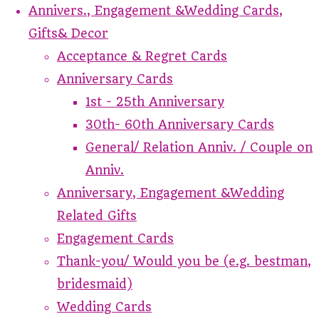
Annivers., Engagement &Wedding Cards,
Gifts& Decor
Acceptance & Regret Cards
Anniversary Cards
1st - 25th Anniversary
30th- 60th Anniversary Cards
General/ Relation Anniv. / Couple on
Anniv.
Anniversary, Engagement &Wedding
Related Gifts
Engagement Cards
Thank-you/ Would you be (e.g. bestman,
bridesmaid)
Wedding Cards