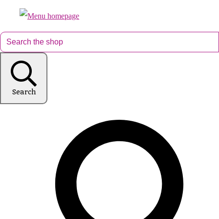
Search