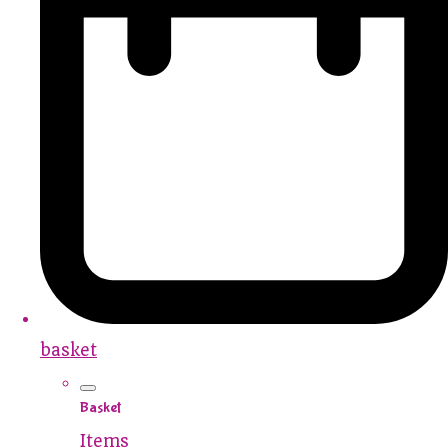
basket
Basket
Items