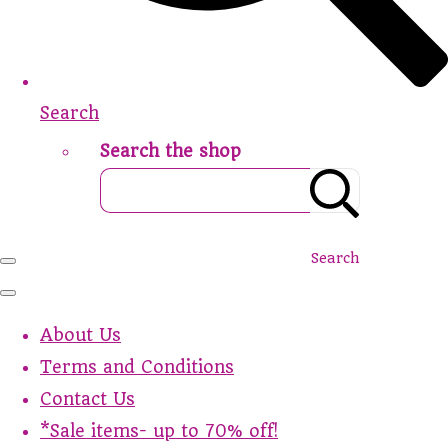
Search
Search the shop
Search
About Us
Terms and Conditions
Contact Us
*Sale items- up to 70% off!