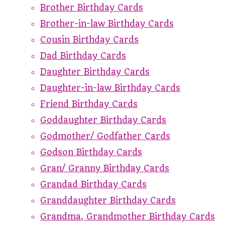
Brother Birthday Cards
Brother-in-law Birthday Cards
Cousin Birthday Cards
Dad Birthday Cards
Daughter Birthday Cards
Daughter-in-law Birthday Cards
Friend Birthday Cards
Goddaughter Birthday Cards
Godmother/ Godfather Cards
Godson Birthday Cards
Gran/ Granny Birthday Cards
Grandad Birthday Cards
Granddaughter Birthday Cards
Grandma, Grandmother Birthday Cards