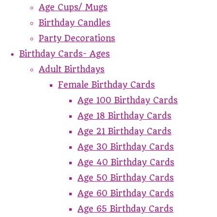
Age Cups/ Mugs
Birthday Candles
Party Decorations
Birthday Cards- Ages
Adult Birthdays
Female Birthday Cards
Age 100 Birthday Cards
Age 18 Birthday Cards
Age 21 Birthday Cards
Age 30 Birthday Cards
Age 40 Birthday Cards
Age 50 Birthday Cards
Age 60 Birthday Cards
Age 65 Birthday Cards