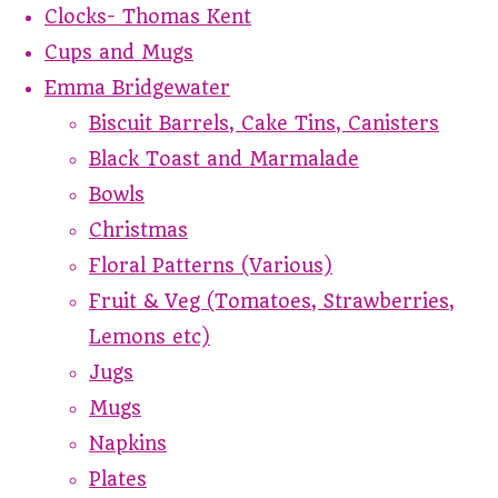
Clocks- Thomas Kent
Cups and Mugs
Emma Bridgewater
Biscuit Barrels, Cake Tins, Canisters
Black Toast and Marmalade
Bowls
Christmas
Floral Patterns (Various)
Fruit & Veg (Tomatoes, Strawberries,
Lemons etc)
Jugs
Mugs
Napkins
Plates