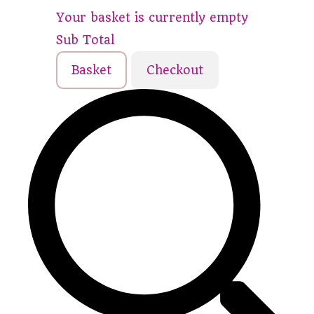
Your basket is currently empty
Sub Total
Basket
Checkout