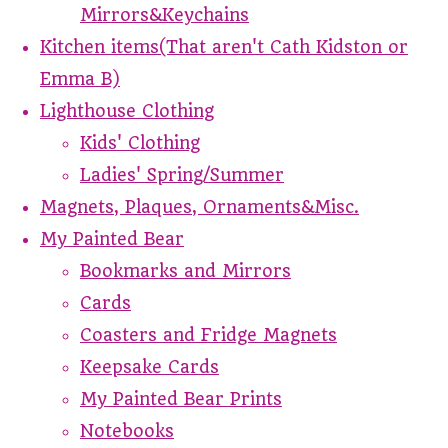
Mirrors&Keychains
Kitchen items(That aren't Cath Kidston or
Emma B)
Lighthouse Clothing
Kids' Clothing
Ladies' Spring/Summer
Magnets, Plaques, Ornaments&Misc.
My Painted Bear
Bookmarks and Mirrors
Cards
Coasters and Fridge Magnets
Keepsake Cards
My Painted Bear Prints
Notebooks