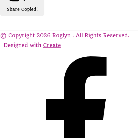
Share
Copied!
© Copyright 2026 Roglyn . All Rights Reserved.
Designed with
Create