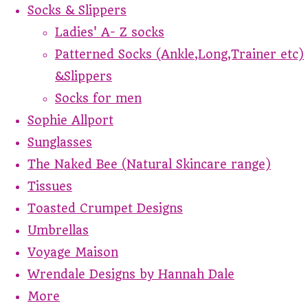
Socks & Slippers
Ladies' A- Z socks
Patterned Socks (Ankle,Long,Trainer etc)
&Slippers
Socks for men
Sophie Allport
Sunglasses
The Naked Bee (Natural Skincare range)
Tissues
Toasted Crumpet Designs
Umbrellas
Voyage Maison
Wrendale Designs by Hannah Dale
More