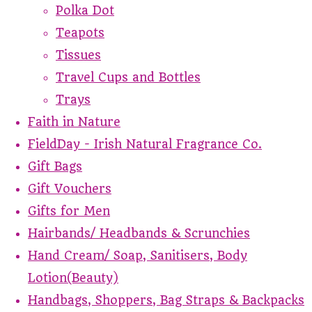
Polka Dot
Teapots
Tissues
Travel Cups and Bottles
Trays
Faith in Nature
FieldDay - Irish Natural Fragrance Co.
Gift Bags
Gift Vouchers
Gifts for Men
Hairbands/ Headbands & Scrunchies
Hand Cream/ Soap, Sanitisers, Body
Lotion(Beauty)
Handbags, Shoppers, Bag Straps & Backpacks