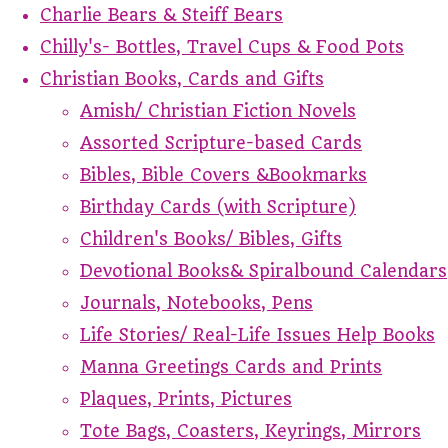
Charlie Bears & Steiff Bears
Chilly's- Bottles, Travel Cups & Food Pots
Christian Books, Cards and Gifts
Amish/ Christian Fiction Novels
Assorted Scripture-based Cards
Bibles, Bible Covers &Bookmarks
Birthday Cards (with Scripture)
Children's Books/ Bibles, Gifts
Devotional Books& Spiralbound Calendars
Journals, Notebooks, Pens
Life Stories/ Real-Life Issues Help Books
Manna Greetings Cards and Prints
Plaques, Prints, Pictures
Tote Bags, Coasters, Keyrings, Mirrors