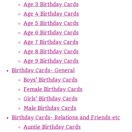
Age 3 Birthday Cards
Age 4 Birthday Cards
Age 5 Birthday Cards
Age 6 Birthday Cards
Age 7 Birthday Cards
Age 8 Birthday Cards
Age 9 Birthday Cards
Birthday Cards- General
Boys' Birthday Cards
Female Birthday Cards
Girls' Birthday Cards
Male Birthday Cards
Birthday Cards- Relations and Friends etc
Auntie Birthday Cards