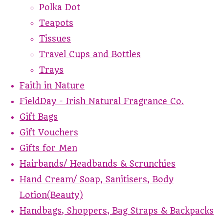
Polka Dot
Teapots
Tissues
Travel Cups and Bottles
Trays
Faith in Nature
FieldDay - Irish Natural Fragrance Co.
Gift Bags
Gift Vouchers
Gifts for Men
Hairbands/ Headbands & Scrunchies
Hand Cream/ Soap, Sanitisers, Body
Lotion(Beauty)
Handbags, Shoppers, Bag Straps & Backpacks