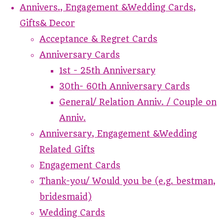
Annivers., Engagement &Wedding Cards,
Gifts& Decor
Acceptance & Regret Cards
Anniversary Cards
1st - 25th Anniversary
30th- 60th Anniversary Cards
General/ Relation Anniv. / Couple on
Anniv.
Anniversary, Engagement &Wedding
Related Gifts
Engagement Cards
Thank-you/ Would you be (e.g. bestman,
bridesmaid)
Wedding Cards