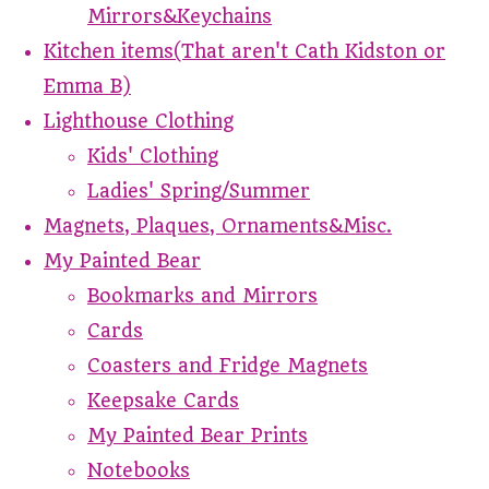
Mirrors&Keychains
Kitchen items(That aren't Cath Kidston or
Emma B)
Lighthouse Clothing
Kids' Clothing
Ladies' Spring/Summer
Magnets, Plaques, Ornaments&Misc.
My Painted Bear
Bookmarks and Mirrors
Cards
Coasters and Fridge Magnets
Keepsake Cards
My Painted Bear Prints
Notebooks