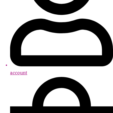
account