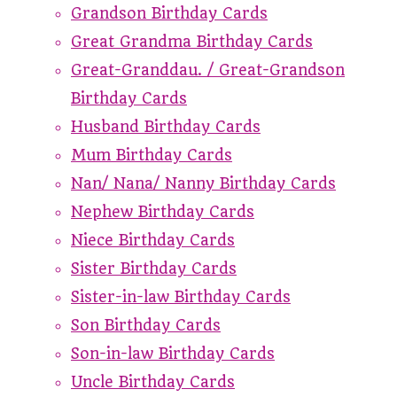
Grandson Birthday Cards
Great Grandma Birthday Cards
Great-Granddau. / Great-Grandson
Birthday Cards
Husband Birthday Cards
Mum Birthday Cards
Nan/ Nana/ Nanny Birthday Cards
Nephew Birthday Cards
Niece Birthday Cards
Sister Birthday Cards
Sister-in-law Birthday Cards
Son Birthday Cards
Son-in-law Birthday Cards
Uncle Birthday Cards