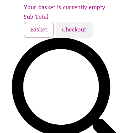
Your basket is currently empty
Sub Total
Basket
Checkout