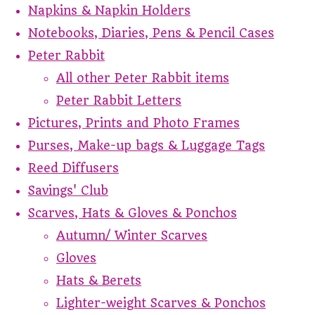
Napkins & Napkin Holders
Notebooks, Diaries, Pens & Pencil Cases
Peter Rabbit
All other Peter Rabbit items
Peter Rabbit Letters
Pictures, Prints and Photo Frames
Purses, Make-up bags & Luggage Tags
Reed Diffusers
Savings' Club
Scarves, Hats & Gloves & Ponchos
Autumn/ Winter Scarves
Gloves
Hats & Berets
Lighter-weight Scarves & Ponchos