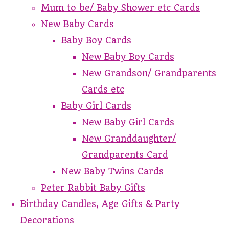
Mum to be/ Baby Shower etc Cards
New Baby Cards
Baby Boy Cards
New Baby Boy Cards
New Grandson/ Grandparents
Cards etc
Baby Girl Cards
New Baby Girl Cards
New Granddaughter/
Grandparents Card
New Baby Twins Cards
Peter Rabbit Baby Gifts
Birthday Candles, Age Gifts & Party
Decorations