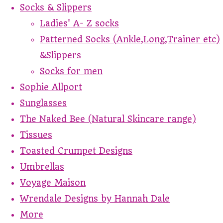
Socks & Slippers
Ladies' A- Z socks
Patterned Socks (Ankle,Long,Trainer etc)
&Slippers
Socks for men
Sophie Allport
Sunglasses
The Naked Bee (Natural Skincare range)
Tissues
Toasted Crumpet Designs
Umbrellas
Voyage Maison
Wrendale Designs by Hannah Dale
More