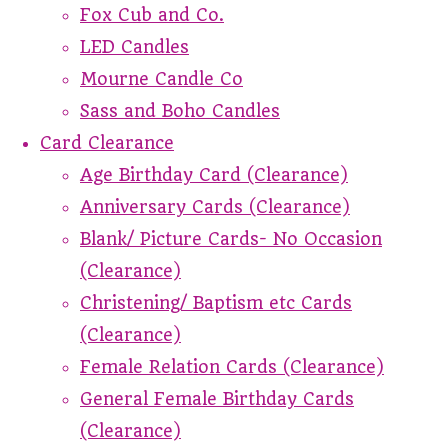
Fox Cub and Co.
LED Candles
Mourne Candle Co
Sass and Boho Candles
Card Clearance
Age Birthday Card (Clearance)
Anniversary Cards (Clearance)
Blank/ Picture Cards- No Occasion
(Clearance)
Christening/ Baptism etc Cards
(Clearance)
Female Relation Cards (Clearance)
General Female Birthday Cards
(Clearance)