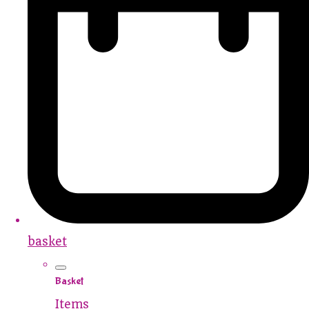
basket
Basket
Items