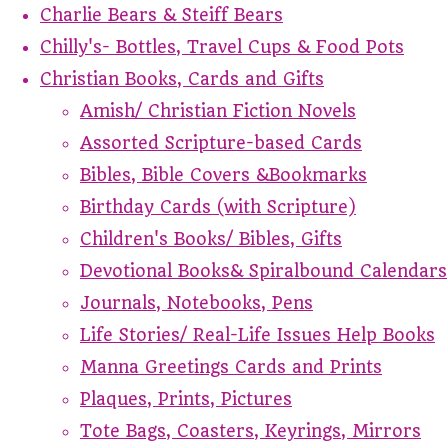
Charlie Bears & Steiff Bears
Chilly's- Bottles, Travel Cups & Food Pots
Christian Books, Cards and Gifts
Amish/ Christian Fiction Novels
Assorted Scripture-based Cards
Bibles, Bible Covers &Bookmarks
Birthday Cards (with Scripture)
Children's Books/ Bibles, Gifts
Devotional Books& Spiralbound Calendars
Journals, Notebooks, Pens
Life Stories/ Real-Life Issues Help Books
Manna Greetings Cards and Prints
Plaques, Prints, Pictures
Tote Bags, Coasters, Keyrings, Mirrors