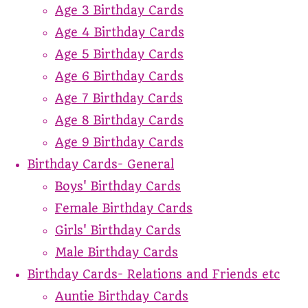
Age 3 Birthday Cards
Age 4 Birthday Cards
Age 5 Birthday Cards
Age 6 Birthday Cards
Age 7 Birthday Cards
Age 8 Birthday Cards
Age 9 Birthday Cards
Birthday Cards- General
Boys' Birthday Cards
Female Birthday Cards
Girls' Birthday Cards
Male Birthday Cards
Birthday Cards- Relations and Friends etc
Auntie Birthday Cards