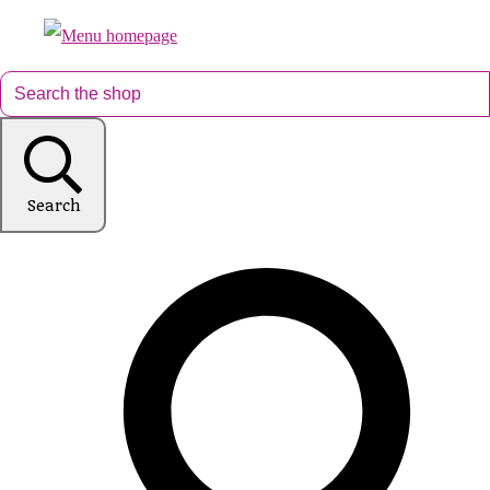
Search