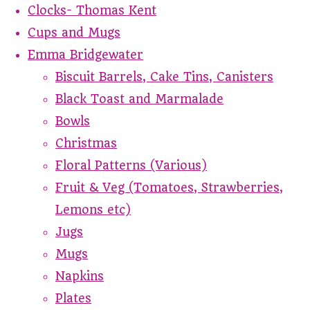
Clocks- Thomas Kent
Cups and Mugs
Emma Bridgewater
Biscuit Barrels, Cake Tins, Canisters
Black Toast and Marmalade
Bowls
Christmas
Floral Patterns (Various)
Fruit & Veg (Tomatoes, Strawberries,
Lemons etc)
Jugs
Mugs
Napkins
Plates