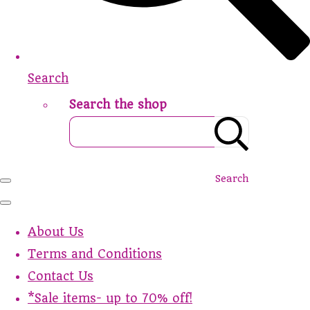
Search
Search the shop
Search
About Us
Terms and Conditions
Contact Us
*Sale items- up to 70% off!