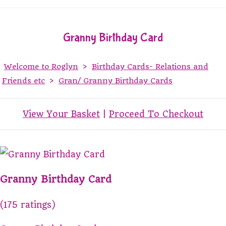
Granny Birthday Card
Welcome to Roglyn
>
Birthday Cards- Relations and
Friends etc
>
Gran/ Granny Birthday Cards
View Your Basket
|
Proceed To Checkout
Granny Birthday Card
(175 ratings)