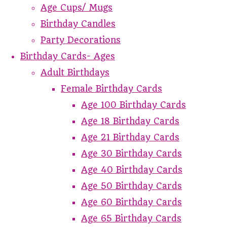
Age Cups/ Mugs
Birthday Candles
Party Decorations
Birthday Cards- Ages
Adult Birthdays
Female Birthday Cards
Age 100 Birthday Cards
Age 18 Birthday Cards
Age 21 Birthday Cards
Age 30 Birthday Cards
Age 40 Birthday Cards
Age 50 Birthday Cards
Age 60 Birthday Cards
Age 65 Birthday Cards