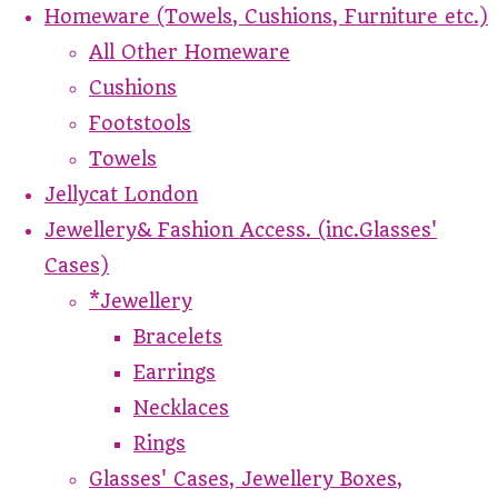
Homeware (Towels, Cushions, Furniture etc.)
All Other Homeware
Cushions
Footstools
Towels
Jellycat London
Jewellery& Fashion Access. (inc.Glasses'
Cases)
*Jewellery
Bracelets
Earrings
Necklaces
Rings
Glasses' Cases, Jewellery Boxes,