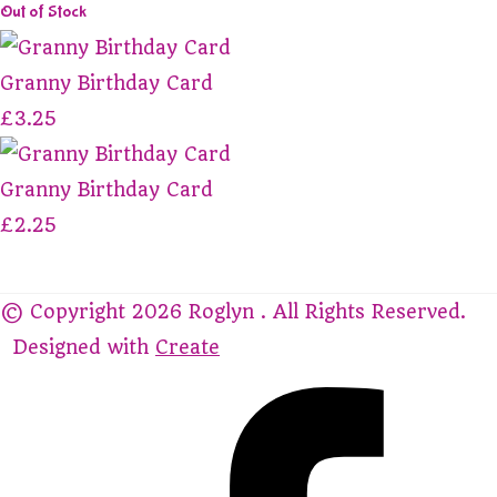
Out of Stock
Granny Birthday Card
£3.25
Granny Birthday Card
£2.25
© Copyright 2026 Roglyn . All Rights Reserved.
Designed with
Create