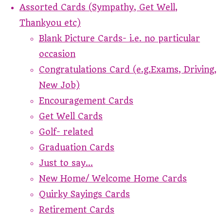
Assorted Cards (Sympathy, Get Well,
Thankyou etc)
Blank Picture Cards- i.e. no particular
occasion
Congratulations Card (e.g.Exams, Driving,
New Job)
Encouragement Cards
Get Well Cards
Golf- related
Graduation Cards
Just to say...
New Home/ Welcome Home Cards
Quirky Sayings Cards
Retirement Cards