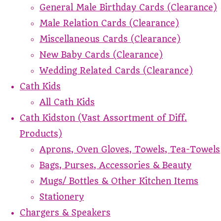
General Male Birthday Cards (Clearance)
Male Relation Cards (Clearance)
Miscellaneous Cards (Clearance)
New Baby Cards (Clearance)
Wedding Related Cards (Clearance)
Cath Kids
All Cath Kids
Cath Kidston (Vast Assortment of Diff.
Products)
Aprons, Oven Gloves, Towels, Tea-Towels
Bags, Purses, Accessories & Beauty
Mugs/ Bottles & Other Kitchen Items
Stationery
Chargers & Speakers