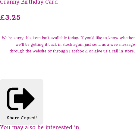
Granny Birthday Card
£3.25
We're sorry this item isn't available today. If you'd like to know whether
we'll be getting it back in stock again just send us a wee message
through the website or through Facebook, or give us a call in-store.
Share
Copied!
You may also be interested in