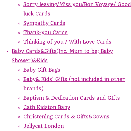
Sorry leaving/Miss you/Bon Voyage/ Good
luck Cards
Sympathy Cards
Thank-you Cards
Thinking of you / With Love Cards
Baby Cards&Gifts(Inc. Mum to be; Baby
Shower)&Kids
Baby Gift Bags
Baby& Kids' Gifts (not included in other
brands)
Baptism & Dedication Cards and GIfts
Cath Kidston Baby
Christening Cards & Gifts&Gowns
Jellycat London