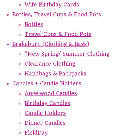
Wife Birthday Cards
Bottles, Travel Cups & Food Pots
Bottles
Travel Cups & Food Pots
Brakeburn (Clothing & Bags)
*New Spring/ Summer Clothing
Clearance Clothing
Handbags & Backpacks
Candles + Candle Holders
Angelwood Candles
Birthday Candles
Candle Holders
Dinner Candles
FieldDay