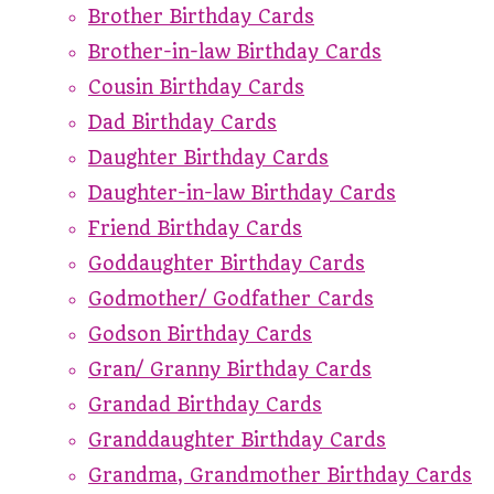
Brother Birthday Cards
Brother-in-law Birthday Cards
Cousin Birthday Cards
Dad Birthday Cards
Daughter Birthday Cards
Daughter-in-law Birthday Cards
Friend Birthday Cards
Goddaughter Birthday Cards
Godmother/ Godfather Cards
Godson Birthday Cards
Gran/ Granny Birthday Cards
Grandad Birthday Cards
Granddaughter Birthday Cards
Grandma, Grandmother Birthday Cards