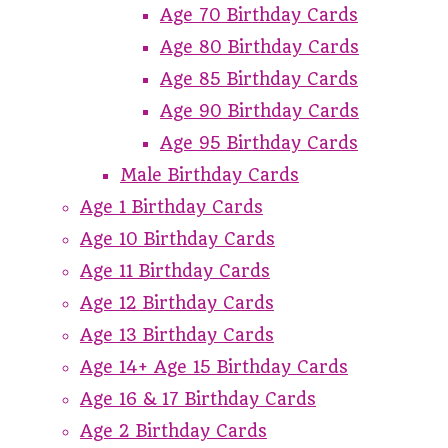
Age 70 Birthday Cards
Age 80 Birthday Cards
Age 85 Birthday Cards
Age 90 Birthday Cards
Age 95 Birthday Cards
Male Birthday Cards
Age 1 Birthday Cards
Age 10 Birthday Cards
Age 11 Birthday Cards
Age 12 Birthday Cards
Age 13 Birthday Cards
Age 14+ Age 15 Birthday Cards
Age 16 & 17 Birthday Cards
Age 2 Birthday Cards