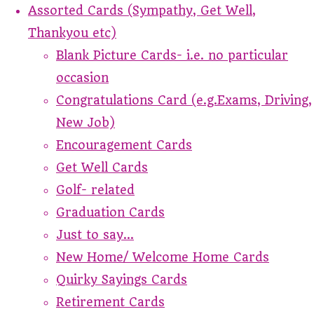
Assorted Cards (Sympathy, Get Well,
Thankyou etc)
Blank Picture Cards- i.e. no particular
occasion
Congratulations Card (e.g.Exams, Driving,
New Job)
Encouragement Cards
Get Well Cards
Golf- related
Graduation Cards
Just to say...
New Home/ Welcome Home Cards
Quirky Sayings Cards
Retirement Cards