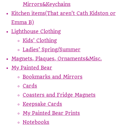
Mirrors&Keychains
Kitchen items(That aren't Cath Kidston or
Emma B)
Lighthouse Clothing
Kids' Clothing
Ladies' Spring/Summer
Magnets, Plaques, Ornaments&Misc.
My Painted Bear
Bookmarks and Mirrors
Cards
Coasters and Fridge Magnets
Keepsake Cards
My Painted Bear Prints
Notebooks