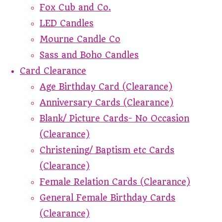
Fox Cub and Co.
LED Candles
Mourne Candle Co
Sass and Boho Candles
Card Clearance
Age Birthday Card (Clearance)
Anniversary Cards (Clearance)
Blank/ Picture Cards- No Occasion
(Clearance)
Christening/ Baptism etc Cards
(Clearance)
Female Relation Cards (Clearance)
General Female Birthday Cards
(Clearance)