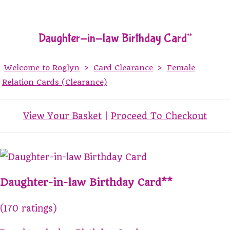
Daughter-in-law Birthday Card**
Welcome to Roglyn
>
Card Clearance
>
Female
Relation Cards (Clearance)
View Your Basket
|
Proceed To Checkout
Daughter-in-law Birthday Card**
(170 ratings)