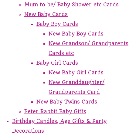
Mum to be/ Baby Shower etc Cards
New Baby Cards
Baby Boy Cards
New Baby Boy Cards
New Grandson/ Grandparents
Cards etc
Baby Girl Cards
New Baby Girl Cards
New Granddaughter/
Grandparents Card
New Baby Twins Cards
Peter Rabbit Baby Gifts
Birthday Candles, Age Gifts & Party
Decorations