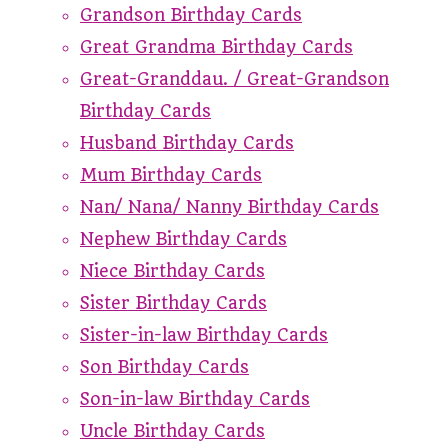
Grandson Birthday Cards
Great Grandma Birthday Cards
Great-Granddau. / Great-Grandson
Birthday Cards
Husband Birthday Cards
Mum Birthday Cards
Nan/ Nana/ Nanny Birthday Cards
Nephew Birthday Cards
Niece Birthday Cards
Sister Birthday Cards
Sister-in-law Birthday Cards
Son Birthday Cards
Son-in-law Birthday Cards
Uncle Birthday Cards