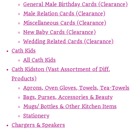
General Male Birthday Cards (Clearance)
Male Relation Cards (Clearance)
Miscellaneous Cards (Clearance)
New Baby Cards (Clearance)
Wedding Related Cards (Clearance)
Cath Kids
All Cath Kids
Cath Kidston (Vast Assortment of Diff.
Products)
Aprons, Oven Gloves, Towels, Tea-Towels
Bags, Purses, Accessories & Beauty
Mugs/ Bottles & Other Kitchen Items
Stationery
Chargers & Speakers