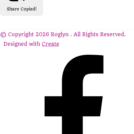
Share
Copied!
© Copyright 2026 Roglyn . All Rights Reserved.
Designed with
Create