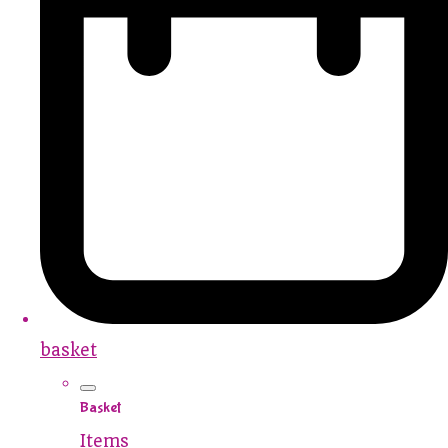
basket
Basket
Items