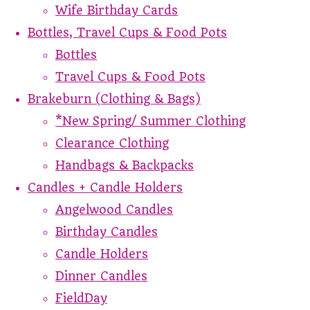
Wife Birthday Cards
Bottles, Travel Cups & Food Pots
Bottles
Travel Cups & Food Pots
Brakeburn (Clothing & Bags)
*New Spring/ Summer Clothing
Clearance Clothing
Handbags & Backpacks
Candles + Candle Holders
Angelwood Candles
Birthday Candles
Candle Holders
Dinner Candles
FieldDay