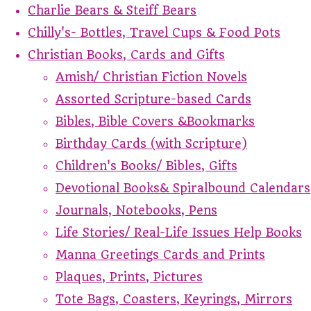
Charlie Bears & Steiff Bears
Chilly's- Bottles, Travel Cups & Food Pots
Christian Books, Cards and Gifts
Amish/ Christian Fiction Novels
Assorted Scripture-based Cards
Bibles, Bible Covers &Bookmarks
Birthday Cards (with Scripture)
Children's Books/ Bibles, Gifts
Devotional Books& Spiralbound Calendars
Journals, Notebooks, Pens
Life Stories/ Real-Life Issues Help Books
Manna Greetings Cards and Prints
Plaques, Prints, Pictures
Tote Bags, Coasters, Keyrings, Mirrors