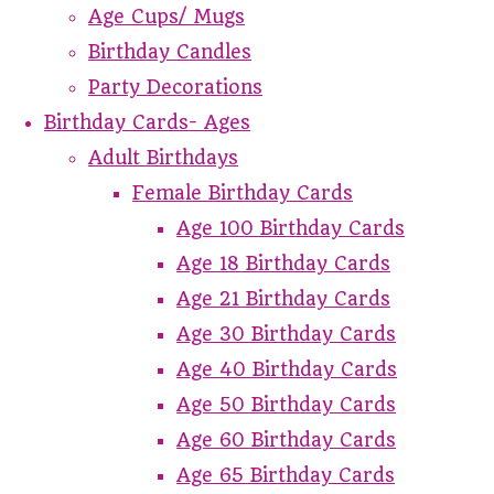
Age Cups/ Mugs
Birthday Candles
Party Decorations
Birthday Cards- Ages
Adult Birthdays
Female Birthday Cards
Age 100 Birthday Cards
Age 18 Birthday Cards
Age 21 Birthday Cards
Age 30 Birthday Cards
Age 40 Birthday Cards
Age 50 Birthday Cards
Age 60 Birthday Cards
Age 65 Birthday Cards