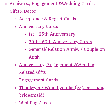
Annivers., Engagement &Wedding Cards,
Gifts& Decor
Acceptance & Regret Cards
Anniversary Cards
1st - 25th Anniversary
30th- 60th Anniversary Cards
General/ Relation Anniv. / Couple on
Anniv.
Anniversary, Engagement &Wedding
Related Gifts
Engagement Cards
Thank-you/ Would you be (e.g. bestman,
bridesmaid)
Wedding Cards