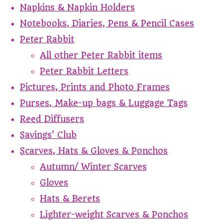
Napkins & Napkin Holders
Notebooks, Diaries, Pens & Pencil Cases
Peter Rabbit
All other Peter Rabbit items
Peter Rabbit Letters
Pictures, Prints and Photo Frames
Purses, Make-up bags & Luggage Tags
Reed Diffusers
Savings' Club
Scarves, Hats & Gloves & Ponchos
Autumn/ Winter Scarves
Gloves
Hats & Berets
Lighter-weight Scarves & Ponchos