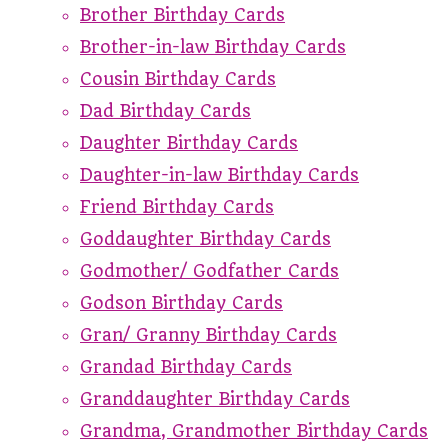
Brother Birthday Cards
Brother-in-law Birthday Cards
Cousin Birthday Cards
Dad Birthday Cards
Daughter Birthday Cards
Daughter-in-law Birthday Cards
Friend Birthday Cards
Goddaughter Birthday Cards
Godmother/ Godfather Cards
Godson Birthday Cards
Gran/ Granny Birthday Cards
Grandad Birthday Cards
Granddaughter Birthday Cards
Grandma, Grandmother Birthday Cards