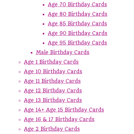
Age 70 Birthday Cards
Age 80 Birthday Cards
Age 85 Birthday Cards
Age 90 Birthday Cards
Age 95 Birthday Cards
Male Birthday Cards
Age 1 Birthday Cards
Age 10 Birthday Cards
Age 11 Birthday Cards
Age 12 Birthday Cards
Age 13 Birthday Cards
Age 14+ Age 15 Birthday Cards
Age 16 & 17 Birthday Cards
Age 2 Birthday Cards