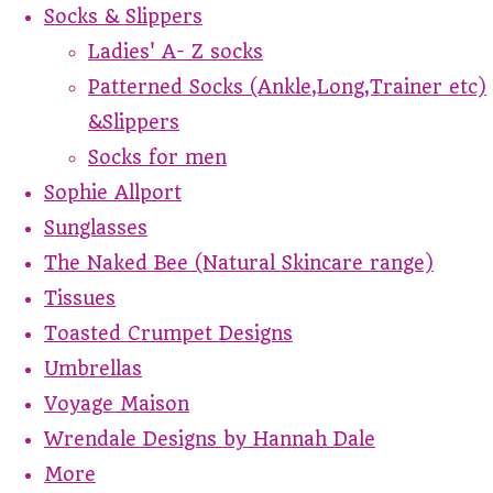
Socks & Slippers
Ladies' A- Z socks
Patterned Socks (Ankle,Long,Trainer etc)
&Slippers
Socks for men
Sophie Allport
Sunglasses
The Naked Bee (Natural Skincare range)
Tissues
Toasted Crumpet Designs
Umbrellas
Voyage Maison
Wrendale Designs by Hannah Dale
More