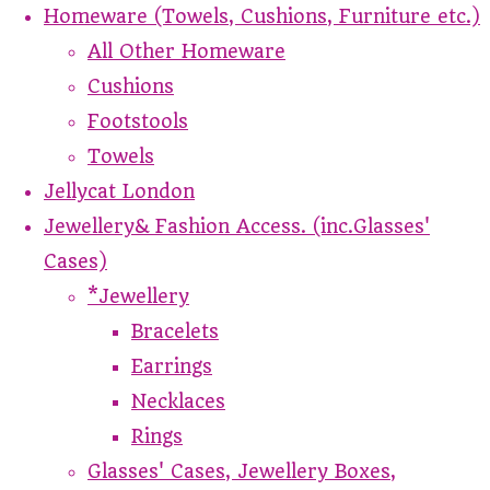
Homeware (Towels, Cushions, Furniture etc.)
All Other Homeware
Cushions
Footstools
Towels
Jellycat London
Jewellery& Fashion Access. (inc.Glasses'
Cases)
*Jewellery
Bracelets
Earrings
Necklaces
Rings
Glasses' Cases, Jewellery Boxes,