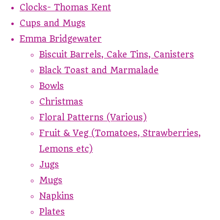
Clocks- Thomas Kent
Cups and Mugs
Emma Bridgewater
Biscuit Barrels, Cake Tins, Canisters
Black Toast and Marmalade
Bowls
Christmas
Floral Patterns (Various)
Fruit & Veg (Tomatoes, Strawberries,
Lemons etc)
Jugs
Mugs
Napkins
Plates