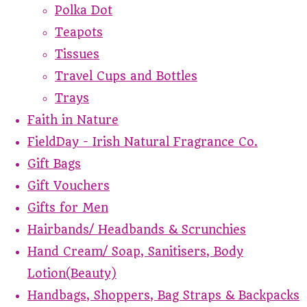
Polka Dot
Teapots
Tissues
Travel Cups and Bottles
Trays
Faith in Nature
FieldDay - Irish Natural Fragrance Co.
Gift Bags
Gift Vouchers
Gifts for Men
Hairbands/ Headbands & Scrunchies
Hand Cream/ Soap, Sanitisers, Body
Lotion(Beauty)
Handbags, Shoppers, Bag Straps & Backpacks