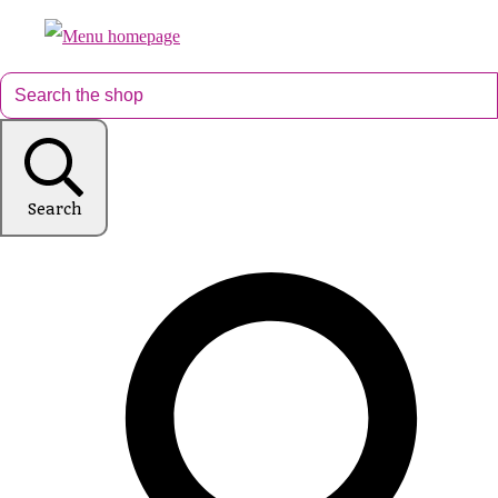
Search