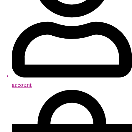
account