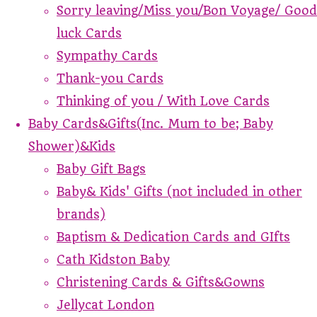
Sorry leaving/Miss you/Bon Voyage/ Good
luck Cards
Sympathy Cards
Thank-you Cards
Thinking of you / With Love Cards
Baby Cards&Gifts(Inc. Mum to be; Baby
Shower)&Kids
Baby Gift Bags
Baby& Kids' Gifts (not included in other
brands)
Baptism & Dedication Cards and GIfts
Cath Kidston Baby
Christening Cards & Gifts&Gowns
Jellycat London