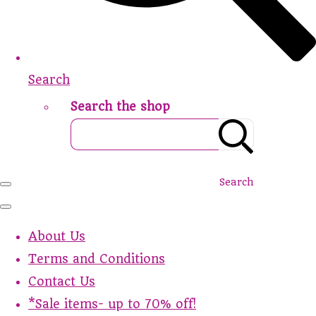
Search
Search the shop
Search
About Us
Terms and Conditions
Contact Us
*Sale items- up to 70% off!