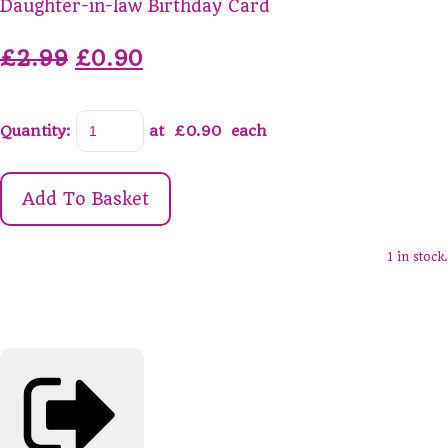
Daughter-in-law Birthday Card
£2.99
£0.90
Quantity
:
at £
0.90
each
Add To Basket
1 in stock.