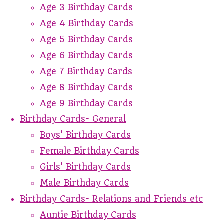
Age 3 Birthday Cards
Age 4 Birthday Cards
Age 5 Birthday Cards
Age 6 Birthday Cards
Age 7 Birthday Cards
Age 8 Birthday Cards
Age 9 Birthday Cards
Birthday Cards- General
Boys' Birthday Cards
Female Birthday Cards
Girls' Birthday Cards
Male Birthday Cards
Birthday Cards- Relations and Friends etc
Auntie Birthday Cards