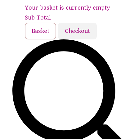
Your basket is currently empty
Sub Total
Basket
Checkout