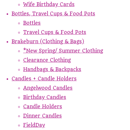
Wife Birthday Cards
Bottles, Travel Cups & Food Pots
Bottles
Travel Cups & Food Pots
Brakeburn (Clothing & Bags)
*New Spring/ Summer Clothing
Clearance Clothing
Handbags & Backpacks
Candles + Candle Holders
Angelwood Candles
Birthday Candles
Candle Holders
Dinner Candles
FieldDay