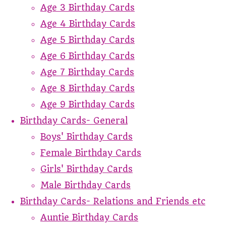
Age 3 Birthday Cards
Age 4 Birthday Cards
Age 5 Birthday Cards
Age 6 Birthday Cards
Age 7 Birthday Cards
Age 8 Birthday Cards
Age 9 Birthday Cards
Birthday Cards- General
Boys' Birthday Cards
Female Birthday Cards
Girls' Birthday Cards
Male Birthday Cards
Birthday Cards- Relations and Friends etc
Auntie Birthday Cards