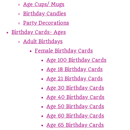
Age Cups/ Mugs
Birthday Candles
Party Decorations
Birthday Cards- Ages
Adult Birthdays
Female Birthday Cards
Age 100 Birthday Cards
Age 18 Birthday Cards
Age 21 Birthday Cards
Age 30 Birthday Cards
Age 40 Birthday Cards
Age 50 Birthday Cards
Age 60 Birthday Cards
Age 65 Birthday Cards