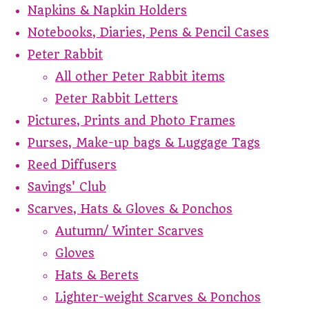
Napkins & Napkin Holders
Notebooks, Diaries, Pens & Pencil Cases
Peter Rabbit
All other Peter Rabbit items
Peter Rabbit Letters
Pictures, Prints and Photo Frames
Purses, Make-up bags & Luggage Tags
Reed Diffusers
Savings' Club
Scarves, Hats & Gloves & Ponchos
Autumn/ Winter Scarves
Gloves
Hats & Berets
Lighter-weight Scarves & Ponchos