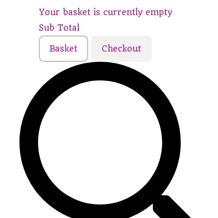
Your basket is currently empty
Sub Total
Basket
Checkout