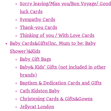
Sorry leaving/Miss you/Bon Voyage/ Good
luck Cards
Sympathy Cards
Thank-you Cards
Thinking of you / With Love Cards
Baby Cards&Gifts(Inc. Mum to be; Baby
Shower)&Kids
Baby Gift Bags
Baby& Kids' Gifts (not included in other
brands)
Baptism & Dedication Cards and GIfts
Cath Kidston Baby
Christening Cards & Gifts&Gowns
Jellycat London