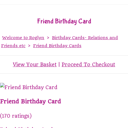
Friend Birthday Card
Welcome to Roglyn
>
Birthday Cards- Relations and
Friends etc
>
Friend Birthday Cards
View Your Basket
|
Proceed To Checkout
Friend Birthday Card
(170 ratings)