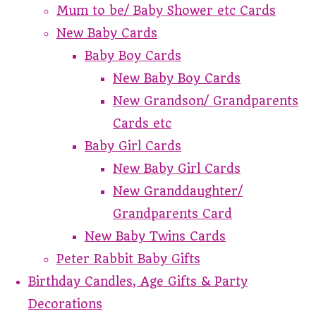
Mum to be/ Baby Shower etc Cards
New Baby Cards
Baby Boy Cards
New Baby Boy Cards
New Grandson/ Grandparents
Cards etc
Baby Girl Cards
New Baby Girl Cards
New Granddaughter/
Grandparents Card
New Baby Twins Cards
Peter Rabbit Baby Gifts
Birthday Candles, Age Gifts & Party
Decorations