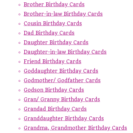
Brother Birthday Cards
Brother-in-law Birthday Cards
Cousin Birthday Cards
Dad Birthday Cards
Daughter Birthday Cards
Daughter-in-law Birthday Cards
Friend Birthday Cards
Goddaughter Birthday Cards
Godmother/ Godfather Cards
Godson Birthday Cards
Gran/ Granny Birthday Cards
Grandad Birthday Cards
Granddaughter Birthday Cards
Grandma, Grandmother Birthday Cards