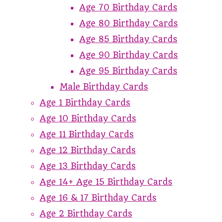
Age 70 Birthday Cards
Age 80 Birthday Cards
Age 85 Birthday Cards
Age 90 Birthday Cards
Age 95 Birthday Cards
Male Birthday Cards
Age 1 Birthday Cards
Age 10 Birthday Cards
Age 11 Birthday Cards
Age 12 Birthday Cards
Age 13 Birthday Cards
Age 14+ Age 15 Birthday Cards
Age 16 & 17 Birthday Cards
Age 2 Birthday Cards