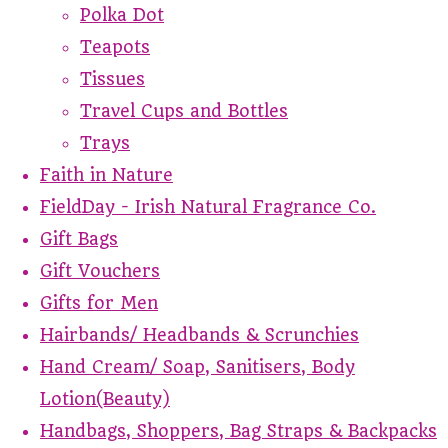
Polka Dot
Teapots
Tissues
Travel Cups and Bottles
Trays
Faith in Nature
FieldDay - Irish Natural Fragrance Co.
Gift Bags
Gift Vouchers
Gifts for Men
Hairbands/ Headbands & Scrunchies
Hand Cream/ Soap, Sanitisers, Body
Lotion(Beauty)
Handbags, Shoppers, Bag Straps & Backpacks