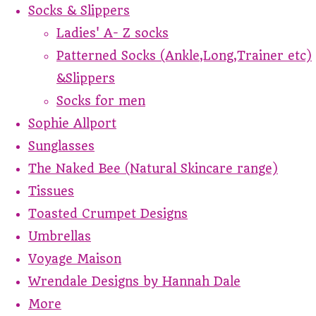
Socks & Slippers
Ladies' A- Z socks
Patterned Socks (Ankle,Long,Trainer etc)
&Slippers
Socks for men
Sophie Allport
Sunglasses
The Naked Bee (Natural Skincare range)
Tissues
Toasted Crumpet Designs
Umbrellas
Voyage Maison
Wrendale Designs by Hannah Dale
More