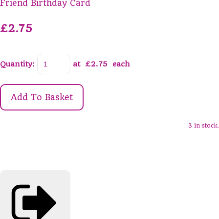
Friend Birthday Card
£2.75
Quantity
:
at £
2.75
each
Add To Basket
3 in stock.