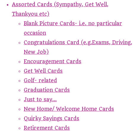
Assorted Cards (Sympathy, Get Well,
Thankyou etc)
Blank Picture Cards- i.e. no particular
occasion
Congratulations Card (e.g.Exams, Driving,
New Job)
Encouragement Cards
Get Well Cards
Golf- related
Graduation Cards
Just to say...
New Home/ Welcome Home Cards
Quirky Sayings Cards
Retirement Cards