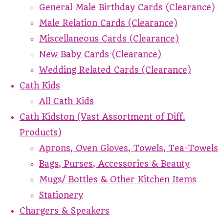
General Male Birthday Cards (Clearance)
Male Relation Cards (Clearance)
Miscellaneous Cards (Clearance)
New Baby Cards (Clearance)
Wedding Related Cards (Clearance)
Cath Kids
All Cath Kids
Cath Kidston (Vast Assortment of Diff.
Products)
Aprons, Oven Gloves, Towels, Tea-Towels
Bags, Purses, Accessories & Beauty
Mugs/ Bottles & Other Kitchen Items
Stationery
Chargers & Speakers