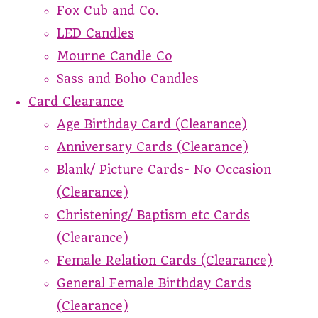
Fox Cub and Co.
LED Candles
Mourne Candle Co
Sass and Boho Candles
Card Clearance
Age Birthday Card (Clearance)
Anniversary Cards (Clearance)
Blank/ Picture Cards- No Occasion
(Clearance)
Christening/ Baptism etc Cards
(Clearance)
Female Relation Cards (Clearance)
General Female Birthday Cards
(Clearance)