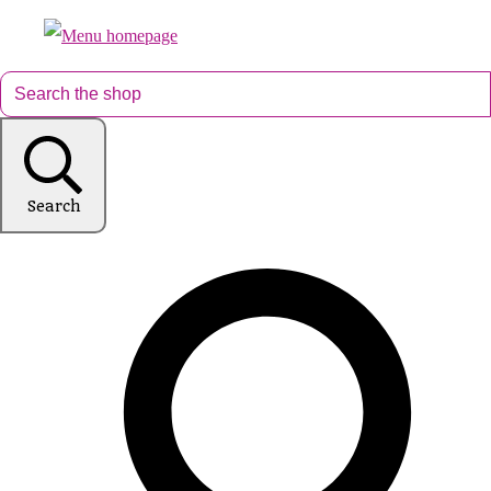
Search