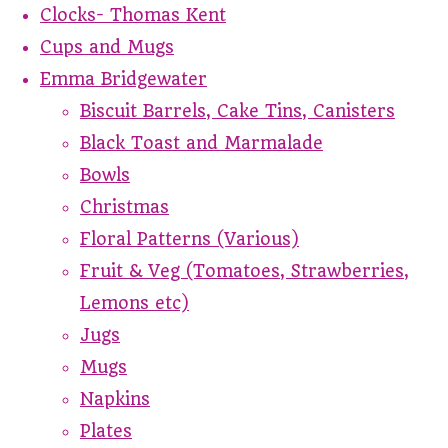
Clocks- Thomas Kent
Cups and Mugs
Emma Bridgewater
Biscuit Barrels, Cake Tins, Canisters
Black Toast and Marmalade
Bowls
Christmas
Floral Patterns (Various)
Fruit & Veg (Tomatoes, Strawberries,
Lemons etc)
Jugs
Mugs
Napkins
Plates