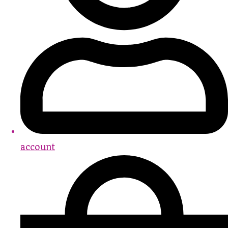
account