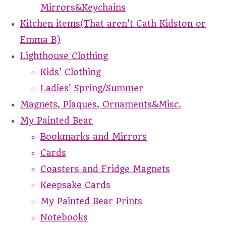
Mirrors&Keychains
Kitchen items(That aren't Cath Kidston or
Emma B)
Lighthouse Clothing
Kids' Clothing
Ladies' Spring/Summer
Magnets, Plaques, Ornaments&Misc.
My Painted Bear
Bookmarks and Mirrors
Cards
Coasters and Fridge Magnets
Keepsake Cards
My Painted Bear Prints
Notebooks