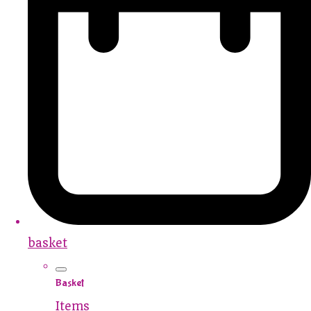
basket
Basket
Items