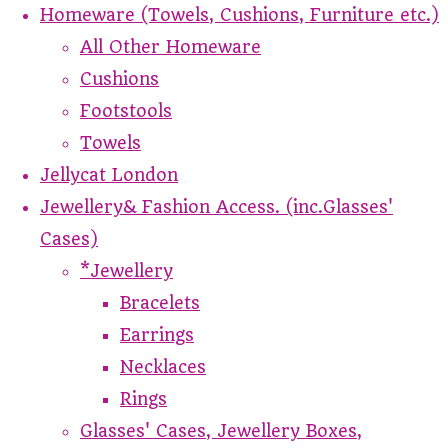
Homeware (Towels, Cushions, Furniture etc.)
All Other Homeware
Cushions
Footstools
Towels
Jellycat London
Jewellery& Fashion Access. (inc.Glasses'
Cases)
*Jewellery
Bracelets
Earrings
Necklaces
Rings
Glasses' Cases, Jewellery Boxes,