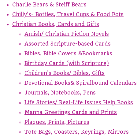
Charlie Bears & Steiff Bears
Chilly's- Bottles, Travel Cups & Food Pots
Christian Books, Cards and Gifts
Amish/ Christian Fiction Novels
Assorted Scripture-based Cards
Bibles, Bible Covers &Bookmarks
Birthday Cards (with Scripture)
Children's Books/ Bibles, Gifts
Devotional Books& Spiralbound Calendars
Journals, Notebooks, Pens
Life Stories/ Real-Life Issues Help Books
Manna Greetings Cards and Prints
Plaques, Prints, Pictures
Tote Bags, Coasters, Keyrings, Mirrors