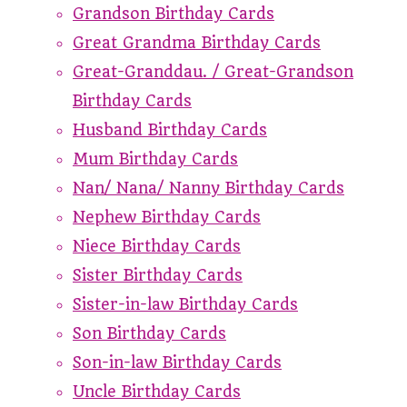
Grandson Birthday Cards
Great Grandma Birthday Cards
Great-Granddau. / Great-Grandson
Birthday Cards
Husband Birthday Cards
Mum Birthday Cards
Nan/ Nana/ Nanny Birthday Cards
Nephew Birthday Cards
Niece Birthday Cards
Sister Birthday Cards
Sister-in-law Birthday Cards
Son Birthday Cards
Son-in-law Birthday Cards
Uncle Birthday Cards