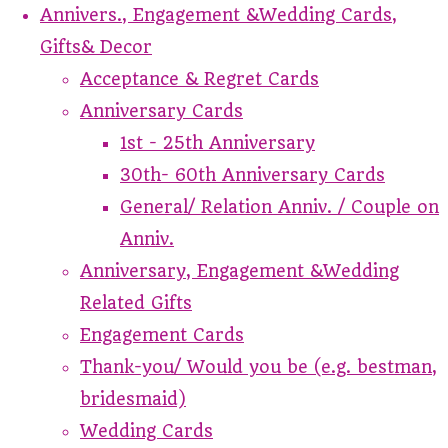
Annivers., Engagement &Wedding Cards,
Gifts& Decor
Acceptance & Regret Cards
Anniversary Cards
1st - 25th Anniversary
30th- 60th Anniversary Cards
General/ Relation Anniv. / Couple on
Anniv.
Anniversary, Engagement &Wedding
Related Gifts
Engagement Cards
Thank-you/ Would you be (e.g. bestman,
bridesmaid)
Wedding Cards