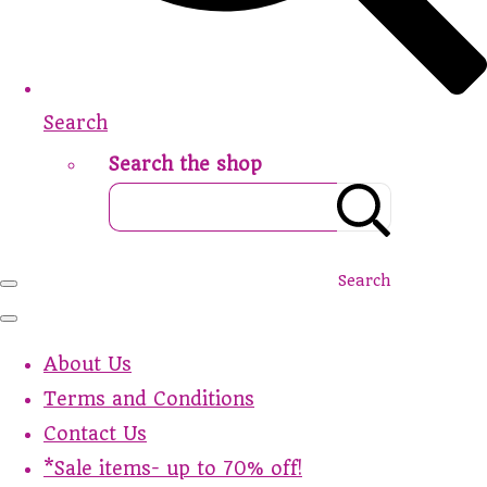
Search
Search the shop
Search
About Us
Terms and Conditions
Contact Us
*Sale items- up to 70% off!