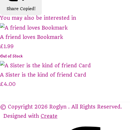
Share
Copied!
You may also be interested in
A friend loves Bookmark
£1.99
Out of Stock
A Sister is the kind of friend Card
£4.00
© Copyright 2026 Roglyn . All Rights Reserved.
Designed with
Create