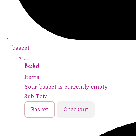
basket
Basket
Items
Your basket is currently empty
Sub Total
Basket
Checkout