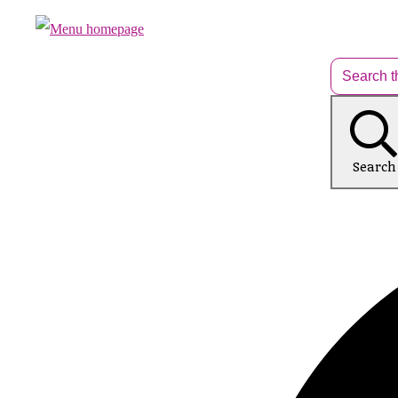
Search