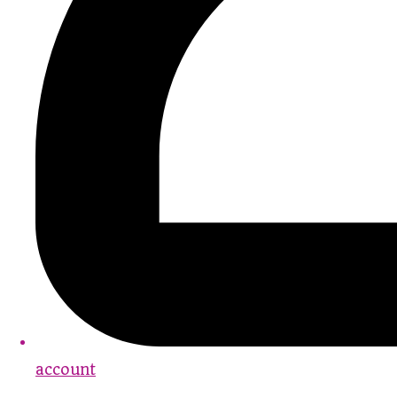
account