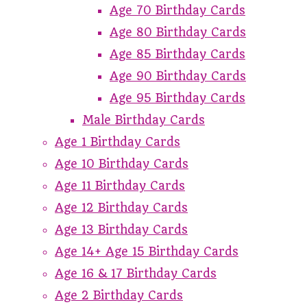
Age 70 Birthday Cards
Age 80 Birthday Cards
Age 85 Birthday Cards
Age 90 Birthday Cards
Age 95 Birthday Cards
Male Birthday Cards
Age 1 Birthday Cards
Age 10 Birthday Cards
Age 11 Birthday Cards
Age 12 Birthday Cards
Age 13 Birthday Cards
Age 14+ Age 15 Birthday Cards
Age 16 & 17 Birthday Cards
Age 2 Birthday Cards