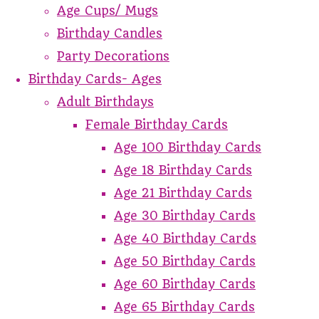
Age Cups/ Mugs
Birthday Candles
Party Decorations
Birthday Cards- Ages
Adult Birthdays
Female Birthday Cards
Age 100 Birthday Cards
Age 18 Birthday Cards
Age 21 Birthday Cards
Age 30 Birthday Cards
Age 40 Birthday Cards
Age 50 Birthday Cards
Age 60 Birthday Cards
Age 65 Birthday Cards