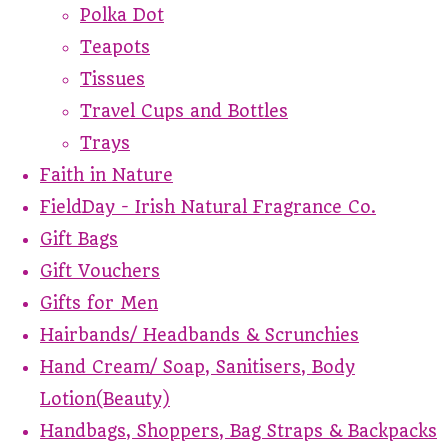
Polka Dot
Teapots
Tissues
Travel Cups and Bottles
Trays
Faith in Nature
FieldDay - Irish Natural Fragrance Co.
Gift Bags
Gift Vouchers
Gifts for Men
Hairbands/ Headbands & Scrunchies
Hand Cream/ Soap, Sanitisers, Body
Lotion(Beauty)
Handbags, Shoppers, Bag Straps & Backpacks