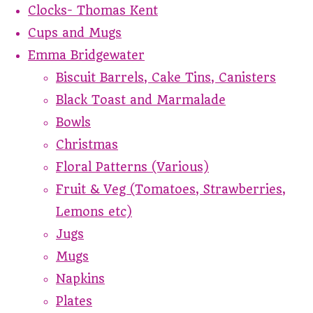
Clocks- Thomas Kent
Cups and Mugs
Emma Bridgewater
Biscuit Barrels, Cake Tins, Canisters
Black Toast and Marmalade
Bowls
Christmas
Floral Patterns (Various)
Fruit & Veg (Tomatoes, Strawberries,
Lemons etc)
Jugs
Mugs
Napkins
Plates