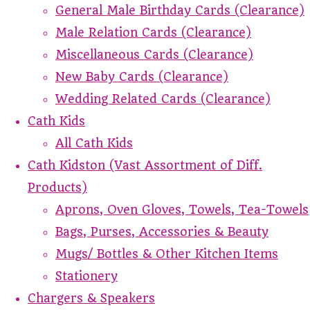
General Male Birthday Cards (Clearance)
Male Relation Cards (Clearance)
Miscellaneous Cards (Clearance)
New Baby Cards (Clearance)
Wedding Related Cards (Clearance)
Cath Kids
All Cath Kids
Cath Kidston (Vast Assortment of Diff.
Products)
Aprons, Oven Gloves, Towels, Tea-Towels
Bags, Purses, Accessories & Beauty
Mugs/ Bottles & Other Kitchen Items
Stationery
Chargers & Speakers