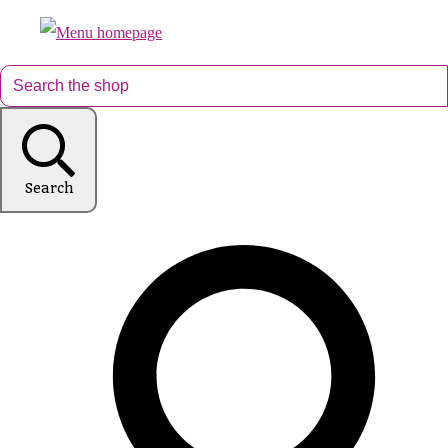
Search