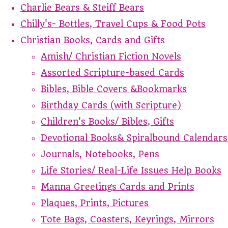
Charlie Bears & Steiff Bears
Chilly's- Bottles, Travel Cups & Food Pots
Christian Books, Cards and Gifts
Amish/ Christian Fiction Novels
Assorted Scripture-based Cards
Bibles, Bible Covers &Bookmarks
Birthday Cards (with Scripture)
Children's Books/ Bibles, Gifts
Devotional Books& Spiralbound Calendars
Journals, Notebooks, Pens
Life Stories/ Real-Life Issues Help Books
Manna Greetings Cards and Prints
Plaques, Prints, Pictures
Tote Bags, Coasters, Keyrings, Mirrors