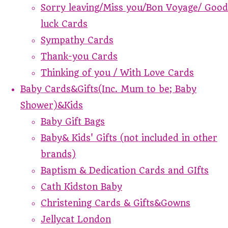
Sorry leaving/Miss you/Bon Voyage/ Good
luck Cards
Sympathy Cards
Thank-you Cards
Thinking of you / With Love Cards
Baby Cards&Gifts(Inc. Mum to be; Baby
Shower)&Kids
Baby Gift Bags
Baby& Kids' Gifts (not included in other
brands)
Baptism & Dedication Cards and GIfts
Cath Kidston Baby
Christening Cards & Gifts&Gowns
Jellycat London