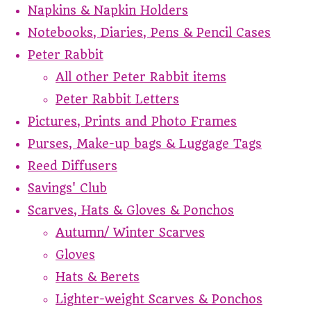
Napkins & Napkin Holders
Notebooks, Diaries, Pens & Pencil Cases
Peter Rabbit
All other Peter Rabbit items
Peter Rabbit Letters
Pictures, Prints and Photo Frames
Purses, Make-up bags & Luggage Tags
Reed Diffusers
Savings' Club
Scarves, Hats & Gloves & Ponchos
Autumn/ Winter Scarves
Gloves
Hats & Berets
Lighter-weight Scarves & Ponchos