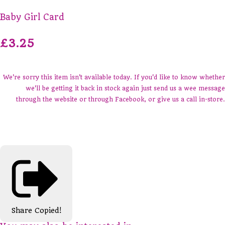
Baby Girl Card
£3.25
We're sorry this item isn't available today. If you'd like to know whether
we'll be getting it back in stock again just send us a wee message
through the website or through Facebook, or give us a call in-store.
Share
Copied!