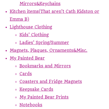
Mirrors&Keychains
Kitchen items(That aren't Cath Kidston or
Emma B)
Lighthouse Clothing
Kids' Clothing
Ladies' Spring/Summer
Magnets, Plaques, Ornaments&Misc.
My Painted Bear
Bookmarks and Mirrors
Cards
Coasters and Fridge Magnets
Keepsake Cards
My Painted Bear Prints
Notebooks