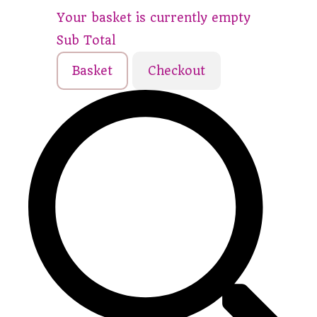
Your basket is currently empty
Sub Total
Basket
Checkout