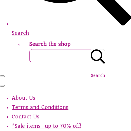
Search
Search the shop
Search
About Us
Terms and Conditions
Contact Us
*Sale items- up to 70% off!