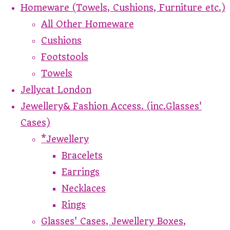
Homeware (Towels, Cushions, Furniture etc.)
All Other Homeware
Cushions
Footstools
Towels
Jellycat London
Jewellery& Fashion Access. (inc.Glasses'
Cases)
*Jewellery
Bracelets
Earrings
Necklaces
Rings
Glasses' Cases, Jewellery Boxes,