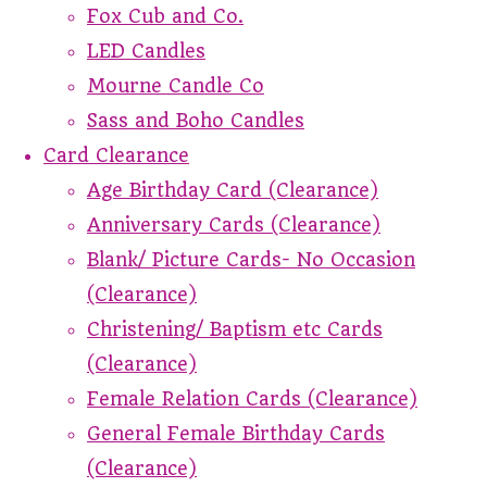
Fox Cub and Co.
LED Candles
Mourne Candle Co
Sass and Boho Candles
Card Clearance
Age Birthday Card (Clearance)
Anniversary Cards (Clearance)
Blank/ Picture Cards- No Occasion
(Clearance)
Christening/ Baptism etc Cards
(Clearance)
Female Relation Cards (Clearance)
General Female Birthday Cards
(Clearance)