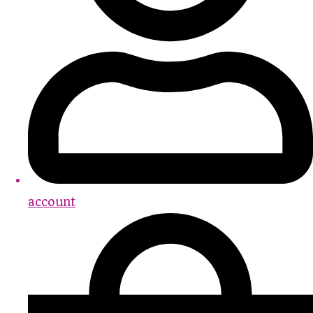
account