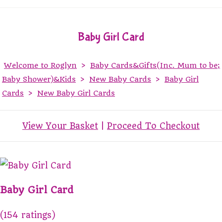
Baby Girl Card
Welcome to Roglyn
>
Baby Cards&Gifts(Inc. Mum to be;
Baby Shower)&Kids
>
New Baby Cards
>
Baby Girl
Cards
>
New Baby Girl Cards
View Your Basket
|
Proceed To Checkout
Baby Girl Card
(154 ratings)