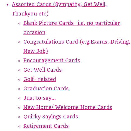
Assorted Cards (Sympathy, Get Well,
Thankyou etc)
Blank Picture Cards- i.e. no particular
occasion
Congratulations Card (e.g.Exams, Driving,
New Job)
Encouragement Cards
Get Well Cards
Golf- related
Graduation Cards
Just to say...
New Home/ Welcome Home Cards
Quirky Sayings Cards
Retirement Cards