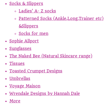
Socks & Slippers
Ladies' A- Z socks
Patterned Socks (Ankle,Long,Trainer etc)
&Slippers
Socks for men
Sophie Allport
Sunglasses
The Naked Bee (Natural Skincare range)
Tissues
Toasted Crumpet Designs
Umbrellas
Voyage Maison
Wrendale Designs by Hannah Dale
More