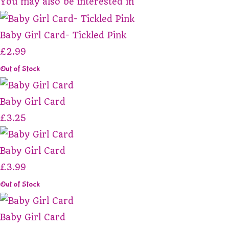
You may also be interested in
Baby Girl Card- Tickled Pink
£2.99
Out of Stock
Baby Girl Card
£3.25
Baby Girl Card
£3.99
Out of Stock
Baby Girl Card