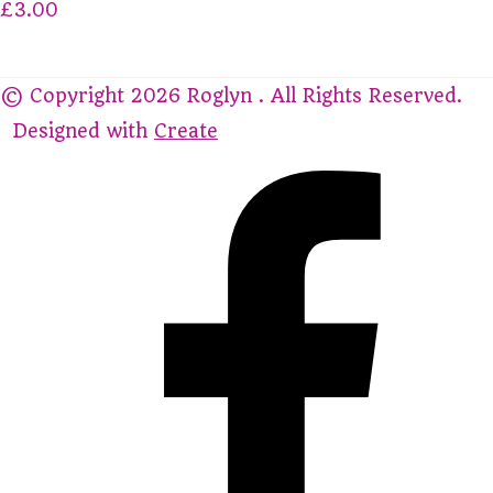
£3.00
© Copyright 2026 Roglyn . All Rights Reserved.
Designed with
Create