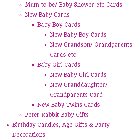
Mum to be/ Baby Shower etc Cards
New Baby Cards
Baby Boy Cards
New Baby Boy Cards
New Grandson/ Grandparents
Cards etc
Baby Girl Cards
New Baby Girl Cards
New Granddaughter/
Grandparents Card
New Baby Twins Cards
Peter Rabbit Baby Gifts
Birthday Candles, Age Gifts & Party
Decorations