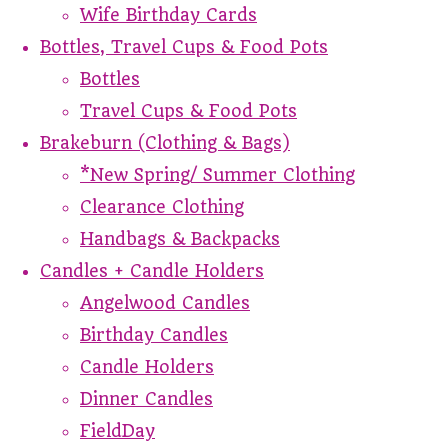
Wife Birthday Cards
Bottles, Travel Cups & Food Pots
Bottles
Travel Cups & Food Pots
Brakeburn (Clothing & Bags)
*New Spring/ Summer Clothing
Clearance Clothing
Handbags & Backpacks
Candles + Candle Holders
Angelwood Candles
Birthday Candles
Candle Holders
Dinner Candles
FieldDay