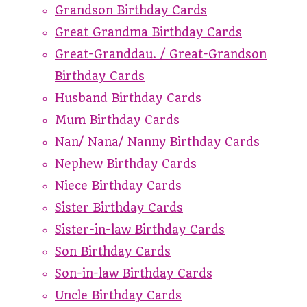
Grandson Birthday Cards
Great Grandma Birthday Cards
Great-Granddau. / Great-Grandson
Birthday Cards
Husband Birthday Cards
Mum Birthday Cards
Nan/ Nana/ Nanny Birthday Cards
Nephew Birthday Cards
Niece Birthday Cards
Sister Birthday Cards
Sister-in-law Birthday Cards
Son Birthday Cards
Son-in-law Birthday Cards
Uncle Birthday Cards