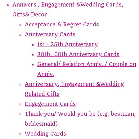
Annivers., Engagement &Wedding Cards,
Gifts& Decor
Acceptance & Regret Cards
Anniversary Cards
1st - 25th Anniversary
30th- 60th Anniversary Cards
General/ Relation Anniv. / Couple on
Anniv.
Anniversary, Engagement &Wedding
Related Gifts
Engagement Cards
Thank-you/ Would you be (e.g. bestman,
bridesmaid)
Wedding Cards