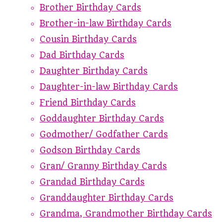
Brother Birthday Cards
Brother-in-law Birthday Cards
Cousin Birthday Cards
Dad Birthday Cards
Daughter Birthday Cards
Daughter-in-law Birthday Cards
Friend Birthday Cards
Goddaughter Birthday Cards
Godmother/ Godfather Cards
Godson Birthday Cards
Gran/ Granny Birthday Cards
Grandad Birthday Cards
Granddaughter Birthday Cards
Grandma, Grandmother Birthday Cards