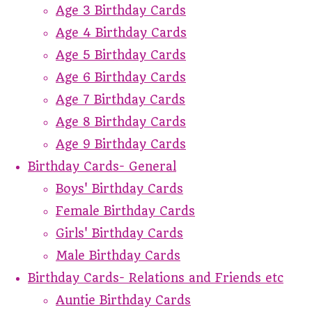
Age 3 Birthday Cards
Age 4 Birthday Cards
Age 5 Birthday Cards
Age 6 Birthday Cards
Age 7 Birthday Cards
Age 8 Birthday Cards
Age 9 Birthday Cards
Birthday Cards- General
Boys' Birthday Cards
Female Birthday Cards
Girls' Birthday Cards
Male Birthday Cards
Birthday Cards- Relations and Friends etc
Auntie Birthday Cards