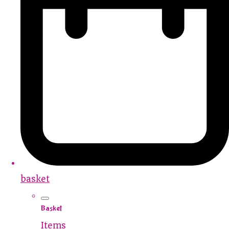
basket
Basket
Items