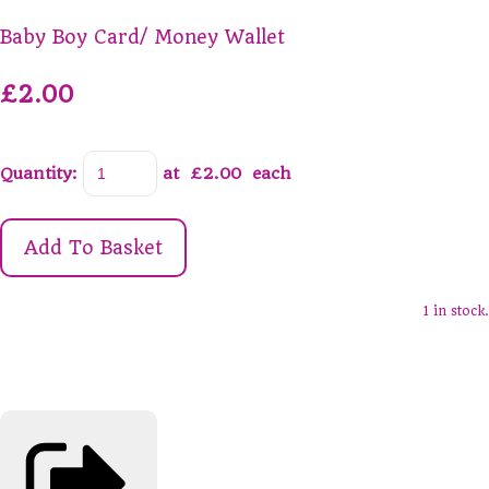
Baby Boy Card/ Money Wallet
£2.00
Quantity
:
at £
2.00
each
Add To Basket
1 in stock.