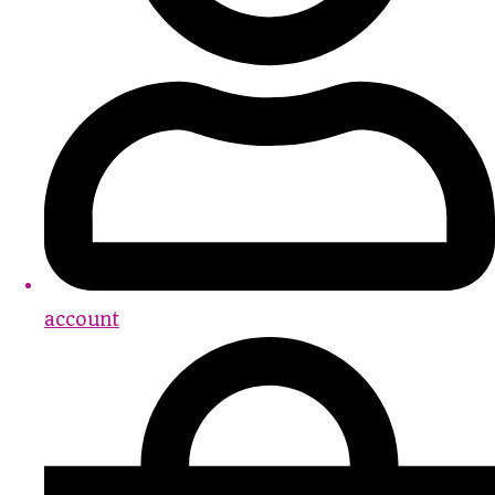
account