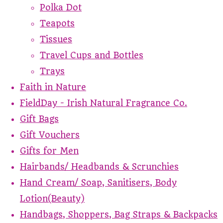
Polka Dot
Teapots
Tissues
Travel Cups and Bottles
Trays
Faith in Nature
FieldDay - Irish Natural Fragrance Co.
Gift Bags
Gift Vouchers
Gifts for Men
Hairbands/ Headbands & Scrunchies
Hand Cream/ Soap, Sanitisers, Body
Lotion(Beauty)
Handbags, Shoppers, Bag Straps & Backpacks