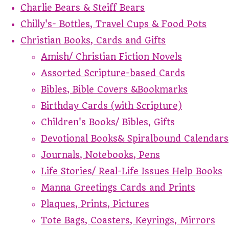
Charlie Bears & Steiff Bears
Chilly's- Bottles, Travel Cups & Food Pots
Christian Books, Cards and Gifts
Amish/ Christian Fiction Novels
Assorted Scripture-based Cards
Bibles, Bible Covers &Bookmarks
Birthday Cards (with Scripture)
Children's Books/ Bibles, Gifts
Devotional Books& Spiralbound Calendars
Journals, Notebooks, Pens
Life Stories/ Real-Life Issues Help Books
Manna Greetings Cards and Prints
Plaques, Prints, Pictures
Tote Bags, Coasters, Keyrings, Mirrors