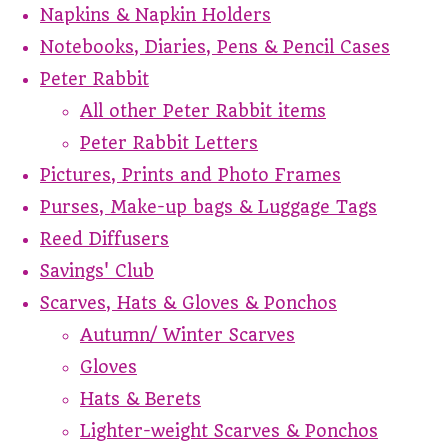
Napkins & Napkin Holders
Notebooks, Diaries, Pens & Pencil Cases
Peter Rabbit
All other Peter Rabbit items
Peter Rabbit Letters
Pictures, Prints and Photo Frames
Purses, Make-up bags & Luggage Tags
Reed Diffusers
Savings' Club
Scarves, Hats & Gloves & Ponchos
Autumn/ Winter Scarves
Gloves
Hats & Berets
Lighter-weight Scarves & Ponchos