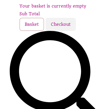
Your basket is currently empty
Sub Total
Basket
Checkout