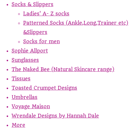
Socks & Slippers
Ladies' A- Z socks
Patterned Socks (Ankle,Long,Trainer etc)
&Slippers
Socks for men
Sophie Allport
Sunglasses
The Naked Bee (Natural Skincare range)
Tissues
Toasted Crumpet Designs
Umbrellas
Voyage Maison
Wrendale Designs by Hannah Dale
More