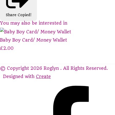
Share
Copied!
You may also be interested in
Baby Boy Card/ Money Wallet
£2.00
© Copyright 2026 Roglyn . All Rights Reserved.
Designed with
Create