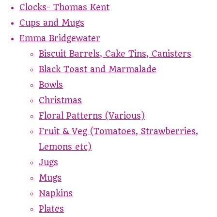
Clocks- Thomas Kent
Cups and Mugs
Emma Bridgewater
Biscuit Barrels, Cake Tins, Canisters
Black Toast and Marmalade
Bowls
Christmas
Floral Patterns (Various)
Fruit & Veg (Tomatoes, Strawberries,
Lemons etc)
Jugs
Mugs
Napkins
Plates