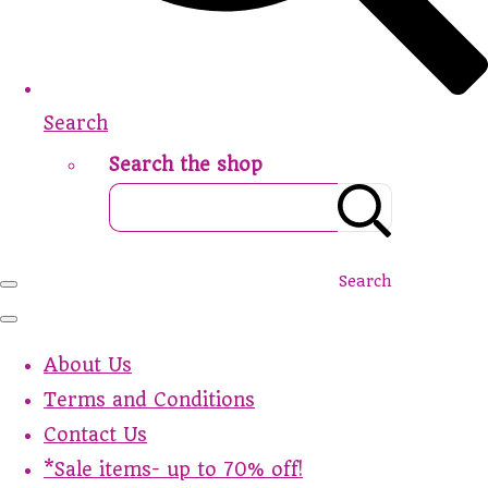
Search
Search the shop
Search
About Us
Terms and Conditions
Contact Us
*Sale items- up to 70% off!