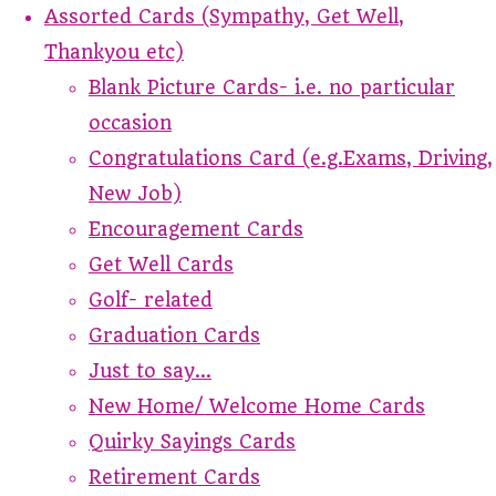
Assorted Cards (Sympathy, Get Well,
Thankyou etc)
Blank Picture Cards- i.e. no particular
occasion
Congratulations Card (e.g.Exams, Driving,
New Job)
Encouragement Cards
Get Well Cards
Golf- related
Graduation Cards
Just to say...
New Home/ Welcome Home Cards
Quirky Sayings Cards
Retirement Cards