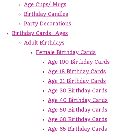
Age Cups/ Mugs
Birthday Candles
Party Decorations
Birthday Cards- Ages
Adult Birthdays
Female Birthday Cards
Age 100 Birthday Cards
Age 18 Birthday Cards
Age 21 Birthday Cards
Age 30 Birthday Cards
Age 40 Birthday Cards
Age 50 Birthday Cards
Age 60 Birthday Cards
Age 65 Birthday Cards