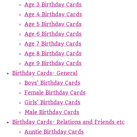
Age 3 Birthday Cards
Age 4 Birthday Cards
Age 5 Birthday Cards
Age 6 Birthday Cards
Age 7 Birthday Cards
Age 8 Birthday Cards
Age 9 Birthday Cards
Birthday Cards- General
Boys' Birthday Cards
Female Birthday Cards
Girls' Birthday Cards
Male Birthday Cards
Birthday Cards- Relations and Friends etc
Auntie Birthday Cards