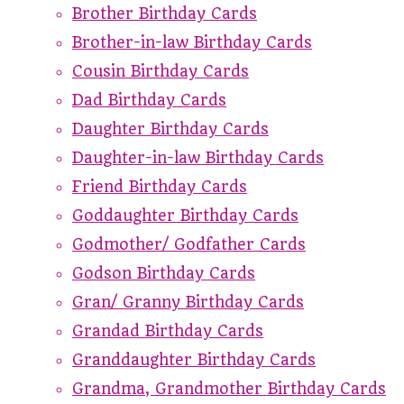
Brother Birthday Cards
Brother-in-law Birthday Cards
Cousin Birthday Cards
Dad Birthday Cards
Daughter Birthday Cards
Daughter-in-law Birthday Cards
Friend Birthday Cards
Goddaughter Birthday Cards
Godmother/ Godfather Cards
Godson Birthday Cards
Gran/ Granny Birthday Cards
Grandad Birthday Cards
Granddaughter Birthday Cards
Grandma, Grandmother Birthday Cards