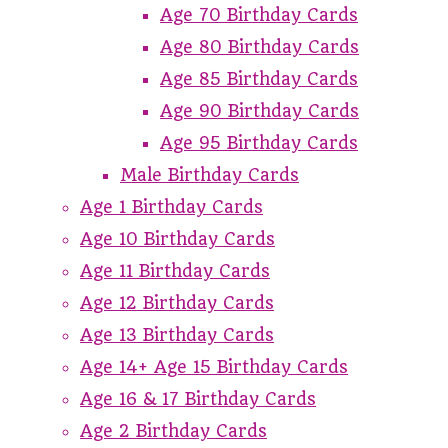
Age 70 Birthday Cards
Age 80 Birthday Cards
Age 85 Birthday Cards
Age 90 Birthday Cards
Age 95 Birthday Cards
Male Birthday Cards
Age 1 Birthday Cards
Age 10 Birthday Cards
Age 11 Birthday Cards
Age 12 Birthday Cards
Age 13 Birthday Cards
Age 14+ Age 15 Birthday Cards
Age 16 & 17 Birthday Cards
Age 2 Birthday Cards