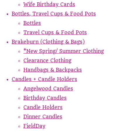
Wife Birthday Cards
Bottles, Travel Cups & Food Pots
Bottles
Travel Cups & Food Pots
Brakeburn (Clothing & Bags)
*New Spring/ Summer Clothing
Clearance Clothing
Handbags & Backpacks
Candles + Candle Holders
Angelwood Candles
Birthday Candles
Candle Holders
Dinner Candles
FieldDay