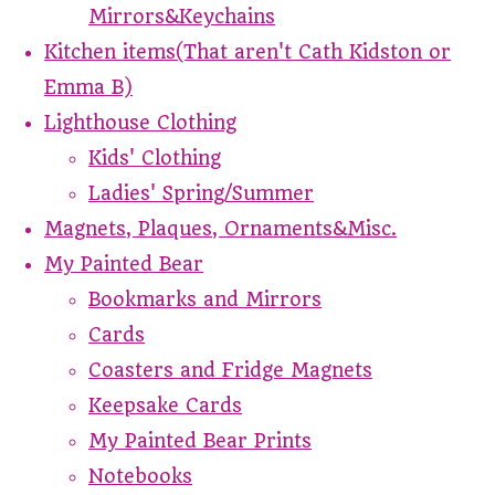
Mirrors&Keychains
Kitchen items(That aren't Cath Kidston or
Emma B)
Lighthouse Clothing
Kids' Clothing
Ladies' Spring/Summer
Magnets, Plaques, Ornaments&Misc.
My Painted Bear
Bookmarks and Mirrors
Cards
Coasters and Fridge Magnets
Keepsake Cards
My Painted Bear Prints
Notebooks