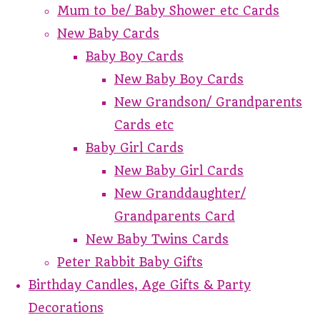
Mum to be/ Baby Shower etc Cards
New Baby Cards
Baby Boy Cards
New Baby Boy Cards
New Grandson/ Grandparents
Cards etc
Baby Girl Cards
New Baby Girl Cards
New Granddaughter/
Grandparents Card
New Baby Twins Cards
Peter Rabbit Baby Gifts
Birthday Candles, Age Gifts & Party
Decorations