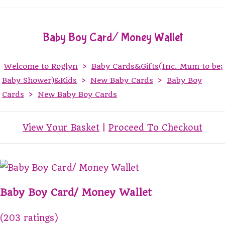
Baby Boy Card/ Money Wallet
Welcome to Roglyn
>
Baby Cards&Gifts(Inc. Mum to be;
Baby Shower)&Kids
>
New Baby Cards
>
Baby Boy
Cards
>
New Baby Boy Cards
View Your Basket
|
Proceed To Checkout
Baby Boy Card/ Money Wallet
(203 ratings)