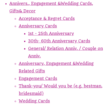
Annivers., Engagement &Wedding Cards,
Gifts& Decor
Acceptance & Regret Cards
Anniversary Cards
1st - 25th Anniversary
30th- 60th Anniversary Cards
General/ Relation Anniv. / Couple on
Anniv.
Anniversary, Engagement &Wedding
Related Gifts
Engagement Cards
Thank-you/ Would you be (e.g. bestman,
bridesmaid)
Wedding Cards