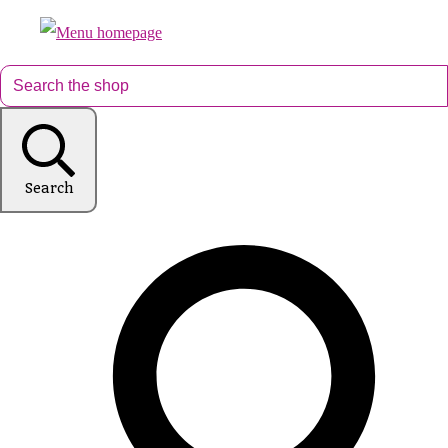
Search