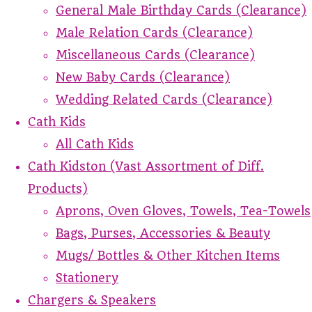
General Male Birthday Cards (Clearance)
Male Relation Cards (Clearance)
Miscellaneous Cards (Clearance)
New Baby Cards (Clearance)
Wedding Related Cards (Clearance)
Cath Kids
All Cath Kids
Cath Kidston (Vast Assortment of Diff.
Products)
Aprons, Oven Gloves, Towels, Tea-Towels
Bags, Purses, Accessories & Beauty
Mugs/ Bottles & Other Kitchen Items
Stationery
Chargers & Speakers