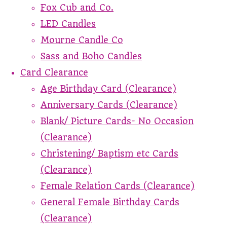
Fox Cub and Co.
LED Candles
Mourne Candle Co
Sass and Boho Candles
Card Clearance
Age Birthday Card (Clearance)
Anniversary Cards (Clearance)
Blank/ Picture Cards- No Occasion
(Clearance)
Christening/ Baptism etc Cards
(Clearance)
Female Relation Cards (Clearance)
General Female Birthday Cards
(Clearance)