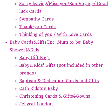
Sorry leaving/Miss you/Bon Voyage/ Good
luck Cards
Sympathy Cards
Thank-you Cards
Thinking of you / With Love Cards
Baby Cards&Gifts(Inc. Mum to be; Baby
Shower)&Kids
Baby Gift Bags
Baby& Kids' Gifts (not included in other
brands)
Baptism & Dedication Cards and GIfts
Cath Kidston Baby
Christening Cards & Gifts&Gowns
Jellycat London