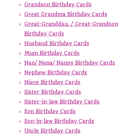
Grandson Birthday Cards
Great Grandma Birthday Cards
Great-Granddau. / Great-Grandson
Birthday Cards
Husband Birthday Cards
Mum Birthday Cards
Nan/ Nana/ Nanny Birthday Cards
Nephew Birthday Cards
Niece Birthday Cards
Sister Birthday Cards
Sister-in-law Birthday Cards
Son Birthday Cards
Son-in-law Birthday Cards
Uncle Birthday Cards