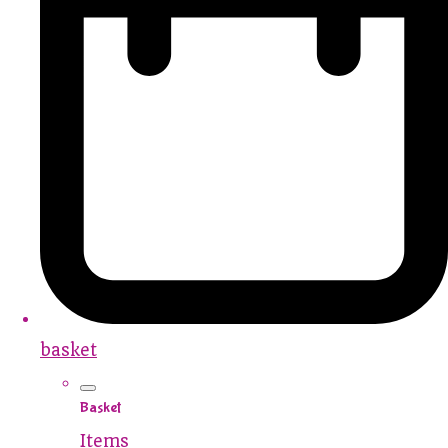
basket
Basket
Items