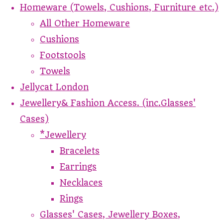
Homeware (Towels, Cushions, Furniture etc.)
All Other Homeware
Cushions
Footstools
Towels
Jellycat London
Jewellery& Fashion Access. (inc.Glasses'
Cases)
*Jewellery
Bracelets
Earrings
Necklaces
Rings
Glasses' Cases, Jewellery Boxes,