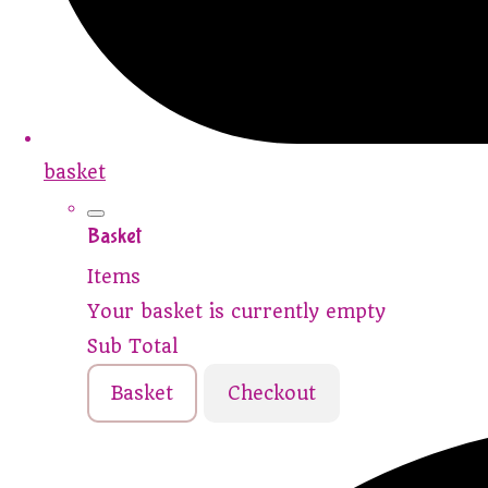
basket
Basket
Items
Your basket is currently empty
Sub Total
Basket
Checkout