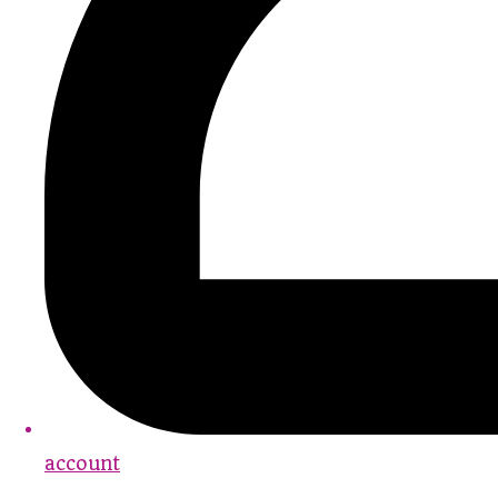
account