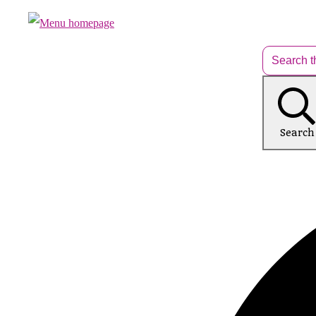
Search