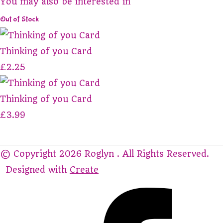
You may also be interested in
Out of Stock
Thinking of you Card
£2.25
Thinking of you Card
£3.99
© Copyright 2026 Roglyn . All Rights Reserved.
Designed with
Create