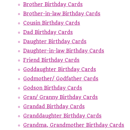
Brother Birthday Cards
Brother-in-law Birthday Cards
Cousin Birthday Cards
Dad Birthday Cards
Daughter Birthday Cards
Daughter-in-law Birthday Cards
Friend Birthday Cards
Goddaughter Birthday Cards
Godmother/ Godfather Cards
Godson Birthday Cards
Gran/ Granny Birthday Cards
Grandad Birthday Cards
Granddaughter Birthday Cards
Grandma, Grandmother Birthday Cards