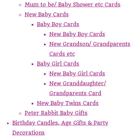
Mum to be/ Baby Shower etc Cards
New Baby Cards
Baby Boy Cards
New Baby Boy Cards
New Grandson/ Grandparents
Cards etc
Baby Girl Cards
New Baby Girl Cards
New Granddaughter/
Grandparents Card
New Baby Twins Cards
Peter Rabbit Baby Gifts
Birthday Candles, Age Gifts & Party
Decorations