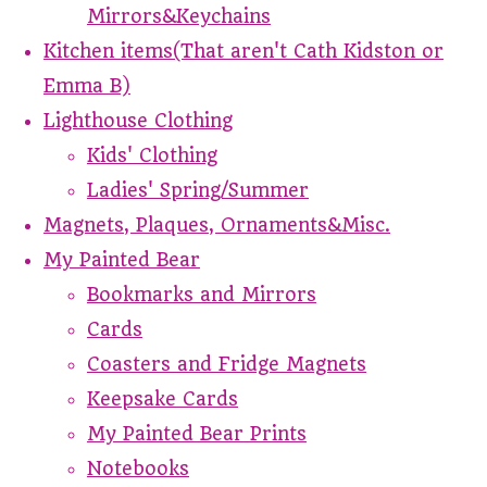
Mirrors&Keychains
Kitchen items(That aren't Cath Kidston or
Emma B)
Lighthouse Clothing
Kids' Clothing
Ladies' Spring/Summer
Magnets, Plaques, Ornaments&Misc.
My Painted Bear
Bookmarks and Mirrors
Cards
Coasters and Fridge Magnets
Keepsake Cards
My Painted Bear Prints
Notebooks