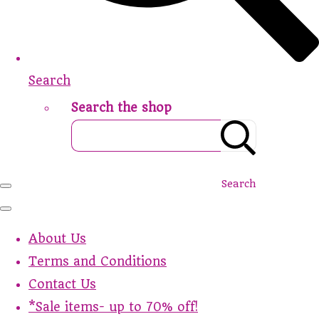
Search
Search the shop
Search
About Us
Terms and Conditions
Contact Us
*Sale items- up to 70% off!