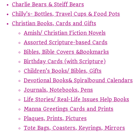
Charlie Bears & Steiff Bears
Chilly's- Bottles, Travel Cups & Food Pots
Christian Books, Cards and Gifts
Amish/ Christian Fiction Novels
Assorted Scripture-based Cards
Bibles, Bible Covers &Bookmarks
Birthday Cards (with Scripture)
Children's Books/ Bibles, Gifts
Devotional Books& Spiralbound Calendars
Journals, Notebooks, Pens
Life Stories/ Real-Life Issues Help Books
Manna Greetings Cards and Prints
Plaques, Prints, Pictures
Tote Bags, Coasters, Keyrings, Mirrors