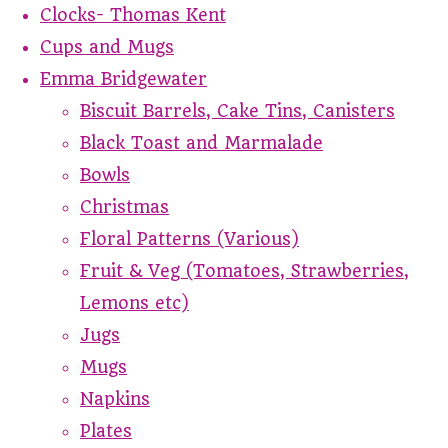
Clocks- Thomas Kent
Cups and Mugs
Emma Bridgewater
Biscuit Barrels, Cake Tins, Canisters
Black Toast and Marmalade
Bowls
Christmas
Floral Patterns (Various)
Fruit & Veg (Tomatoes, Strawberries,
Lemons etc)
Jugs
Mugs
Napkins
Plates