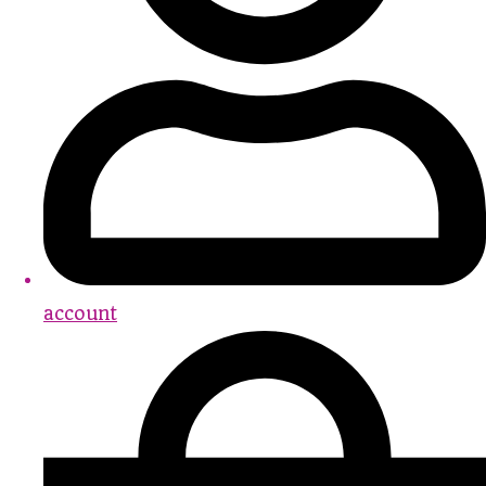
account