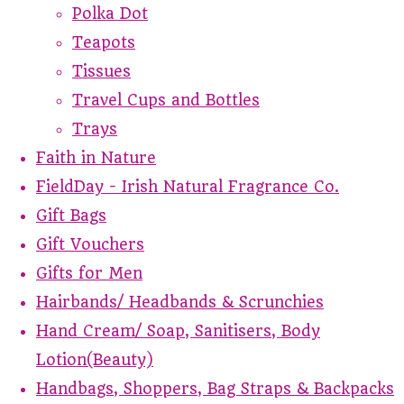
Polka Dot
Teapots
Tissues
Travel Cups and Bottles
Trays
Faith in Nature
FieldDay - Irish Natural Fragrance Co.
Gift Bags
Gift Vouchers
Gifts for Men
Hairbands/ Headbands & Scrunchies
Hand Cream/ Soap, Sanitisers, Body
Lotion(Beauty)
Handbags, Shoppers, Bag Straps & Backpacks