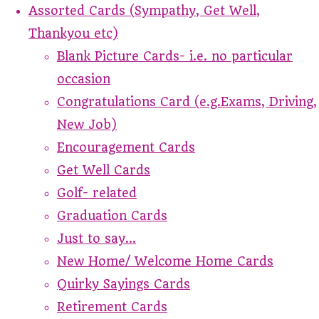
Assorted Cards (Sympathy, Get Well,
Thankyou etc)
Blank Picture Cards- i.e. no particular
occasion
Congratulations Card (e.g.Exams, Driving,
New Job)
Encouragement Cards
Get Well Cards
Golf- related
Graduation Cards
Just to say...
New Home/ Welcome Home Cards
Quirky Sayings Cards
Retirement Cards