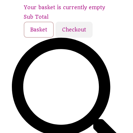
Your basket is currently empty
Sub Total
Basket
Checkout