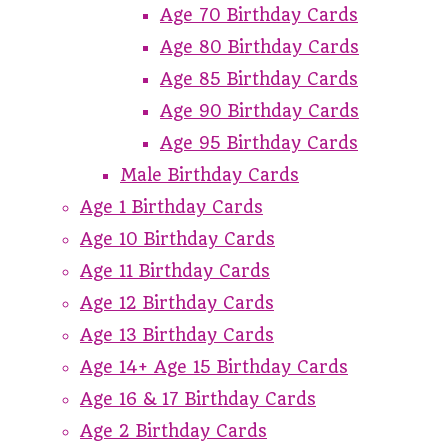
Age 70 Birthday Cards
Age 80 Birthday Cards
Age 85 Birthday Cards
Age 90 Birthday Cards
Age 95 Birthday Cards
Male Birthday Cards
Age 1 Birthday Cards
Age 10 Birthday Cards
Age 11 Birthday Cards
Age 12 Birthday Cards
Age 13 Birthday Cards
Age 14+ Age 15 Birthday Cards
Age 16 & 17 Birthday Cards
Age 2 Birthday Cards