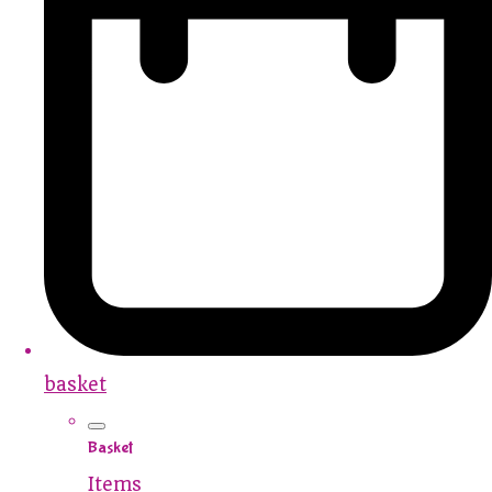
basket
Basket
Items