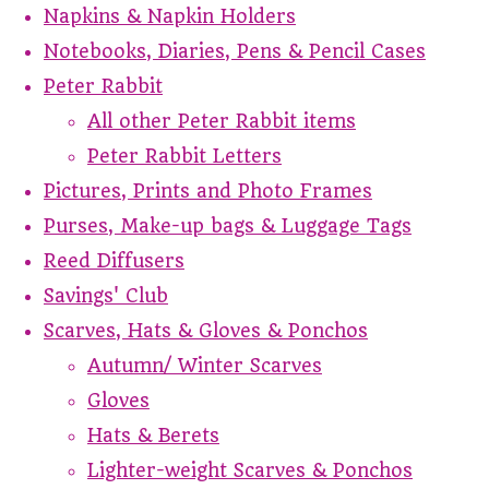
Napkins & Napkin Holders
Notebooks, Diaries, Pens & Pencil Cases
Peter Rabbit
All other Peter Rabbit items
Peter Rabbit Letters
Pictures, Prints and Photo Frames
Purses, Make-up bags & Luggage Tags
Reed Diffusers
Savings' Club
Scarves, Hats & Gloves & Ponchos
Autumn/ Winter Scarves
Gloves
Hats & Berets
Lighter-weight Scarves & Ponchos