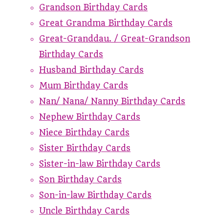
Grandson Birthday Cards
Great Grandma Birthday Cards
Great-Granddau. / Great-Grandson
Birthday Cards
Husband Birthday Cards
Mum Birthday Cards
Nan/ Nana/ Nanny Birthday Cards
Nephew Birthday Cards
Niece Birthday Cards
Sister Birthday Cards
Sister-in-law Birthday Cards
Son Birthday Cards
Son-in-law Birthday Cards
Uncle Birthday Cards