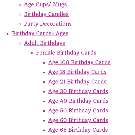
Age Cups/ Mugs
Birthday Candles
Party Decorations
Birthday Cards- Ages
Adult Birthdays
Female Birthday Cards
Age 100 Birthday Cards
Age 18 Birthday Cards
Age 21 Birthday Cards
Age 30 Birthday Cards
Age 40 Birthday Cards
Age 50 Birthday Cards
Age 60 Birthday Cards
Age 65 Birthday Cards