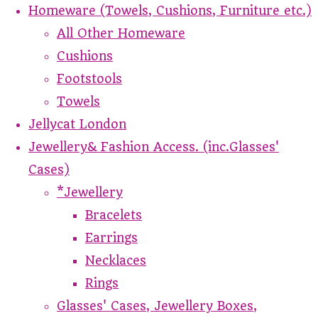
Homeware (Towels, Cushions, Furniture etc.)
All Other Homeware
Cushions
Footstools
Towels
Jellycat London
Jewellery& Fashion Access. (inc.Glasses'
Cases)
*Jewellery
Bracelets
Earrings
Necklaces
Rings
Glasses' Cases, Jewellery Boxes,