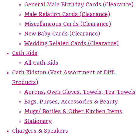
General Male Birthday Cards (Clearance)
Male Relation Cards (Clearance)
Miscellaneous Cards (Clearance)
New Baby Cards (Clearance)
Wedding Related Cards (Clearance)
Cath Kids
All Cath Kids
Cath Kidston (Vast Assortment of Diff.
Products)
Aprons, Oven Gloves, Towels, Tea-Towels
Bags, Purses, Accessories & Beauty
Mugs/ Bottles & Other Kitchen Items
Stationery
Chargers & Speakers