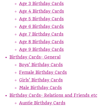
Age 3 Birthday Cards
Age 4 Birthday Cards
Age 5 Birthday Cards
Age 6 Birthday Cards
Age 7 Birthday Cards
Age 8 Birthday Cards
Age 9 Birthday Cards
Birthday Cards- General
Boys' Birthday Cards
Female Birthday Cards
Girls' Birthday Cards
Male Birthday Cards
Birthday Cards- Relations and Friends etc
Auntie Birthday Cards