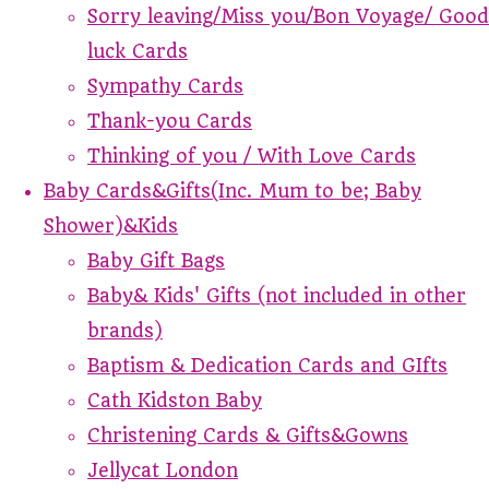
Sorry leaving/Miss you/Bon Voyage/ Good
luck Cards
Sympathy Cards
Thank-you Cards
Thinking of you / With Love Cards
Baby Cards&Gifts(Inc. Mum to be; Baby
Shower)&Kids
Baby Gift Bags
Baby& Kids' Gifts (not included in other
brands)
Baptism & Dedication Cards and GIfts
Cath Kidston Baby
Christening Cards & Gifts&Gowns
Jellycat London