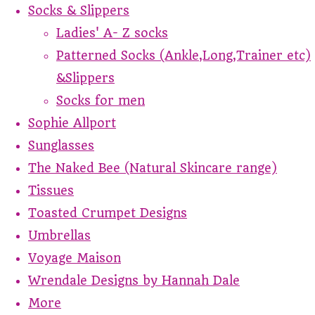
Socks & Slippers
Ladies' A- Z socks
Patterned Socks (Ankle,Long,Trainer etc)
&Slippers
Socks for men
Sophie Allport
Sunglasses
The Naked Bee (Natural Skincare range)
Tissues
Toasted Crumpet Designs
Umbrellas
Voyage Maison
Wrendale Designs by Hannah Dale
More