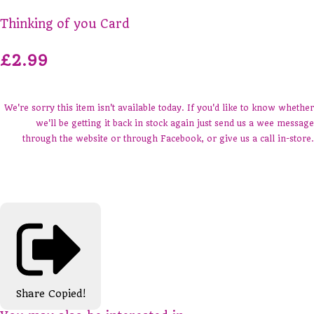
Thinking of you Card
£2.99
We're sorry this item isn't available today. If you'd like to know whether
we'll be getting it back in stock again just send us a wee message
through the website or through Facebook, or give us a call in-store.
Share
Copied!