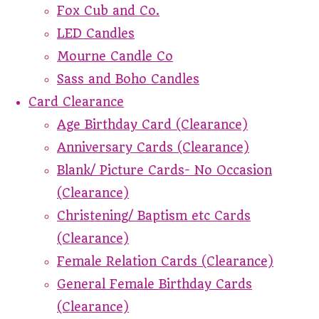
Fox Cub and Co.
LED Candles
Mourne Candle Co
Sass and Boho Candles
Card Clearance
Age Birthday Card (Clearance)
Anniversary Cards (Clearance)
Blank/ Picture Cards- No Occasion
(Clearance)
Christening/ Baptism etc Cards
(Clearance)
Female Relation Cards (Clearance)
General Female Birthday Cards
(Clearance)