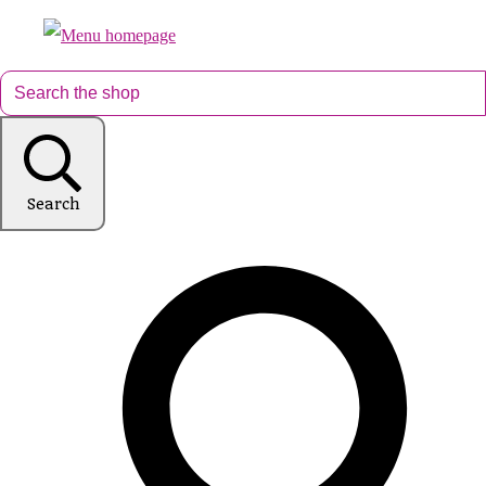
Search