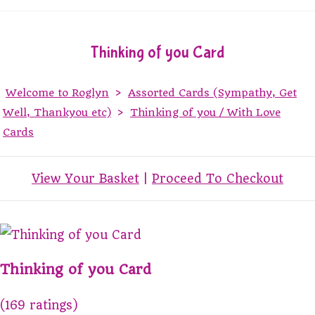
Thinking of you Card
Welcome to Roglyn
>
Assorted Cards (Sympathy, Get
Well, Thankyou etc)
>
Thinking of you / With Love
Cards
View Your Basket
|
Proceed To Checkout
Thinking of you Card
(169 ratings)