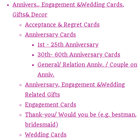
Annivers., Engagement &Wedding Cards,
Gifts& Decor
Acceptance & Regret Cards
Anniversary Cards
1st - 25th Anniversary
30th- 60th Anniversary Cards
General/ Relation Anniv. / Couple on
Anniv.
Anniversary, Engagement &Wedding
Related Gifts
Engagement Cards
Thank-you/ Would you be (e.g. bestman,
bridesmaid)
Wedding Cards