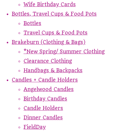
Wife Birthday Cards
Bottles, Travel Cups & Food Pots
Bottles
Travel Cups & Food Pots
Brakeburn (Clothing & Bags)
*New Spring/ Summer Clothing
Clearance Clothing
Handbags & Backpacks
Candles + Candle Holders
Angelwood Candles
Birthday Candles
Candle Holders
Dinner Candles
FieldDay