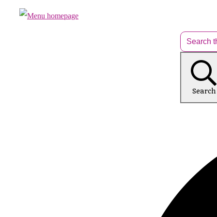
Search