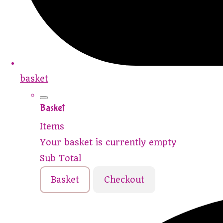
basket
Basket
Items
Your basket is currently empty
Sub Total
Basket
Checkout