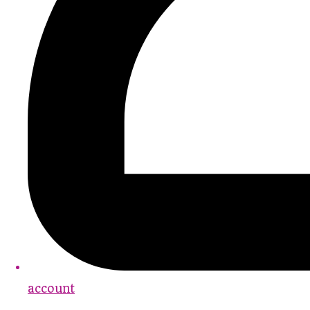
account