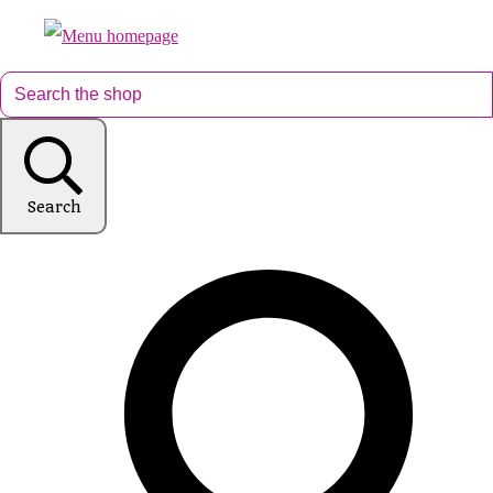
Search