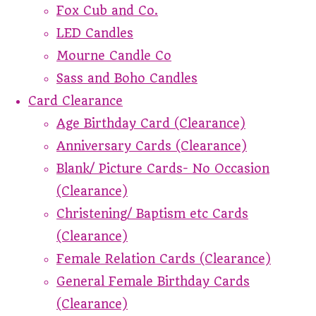
Fox Cub and Co.
LED Candles
Mourne Candle Co
Sass and Boho Candles
Card Clearance
Age Birthday Card (Clearance)
Anniversary Cards (Clearance)
Blank/ Picture Cards- No Occasion
(Clearance)
Christening/ Baptism etc Cards
(Clearance)
Female Relation Cards (Clearance)
General Female Birthday Cards
(Clearance)