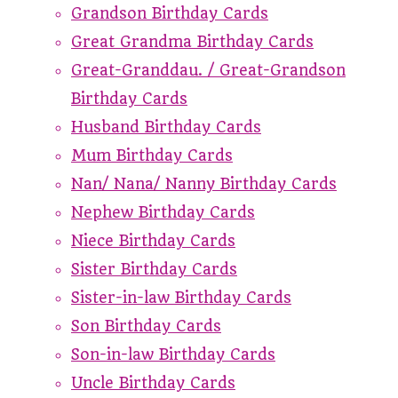
Grandson Birthday Cards
Great Grandma Birthday Cards
Great-Granddau. / Great-Grandson
Birthday Cards
Husband Birthday Cards
Mum Birthday Cards
Nan/ Nana/ Nanny Birthday Cards
Nephew Birthday Cards
Niece Birthday Cards
Sister Birthday Cards
Sister-in-law Birthday Cards
Son Birthday Cards
Son-in-law Birthday Cards
Uncle Birthday Cards