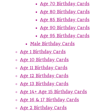
Age 70 Birthday Cards
Age 80 Birthday Cards
Age 85 Birthday Cards
Age 90 Birthday Cards
Age 95 Birthday Cards
Male Birthday Cards
Age 1 Birthday Cards
Age 10 Birthday Cards
Age 11 Birthday Cards
Age 12 Birthday Cards
Age 13 Birthday Cards
Age 14+ Age 15 Birthday Cards
Age 16 & 17 Birthday Cards
Age 2 Birthday Cards