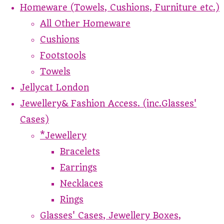
Homeware (Towels, Cushions, Furniture etc.)
All Other Homeware
Cushions
Footstools
Towels
Jellycat London
Jewellery& Fashion Access. (inc.Glasses'
Cases)
*Jewellery
Bracelets
Earrings
Necklaces
Rings
Glasses' Cases, Jewellery Boxes,