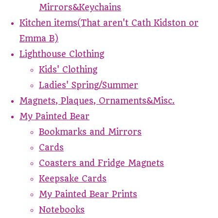
Mirrors&Keychains
Kitchen items(That aren't Cath Kidston or
Emma B)
Lighthouse Clothing
Kids' Clothing
Ladies' Spring/Summer
Magnets, Plaques, Ornaments&Misc.
My Painted Bear
Bookmarks and Mirrors
Cards
Coasters and Fridge Magnets
Keepsake Cards
My Painted Bear Prints
Notebooks