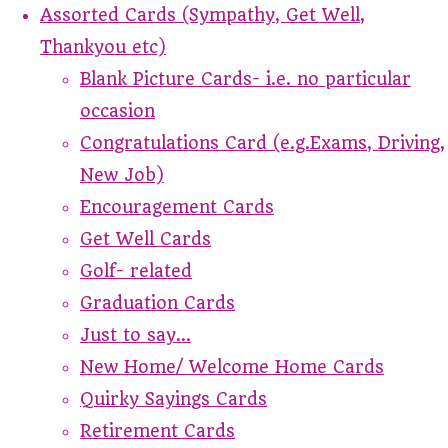
Assorted Cards (Sympathy, Get Well,
Thankyou etc)
Blank Picture Cards- i.e. no particular
occasion
Congratulations Card (e.g.Exams, Driving,
New Job)
Encouragement Cards
Get Well Cards
Golf- related
Graduation Cards
Just to say...
New Home/ Welcome Home Cards
Quirky Sayings Cards
Retirement Cards