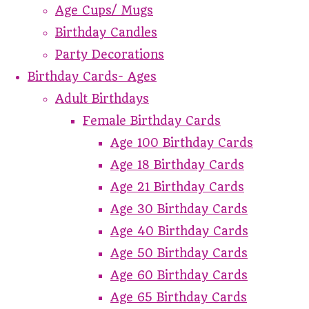
Age Cups/ Mugs
Birthday Candles
Party Decorations
Birthday Cards- Ages
Adult Birthdays
Female Birthday Cards
Age 100 Birthday Cards
Age 18 Birthday Cards
Age 21 Birthday Cards
Age 30 Birthday Cards
Age 40 Birthday Cards
Age 50 Birthday Cards
Age 60 Birthday Cards
Age 65 Birthday Cards