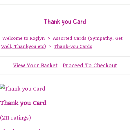
Thank you Card
Welcome to Roglyn
>
Assorted Cards (Sympathy, Get
Well, Thankyou etc)
>
Thank-you Cards
View Your Basket
|
Proceed To Checkout
Thank you Card
(211 ratings)