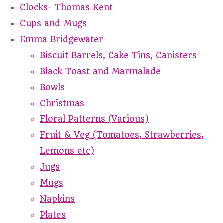
Clocks- Thomas Kent
Cups and Mugs
Emma Bridgewater
Biscuit Barrels, Cake Tins, Canisters
Black Toast and Marmalade
Bowls
Christmas
Floral Patterns (Various)
Fruit & Veg (Tomatoes, Strawberries,
Lemons etc)
Jugs
Mugs
Napkins
Plates