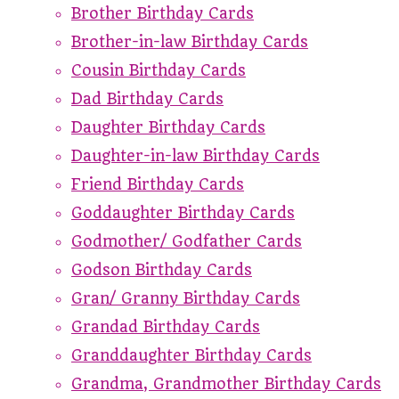
Brother Birthday Cards
Brother-in-law Birthday Cards
Cousin Birthday Cards
Dad Birthday Cards
Daughter Birthday Cards
Daughter-in-law Birthday Cards
Friend Birthday Cards
Goddaughter Birthday Cards
Godmother/ Godfather Cards
Godson Birthday Cards
Gran/ Granny Birthday Cards
Grandad Birthday Cards
Granddaughter Birthday Cards
Grandma, Grandmother Birthday Cards