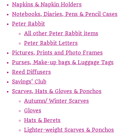
Napkins & Napkin Holders
Notebooks, Diaries, Pens & Pencil Cases
Peter Rabbit
All other Peter Rabbit items
Peter Rabbit Letters
Pictures, Prints and Photo Frames
Purses, Make-up bags & Luggage Tags
Reed Diffusers
Savings' Club
Scarves, Hats & Gloves & Ponchos
Autumn/ Winter Scarves
Gloves
Hats & Berets
Lighter-weight Scarves & Ponchos