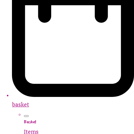
basket
Basket
Items