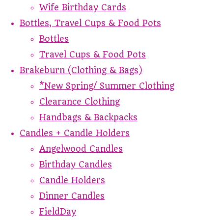
Wife Birthday Cards
Bottles, Travel Cups & Food Pots
Bottles
Travel Cups & Food Pots
Brakeburn (Clothing & Bags)
*New Spring/ Summer Clothing
Clearance Clothing
Handbags & Backpacks
Candles + Candle Holders
Angelwood Candles
Birthday Candles
Candle Holders
Dinner Candles
FieldDay