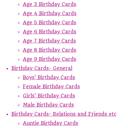
Age 3 Birthday Cards
Age 4 Birthday Cards
Age 5 Birthday Cards
Age 6 Birthday Cards
Age 7 Birthday Cards
Age 8 Birthday Cards
Age 9 Birthday Cards
Birthday Cards- General
Boys' Birthday Cards
Female Birthday Cards
Girls' Birthday Cards
Male Birthday Cards
Birthday Cards- Relations and Friends etc
Auntie Birthday Cards