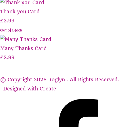
Thank you Card
£2.99
Out of Stock
Many Thanks Card
£2.99
© Copyright 2026 Roglyn . All Rights Reserved.
Designed with
Create