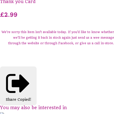
Thank you Card
£2.99
We're sorry this item isn't available today. If you'd like to know whether
we'll be getting it back in stock again just send us a wee message
through the website or through Facebook, or give us a call in-store.
Share
Copied!
You may also be interested in