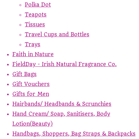
Polka Dot
Teapots
Tissues
Travel Cups and Bottles
Trays
Faith in Nature
FieldDay - Irish Natural Fragrance Co.
Gift Bags
Gift Vouchers
Gifts for Men
Hairbands/ Headbands & Scrunchies
Hand Cream/ Soap, Sanitisers, Body
Lotion(Beauty)
Handbags, Shoppers, Bag Straps & Backpacks