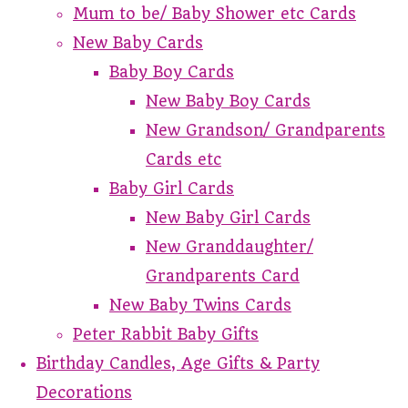
Mum to be/ Baby Shower etc Cards
New Baby Cards
Baby Boy Cards
New Baby Boy Cards
New Grandson/ Grandparents
Cards etc
Baby Girl Cards
New Baby Girl Cards
New Granddaughter/
Grandparents Card
New Baby Twins Cards
Peter Rabbit Baby Gifts
Birthday Candles, Age Gifts & Party
Decorations