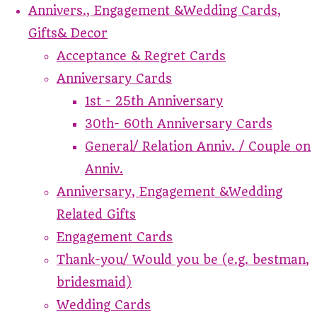
Annivers., Engagement &Wedding Cards,
Gifts& Decor
Acceptance & Regret Cards
Anniversary Cards
1st - 25th Anniversary
30th- 60th Anniversary Cards
General/ Relation Anniv. / Couple on
Anniv.
Anniversary, Engagement &Wedding
Related Gifts
Engagement Cards
Thank-you/ Would you be (e.g. bestman,
bridesmaid)
Wedding Cards