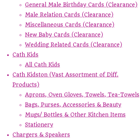
General Male Birthday Cards (Clearance)
Male Relation Cards (Clearance)
Miscellaneous Cards (Clearance)
New Baby Cards (Clearance)
Wedding Related Cards (Clearance)
Cath Kids
All Cath Kids
Cath Kidston (Vast Assortment of Diff.
Products)
Aprons, Oven Gloves, Towels, Tea-Towels
Bags, Purses, Accessories & Beauty
Mugs/ Bottles & Other Kitchen Items
Stationery
Chargers & Speakers