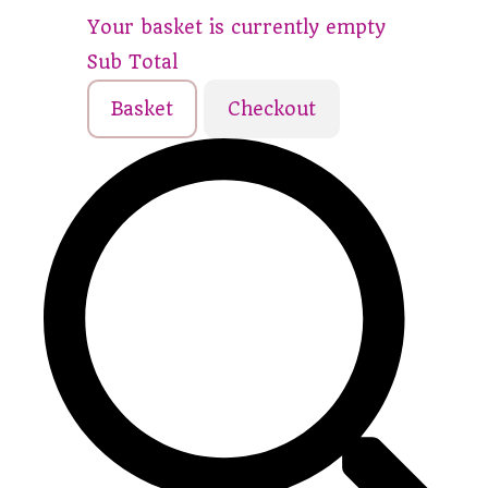
Your basket is currently empty
Sub Total
Basket
Checkout