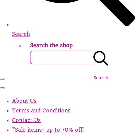
Search
Search the shop
Search
About Us
Terms and Conditions
Contact Us
*Sale items- up to 70% off!