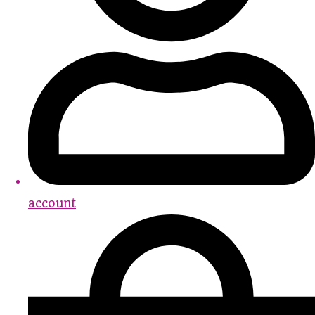
account