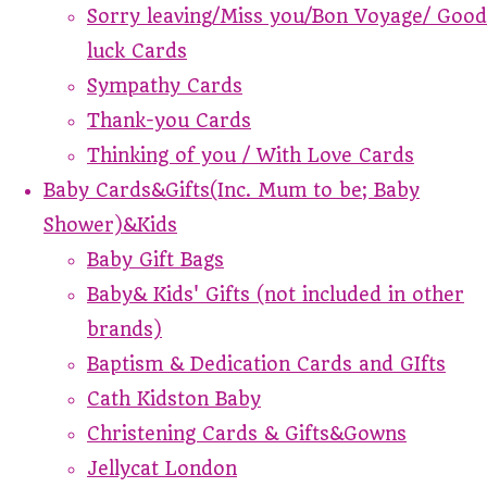
Sorry leaving/Miss you/Bon Voyage/ Good
luck Cards
Sympathy Cards
Thank-you Cards
Thinking of you / With Love Cards
Baby Cards&Gifts(Inc. Mum to be; Baby
Shower)&Kids
Baby Gift Bags
Baby& Kids' Gifts (not included in other
brands)
Baptism & Dedication Cards and GIfts
Cath Kidston Baby
Christening Cards & Gifts&Gowns
Jellycat London