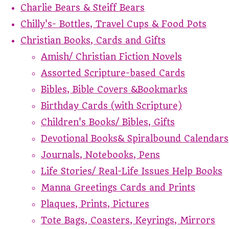
Charlie Bears & Steiff Bears
Chilly's- Bottles, Travel Cups & Food Pots
Christian Books, Cards and Gifts
Amish/ Christian Fiction Novels
Assorted Scripture-based Cards
Bibles, Bible Covers &Bookmarks
Birthday Cards (with Scripture)
Children's Books/ Bibles, Gifts
Devotional Books& Spiralbound Calendars
Journals, Notebooks, Pens
Life Stories/ Real-Life Issues Help Books
Manna Greetings Cards and Prints
Plaques, Prints, Pictures
Tote Bags, Coasters, Keyrings, Mirrors