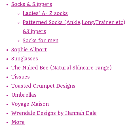
Socks & Slippers
Ladies' A- Z socks
Patterned Socks (Ankle,Long,Trainer etc)
&Slippers
Socks for men
Sophie Allport
Sunglasses
The Naked Bee (Natural Skincare range)
Tissues
Toasted Crumpet Designs
Umbrellas
Voyage Maison
Wrendale Designs by Hannah Dale
More