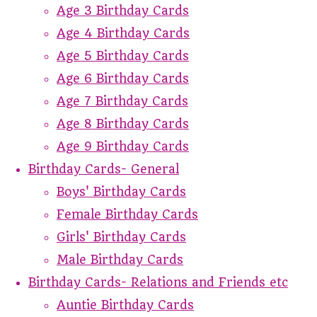
Age 3 Birthday Cards
Age 4 Birthday Cards
Age 5 Birthday Cards
Age 6 Birthday Cards
Age 7 Birthday Cards
Age 8 Birthday Cards
Age 9 Birthday Cards
Birthday Cards- General
Boys' Birthday Cards
Female Birthday Cards
Girls' Birthday Cards
Male Birthday Cards
Birthday Cards- Relations and Friends etc
Auntie Birthday Cards