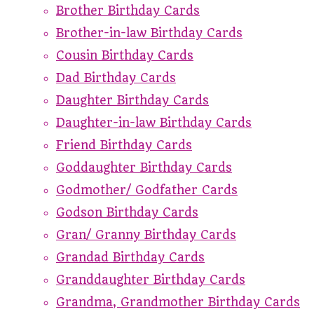
Brother Birthday Cards
Brother-in-law Birthday Cards
Cousin Birthday Cards
Dad Birthday Cards
Daughter Birthday Cards
Daughter-in-law Birthday Cards
Friend Birthday Cards
Goddaughter Birthday Cards
Godmother/ Godfather Cards
Godson Birthday Cards
Gran/ Granny Birthday Cards
Grandad Birthday Cards
Granddaughter Birthday Cards
Grandma, Grandmother Birthday Cards