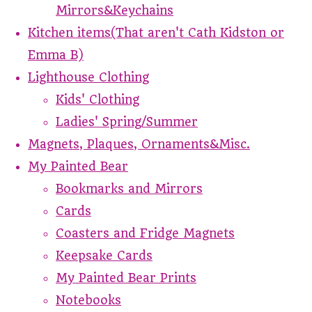
Mirrors&Keychains
Kitchen items(That aren't Cath Kidston or
Emma B)
Lighthouse Clothing
Kids' Clothing
Ladies' Spring/Summer
Magnets, Plaques, Ornaments&Misc.
My Painted Bear
Bookmarks and Mirrors
Cards
Coasters and Fridge Magnets
Keepsake Cards
My Painted Bear Prints
Notebooks