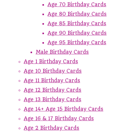
Age 70 Birthday Cards
Age 80 Birthday Cards
Age 85 Birthday Cards
Age 90 Birthday Cards
Age 95 Birthday Cards
Male Birthday Cards
Age 1 Birthday Cards
Age 10 Birthday Cards
Age 11 Birthday Cards
Age 12 Birthday Cards
Age 13 Birthday Cards
Age 14+ Age 15 Birthday Cards
Age 16 & 17 Birthday Cards
Age 2 Birthday Cards