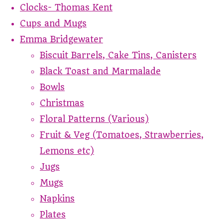
Clocks- Thomas Kent
Cups and Mugs
Emma Bridgewater
Biscuit Barrels, Cake Tins, Canisters
Black Toast and Marmalade
Bowls
Christmas
Floral Patterns (Various)
Fruit & Veg (Tomatoes, Strawberries,
Lemons etc)
Jugs
Mugs
Napkins
Plates