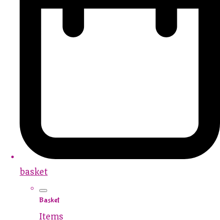
basket
Basket
Items