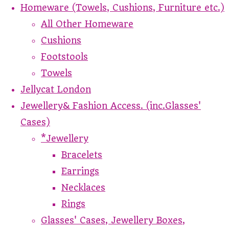
Homeware (Towels, Cushions, Furniture etc.)
All Other Homeware
Cushions
Footstools
Towels
Jellycat London
Jewellery& Fashion Access. (inc.Glasses'
Cases)
*Jewellery
Bracelets
Earrings
Necklaces
Rings
Glasses' Cases, Jewellery Boxes,