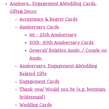
Annivers., Engagement &Wedding Cards,
Gifts& Decor
Acceptance & Regret Cards
Anniversary Cards
1st - 25th Anniversary
30th- 60th Anniversary Cards
General/ Relation Anniv. / Couple on
Anniv.
Anniversary, Engagement &Wedding
Related Gifts
Engagement Cards
Thank-you/ Would you be (e.g. bestman,
bridesmaid)
Wedding Cards