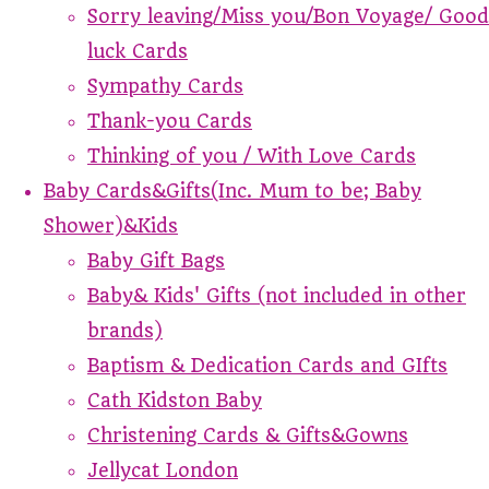
Sorry leaving/Miss you/Bon Voyage/ Good
luck Cards
Sympathy Cards
Thank-you Cards
Thinking of you / With Love Cards
Baby Cards&Gifts(Inc. Mum to be; Baby
Shower)&Kids
Baby Gift Bags
Baby& Kids' Gifts (not included in other
brands)
Baptism & Dedication Cards and GIfts
Cath Kidston Baby
Christening Cards & Gifts&Gowns
Jellycat London