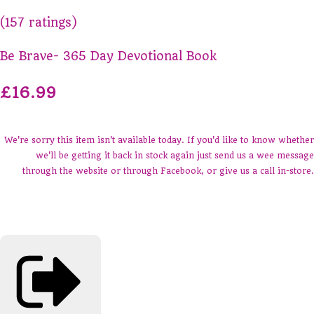
(157 ratings)
Be Brave- 365 Day Devotional Book
£16.99
We're sorry this item isn't available today. If you'd like to know whether
we'll be getting it back in stock again just send us a wee message
through the website or through Facebook, or give us a call in-store.