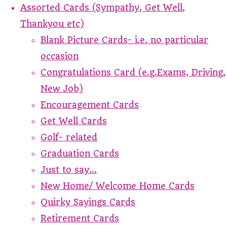
Assorted Cards (Sympathy, Get Well,
Thankyou etc)
Blank Picture Cards- i.e. no particular
occasion
Congratulations Card (e.g.Exams, Driving,
New Job)
Encouragement Cards
Get Well Cards
Golf- related
Graduation Cards
Just to say...
New Home/ Welcome Home Cards
Quirky Sayings Cards
Retirement Cards