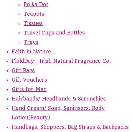
Polka Dot
Teapots
Tissues
Travel Cups and Bottles
Trays
Faith in Nature
FieldDay - Irish Natural Fragrance Co.
Gift Bags
Gift Vouchers
Gifts for Men
Hairbands/ Headbands & Scrunchies
Hand Cream/ Soap, Sanitisers, Body
Lotion(Beauty)
Handbags, Shoppers, Bag Straps & Backpacks