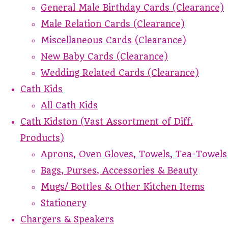
General Male Birthday Cards (Clearance)
Male Relation Cards (Clearance)
Miscellaneous Cards (Clearance)
New Baby Cards (Clearance)
Wedding Related Cards (Clearance)
Cath Kids
All Cath Kids
Cath Kidston (Vast Assortment of Diff.
Products)
Aprons, Oven Gloves, Towels, Tea-Towels
Bags, Purses, Accessories & Beauty
Mugs/ Bottles & Other Kitchen Items
Stationery
Chargers & Speakers