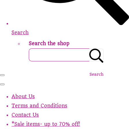
Search
Search the shop
Search
About Us
Terms and Conditions
Contact Us
*Sale items- up to 70% off!