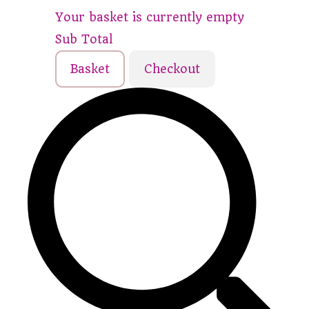
Your basket is currently empty
Sub Total
Basket
Checkout