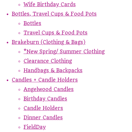
Wife Birthday Cards
Bottles, Travel Cups & Food Pots
Bottles
Travel Cups & Food Pots
Brakeburn (Clothing & Bags)
*New Spring/ Summer Clothing
Clearance Clothing
Handbags & Backpacks
Candles + Candle Holders
Angelwood Candles
Birthday Candles
Candle Holders
Dinner Candles
FieldDay