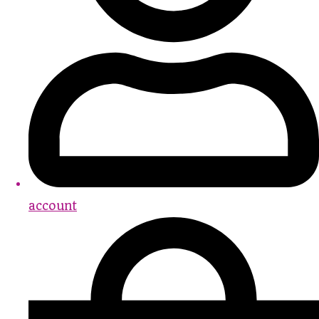
account