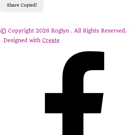
Share
Copied!
© Copyright 2026 Roglyn . All Rights Reserved.
Designed with
Create