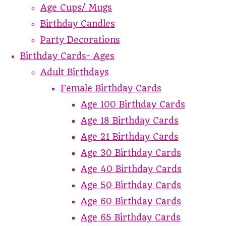
Age Cups/ Mugs
Birthday Candles
Party Decorations
Birthday Cards- Ages
Adult Birthdays
Female Birthday Cards
Age 100 Birthday Cards
Age 18 Birthday Cards
Age 21 Birthday Cards
Age 30 Birthday Cards
Age 40 Birthday Cards
Age 50 Birthday Cards
Age 60 Birthday Cards
Age 65 Birthday Cards