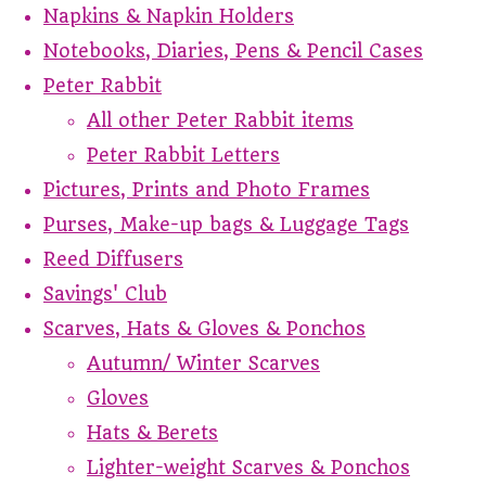
Napkins & Napkin Holders
Notebooks, Diaries, Pens & Pencil Cases
Peter Rabbit
All other Peter Rabbit items
Peter Rabbit Letters
Pictures, Prints and Photo Frames
Purses, Make-up bags & Luggage Tags
Reed Diffusers
Savings' Club
Scarves, Hats & Gloves & Ponchos
Autumn/ Winter Scarves
Gloves
Hats & Berets
Lighter-weight Scarves & Ponchos