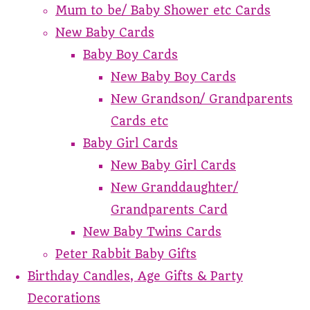
Mum to be/ Baby Shower etc Cards
New Baby Cards
Baby Boy Cards
New Baby Boy Cards
New Grandson/ Grandparents
Cards etc
Baby Girl Cards
New Baby Girl Cards
New Granddaughter/
Grandparents Card
New Baby Twins Cards
Peter Rabbit Baby Gifts
Birthday Candles, Age Gifts & Party
Decorations