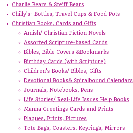
Charlie Bears & Steiff Bears
Chilly's- Bottles, Travel Cups & Food Pots
Christian Books, Cards and Gifts
Amish/ Christian Fiction Novels
Assorted Scripture-based Cards
Bibles, Bible Covers &Bookmarks
Birthday Cards (with Scripture)
Children's Books/ Bibles, Gifts
Devotional Books& Spiralbound Calendars
Journals, Notebooks, Pens
Life Stories/ Real-Life Issues Help Books
Manna Greetings Cards and Prints
Plaques, Prints, Pictures
Tote Bags, Coasters, Keyrings, Mirrors