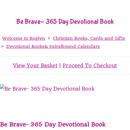
Be Brave- 365 Day Devotional Book
Welcome to Roglyn
>
Christian Books, Cards and Gifts
>
Devotional Books& Spiralbound Calendars
View Your Basket
|
Proceed To Checkout
Be Brave- 365 Day Devotional Book