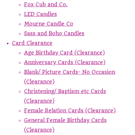
Fox Cub and Co.
LED Candles
Mourne Candle Co
Sass and Boho Candles
Card Clearance
Age Birthday Card (Clearance)
Anniversary Cards (Clearance)
Blank/ Picture Cards- No Occasion
(Clearance)
Christening/ Baptism etc Cards
(Clearance)
Female Relation Cards (Clearance)
General Female Birthday Cards
(Clearance)