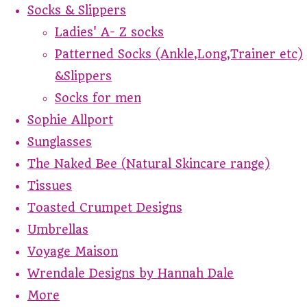
Socks & Slippers
Ladies' A- Z socks
Patterned Socks (Ankle,Long,Trainer etc)
&Slippers
Socks for men
Sophie Allport
Sunglasses
The Naked Bee (Natural Skincare range)
Tissues
Toasted Crumpet Designs
Umbrellas
Voyage Maison
Wrendale Designs by Hannah Dale
More