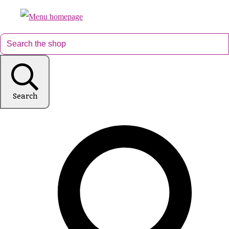
Search