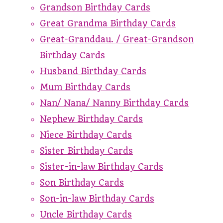
Grandson Birthday Cards
Great Grandma Birthday Cards
Great-Granddau. / Great-Grandson
Birthday Cards
Husband Birthday Cards
Mum Birthday Cards
Nan/ Nana/ Nanny Birthday Cards
Nephew Birthday Cards
Niece Birthday Cards
Sister Birthday Cards
Sister-in-law Birthday Cards
Son Birthday Cards
Son-in-law Birthday Cards
Uncle Birthday Cards