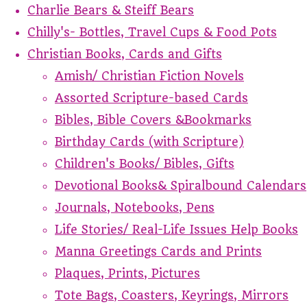
Charlie Bears & Steiff Bears
Chilly's- Bottles, Travel Cups & Food Pots
Christian Books, Cards and Gifts
Amish/ Christian Fiction Novels
Assorted Scripture-based Cards
Bibles, Bible Covers &Bookmarks
Birthday Cards (with Scripture)
Children's Books/ Bibles, Gifts
Devotional Books& Spiralbound Calendars
Journals, Notebooks, Pens
Life Stories/ Real-Life Issues Help Books
Manna Greetings Cards and Prints
Plaques, Prints, Pictures
Tote Bags, Coasters, Keyrings, Mirrors