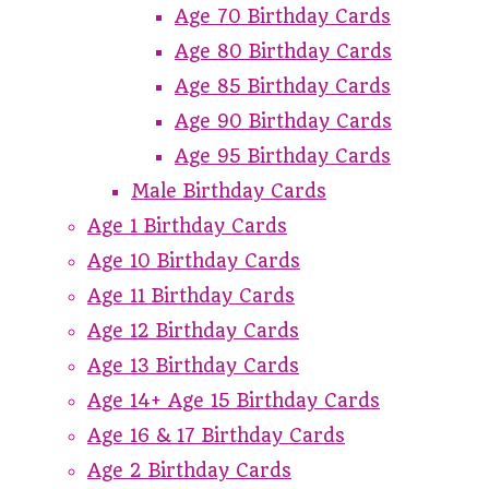
Age 70 Birthday Cards
Age 80 Birthday Cards
Age 85 Birthday Cards
Age 90 Birthday Cards
Age 95 Birthday Cards
Male Birthday Cards
Age 1 Birthday Cards
Age 10 Birthday Cards
Age 11 Birthday Cards
Age 12 Birthday Cards
Age 13 Birthday Cards
Age 14+ Age 15 Birthday Cards
Age 16 & 17 Birthday Cards
Age 2 Birthday Cards