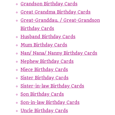
Grandson Birthday Cards
Great Grandma Birthday Cards
Great-Granddau. / Great-Grandson
Birthday Cards
Husband Birthday Cards
Mum Birthday Cards
Nan/ Nana/ Nanny Birthday Cards
Nephew Birthday Cards
Niece Birthday Cards
Sister Birthday Cards
Sister-in-law Birthday Cards
Son Birthday Cards
Son-in-law Birthday Cards
Uncle Birthday Cards