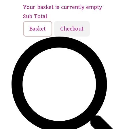
Your basket is currently empty
Sub Total
Basket
Checkout