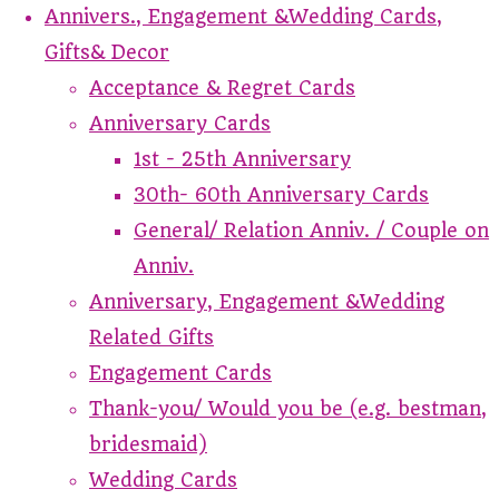
Annivers., Engagement &Wedding Cards,
Gifts& Decor
Acceptance & Regret Cards
Anniversary Cards
1st - 25th Anniversary
30th- 60th Anniversary Cards
General/ Relation Anniv. / Couple on
Anniv.
Anniversary, Engagement &Wedding
Related Gifts
Engagement Cards
Thank-you/ Would you be (e.g. bestman,
bridesmaid)
Wedding Cards