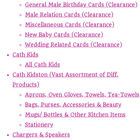
General Male Birthday Cards (Clearance)
Male Relation Cards (Clearance)
Miscellaneous Cards (Clearance)
New Baby Cards (Clearance)
Wedding Related Cards (Clearance)
Cath Kids
All Cath Kids
Cath Kidston (Vast Assortment of Diff.
Products)
Aprons, Oven Gloves, Towels, Tea-Towels
Bags, Purses, Accessories & Beauty
Mugs/ Bottles & Other Kitchen Items
Stationery
Chargers & Speakers