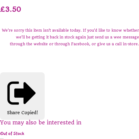
£3.50
We're sorry this item isn't available today. If you'd like to know whether
we'll be getting it back in stock again just send us a wee message
through the website or through Facebook, or give us a call in-store.
Share
Copied!
You may also be interested in
Out of Stock