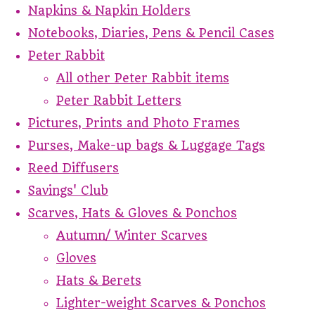
Napkins & Napkin Holders
Notebooks, Diaries, Pens & Pencil Cases
Peter Rabbit
All other Peter Rabbit items
Peter Rabbit Letters
Pictures, Prints and Photo Frames
Purses, Make-up bags & Luggage Tags
Reed Diffusers
Savings' Club
Scarves, Hats & Gloves & Ponchos
Autumn/ Winter Scarves
Gloves
Hats & Berets
Lighter-weight Scarves & Ponchos