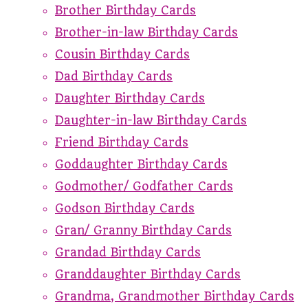
Brother Birthday Cards
Brother-in-law Birthday Cards
Cousin Birthday Cards
Dad Birthday Cards
Daughter Birthday Cards
Daughter-in-law Birthday Cards
Friend Birthday Cards
Goddaughter Birthday Cards
Godmother/ Godfather Cards
Godson Birthday Cards
Gran/ Granny Birthday Cards
Grandad Birthday Cards
Granddaughter Birthday Cards
Grandma, Grandmother Birthday Cards