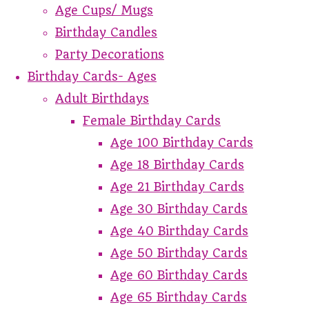
Age Cups/ Mugs
Birthday Candles
Party Decorations
Birthday Cards- Ages
Adult Birthdays
Female Birthday Cards
Age 100 Birthday Cards
Age 18 Birthday Cards
Age 21 Birthday Cards
Age 30 Birthday Cards
Age 40 Birthday Cards
Age 50 Birthday Cards
Age 60 Birthday Cards
Age 65 Birthday Cards