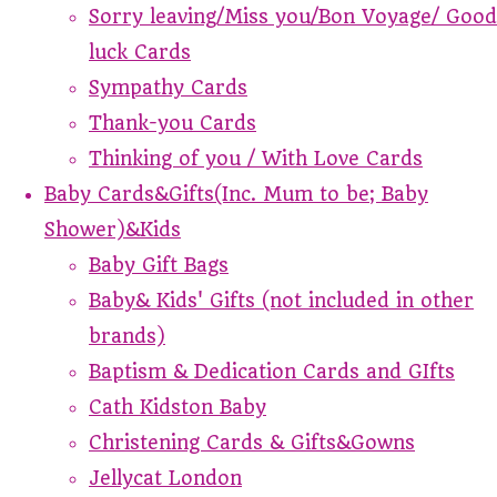
Sorry leaving/Miss you/Bon Voyage/ Good
luck Cards
Sympathy Cards
Thank-you Cards
Thinking of you / With Love Cards
Baby Cards&Gifts(Inc. Mum to be; Baby
Shower)&Kids
Baby Gift Bags
Baby& Kids' Gifts (not included in other
brands)
Baptism & Dedication Cards and GIfts
Cath Kidston Baby
Christening Cards & Gifts&Gowns
Jellycat London