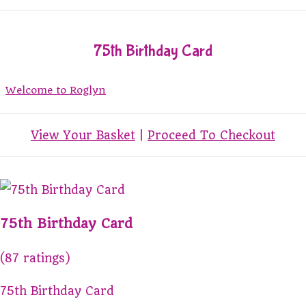
75th Birthday Card
Welcome to Roglyn
View Your Basket
|
Proceed To Checkout
75th Birthday Card
(87 ratings)
75th Birthday Card