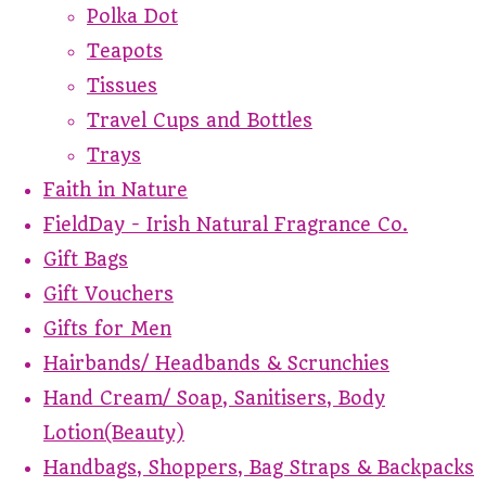
Polka Dot
Teapots
Tissues
Travel Cups and Bottles
Trays
Faith in Nature
FieldDay - Irish Natural Fragrance Co.
Gift Bags
Gift Vouchers
Gifts for Men
Hairbands/ Headbands & Scrunchies
Hand Cream/ Soap, Sanitisers, Body
Lotion(Beauty)
Handbags, Shoppers, Bag Straps & Backpacks