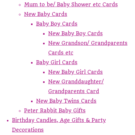
Mum to be/ Baby Shower etc Cards
New Baby Cards
Baby Boy Cards
New Baby Boy Cards
New Grandson/ Grandparents
Cards etc
Baby Girl Cards
New Baby Girl Cards
New Granddaughter/
Grandparents Card
New Baby Twins Cards
Peter Rabbit Baby Gifts
Birthday Candles, Age Gifts & Party
Decorations