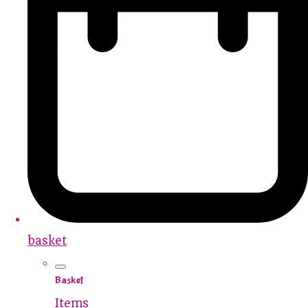
basket
Basket
Items