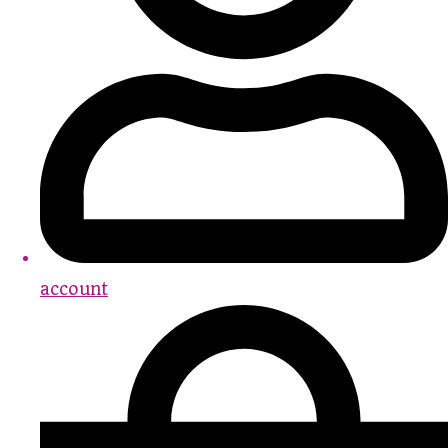
account