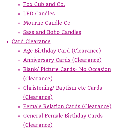
Fox Cub and Co.
LED Candles
Mourne Candle Co
Sass and Boho Candles
Card Clearance
Age Birthday Card (Clearance)
Anniversary Cards (Clearance)
Blank/ Picture Cards- No Occasion
(Clearance)
Christening/ Baptism etc Cards
(Clearance)
Female Relation Cards (Clearance)
General Female Birthday Cards
(Clearance)