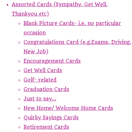
Assorted Cards (Sympathy, Get Well,
Thankyou etc)
Blank Picture Cards- i.e. no particular
occasion
Congratulations Card (e.g.Exams, Driving,
New Job)
Encouragement Cards
Get Well Cards
Golf- related
Graduation Cards
Just to say...
New Home/ Welcome Home Cards
Quirky Sayings Cards
Retirement Cards