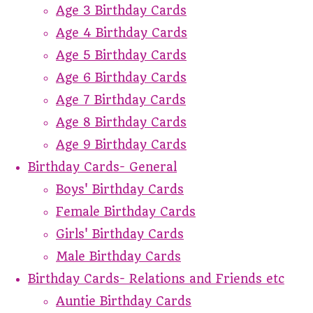
Age 3 Birthday Cards
Age 4 Birthday Cards
Age 5 Birthday Cards
Age 6 Birthday Cards
Age 7 Birthday Cards
Age 8 Birthday Cards
Age 9 Birthday Cards
Birthday Cards- General
Boys' Birthday Cards
Female Birthday Cards
Girls' Birthday Cards
Male Birthday Cards
Birthday Cards- Relations and Friends etc
Auntie Birthday Cards