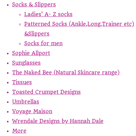
Socks & Slippers
Ladies' A- Z socks
Patterned Socks (Ankle,Long,Trainer etc)
&Slippers
Socks for men
Sophie Allport
Sunglasses
The Naked Bee (Natural Skincare range)
Tissues
Toasted Crumpet Designs
Umbrellas
Voyage Maison
Wrendale Designs by Hannah Dale
More