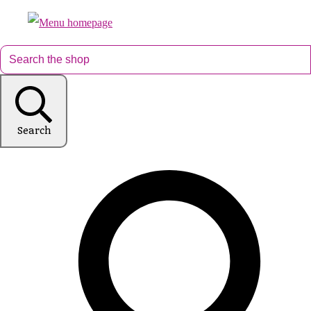
Search