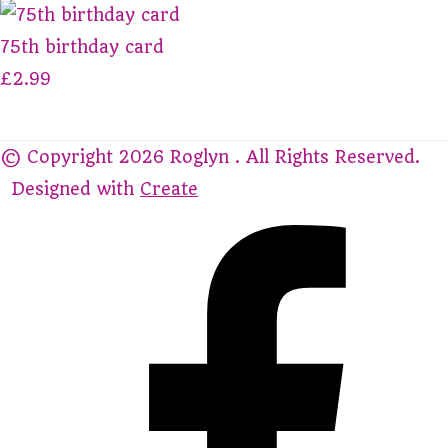
75th birthday card
£2.99
© Copyright 2026 Roglyn . All Rights Reserved.
Designed with
Create