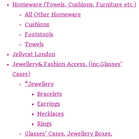
Homeware (Towels, Cushions, Furniture etc.)
All Other Homeware
Cushions
Footstools
Towels
Jellycat London
Jewellery& Fashion Access. (inc.Glasses'
Cases)
*Jewellery
Bracelets
Earrings
Necklaces
Rings
Glasses' Cases, Jewellery Boxes,