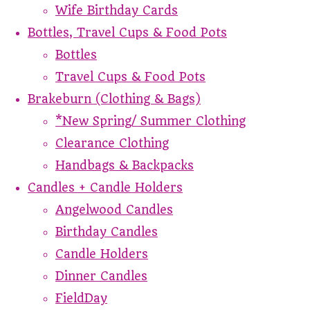
Wife Birthday Cards
Bottles, Travel Cups & Food Pots
Bottles
Travel Cups & Food Pots
Brakeburn (Clothing & Bags)
*New Spring/ Summer Clothing
Clearance Clothing
Handbags & Backpacks
Candles + Candle Holders
Angelwood Candles
Birthday Candles
Candle Holders
Dinner Candles
FieldDay