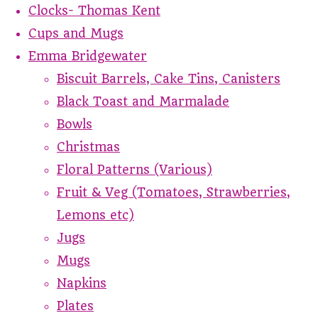
Clocks- Thomas Kent
Cups and Mugs
Emma Bridgewater
Biscuit Barrels, Cake Tins, Canisters
Black Toast and Marmalade
Bowls
Christmas
Floral Patterns (Various)
Fruit & Veg (Tomatoes, Strawberries,
Lemons etc)
Jugs
Mugs
Napkins
Plates