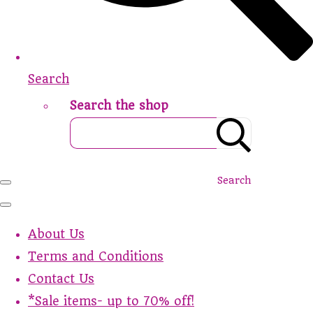
Search
Search the shop
Search
About Us
Terms and Conditions
Contact Us
*Sale items- up to 70% off!