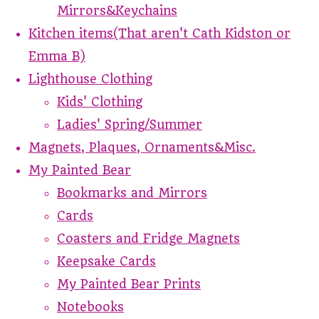
Mirrors&Keychains
Kitchen items(That aren't Cath Kidston or
Emma B)
Lighthouse Clothing
Kids' Clothing
Ladies' Spring/Summer
Magnets, Plaques, Ornaments&Misc.
My Painted Bear
Bookmarks and Mirrors
Cards
Coasters and Fridge Magnets
Keepsake Cards
My Painted Bear Prints
Notebooks