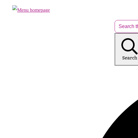
Search