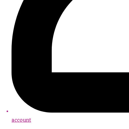
account