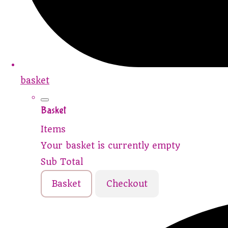
basket
Basket
Items
Your basket is currently empty
Sub Total
Basket
Checkout