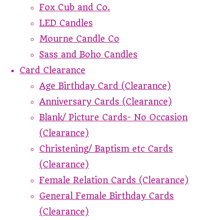
Fox Cub and Co.
LED Candles
Mourne Candle Co
Sass and Boho Candles
Card Clearance
Age Birthday Card (Clearance)
Anniversary Cards (Clearance)
Blank/ Picture Cards- No Occasion
(Clearance)
Christening/ Baptism etc Cards
(Clearance)
Female Relation Cards (Clearance)
General Female Birthday Cards
(Clearance)