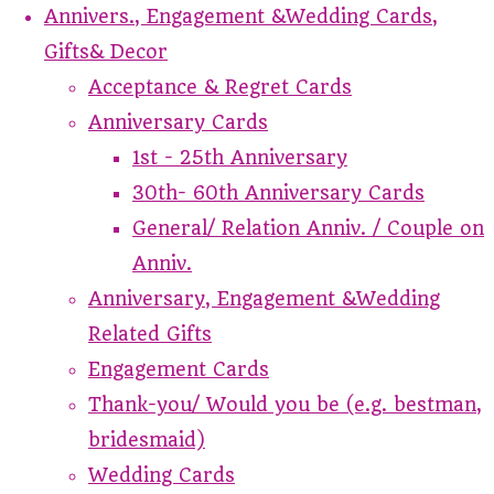
Annivers., Engagement &Wedding Cards,
Gifts& Decor
Acceptance & Regret Cards
Anniversary Cards
1st - 25th Anniversary
30th- 60th Anniversary Cards
General/ Relation Anniv. / Couple on
Anniv.
Anniversary, Engagement &Wedding
Related Gifts
Engagement Cards
Thank-you/ Would you be (e.g. bestman,
bridesmaid)
Wedding Cards