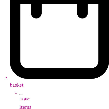
basket
Basket
Items