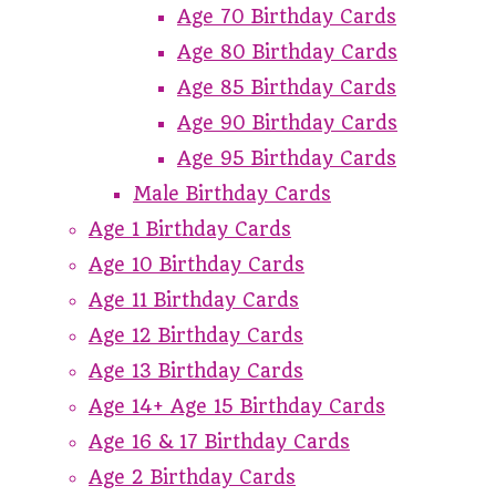
Age 70 Birthday Cards
Age 80 Birthday Cards
Age 85 Birthday Cards
Age 90 Birthday Cards
Age 95 Birthday Cards
Male Birthday Cards
Age 1 Birthday Cards
Age 10 Birthday Cards
Age 11 Birthday Cards
Age 12 Birthday Cards
Age 13 Birthday Cards
Age 14+ Age 15 Birthday Cards
Age 16 & 17 Birthday Cards
Age 2 Birthday Cards