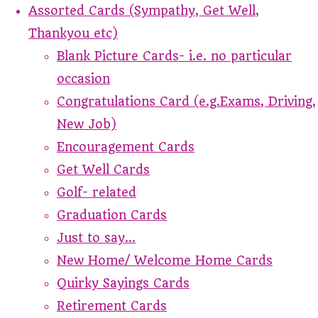
Assorted Cards (Sympathy, Get Well,
Thankyou etc)
Blank Picture Cards- i.e. no particular
occasion
Congratulations Card (e.g.Exams, Driving,
New Job)
Encouragement Cards
Get Well Cards
Golf- related
Graduation Cards
Just to say...
New Home/ Welcome Home Cards
Quirky Sayings Cards
Retirement Cards