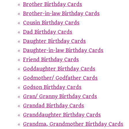
Brother Birthday Cards
Brother-in-law Birthday Cards
Cousin Birthday Cards
Dad Birthday Cards
Daughter Birthday Cards
Daughter-in-law Birthday Cards
Friend Birthday Cards
Goddaughter Birthday Cards
Godmother/ Godfather Cards
Godson Birthday Cards
Gran/ Granny Birthday Cards
Grandad Birthday Cards
Granddaughter Birthday Cards
Grandma, Grandmother Birthday Cards