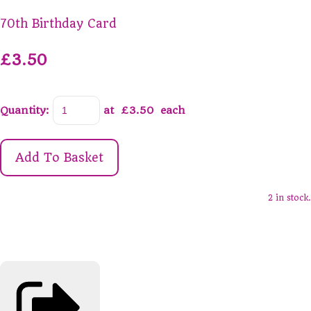
70th Birthday Card
£3.50
Quantity
:
at £
3.50
each
Add To Basket
2 in stock.