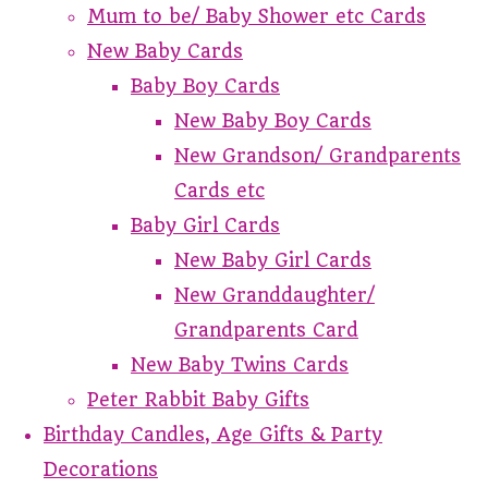
Mum to be/ Baby Shower etc Cards
New Baby Cards
Baby Boy Cards
New Baby Boy Cards
New Grandson/ Grandparents
Cards etc
Baby Girl Cards
New Baby Girl Cards
New Granddaughter/
Grandparents Card
New Baby Twins Cards
Peter Rabbit Baby Gifts
Birthday Candles, Age Gifts & Party
Decorations