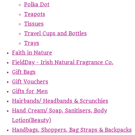
Polka Dot
Teapots
Tissues
Travel Cups and Bottles
Trays
Faith in Nature
FieldDay - Irish Natural Fragrance Co.
Gift Bags
Gift Vouchers
Gifts for Men
Hairbands/ Headbands & Scrunchies
Hand Cream/ Soap, Sanitisers, Body
Lotion(Beauty)
Handbags, Shoppers, Bag Straps & Backpacks