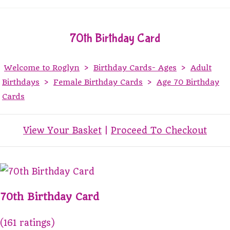
70th Birthday Card
Welcome to Roglyn
>
Birthday Cards- Ages
>
Adult
Birthdays
>
Female Birthday Cards
>
Age 70 Birthday
Cards
View Your Basket
|
Proceed To Checkout
70th Birthday Card
(161 ratings)