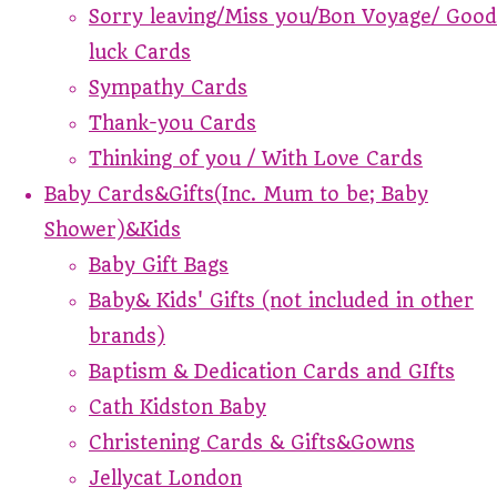
Sorry leaving/Miss you/Bon Voyage/ Good
luck Cards
Sympathy Cards
Thank-you Cards
Thinking of you / With Love Cards
Baby Cards&Gifts(Inc. Mum to be; Baby
Shower)&Kids
Baby Gift Bags
Baby& Kids' Gifts (not included in other
brands)
Baptism & Dedication Cards and GIfts
Cath Kidston Baby
Christening Cards & Gifts&Gowns
Jellycat London