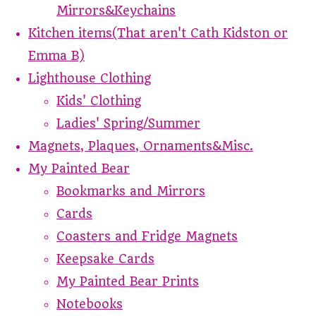
Mirrors&Keychains
Kitchen items(That aren't Cath Kidston or
Emma B)
Lighthouse Clothing
Kids' Clothing
Ladies' Spring/Summer
Magnets, Plaques, Ornaments&Misc.
My Painted Bear
Bookmarks and Mirrors
Cards
Coasters and Fridge Magnets
Keepsake Cards
My Painted Bear Prints
Notebooks