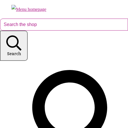
Search