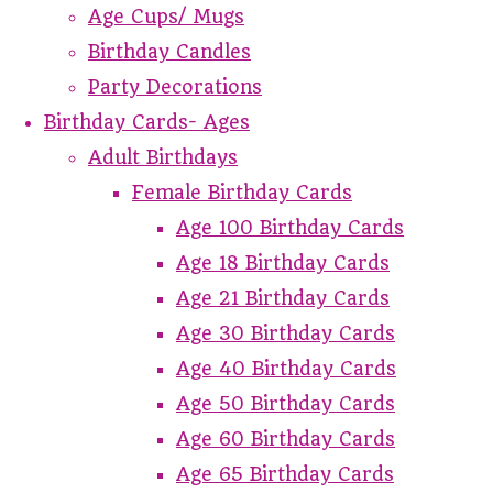
Age Cups/ Mugs
Birthday Candles
Party Decorations
Birthday Cards- Ages
Adult Birthdays
Female Birthday Cards
Age 100 Birthday Cards
Age 18 Birthday Cards
Age 21 Birthday Cards
Age 30 Birthday Cards
Age 40 Birthday Cards
Age 50 Birthday Cards
Age 60 Birthday Cards
Age 65 Birthday Cards