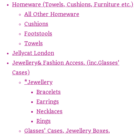
Homeware (Towels, Cushions, Furniture etc.)
All Other Homeware
Cushions
Footstools
Towels
Jellycat London
Jewellery& Fashion Access. (inc.Glasses'
Cases)
*Jewellery
Bracelets
Earrings
Necklaces
Rings
Glasses' Cases, Jewellery Boxes,