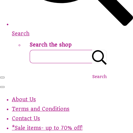
Search
Search the shop
Search
About Us
Terms and Conditions
Contact Us
*Sale items- up to 70% off!