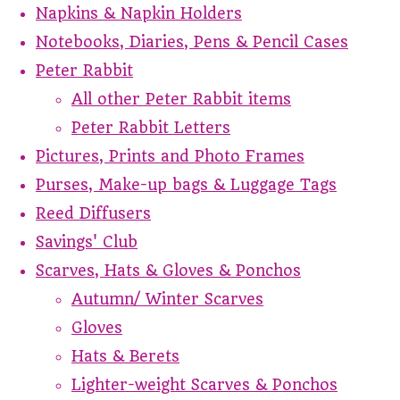
Napkins & Napkin Holders
Notebooks, Diaries, Pens & Pencil Cases
Peter Rabbit
All other Peter Rabbit items
Peter Rabbit Letters
Pictures, Prints and Photo Frames
Purses, Make-up bags & Luggage Tags
Reed Diffusers
Savings' Club
Scarves, Hats & Gloves & Ponchos
Autumn/ Winter Scarves
Gloves
Hats & Berets
Lighter-weight Scarves & Ponchos