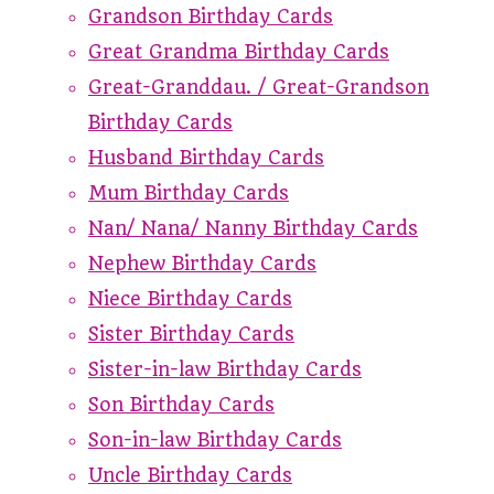
Grandson Birthday Cards
Great Grandma Birthday Cards
Great-Granddau. / Great-Grandson
Birthday Cards
Husband Birthday Cards
Mum Birthday Cards
Nan/ Nana/ Nanny Birthday Cards
Nephew Birthday Cards
Niece Birthday Cards
Sister Birthday Cards
Sister-in-law Birthday Cards
Son Birthday Cards
Son-in-law Birthday Cards
Uncle Birthday Cards