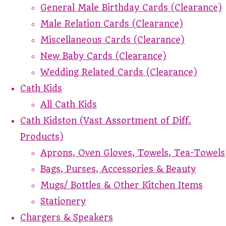
General Male Birthday Cards (Clearance)
Male Relation Cards (Clearance)
Miscellaneous Cards (Clearance)
New Baby Cards (Clearance)
Wedding Related Cards (Clearance)
Cath Kids
All Cath Kids
Cath Kidston (Vast Assortment of Diff.
Products)
Aprons, Oven Gloves, Towels, Tea-Towels
Bags, Purses, Accessories & Beauty
Mugs/ Bottles & Other Kitchen Items
Stationery
Chargers & Speakers