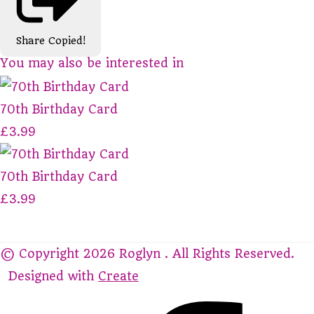
Share
Copied!
You may also be interested in
70th Birthday Card
£3.99
70th Birthday Card
£3.99
© Copyright 2026 Roglyn . All Rights Reserved.
Designed with
Create