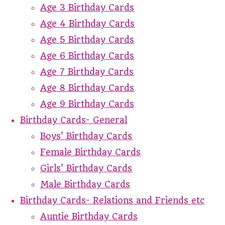
Age 3 Birthday Cards
Age 4 Birthday Cards
Age 5 Birthday Cards
Age 6 Birthday Cards
Age 7 Birthday Cards
Age 8 Birthday Cards
Age 9 Birthday Cards
Birthday Cards- General
Boys' Birthday Cards
Female Birthday Cards
Girls' Birthday Cards
Male Birthday Cards
Birthday Cards- Relations and Friends etc
Auntie Birthday Cards