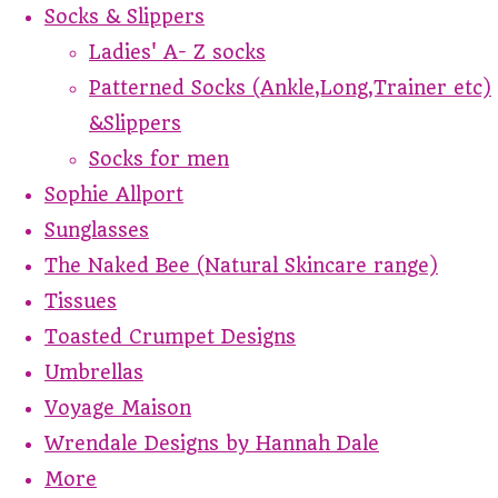
Socks & Slippers
Ladies' A- Z socks
Patterned Socks (Ankle,Long,Trainer etc)
&Slippers
Socks for men
Sophie Allport
Sunglasses
The Naked Bee (Natural Skincare range)
Tissues
Toasted Crumpet Designs
Umbrellas
Voyage Maison
Wrendale Designs by Hannah Dale
More