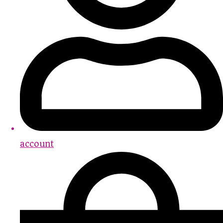
account