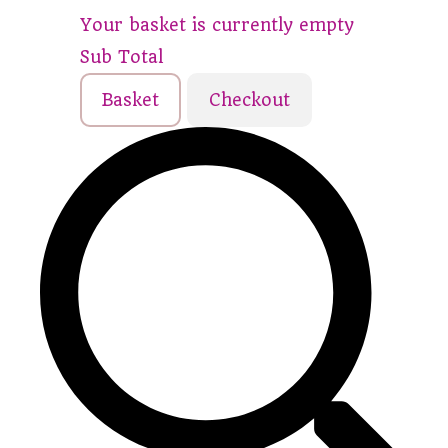
Your basket is currently empty
Sub Total
Basket
Checkout