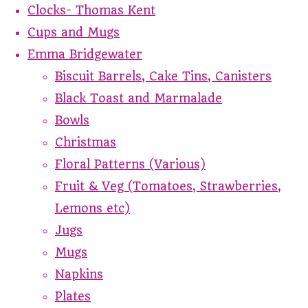
Clocks- Thomas Kent
Cups and Mugs
Emma Bridgewater
Biscuit Barrels, Cake Tins, Canisters
Black Toast and Marmalade
Bowls
Christmas
Floral Patterns (Various)
Fruit & Veg (Tomatoes, Strawberries,
Lemons etc)
Jugs
Mugs
Napkins
Plates