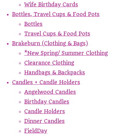
Wife Birthday Cards
Bottles, Travel Cups & Food Pots
Bottles
Travel Cups & Food Pots
Brakeburn (Clothing & Bags)
*New Spring/ Summer Clothing
Clearance Clothing
Handbags & Backpacks
Candles + Candle Holders
Angelwood Candles
Birthday Candles
Candle Holders
Dinner Candles
FieldDay