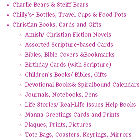
Charlie Bears & Steiff Bears
Chilly's- Bottles, Travel Cups & Food Pots
Christian Books, Cards and Gifts
Amish/ Christian Fiction Novels
Assorted Scripture-based Cards
Bibles, Bible Covers &Bookmarks
Birthday Cards (with Scripture)
Children's Books/ Bibles, Gifts
Devotional Books& Spiralbound Calendars
Journals, Notebooks, Pens
Life Stories/ Real-Life Issues Help Books
Manna Greetings Cards and Prints
Plaques, Prints, Pictures
Tote Bags, Coasters, Keyrings, Mirrors