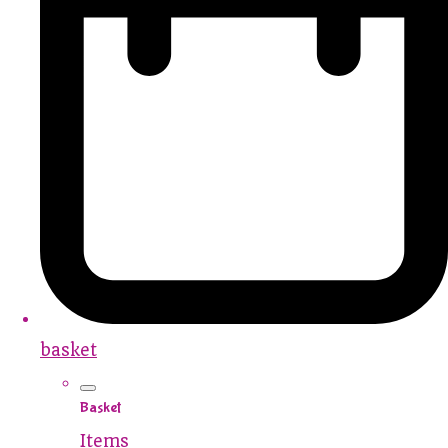
basket
Basket
Items