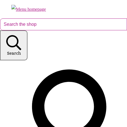
Search