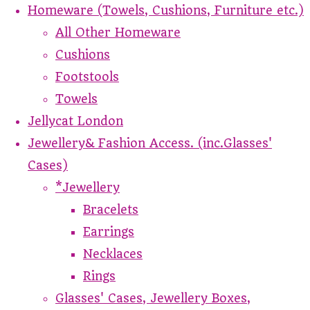
Homeware (Towels, Cushions, Furniture etc.)
All Other Homeware
Cushions
Footstools
Towels
Jellycat London
Jewellery& Fashion Access. (inc.Glasses'
Cases)
*Jewellery
Bracelets
Earrings
Necklaces
Rings
Glasses' Cases, Jewellery Boxes,