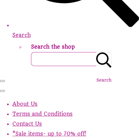
Search
Search the shop
Search
About Us
Terms and Conditions
Contact Us
*Sale items- up to 70% off!