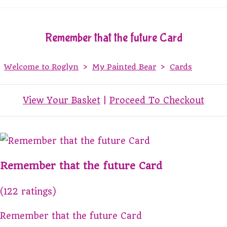
Remember that the future Card
Welcome to Roglyn
>
My Painted Bear
>
Cards
View Your Basket
|
Proceed To Checkout
Remember that the future Card
(122 ratings)
Remember that the future Card