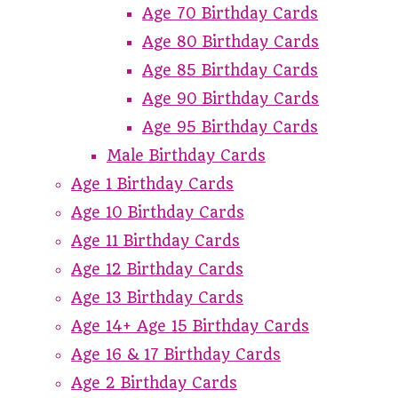
Age 70 Birthday Cards
Age 80 Birthday Cards
Age 85 Birthday Cards
Age 90 Birthday Cards
Age 95 Birthday Cards
Male Birthday Cards
Age 1 Birthday Cards
Age 10 Birthday Cards
Age 11 Birthday Cards
Age 12 Birthday Cards
Age 13 Birthday Cards
Age 14+ Age 15 Birthday Cards
Age 16 & 17 Birthday Cards
Age 2 Birthday Cards