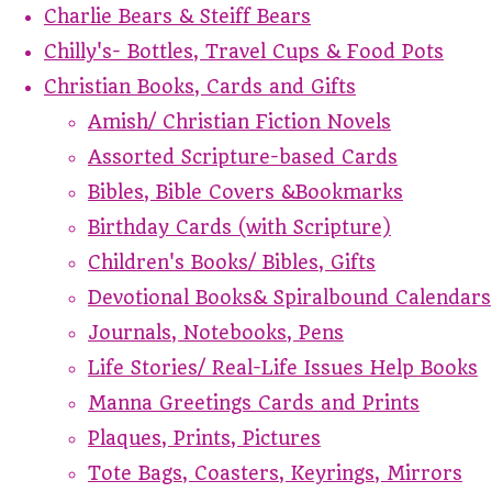
Charlie Bears & Steiff Bears
Chilly's- Bottles, Travel Cups & Food Pots
Christian Books, Cards and Gifts
Amish/ Christian Fiction Novels
Assorted Scripture-based Cards
Bibles, Bible Covers &Bookmarks
Birthday Cards (with Scripture)
Children's Books/ Bibles, Gifts
Devotional Books& Spiralbound Calendars
Journals, Notebooks, Pens
Life Stories/ Real-Life Issues Help Books
Manna Greetings Cards and Prints
Plaques, Prints, Pictures
Tote Bags, Coasters, Keyrings, Mirrors