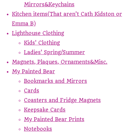
Mirrors&Keychains
Kitchen items(That aren't Cath Kidston or
Emma B)
Lighthouse Clothing
Kids' Clothing
Ladies' Spring/Summer
Magnets, Plaques, Ornaments&Misc.
My Painted Bear
Bookmarks and Mirrors
Cards
Coasters and Fridge Magnets
Keepsake Cards
My Painted Bear Prints
Notebooks