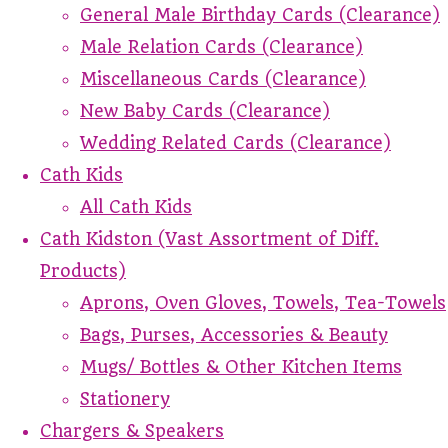
General Male Birthday Cards (Clearance)
Male Relation Cards (Clearance)
Miscellaneous Cards (Clearance)
New Baby Cards (Clearance)
Wedding Related Cards (Clearance)
Cath Kids
All Cath Kids
Cath Kidston (Vast Assortment of Diff.
Products)
Aprons, Oven Gloves, Towels, Tea-Towels
Bags, Purses, Accessories & Beauty
Mugs/ Bottles & Other Kitchen Items
Stationery
Chargers & Speakers