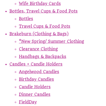
Wife Birthday Cards
Bottles, Travel Cups & Food Pots
Bottles
Travel Cups & Food Pots
Brakeburn (Clothing & Bags)
*New Spring/ Summer Clothing
Clearance Clothing
Handbags & Backpacks
Candles + Candle Holders
Angelwood Candles
Birthday Candles
Candle Holders
Dinner Candles
FieldDay