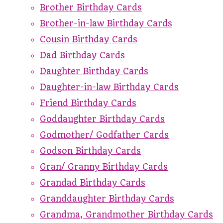
Brother Birthday Cards
Brother-in-law Birthday Cards
Cousin Birthday Cards
Dad Birthday Cards
Daughter Birthday Cards
Daughter-in-law Birthday Cards
Friend Birthday Cards
Goddaughter Birthday Cards
Godmother/ Godfather Cards
Godson Birthday Cards
Gran/ Granny Birthday Cards
Grandad Birthday Cards
Granddaughter Birthday Cards
Grandma, Grandmother Birthday Cards