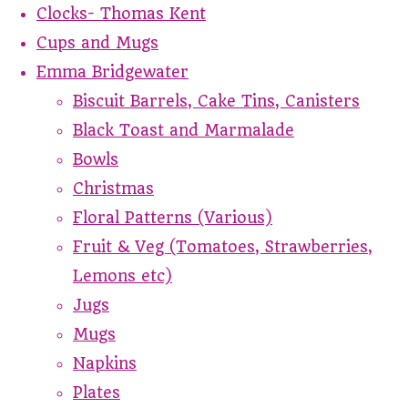
Clocks- Thomas Kent
Cups and Mugs
Emma Bridgewater
Biscuit Barrels, Cake Tins, Canisters
Black Toast and Marmalade
Bowls
Christmas
Floral Patterns (Various)
Fruit & Veg (Tomatoes, Strawberries,
Lemons etc)
Jugs
Mugs
Napkins
Plates