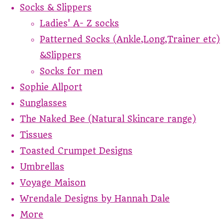
Socks & Slippers
Ladies' A- Z socks
Patterned Socks (Ankle,Long,Trainer etc)
&Slippers
Socks for men
Sophie Allport
Sunglasses
The Naked Bee (Natural Skincare range)
Tissues
Toasted Crumpet Designs
Umbrellas
Voyage Maison
Wrendale Designs by Hannah Dale
More