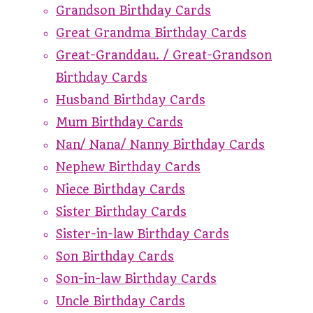
Grandson Birthday Cards
Great Grandma Birthday Cards
Great-Granddau. / Great-Grandson
Birthday Cards
Husband Birthday Cards
Mum Birthday Cards
Nan/ Nana/ Nanny Birthday Cards
Nephew Birthday Cards
Niece Birthday Cards
Sister Birthday Cards
Sister-in-law Birthday Cards
Son Birthday Cards
Son-in-law Birthday Cards
Uncle Birthday Cards