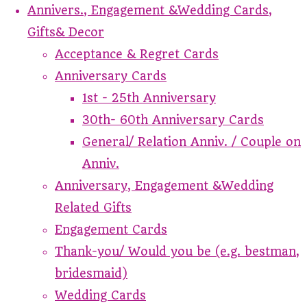
Annivers., Engagement &Wedding Cards,
Gifts& Decor
Acceptance & Regret Cards
Anniversary Cards
1st - 25th Anniversary
30th- 60th Anniversary Cards
General/ Relation Anniv. / Couple on
Anniv.
Anniversary, Engagement &Wedding
Related Gifts
Engagement Cards
Thank-you/ Would you be (e.g. bestman,
bridesmaid)
Wedding Cards