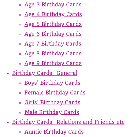
Age 3 Birthday Cards
Age 4 Birthday Cards
Age 5 Birthday Cards
Age 6 Birthday Cards
Age 7 Birthday Cards
Age 8 Birthday Cards
Age 9 Birthday Cards
Birthday Cards- General
Boys' Birthday Cards
Female Birthday Cards
Girls' Birthday Cards
Male Birthday Cards
Birthday Cards- Relations and Friends etc
Auntie Birthday Cards