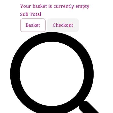
Your basket is currently empty
Sub Total
Basket
Checkout