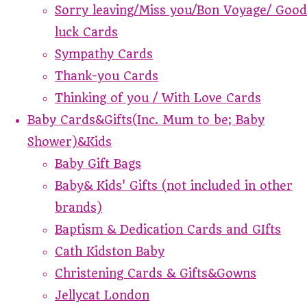
Sorry leaving/Miss you/Bon Voyage/ Good
luck Cards
Sympathy Cards
Thank-you Cards
Thinking of you / With Love Cards
Baby Cards&Gifts(Inc. Mum to be; Baby
Shower)&Kids
Baby Gift Bags
Baby& Kids' Gifts (not included in other
brands)
Baptism & Dedication Cards and GIfts
Cath Kidston Baby
Christening Cards & Gifts&Gowns
Jellycat London