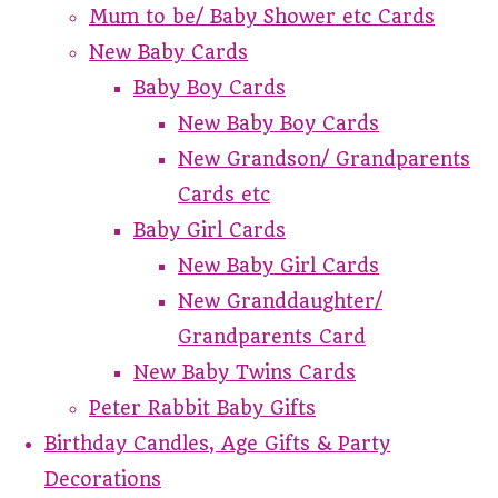
Mum to be/ Baby Shower etc Cards
New Baby Cards
Baby Boy Cards
New Baby Boy Cards
New Grandson/ Grandparents
Cards etc
Baby Girl Cards
New Baby Girl Cards
New Granddaughter/
Grandparents Card
New Baby Twins Cards
Peter Rabbit Baby Gifts
Birthday Candles, Age Gifts & Party
Decorations