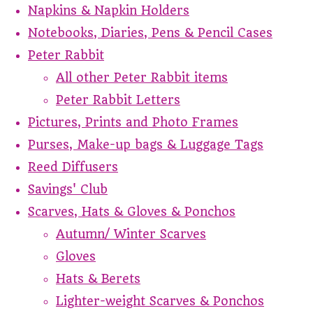
Napkins & Napkin Holders
Notebooks, Diaries, Pens & Pencil Cases
Peter Rabbit
All other Peter Rabbit items
Peter Rabbit Letters
Pictures, Prints and Photo Frames
Purses, Make-up bags & Luggage Tags
Reed Diffusers
Savings' Club
Scarves, Hats & Gloves & Ponchos
Autumn/ Winter Scarves
Gloves
Hats & Berets
Lighter-weight Scarves & Ponchos