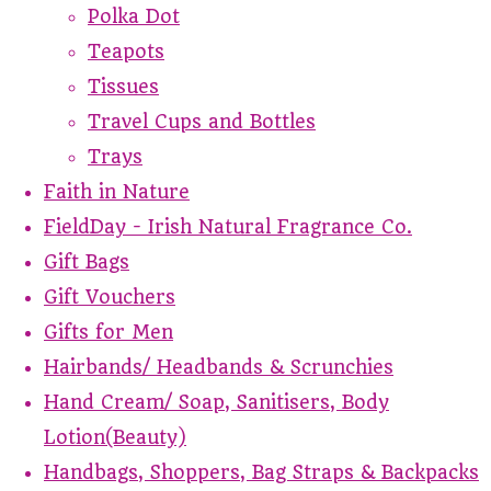
Polka Dot
Teapots
Tissues
Travel Cups and Bottles
Trays
Faith in Nature
FieldDay - Irish Natural Fragrance Co.
Gift Bags
Gift Vouchers
Gifts for Men
Hairbands/ Headbands & Scrunchies
Hand Cream/ Soap, Sanitisers, Body
Lotion(Beauty)
Handbags, Shoppers, Bag Straps & Backpacks