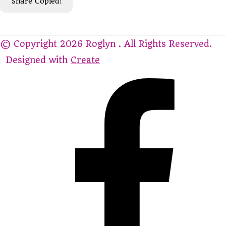
Share
Copied!
© Copyright 2026 Roglyn . All Rights Reserved.
Designed with
Create