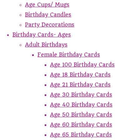
Age Cups/ Mugs
Birthday Candles
Party Decorations
Birthday Cards- Ages
Adult Birthdays
Female Birthday Cards
Age 100 Birthday Cards
Age 18 Birthday Cards
Age 21 Birthday Cards
Age 30 Birthday Cards
Age 40 Birthday Cards
Age 50 Birthday Cards
Age 60 Birthday Cards
Age 65 Birthday Cards