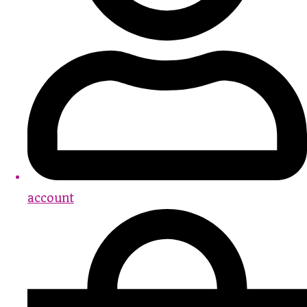
account