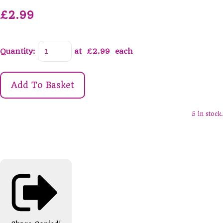
£2.99
Quantity
:
at £
2.99
each
Add To Basket
5 in stock.