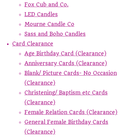
Fox Cub and Co.
LED Candles
Mourne Candle Co
Sass and Boho Candles
Card Clearance
Age Birthday Card (Clearance)
Anniversary Cards (Clearance)
Blank/ Picture Cards- No Occasion
(Clearance)
Christening/ Baptism etc Cards
(Clearance)
Female Relation Cards (Clearance)
General Female Birthday Cards
(Clearance)