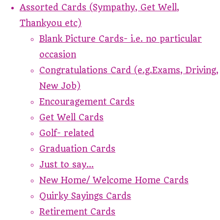
Assorted Cards (Sympathy, Get Well,
Thankyou etc)
Blank Picture Cards- i.e. no particular
occasion
Congratulations Card (e.g.Exams, Driving,
New Job)
Encouragement Cards
Get Well Cards
Golf- related
Graduation Cards
Just to say...
New Home/ Welcome Home Cards
Quirky Sayings Cards
Retirement Cards