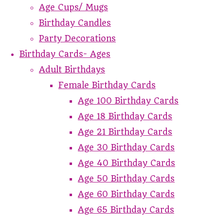
Age Cups/ Mugs
Birthday Candles
Party Decorations
Birthday Cards- Ages
Adult Birthdays
Female Birthday Cards
Age 100 Birthday Cards
Age 18 Birthday Cards
Age 21 Birthday Cards
Age 30 Birthday Cards
Age 40 Birthday Cards
Age 50 Birthday Cards
Age 60 Birthday Cards
Age 65 Birthday Cards