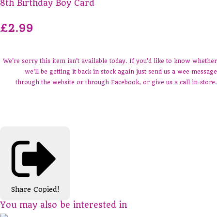
8th Birthday Boy Card
£2.99
We're sorry this item isn't available today. If you'd like to know whether
we'll be getting it back in stock again just send us a wee message
through the website or through Facebook, or give us a call in-store.
Share
Copied!
You may also be interested in