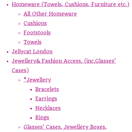
Homeware (Towels, Cushions, Furniture etc.)
All Other Homeware
Cushions
Footstools
Towels
Jellycat London
Jewellery& Fashion Access. (inc.Glasses'
Cases)
*Jewellery
Bracelets
Earrings
Necklaces
Rings
Glasses' Cases, Jewellery Boxes,