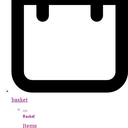
basket
Basket
Items