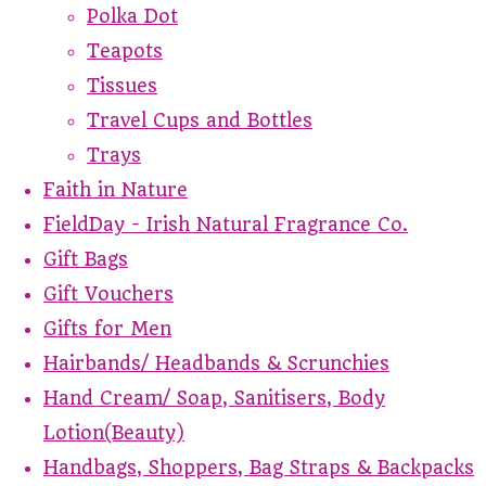
Polka Dot
Teapots
Tissues
Travel Cups and Bottles
Trays
Faith in Nature
FieldDay - Irish Natural Fragrance Co.
Gift Bags
Gift Vouchers
Gifts for Men
Hairbands/ Headbands & Scrunchies
Hand Cream/ Soap, Sanitisers, Body
Lotion(Beauty)
Handbags, Shoppers, Bag Straps & Backpacks