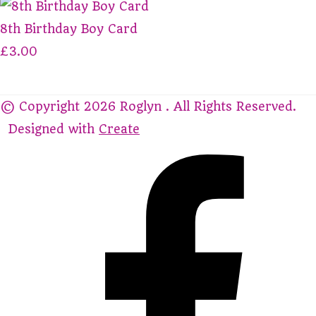
8th Birthday Boy Card
£3.00
© Copyright 2026 Roglyn . All Rights Reserved.
Designed with
Create