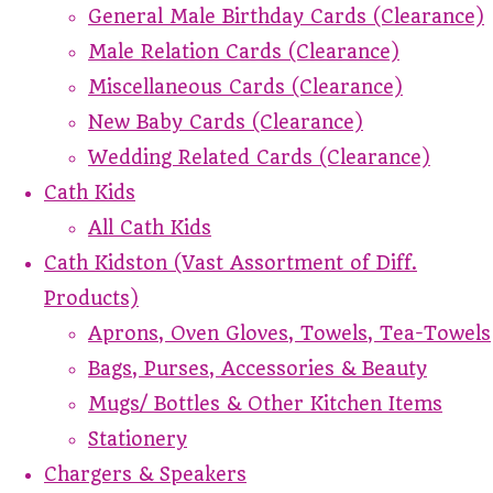
General Male Birthday Cards (Clearance)
Male Relation Cards (Clearance)
Miscellaneous Cards (Clearance)
New Baby Cards (Clearance)
Wedding Related Cards (Clearance)
Cath Kids
All Cath Kids
Cath Kidston (Vast Assortment of Diff.
Products)
Aprons, Oven Gloves, Towels, Tea-Towels
Bags, Purses, Accessories & Beauty
Mugs/ Bottles & Other Kitchen Items
Stationery
Chargers & Speakers