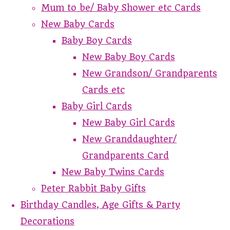
Mum to be/ Baby Shower etc Cards
New Baby Cards
Baby Boy Cards
New Baby Boy Cards
New Grandson/ Grandparents
Cards etc
Baby Girl Cards
New Baby Girl Cards
New Granddaughter/
Grandparents Card
New Baby Twins Cards
Peter Rabbit Baby Gifts
Birthday Candles, Age Gifts & Party
Decorations