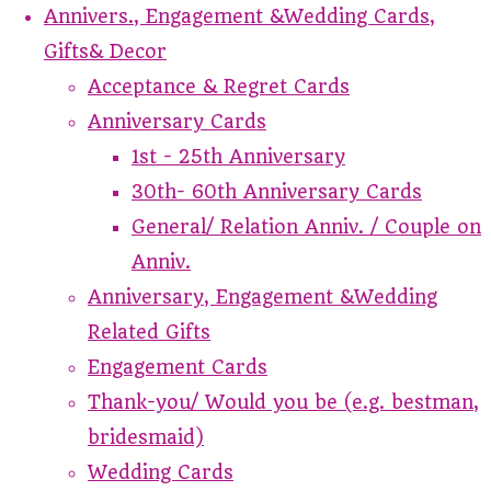
Annivers., Engagement &Wedding Cards,
Gifts& Decor
Acceptance & Regret Cards
Anniversary Cards
1st - 25th Anniversary
30th- 60th Anniversary Cards
General/ Relation Anniv. / Couple on
Anniv.
Anniversary, Engagement &Wedding
Related Gifts
Engagement Cards
Thank-you/ Would you be (e.g. bestman,
bridesmaid)
Wedding Cards