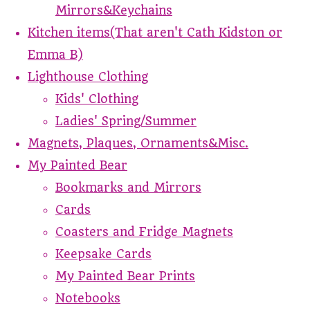
Mirrors&Keychains
Kitchen items(That aren't Cath Kidston or
Emma B)
Lighthouse Clothing
Kids' Clothing
Ladies' Spring/Summer
Magnets, Plaques, Ornaments&Misc.
My Painted Bear
Bookmarks and Mirrors
Cards
Coasters and Fridge Magnets
Keepsake Cards
My Painted Bear Prints
Notebooks