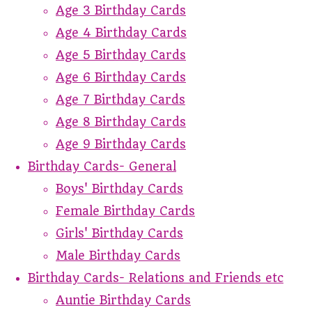
Age 3 Birthday Cards
Age 4 Birthday Cards
Age 5 Birthday Cards
Age 6 Birthday Cards
Age 7 Birthday Cards
Age 8 Birthday Cards
Age 9 Birthday Cards
Birthday Cards- General
Boys' Birthday Cards
Female Birthday Cards
Girls' Birthday Cards
Male Birthday Cards
Birthday Cards- Relations and Friends etc
Auntie Birthday Cards