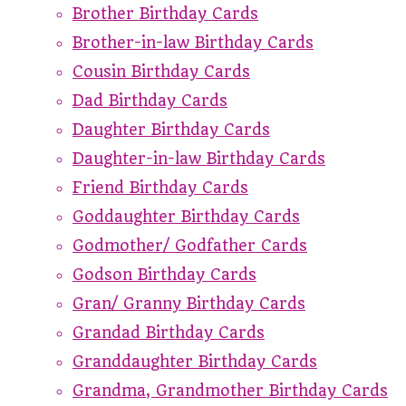
Brother Birthday Cards
Brother-in-law Birthday Cards
Cousin Birthday Cards
Dad Birthday Cards
Daughter Birthday Cards
Daughter-in-law Birthday Cards
Friend Birthday Cards
Goddaughter Birthday Cards
Godmother/ Godfather Cards
Godson Birthday Cards
Gran/ Granny Birthday Cards
Grandad Birthday Cards
Granddaughter Birthday Cards
Grandma, Grandmother Birthday Cards