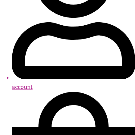
account