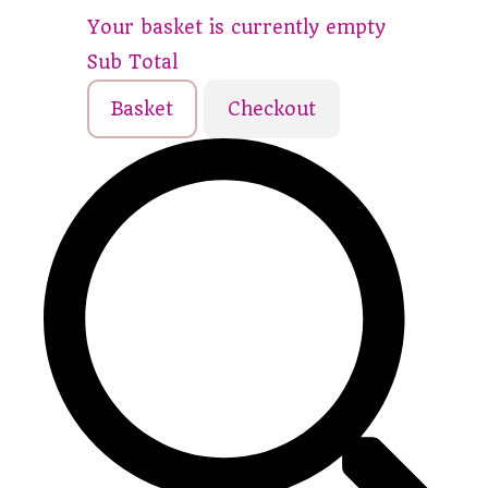
Your basket is currently empty
Sub Total
Basket
Checkout