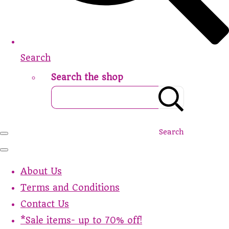
Search
Search the shop
Search
About Us
Terms and Conditions
Contact Us
*Sale items- up to 70% off!