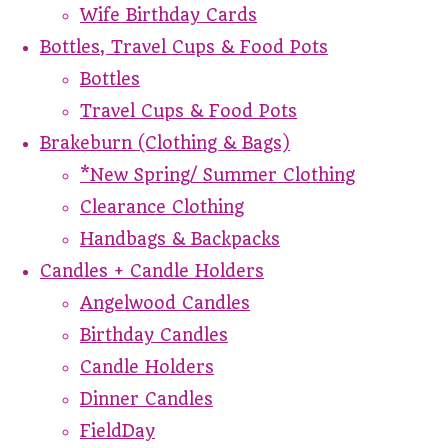
Wife Birthday Cards
Bottles, Travel Cups & Food Pots
Bottles
Travel Cups & Food Pots
Brakeburn (Clothing & Bags)
*New Spring/ Summer Clothing
Clearance Clothing
Handbags & Backpacks
Candles + Candle Holders
Angelwood Candles
Birthday Candles
Candle Holders
Dinner Candles
FieldDay