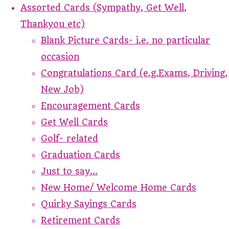
Assorted Cards (Sympathy, Get Well,
Thankyou etc)
Blank Picture Cards- i.e. no particular
occasion
Congratulations Card (e.g.Exams, Driving,
New Job)
Encouragement Cards
Get Well Cards
Golf- related
Graduation Cards
Just to say...
New Home/ Welcome Home Cards
Quirky Sayings Cards
Retirement Cards