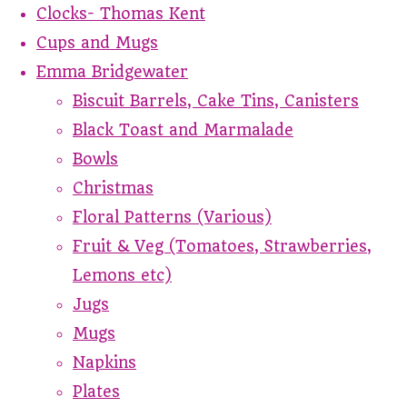
Clocks- Thomas Kent
Cups and Mugs
Emma Bridgewater
Biscuit Barrels, Cake Tins, Canisters
Black Toast and Marmalade
Bowls
Christmas
Floral Patterns (Various)
Fruit & Veg (Tomatoes, Strawberries,
Lemons etc)
Jugs
Mugs
Napkins
Plates