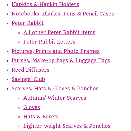
Napkins & Napkin Holders
Notebooks, Diaries, Pens & Pencil Cases
Peter Rabbit
All other Peter Rabbit items
Peter Rabbit Letters
Pictures, Prints and Photo Frames
Purses, Make-up bags & Luggage Tags
Reed Diffusers
Savings' Club
Scarves, Hats & Gloves & Ponchos
Autumn/ Winter Scarves
Gloves
Hats & Berets
Lighter-weight Scarves & Ponchos