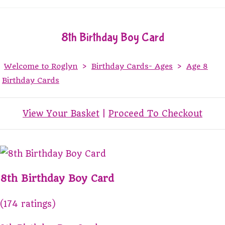
8th Birthday Boy Card
Welcome to Roglyn
>
Birthday Cards- Ages
>
Age 8
Birthday Cards
View Your Basket
|
Proceed To Checkout
8th Birthday Boy Card
(174 ratings)