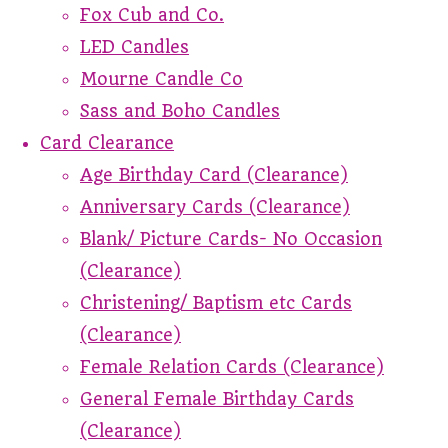
Fox Cub and Co.
LED Candles
Mourne Candle Co
Sass and Boho Candles
Card Clearance
Age Birthday Card (Clearance)
Anniversary Cards (Clearance)
Blank/ Picture Cards- No Occasion
(Clearance)
Christening/ Baptism etc Cards
(Clearance)
Female Relation Cards (Clearance)
General Female Birthday Cards
(Clearance)