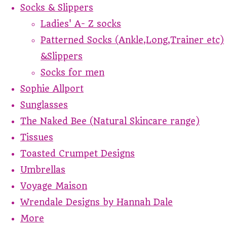
Socks & Slippers
Ladies' A- Z socks
Patterned Socks (Ankle,Long,Trainer etc)
&Slippers
Socks for men
Sophie Allport
Sunglasses
The Naked Bee (Natural Skincare range)
Tissues
Toasted Crumpet Designs
Umbrellas
Voyage Maison
Wrendale Designs by Hannah Dale
More