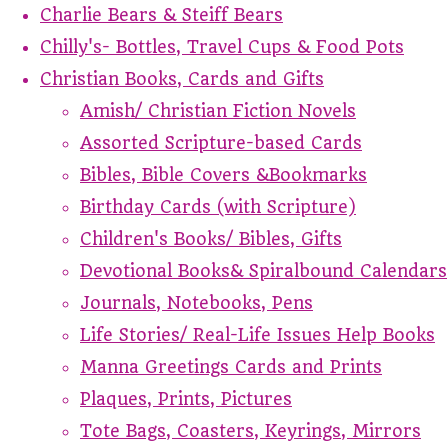
Charlie Bears & Steiff Bears
Chilly's- Bottles, Travel Cups & Food Pots
Christian Books, Cards and Gifts
Amish/ Christian Fiction Novels
Assorted Scripture-based Cards
Bibles, Bible Covers &Bookmarks
Birthday Cards (with Scripture)
Children's Books/ Bibles, Gifts
Devotional Books& Spiralbound Calendars
Journals, Notebooks, Pens
Life Stories/ Real-Life Issues Help Books
Manna Greetings Cards and Prints
Plaques, Prints, Pictures
Tote Bags, Coasters, Keyrings, Mirrors