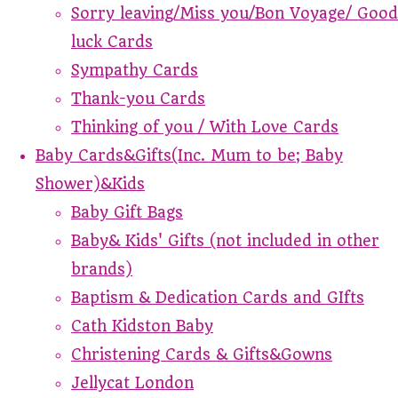
Sorry leaving/Miss you/Bon Voyage/ Good
luck Cards
Sympathy Cards
Thank-you Cards
Thinking of you / With Love Cards
Baby Cards&Gifts(Inc. Mum to be; Baby
Shower)&Kids
Baby Gift Bags
Baby& Kids' Gifts (not included in other
brands)
Baptism & Dedication Cards and GIfts
Cath Kidston Baby
Christening Cards & Gifts&Gowns
Jellycat London