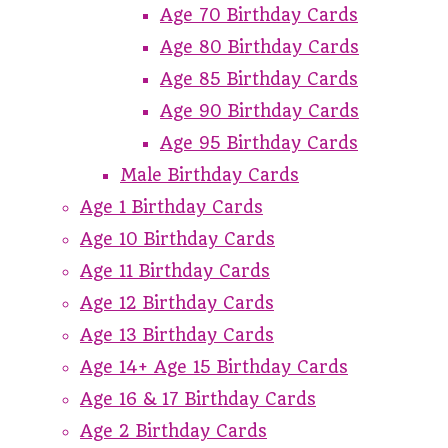
Age 70 Birthday Cards
Age 80 Birthday Cards
Age 85 Birthday Cards
Age 90 Birthday Cards
Age 95 Birthday Cards
Male Birthday Cards
Age 1 Birthday Cards
Age 10 Birthday Cards
Age 11 Birthday Cards
Age 12 Birthday Cards
Age 13 Birthday Cards
Age 14+ Age 15 Birthday Cards
Age 16 & 17 Birthday Cards
Age 2 Birthday Cards