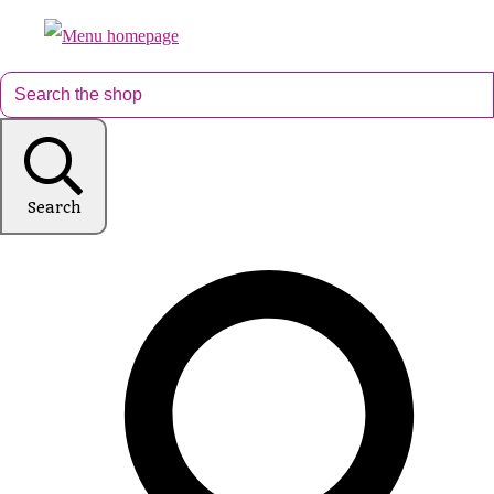
Search