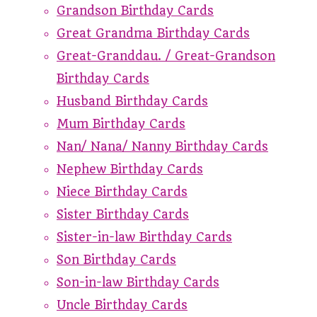
Grandson Birthday Cards
Great Grandma Birthday Cards
Great-Granddau. / Great-Grandson
Birthday Cards
Husband Birthday Cards
Mum Birthday Cards
Nan/ Nana/ Nanny Birthday Cards
Nephew Birthday Cards
Niece Birthday Cards
Sister Birthday Cards
Sister-in-law Birthday Cards
Son Birthday Cards
Son-in-law Birthday Cards
Uncle Birthday Cards