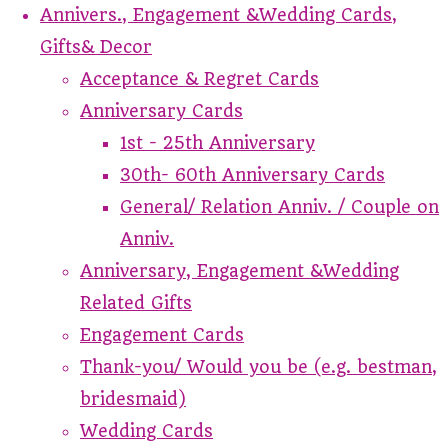
Annivers., Engagement &Wedding Cards,
Gifts& Decor
Acceptance & Regret Cards
Anniversary Cards
1st - 25th Anniversary
30th- 60th Anniversary Cards
General/ Relation Anniv. / Couple on
Anniv.
Anniversary, Engagement &Wedding
Related Gifts
Engagement Cards
Thank-you/ Would you be (e.g. bestman,
bridesmaid)
Wedding Cards