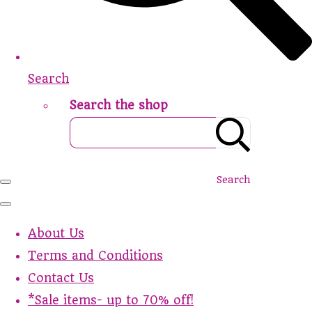
Search
Search the shop
Search
About Us
Terms and Conditions
Contact Us
*Sale items- up to 70% off!