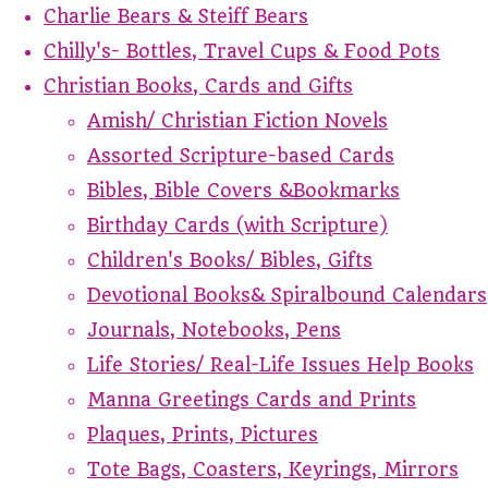
Charlie Bears & Steiff Bears
Chilly's- Bottles, Travel Cups & Food Pots
Christian Books, Cards and Gifts
Amish/ Christian Fiction Novels
Assorted Scripture-based Cards
Bibles, Bible Covers &Bookmarks
Birthday Cards (with Scripture)
Children's Books/ Bibles, Gifts
Devotional Books& Spiralbound Calendars
Journals, Notebooks, Pens
Life Stories/ Real-Life Issues Help Books
Manna Greetings Cards and Prints
Plaques, Prints, Pictures
Tote Bags, Coasters, Keyrings, Mirrors