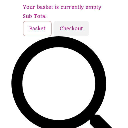
Your basket is currently empty
Sub Total
Basket
Checkout