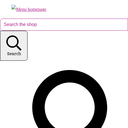
Search