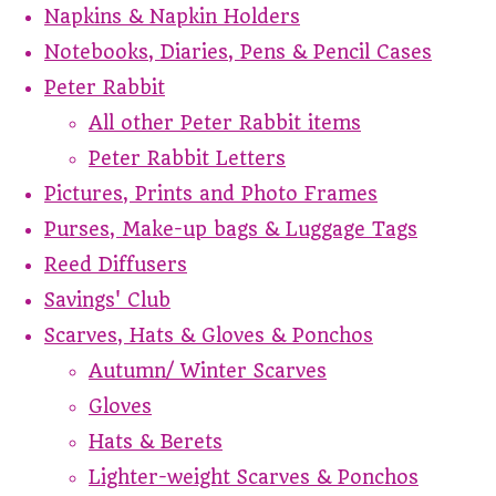
Napkins & Napkin Holders
Notebooks, Diaries, Pens & Pencil Cases
Peter Rabbit
All other Peter Rabbit items
Peter Rabbit Letters
Pictures, Prints and Photo Frames
Purses, Make-up bags & Luggage Tags
Reed Diffusers
Savings' Club
Scarves, Hats & Gloves & Ponchos
Autumn/ Winter Scarves
Gloves
Hats & Berets
Lighter-weight Scarves & Ponchos