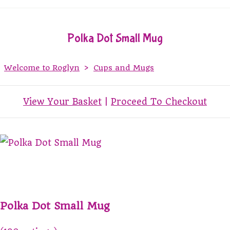
Polka Dot Small Mug
Welcome to Roglyn
>
Cups and Mugs
View Your Basket
|
Proceed To Checkout
Polka Dot Small Mug