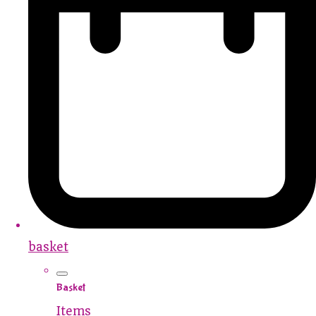
basket
Basket
Items