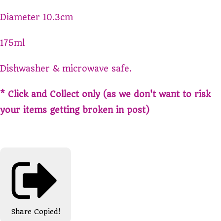
Diameter 10.3cm
175ml
Dishwasher & microwave safe.
* Click and Collect only (as we don't want to risk
your items getting broken in post)
Share
Copied!