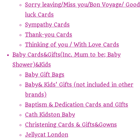
Sorry leaving/Miss you/Bon Voyage/ Good
luck Cards
Sympathy Cards
Thank-you Cards
Thinking of you / With Love Cards
Baby Cards&Gifts(Inc. Mum to be; Baby
Shower)&Kids
Baby Gift Bags
Baby& Kids' Gifts (not included in other
brands)
Baptism & Dedication Cards and GIfts
Cath Kidston Baby
Christening Cards & Gifts&Gowns
Jellycat London