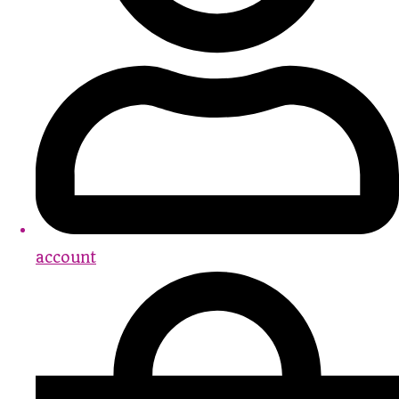
account