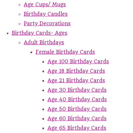
Age Cups/ Mugs
Birthday Candles
Party Decorations
Birthday Cards- Ages
Adult Birthdays
Female Birthday Cards
Age 100 Birthday Cards
Age 18 Birthday Cards
Age 21 Birthday Cards
Age 30 Birthday Cards
Age 40 Birthday Cards
Age 50 Birthday Cards
Age 60 Birthday Cards
Age 65 Birthday Cards