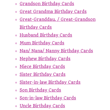
Grandson Birthday Cards
Great Grandma Birthday Cards
Great-Granddau. / Great-Grandson
Birthday Cards
Husband Birthday Cards
Mum Birthday Cards
Nan/ Nana/ Nanny Birthday Cards
Nephew Birthday Cards
Niece Birthday Cards
Sister Birthday Cards
Sister-in-law Birthday Cards
Son Birthday Cards
Son-in-law Birthday Cards
Uncle Birthday Cards