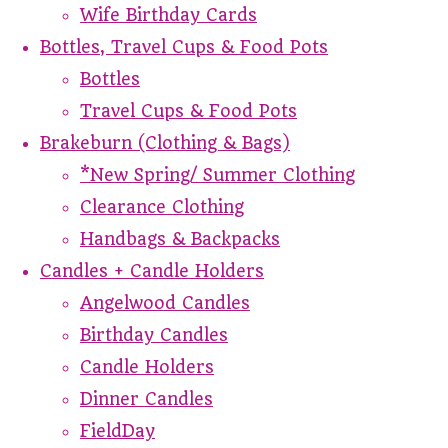
Wife Birthday Cards
Bottles, Travel Cups & Food Pots
Bottles
Travel Cups & Food Pots
Brakeburn (Clothing & Bags)
*New Spring/ Summer Clothing
Clearance Clothing
Handbags & Backpacks
Candles + Candle Holders
Angelwood Candles
Birthday Candles
Candle Holders
Dinner Candles
FieldDay