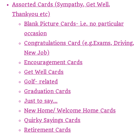
Assorted Cards (Sympathy, Get Well,
Thankyou etc)
Blank Picture Cards- i.e. no particular
occasion
Congratulations Card (e.g.Exams, Driving,
New Job)
Encouragement Cards
Get Well Cards
Golf- related
Graduation Cards
Just to say...
New Home/ Welcome Home Cards
Quirky Sayings Cards
Retirement Cards