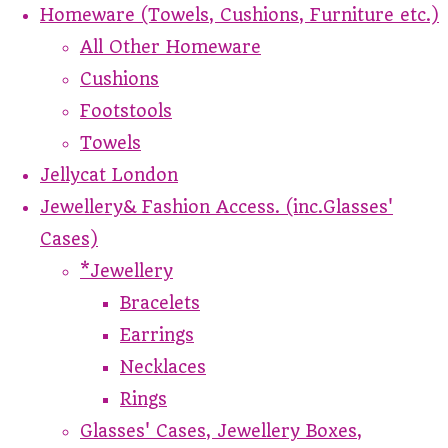
Homeware (Towels, Cushions, Furniture etc.)
All Other Homeware
Cushions
Footstools
Towels
Jellycat London
Jewellery& Fashion Access. (inc.Glasses'
Cases)
*Jewellery
Bracelets
Earrings
Necklaces
Rings
Glasses' Cases, Jewellery Boxes,