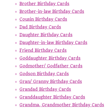
Brother Birthday Cards
Brother-in-law Birthday Cards
Cousin Birthday Cards
Dad Birthday Cards
Daughter Birthday Cards
Daughter-in-law Birthday Cards
Friend Birthday Cards
Goddaughter Birthday Cards
Godmother/ Godfather Cards
Godson Birthday Cards
Gran/ Granny Birthday Cards
Grandad Birthday Cards
Granddaughter Birthday Cards
Grandma, Grandmother Birthday Cards