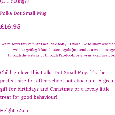
(190 ratings)
Polka Dot Small Mug
£16.95
We're sorry this item isn't available today. If you'd like to know whether
we'll be getting it back in stock again just send us a wee message
through the website or through Facebook, or give us a call in-store.
Children love this Polka Dot Small Mug; it's the
perfect size for after-school hot chocolate. A great
gift for birthdays and Christmas or a lovely little
treat for good behaviour!
Height 7.2cm