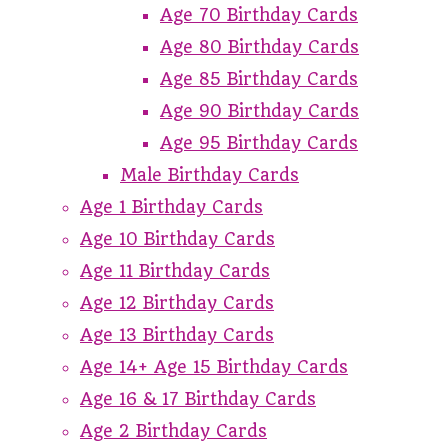
Age 70 Birthday Cards
Age 80 Birthday Cards
Age 85 Birthday Cards
Age 90 Birthday Cards
Age 95 Birthday Cards
Male Birthday Cards
Age 1 Birthday Cards
Age 10 Birthday Cards
Age 11 Birthday Cards
Age 12 Birthday Cards
Age 13 Birthday Cards
Age 14+ Age 15 Birthday Cards
Age 16 & 17 Birthday Cards
Age 2 Birthday Cards