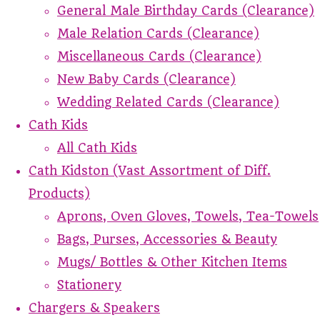
General Male Birthday Cards (Clearance)
Male Relation Cards (Clearance)
Miscellaneous Cards (Clearance)
New Baby Cards (Clearance)
Wedding Related Cards (Clearance)
Cath Kids
All Cath Kids
Cath Kidston (Vast Assortment of Diff.
Products)
Aprons, Oven Gloves, Towels, Tea-Towels
Bags, Purses, Accessories & Beauty
Mugs/ Bottles & Other Kitchen Items
Stationery
Chargers & Speakers