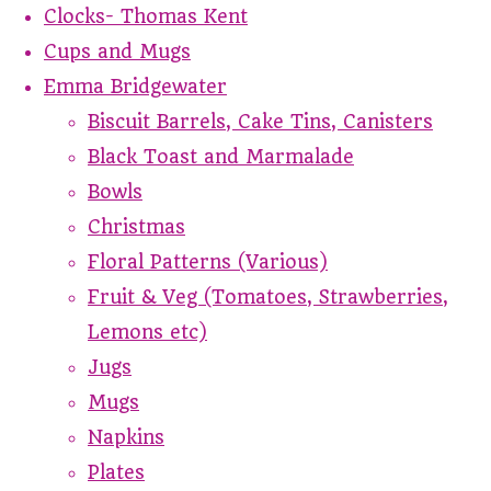
Clocks- Thomas Kent
Cups and Mugs
Emma Bridgewater
Biscuit Barrels, Cake Tins, Canisters
Black Toast and Marmalade
Bowls
Christmas
Floral Patterns (Various)
Fruit & Veg (Tomatoes, Strawberries,
Lemons etc)
Jugs
Mugs
Napkins
Plates