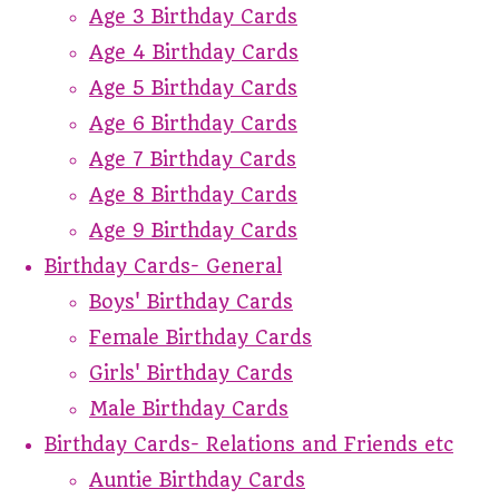
Age 3 Birthday Cards
Age 4 Birthday Cards
Age 5 Birthday Cards
Age 6 Birthday Cards
Age 7 Birthday Cards
Age 8 Birthday Cards
Age 9 Birthday Cards
Birthday Cards- General
Boys' Birthday Cards
Female Birthday Cards
Girls' Birthday Cards
Male Birthday Cards
Birthday Cards- Relations and Friends etc
Auntie Birthday Cards