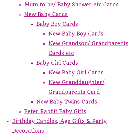
Mum to be/ Baby Shower etc Cards
New Baby Cards
Baby Boy Cards
New Baby Boy Cards
New Grandson/ Grandparents
Cards etc
Baby Girl Cards
New Baby Girl Cards
New Granddaughter/
Grandparents Card
New Baby Twins Cards
Peter Rabbit Baby Gifts
Birthday Candles, Age Gifts & Party
Decorations