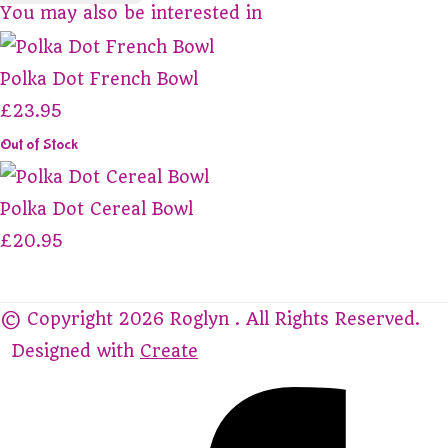
You may also be interested in
Polka Dot French Bowl
£23.95
Out of Stock
Polka Dot Cereal Bowl
£20.95
© Copyright 2026 Roglyn . All Rights Reserved.
Designed with
Create