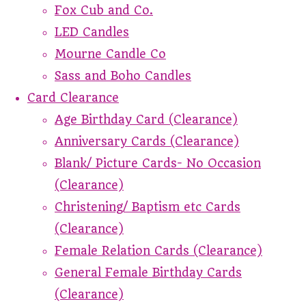
Fox Cub and Co.
LED Candles
Mourne Candle Co
Sass and Boho Candles
Card Clearance
Age Birthday Card (Clearance)
Anniversary Cards (Clearance)
Blank/ Picture Cards- No Occasion
(Clearance)
Christening/ Baptism etc Cards
(Clearance)
Female Relation Cards (Clearance)
General Female Birthday Cards
(Clearance)