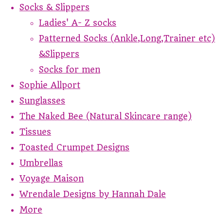
Socks & Slippers
Ladies' A- Z socks
Patterned Socks (Ankle,Long,Trainer etc)
&Slippers
Socks for men
Sophie Allport
Sunglasses
The Naked Bee (Natural Skincare range)
Tissues
Toasted Crumpet Designs
Umbrellas
Voyage Maison
Wrendale Designs by Hannah Dale
More