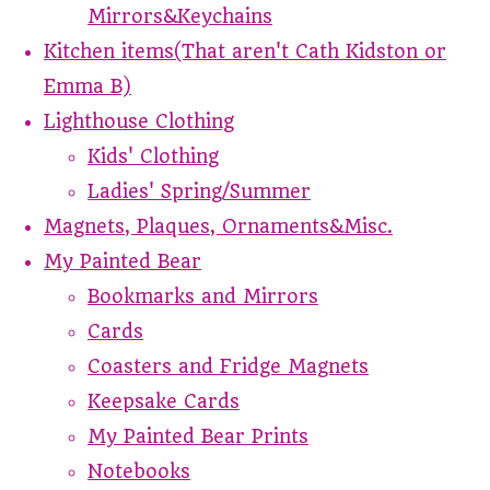
Mirrors&Keychains
Kitchen items(That aren't Cath Kidston or
Emma B)
Lighthouse Clothing
Kids' Clothing
Ladies' Spring/Summer
Magnets, Plaques, Ornaments&Misc.
My Painted Bear
Bookmarks and Mirrors
Cards
Coasters and Fridge Magnets
Keepsake Cards
My Painted Bear Prints
Notebooks