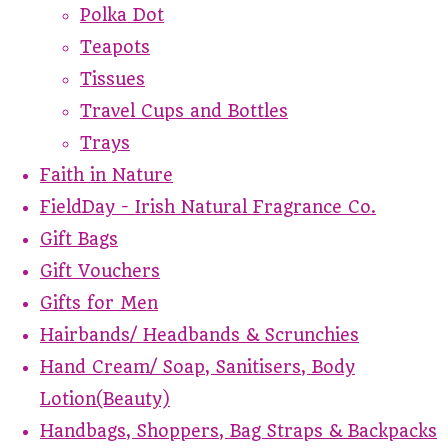
Polka Dot
Teapots
Tissues
Travel Cups and Bottles
Trays
Faith in Nature
FieldDay - Irish Natural Fragrance Co.
Gift Bags
Gift Vouchers
Gifts for Men
Hairbands/ Headbands & Scrunchies
Hand Cream/ Soap, Sanitisers, Body
Lotion(Beauty)
Handbags, Shoppers, Bag Straps & Backpacks