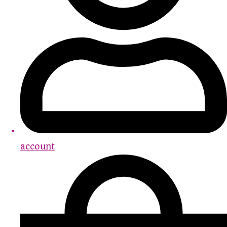
account