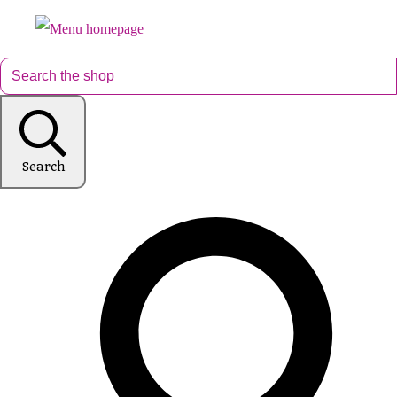
Search