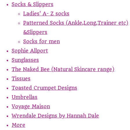
Socks & Slippers
Ladies' A- Z socks
Patterned Socks (Ankle,Long,Trainer etc)
&Slippers
Socks for men
Sophie Allport
Sunglasses
The Naked Bee (Natural Skincare range)
Tissues
Toasted Crumpet Designs
Umbrellas
Voyage Maison
Wrendale Designs by Hannah Dale
More