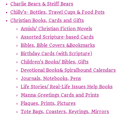
Charlie Bears & Steiff Bears
Chilly's- Bottles, Travel Cups & Food Pots
Christian Books, Cards and Gifts
Amish/ Christian Fiction Novels
Assorted Scripture-based Cards
Bibles, Bible Covers &Bookmarks
Birthday Cards (with Scripture)
Children's Books/ Bibles, Gifts
Devotional Books& Spiralbound Calendars
Journals, Notebooks, Pens
Life Stories/ Real-Life Issues Help Books
Manna Greetings Cards and Prints
Plaques, Prints, Pictures
Tote Bags, Coasters, Keyrings, Mirrors