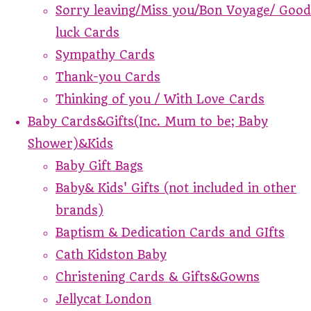
Sorry leaving/Miss you/Bon Voyage/ Good
luck Cards
Sympathy Cards
Thank-you Cards
Thinking of you / With Love Cards
Baby Cards&Gifts(Inc. Mum to be; Baby
Shower)&Kids
Baby Gift Bags
Baby& Kids' Gifts (not included in other
brands)
Baptism & Dedication Cards and GIfts
Cath Kidston Baby
Christening Cards & Gifts&Gowns
Jellycat London