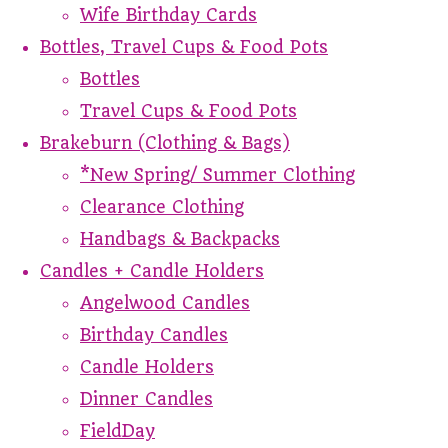
Wife Birthday Cards
Bottles, Travel Cups & Food Pots
Bottles
Travel Cups & Food Pots
Brakeburn (Clothing & Bags)
*New Spring/ Summer Clothing
Clearance Clothing
Handbags & Backpacks
Candles + Candle Holders
Angelwood Candles
Birthday Candles
Candle Holders
Dinner Candles
FieldDay