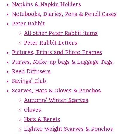
Napkins & Napkin Holders
Notebooks, Diaries, Pens & Pencil Cases
Peter Rabbit
All other Peter Rabbit items
Peter Rabbit Letters
Pictures, Prints and Photo Frames
Purses, Make-up bags & Luggage Tags
Reed Diffusers
Savings' Club
Scarves, Hats & Gloves & Ponchos
Autumn/ Winter Scarves
Gloves
Hats & Berets
Lighter-weight Scarves & Ponchos