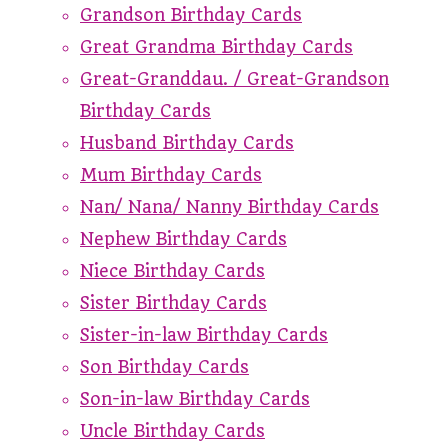
Grandson Birthday Cards
Great Grandma Birthday Cards
Great-Granddau. / Great-Grandson
Birthday Cards
Husband Birthday Cards
Mum Birthday Cards
Nan/ Nana/ Nanny Birthday Cards
Nephew Birthday Cards
Niece Birthday Cards
Sister Birthday Cards
Sister-in-law Birthday Cards
Son Birthday Cards
Son-in-law Birthday Cards
Uncle Birthday Cards