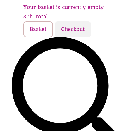
Your basket is currently empty
Sub Total
Basket
Checkout