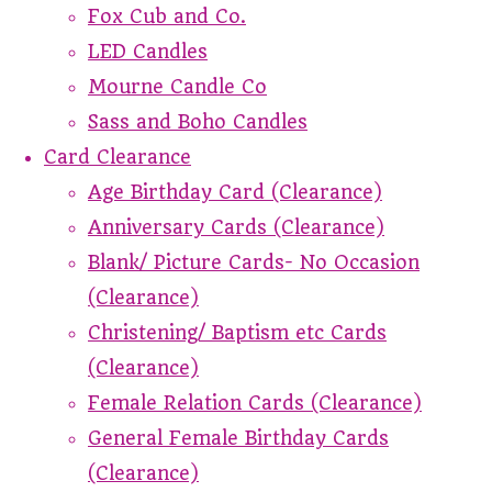
Fox Cub and Co.
LED Candles
Mourne Candle Co
Sass and Boho Candles
Card Clearance
Age Birthday Card (Clearance)
Anniversary Cards (Clearance)
Blank/ Picture Cards- No Occasion
(Clearance)
Christening/ Baptism etc Cards
(Clearance)
Female Relation Cards (Clearance)
General Female Birthday Cards
(Clearance)