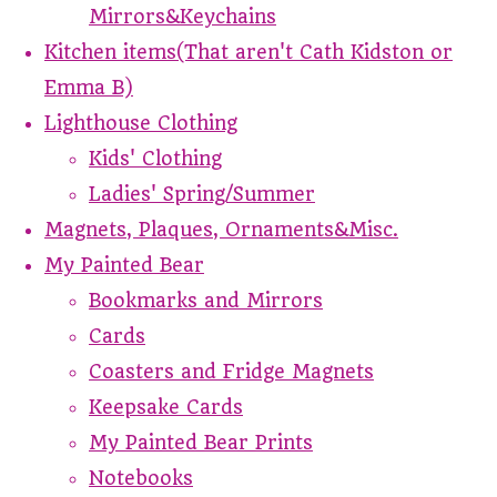
Mirrors&Keychains
Kitchen items(That aren't Cath Kidston or
Emma B)
Lighthouse Clothing
Kids' Clothing
Ladies' Spring/Summer
Magnets, Plaques, Ornaments&Misc.
My Painted Bear
Bookmarks and Mirrors
Cards
Coasters and Fridge Magnets
Keepsake Cards
My Painted Bear Prints
Notebooks