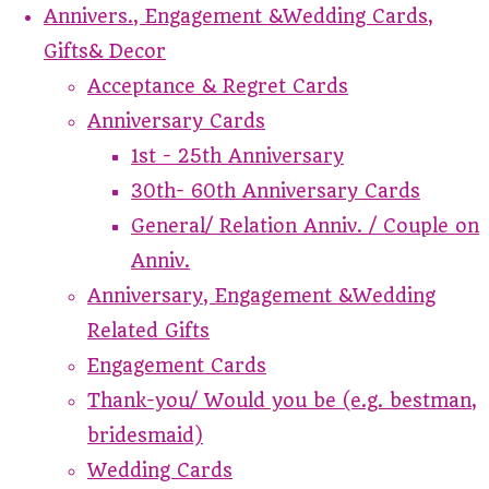
Annivers., Engagement &Wedding Cards,
Gifts& Decor
Acceptance & Regret Cards
Anniversary Cards
1st - 25th Anniversary
30th- 60th Anniversary Cards
General/ Relation Anniv. / Couple on
Anniv.
Anniversary, Engagement &Wedding
Related Gifts
Engagement Cards
Thank-you/ Would you be (e.g. bestman,
bridesmaid)
Wedding Cards