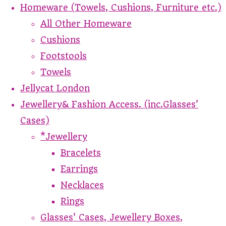
Homeware (Towels, Cushions, Furniture etc.)
All Other Homeware
Cushions
Footstools
Towels
Jellycat London
Jewellery& Fashion Access. (inc.Glasses'
Cases)
*Jewellery
Bracelets
Earrings
Necklaces
Rings
Glasses' Cases, Jewellery Boxes,