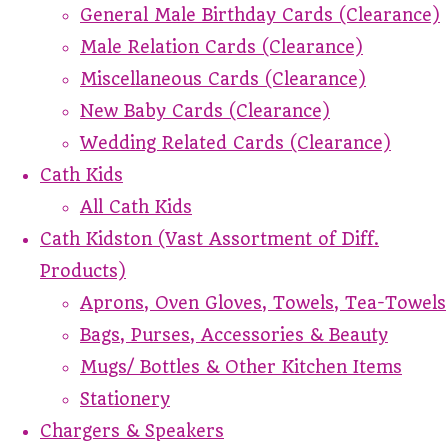
General Male Birthday Cards (Clearance)
Male Relation Cards (Clearance)
Miscellaneous Cards (Clearance)
New Baby Cards (Clearance)
Wedding Related Cards (Clearance)
Cath Kids
All Cath Kids
Cath Kidston (Vast Assortment of Diff.
Products)
Aprons, Oven Gloves, Towels, Tea-Towels
Bags, Purses, Accessories & Beauty
Mugs/ Bottles & Other Kitchen Items
Stationery
Chargers & Speakers