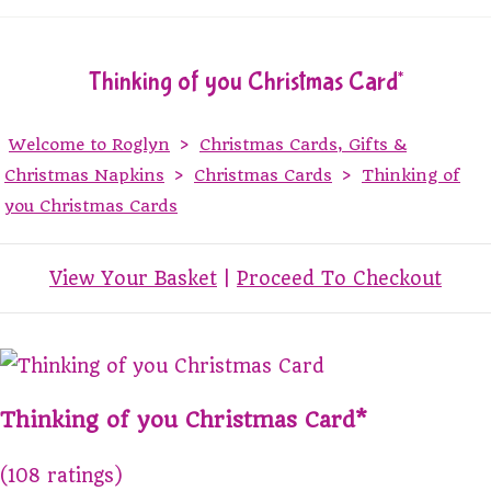
Thinking of you Christmas Card*
Welcome to Roglyn
>
Christmas Cards, Gifts &
Christmas Napkins
>
Christmas Cards
>
Thinking of
you Christmas Cards
View Your Basket
|
Proceed To Checkout
Thinking of you Christmas Card*
(108 ratings)