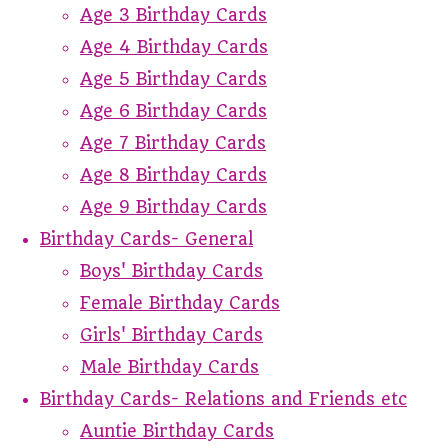
Age 3 Birthday Cards
Age 4 Birthday Cards
Age 5 Birthday Cards
Age 6 Birthday Cards
Age 7 Birthday Cards
Age 8 Birthday Cards
Age 9 Birthday Cards
Birthday Cards- General
Boys' Birthday Cards
Female Birthday Cards
Girls' Birthday Cards
Male Birthday Cards
Birthday Cards- Relations and Friends etc
Auntie Birthday Cards