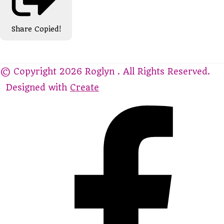
Share
Copied!
© Copyright 2026 Roglyn . All Rights Reserved.
Designed with
Create