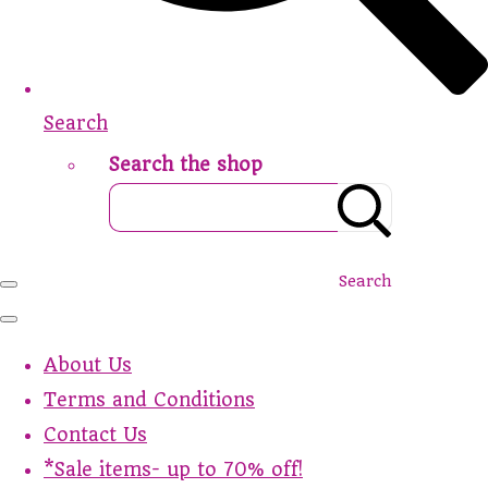
Search
Search the shop
Search
About Us
Terms and Conditions
Contact Us
*Sale items- up to 70% off!