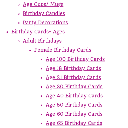
Age Cups/ Mugs
Birthday Candles
Party Decorations
Birthday Cards- Ages
Adult Birthdays
Female Birthday Cards
Age 100 Birthday Cards
Age 18 Birthday Cards
Age 21 Birthday Cards
Age 30 Birthday Cards
Age 40 Birthday Cards
Age 50 Birthday Cards
Age 60 Birthday Cards
Age 65 Birthday Cards