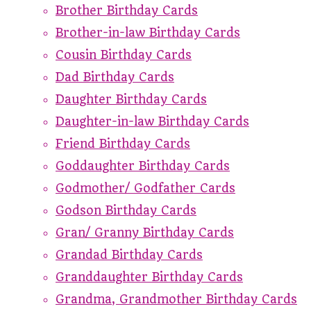
Brother Birthday Cards
Brother-in-law Birthday Cards
Cousin Birthday Cards
Dad Birthday Cards
Daughter Birthday Cards
Daughter-in-law Birthday Cards
Friend Birthday Cards
Goddaughter Birthday Cards
Godmother/ Godfather Cards
Godson Birthday Cards
Gran/ Granny Birthday Cards
Grandad Birthday Cards
Granddaughter Birthday Cards
Grandma, Grandmother Birthday Cards