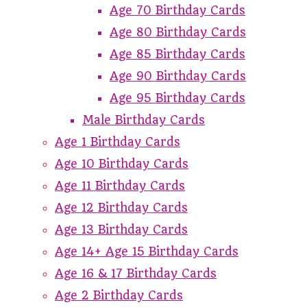
Age 70 Birthday Cards
Age 80 Birthday Cards
Age 85 Birthday Cards
Age 90 Birthday Cards
Age 95 Birthday Cards
Male Birthday Cards
Age 1 Birthday Cards
Age 10 Birthday Cards
Age 11 Birthday Cards
Age 12 Birthday Cards
Age 13 Birthday Cards
Age 14+ Age 15 Birthday Cards
Age 16 & 17 Birthday Cards
Age 2 Birthday Cards