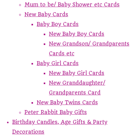
Mum to be/ Baby Shower etc Cards
New Baby Cards
Baby Boy Cards
New Baby Boy Cards
New Grandson/ Grandparents
Cards etc
Baby Girl Cards
New Baby Girl Cards
New Granddaughter/
Grandparents Card
New Baby Twins Cards
Peter Rabbit Baby Gifts
Birthday Candles, Age Gifts & Party
Decorations