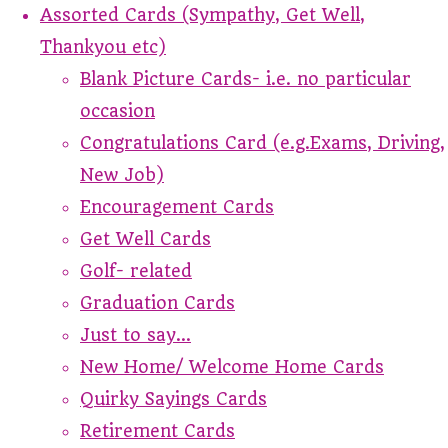
Assorted Cards (Sympathy, Get Well,
Thankyou etc)
Blank Picture Cards- i.e. no particular
occasion
Congratulations Card (e.g.Exams, Driving,
New Job)
Encouragement Cards
Get Well Cards
Golf- related
Graduation Cards
Just to say...
New Home/ Welcome Home Cards
Quirky Sayings Cards
Retirement Cards