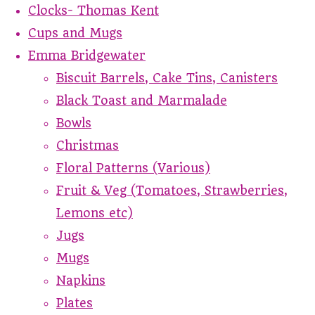
Clocks- Thomas Kent
Cups and Mugs
Emma Bridgewater
Biscuit Barrels, Cake Tins, Canisters
Black Toast and Marmalade
Bowls
Christmas
Floral Patterns (Various)
Fruit & Veg (Tomatoes, Strawberries,
Lemons etc)
Jugs
Mugs
Napkins
Plates