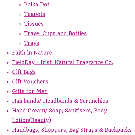
Polka Dot
Teapots
Tissues
Travel Cups and Bottles
Trays
Faith in Nature
FieldDay - Irish Natural Fragrance Co.
Gift Bags
Gift Vouchers
Gifts for Men
Hairbands/ Headbands & Scrunchies
Hand Cream/ Soap, Sanitisers, Body
Lotion(Beauty)
Handbags, Shoppers, Bag Straps & Backpacks