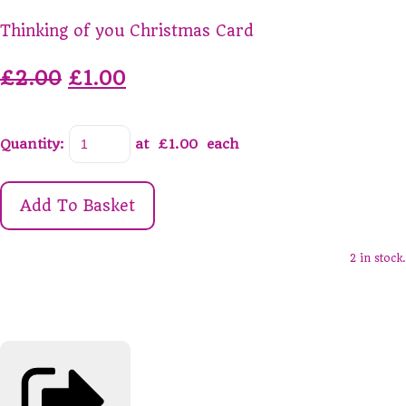
Thinking of you Christmas Card
£2.00
£1.00
Quantity
:
at £
1.00
each
Add To Basket
2 in stock.