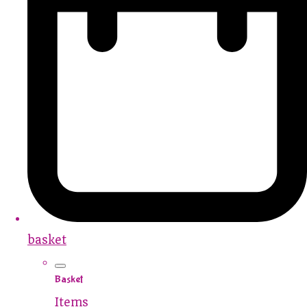
basket
Basket
Items