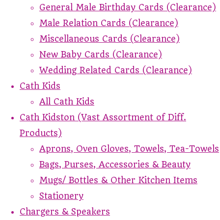
General Male Birthday Cards (Clearance)
Male Relation Cards (Clearance)
Miscellaneous Cards (Clearance)
New Baby Cards (Clearance)
Wedding Related Cards (Clearance)
Cath Kids
All Cath Kids
Cath Kidston (Vast Assortment of Diff.
Products)
Aprons, Oven Gloves, Towels, Tea-Towels
Bags, Purses, Accessories & Beauty
Mugs/ Bottles & Other Kitchen Items
Stationery
Chargers & Speakers