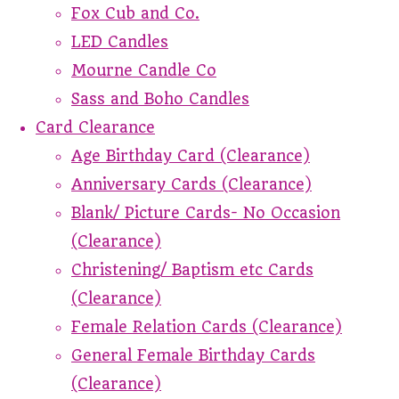
Fox Cub and Co.
LED Candles
Mourne Candle Co
Sass and Boho Candles
Card Clearance
Age Birthday Card (Clearance)
Anniversary Cards (Clearance)
Blank/ Picture Cards- No Occasion
(Clearance)
Christening/ Baptism etc Cards
(Clearance)
Female Relation Cards (Clearance)
General Female Birthday Cards
(Clearance)