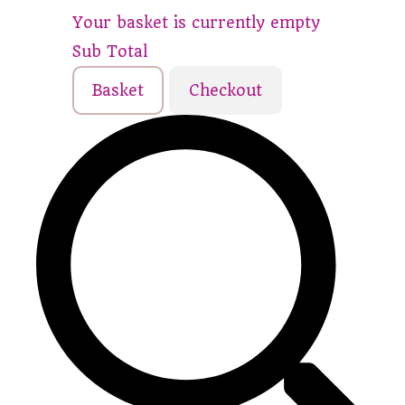
Your basket is currently empty
Sub Total
Basket
Checkout