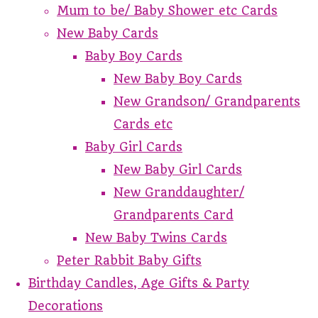
Mum to be/ Baby Shower etc Cards
New Baby Cards
Baby Boy Cards
New Baby Boy Cards
New Grandson/ Grandparents
Cards etc
Baby Girl Cards
New Baby Girl Cards
New Granddaughter/
Grandparents Card
New Baby Twins Cards
Peter Rabbit Baby Gifts
Birthday Candles, Age Gifts & Party
Decorations