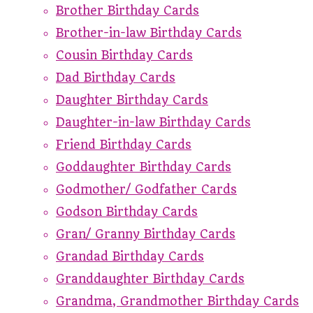
Brother Birthday Cards
Brother-in-law Birthday Cards
Cousin Birthday Cards
Dad Birthday Cards
Daughter Birthday Cards
Daughter-in-law Birthday Cards
Friend Birthday Cards
Goddaughter Birthday Cards
Godmother/ Godfather Cards
Godson Birthday Cards
Gran/ Granny Birthday Cards
Grandad Birthday Cards
Granddaughter Birthday Cards
Grandma, Grandmother Birthday Cards