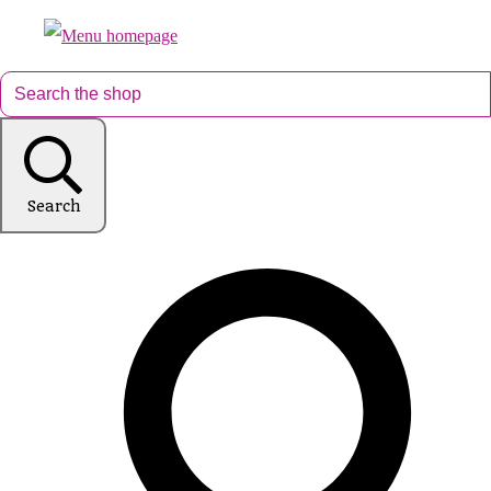
Search