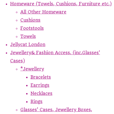
Homeware (Towels, Cushions, Furniture etc.)
All Other Homeware
Cushions
Footstools
Towels
Jellycat London
Jewellery& Fashion Access. (inc.Glasses'
Cases)
*Jewellery
Bracelets
Earrings
Necklaces
Rings
Glasses' Cases, Jewellery Boxes,