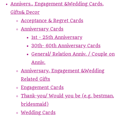
Annivers., Engagement &Wedding Cards,
Gifts& Decor
Acceptance & Regret Cards
Anniversary Cards
1st - 25th Anniversary
30th- 60th Anniversary Cards
General/ Relation Anniv. / Couple on
Anniv.
Anniversary, Engagement &Wedding
Related Gifts
Engagement Cards
Thank-you/ Would you be (e.g. bestman,
bridesmaid)
Wedding Cards