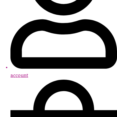
account