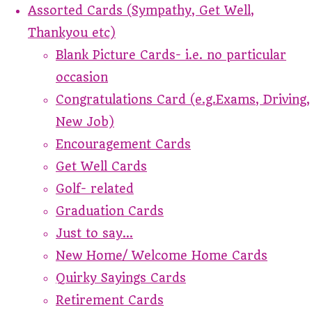
Assorted Cards (Sympathy, Get Well,
Thankyou etc)
Blank Picture Cards- i.e. no particular
occasion
Congratulations Card (e.g.Exams, Driving,
New Job)
Encouragement Cards
Get Well Cards
Golf- related
Graduation Cards
Just to say...
New Home/ Welcome Home Cards
Quirky Sayings Cards
Retirement Cards