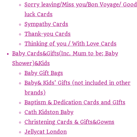
Sorry leaving/Miss you/Bon Voyage/ Good
luck Cards
Sympathy Cards
Thank-you Cards
Thinking of you / With Love Cards
Baby Cards&Gifts(Inc. Mum to be; Baby
Shower)&Kids
Baby Gift Bags
Baby& Kids' Gifts (not included in other
brands)
Baptism & Dedication Cards and GIfts
Cath Kidston Baby
Christening Cards & Gifts&Gowns
Jellycat London