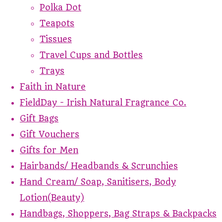
Polka Dot
Teapots
Tissues
Travel Cups and Bottles
Trays
Faith in Nature
FieldDay - Irish Natural Fragrance Co.
Gift Bags
Gift Vouchers
Gifts for Men
Hairbands/ Headbands & Scrunchies
Hand Cream/ Soap, Sanitisers, Body
Lotion(Beauty)
Handbags, Shoppers, Bag Straps & Backpacks