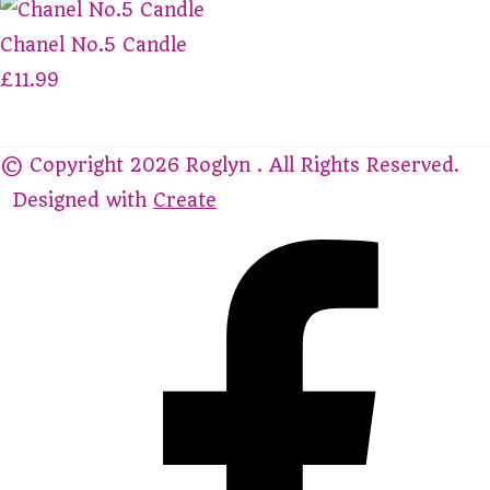
Chanel No.5 Candle
£11.99
© Copyright 2026 Roglyn . All Rights Reserved.
Designed with
Create