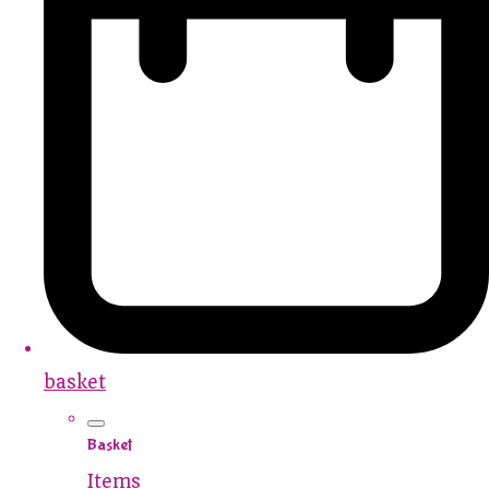
basket
Basket
Items