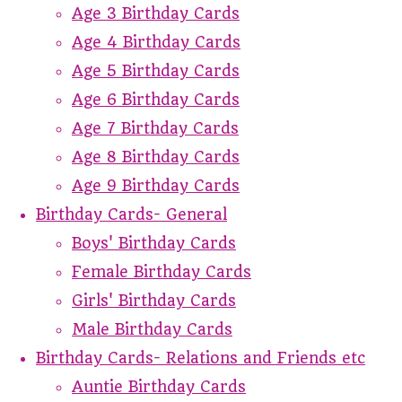
Age 3 Birthday Cards
Age 4 Birthday Cards
Age 5 Birthday Cards
Age 6 Birthday Cards
Age 7 Birthday Cards
Age 8 Birthday Cards
Age 9 Birthday Cards
Birthday Cards- General
Boys' Birthday Cards
Female Birthday Cards
Girls' Birthday Cards
Male Birthday Cards
Birthday Cards- Relations and Friends etc
Auntie Birthday Cards