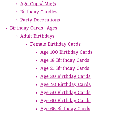
Age Cups/ Mugs
Birthday Candles
Party Decorations
Birthday Cards- Ages
Adult Birthdays
Female Birthday Cards
Age 100 Birthday Cards
Age 18 Birthday Cards
Age 21 Birthday Cards
Age 30 Birthday Cards
Age 40 Birthday Cards
Age 50 Birthday Cards
Age 60 Birthday Cards
Age 65 Birthday Cards