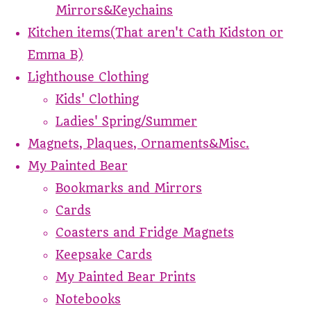
Mirrors&Keychains
Kitchen items(That aren't Cath Kidston or
Emma B)
Lighthouse Clothing
Kids' Clothing
Ladies' Spring/Summer
Magnets, Plaques, Ornaments&Misc.
My Painted Bear
Bookmarks and Mirrors
Cards
Coasters and Fridge Magnets
Keepsake Cards
My Painted Bear Prints
Notebooks