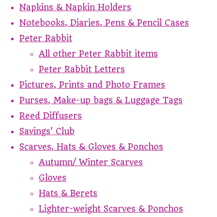
Napkins & Napkin Holders
Notebooks, Diaries, Pens & Pencil Cases
Peter Rabbit
All other Peter Rabbit items
Peter Rabbit Letters
Pictures, Prints and Photo Frames
Purses, Make-up bags & Luggage Tags
Reed Diffusers
Savings' Club
Scarves, Hats & Gloves & Ponchos
Autumn/ Winter Scarves
Gloves
Hats & Berets
Lighter-weight Scarves & Ponchos