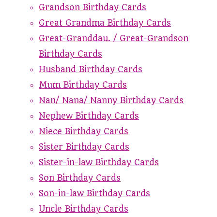
Grandson Birthday Cards
Great Grandma Birthday Cards
Great-Granddau. / Great-Grandson
Birthday Cards
Husband Birthday Cards
Mum Birthday Cards
Nan/ Nana/ Nanny Birthday Cards
Nephew Birthday Cards
Niece Birthday Cards
Sister Birthday Cards
Sister-in-law Birthday Cards
Son Birthday Cards
Son-in-law Birthday Cards
Uncle Birthday Cards