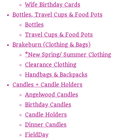
Wife Birthday Cards
Bottles, Travel Cups & Food Pots
Bottles
Travel Cups & Food Pots
Brakeburn (Clothing & Bags)
*New Spring/ Summer Clothing
Clearance Clothing
Handbags & Backpacks
Candles + Candle Holders
Angelwood Candles
Birthday Candles
Candle Holders
Dinner Candles
FieldDay