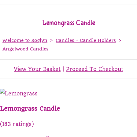
Lemongrass Candle
Welcome to Roglyn
>
Candles + Candle Holders
>
Angelwood Candles
View Your Basket
|
Proceed To Checkout
Lemongrass Candle
(183 ratings)