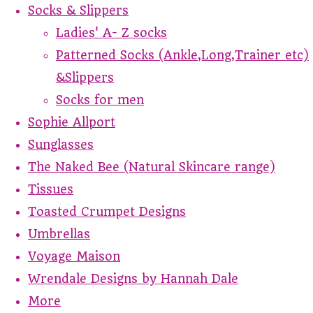
Socks & Slippers
Ladies' A- Z socks
Patterned Socks (Ankle,Long,Trainer etc)
&Slippers
Socks for men
Sophie Allport
Sunglasses
The Naked Bee (Natural Skincare range)
Tissues
Toasted Crumpet Designs
Umbrellas
Voyage Maison
Wrendale Designs by Hannah Dale
More