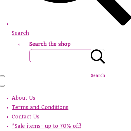
Search
Search the shop
Search
About Us
Terms and Conditions
Contact Us
*Sale items- up to 70% off!