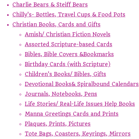
Charlie Bears & Steiff Bears
Chilly's- Bottles, Travel Cups & Food Pots
Christian Books, Cards and Gifts
Amish/ Christian Fiction Novels
Assorted Scripture-based Cards
Bibles, Bible Covers &Bookmarks
Birthday Cards (with Scripture)
Children's Books/ Bibles, Gifts
Devotional Books& Spiralbound Calendars
Journals, Notebooks, Pens
Life Stories/ Real-Life Issues Help Books
Manna Greetings Cards and Prints
Plaques, Prints, Pictures
Tote Bags, Coasters, Keyrings, Mirrors