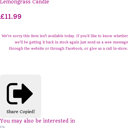
Lemongrass Candle
£11.99
We're sorry this item isn't available today. If you'd like to know whether
we'll be getting it back in stock again just send us a wee message
through the website or through Facebook, or give us a call in-store.
Share
Copied!
You may also be interested in