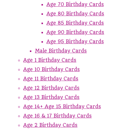
Age 70 Birthday Cards
Age 80 Birthday Cards
Age 85 Birthday Cards
Age 90 Birthday Cards
Age 95 Birthday Cards
Male Birthday Cards
Age 1 Birthday Cards
Age 10 Birthday Cards
Age 11 Birthday Cards
Age 12 Birthday Cards
Age 13 Birthday Cards
Age 14+ Age 15 Birthday Cards
Age 16 & 17 Birthday Cards
Age 2 Birthday Cards