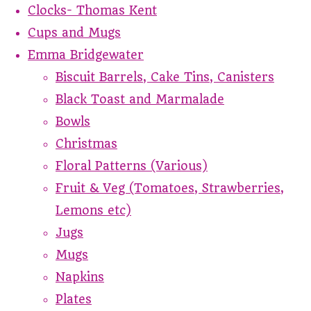
Clocks- Thomas Kent
Cups and Mugs
Emma Bridgewater
Biscuit Barrels, Cake Tins, Canisters
Black Toast and Marmalade
Bowls
Christmas
Floral Patterns (Various)
Fruit & Veg (Tomatoes, Strawberries,
Lemons etc)
Jugs
Mugs
Napkins
Plates