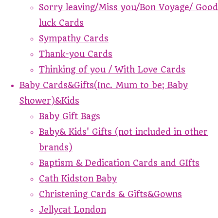
Sorry leaving/Miss you/Bon Voyage/ Good
luck Cards
Sympathy Cards
Thank-you Cards
Thinking of you / With Love Cards
Baby Cards&Gifts(Inc. Mum to be; Baby
Shower)&Kids
Baby Gift Bags
Baby& Kids' Gifts (not included in other
brands)
Baptism & Dedication Cards and GIfts
Cath Kidston Baby
Christening Cards & Gifts&Gowns
Jellycat London