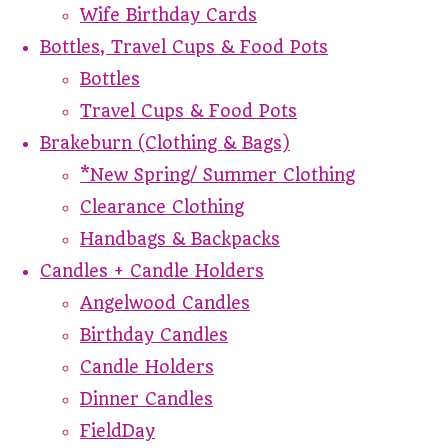
Wife Birthday Cards
Bottles, Travel Cups & Food Pots
Bottles
Travel Cups & Food Pots
Brakeburn (Clothing & Bags)
*New Spring/ Summer Clothing
Clearance Clothing
Handbags & Backpacks
Candles + Candle Holders
Angelwood Candles
Birthday Candles
Candle Holders
Dinner Candles
FieldDay