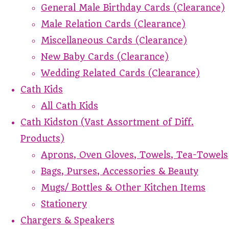
General Male Birthday Cards (Clearance)
Male Relation Cards (Clearance)
Miscellaneous Cards (Clearance)
New Baby Cards (Clearance)
Wedding Related Cards (Clearance)
Cath Kids
All Cath Kids
Cath Kidston (Vast Assortment of Diff.
Products)
Aprons, Oven Gloves, Towels, Tea-Towels
Bags, Purses, Accessories & Beauty
Mugs/ Bottles & Other Kitchen Items
Stationery
Chargers & Speakers