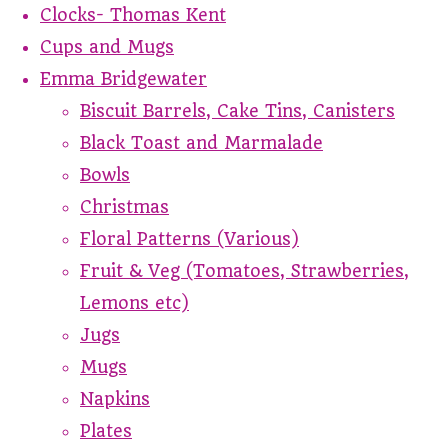
Clocks- Thomas Kent
Cups and Mugs
Emma Bridgewater
Biscuit Barrels, Cake Tins, Canisters
Black Toast and Marmalade
Bowls
Christmas
Floral Patterns (Various)
Fruit & Veg (Tomatoes, Strawberries,
Lemons etc)
Jugs
Mugs
Napkins
Plates