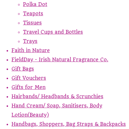
Polka Dot
Teapots
Tissues
Travel Cups and Bottles
Trays
Faith in Nature
FieldDay - Irish Natural Fragrance Co.
Gift Bags
Gift Vouchers
Gifts for Men
Hairbands/ Headbands & Scrunchies
Hand Cream/ Soap, Sanitisers, Body
Lotion(Beauty)
Handbags, Shoppers, Bag Straps & Backpacks