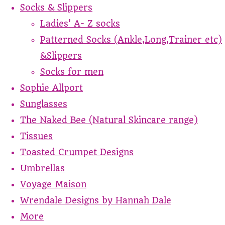
Socks & Slippers
Ladies' A- Z socks
Patterned Socks (Ankle,Long,Trainer etc)
&Slippers
Socks for men
Sophie Allport
Sunglasses
The Naked Bee (Natural Skincare range)
Tissues
Toasted Crumpet Designs
Umbrellas
Voyage Maison
Wrendale Designs by Hannah Dale
More