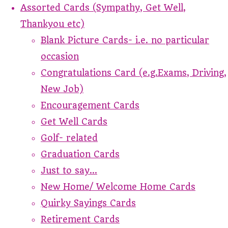
Assorted Cards (Sympathy, Get Well,
Thankyou etc)
Blank Picture Cards- i.e. no particular
occasion
Congratulations Card (e.g.Exams, Driving,
New Job)
Encouragement Cards
Get Well Cards
Golf- related
Graduation Cards
Just to say...
New Home/ Welcome Home Cards
Quirky Sayings Cards
Retirement Cards