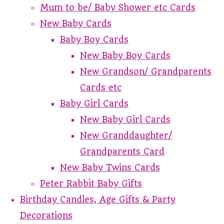
Mum to be/ Baby Shower etc Cards
New Baby Cards
Baby Boy Cards
New Baby Boy Cards
New Grandson/ Grandparents
Cards etc
Baby Girl Cards
New Baby Girl Cards
New Granddaughter/
Grandparents Card
New Baby Twins Cards
Peter Rabbit Baby Gifts
Birthday Candles, Age Gifts & Party
Decorations