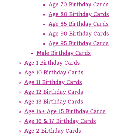
Age 70 Birthday Cards
Age 80 Birthday Cards
Age 85 Birthday Cards
Age 90 Birthday Cards
Age 95 Birthday Cards
Male Birthday Cards
Age 1 Birthday Cards
Age 10 Birthday Cards
Age 11 Birthday Cards
Age 12 Birthday Cards
Age 13 Birthday Cards
Age 14+ Age 15 Birthday Cards
Age 16 & 17 Birthday Cards
Age 2 Birthday Cards