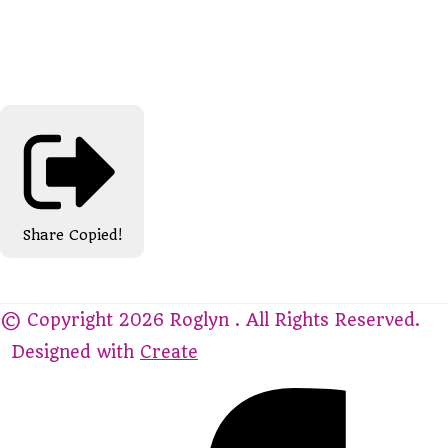
Share
Copied!
© Copyright 2026 Roglyn . All Rights Reserved.
Designed with
Create