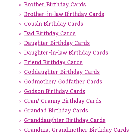
Brother Birthday Cards
Brother-in-law Birthday Cards
Cousin Birthday Cards
Dad Birthday Cards
Daughter Birthday Cards
Daughter-in-law Birthday Cards
Friend Birthday Cards
Goddaughter Birthday Cards
Godmother/ Godfather Cards
Godson Birthday Cards
Gran/ Granny Birthday Cards
Grandad Birthday Cards
Granddaughter Birthday Cards
Grandma, Grandmother Birthday Cards