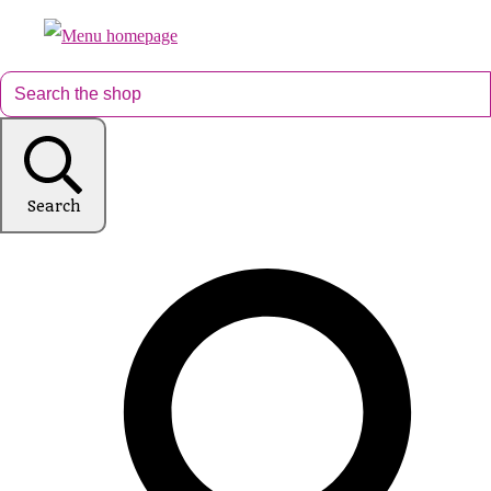
Search