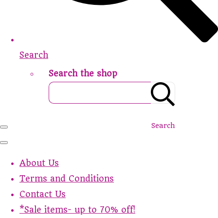
Search
Search the shop
Search
About Us
Terms and Conditions
Contact Us
*Sale items- up to 70% off!