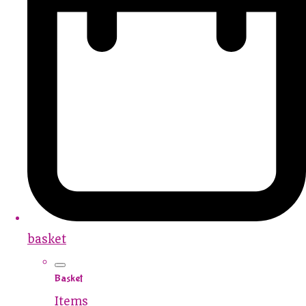
basket
Basket
Items