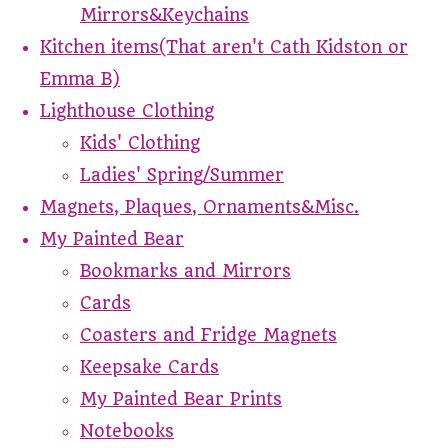
Mirrors&Keychains
Kitchen items(That aren't Cath Kidston or
Emma B)
Lighthouse Clothing
Kids' Clothing
Ladies' Spring/Summer
Magnets, Plaques, Ornaments&Misc.
My Painted Bear
Bookmarks and Mirrors
Cards
Coasters and Fridge Magnets
Keepsake Cards
My Painted Bear Prints
Notebooks