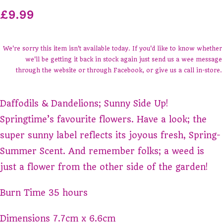
£9.99
We're sorry this item isn't available today. If you'd like to know whether
we'll be getting it back in stock again just send us a wee message
through the website or through Facebook, or give us a call in-store.
Daffodils & Dandelions; Sunny Side Up!
Springtime’s favourite flowers. Have a look; the
super sunny label reflects its joyous fresh, Spring-
Summer Scent. And remember folks; a weed is
just a flower from the other side of the garden!
Burn Time 35 hours
Dimensions 7.7cm x 6.6cm