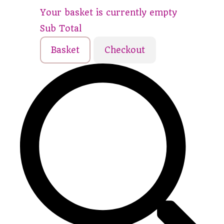
Your basket is currently empty
Sub Total
Basket
Checkout