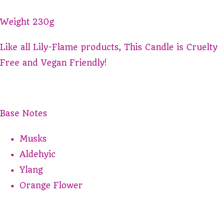
Weight 230g
Like all Lily-Flame products, This Candle is Cruelty
Free and Vegan Friendly!
Base Notes
Musks
Aldehyic
Ylang
Orange Flower