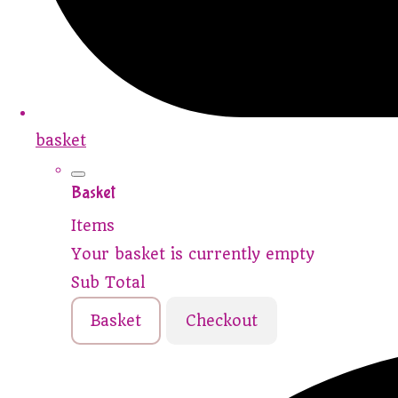
basket
Basket
Items
Your basket is currently empty
Sub Total
Basket
Checkout