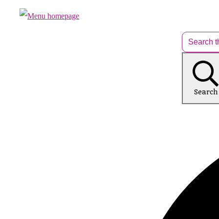
Search