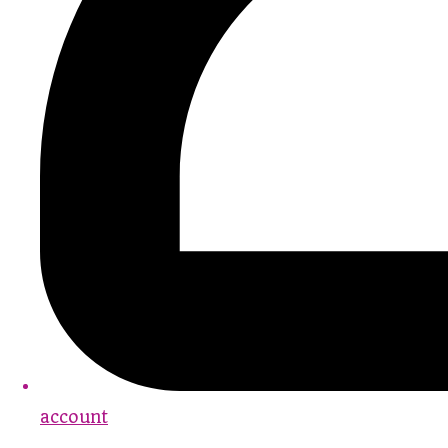
account