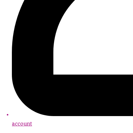
account