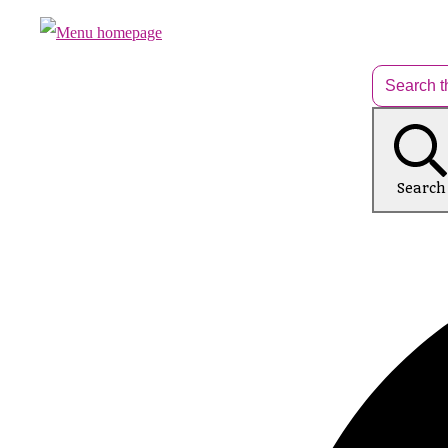
Search