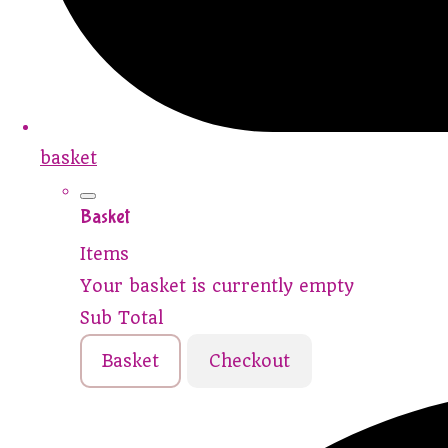
basket
Basket
Items
Your basket is currently empty
Sub Total
Basket
Checkout