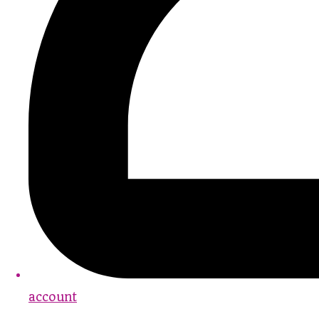
account