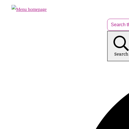
Search