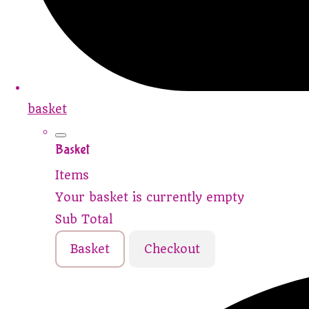
basket
Basket
Items
Your basket is currently empty
Sub Total
Basket
Checkout