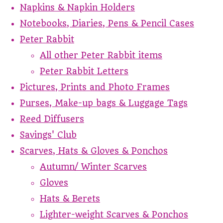
Napkins & Napkin Holders
Notebooks, Diaries, Pens & Pencil Cases
Peter Rabbit
All other Peter Rabbit items
Peter Rabbit Letters
Pictures, Prints and Photo Frames
Purses, Make-up bags & Luggage Tags
Reed Diffusers
Savings' Club
Scarves, Hats & Gloves & Ponchos
Autumn/ Winter Scarves
Gloves
Hats & Berets
Lighter-weight Scarves & Ponchos