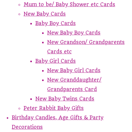
Mum to be/ Baby Shower etc Cards
New Baby Cards
Baby Boy Cards
New Baby Boy Cards
New Grandson/ Grandparents
Cards etc
Baby Girl Cards
New Baby Girl Cards
New Granddaughter/
Grandparents Card
New Baby Twins Cards
Peter Rabbit Baby Gifts
Birthday Candles, Age Gifts & Party
Decorations