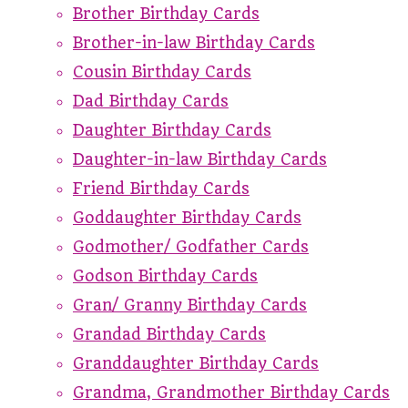
Brother Birthday Cards
Brother-in-law Birthday Cards
Cousin Birthday Cards
Dad Birthday Cards
Daughter Birthday Cards
Daughter-in-law Birthday Cards
Friend Birthday Cards
Goddaughter Birthday Cards
Godmother/ Godfather Cards
Godson Birthday Cards
Gran/ Granny Birthday Cards
Grandad Birthday Cards
Granddaughter Birthday Cards
Grandma, Grandmother Birthday Cards