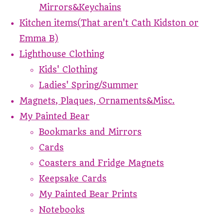
Mirrors&Keychains
Kitchen items(That aren't Cath Kidston or
Emma B)
Lighthouse Clothing
Kids' Clothing
Ladies' Spring/Summer
Magnets, Plaques, Ornaments&Misc.
My Painted Bear
Bookmarks and Mirrors
Cards
Coasters and Fridge Magnets
Keepsake Cards
My Painted Bear Prints
Notebooks