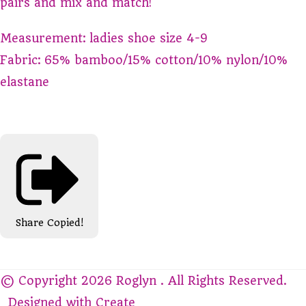
pairs and mix and match!
Measurement: ladies shoe size 4-9
Fabric: 65% bamboo/15% cotton/10% nylon/10%
elastane
Share
Copied!
© Copyright 2026 Roglyn . All Rights Reserved.
Designed with
Create