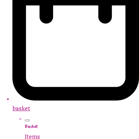
basket
Basket
Items