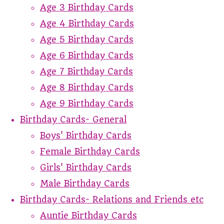
Age 3 Birthday Cards
Age 4 Birthday Cards
Age 5 Birthday Cards
Age 6 Birthday Cards
Age 7 Birthday Cards
Age 8 Birthday Cards
Age 9 Birthday Cards
Birthday Cards- General
Boys' Birthday Cards
Female Birthday Cards
Girls' Birthday Cards
Male Birthday Cards
Birthday Cards- Relations and Friends etc
Auntie Birthday Cards