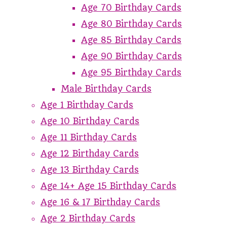
Age 70 Birthday Cards
Age 80 Birthday Cards
Age 85 Birthday Cards
Age 90 Birthday Cards
Age 95 Birthday Cards
Male Birthday Cards
Age 1 Birthday Cards
Age 10 Birthday Cards
Age 11 Birthday Cards
Age 12 Birthday Cards
Age 13 Birthday Cards
Age 14+ Age 15 Birthday Cards
Age 16 & 17 Birthday Cards
Age 2 Birthday Cards