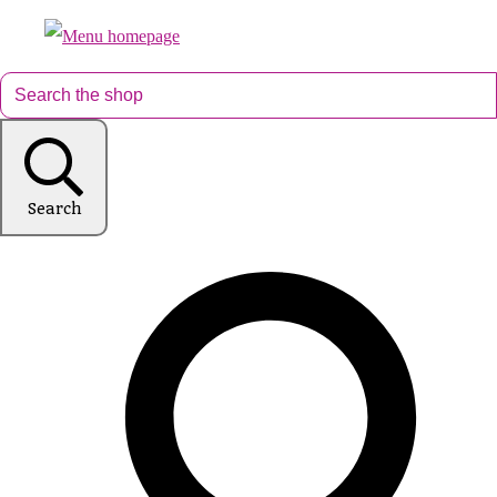
Search