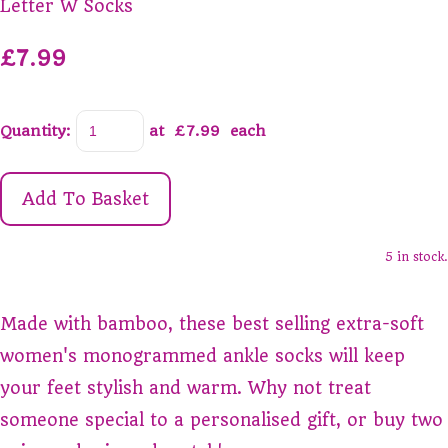
Letter W Socks
£7.99
Quantity
:
at £
7.99
each
Add To Basket
5 in stock.
Made with bamboo, these best selling extra-soft
women's monogrammed ankle socks will keep
your feet stylish and warm. Why not treat
someone special to a personalised gift, or buy two