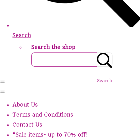
Search
Search the shop
Search
About Us
Terms and Conditions
Contact Us
*Sale items- up to 70% off!