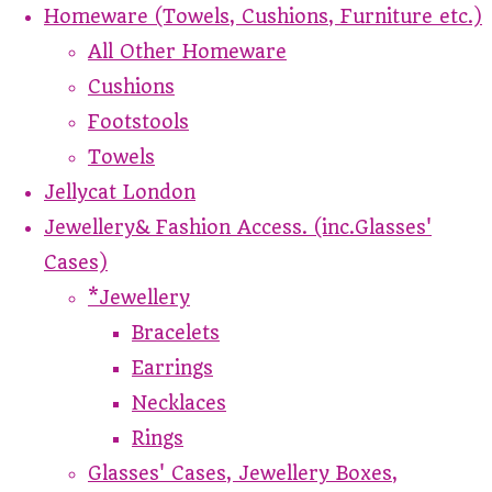
Homeware (Towels, Cushions, Furniture etc.)
All Other Homeware
Cushions
Footstools
Towels
Jellycat London
Jewellery& Fashion Access. (inc.Glasses'
Cases)
*Jewellery
Bracelets
Earrings
Necklaces
Rings
Glasses' Cases, Jewellery Boxes,