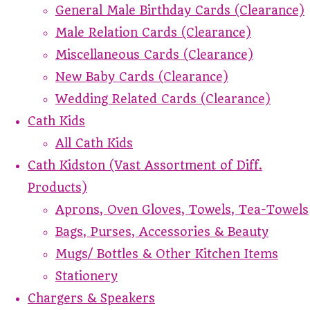
General Male Birthday Cards (Clearance)
Male Relation Cards (Clearance)
Miscellaneous Cards (Clearance)
New Baby Cards (Clearance)
Wedding Related Cards (Clearance)
Cath Kids
All Cath Kids
Cath Kidston (Vast Assortment of Diff.
Products)
Aprons, Oven Gloves, Towels, Tea-Towels
Bags, Purses, Accessories & Beauty
Mugs/ Bottles & Other Kitchen Items
Stationery
Chargers & Speakers