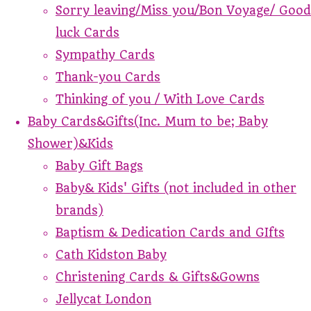
Sorry leaving/Miss you/Bon Voyage/ Good
luck Cards
Sympathy Cards
Thank-you Cards
Thinking of you / With Love Cards
Baby Cards&Gifts(Inc. Mum to be; Baby
Shower)&Kids
Baby Gift Bags
Baby& Kids' Gifts (not included in other
brands)
Baptism & Dedication Cards and GIfts
Cath Kidston Baby
Christening Cards & Gifts&Gowns
Jellycat London