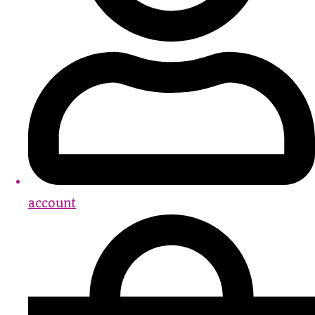
account