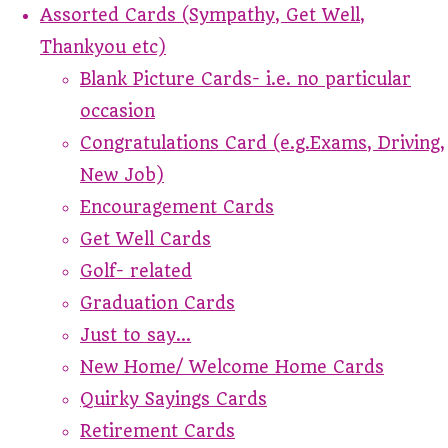
Assorted Cards (Sympathy, Get Well,
Thankyou etc)
Blank Picture Cards- i.e. no particular
occasion
Congratulations Card (e.g.Exams, Driving,
New Job)
Encouragement Cards
Get Well Cards
Golf- related
Graduation Cards
Just to say...
New Home/ Welcome Home Cards
Quirky Sayings Cards
Retirement Cards