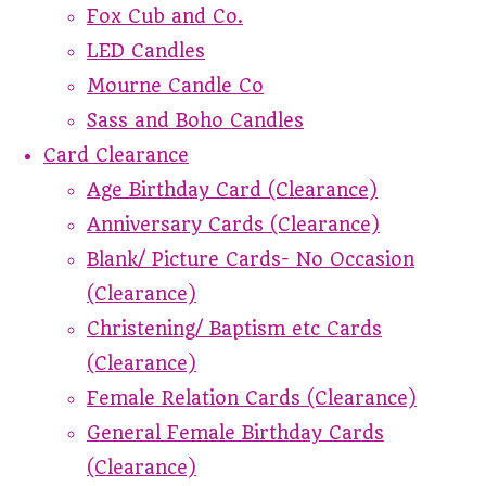
Fox Cub and Co.
LED Candles
Mourne Candle Co
Sass and Boho Candles
Card Clearance
Age Birthday Card (Clearance)
Anniversary Cards (Clearance)
Blank/ Picture Cards- No Occasion
(Clearance)
Christening/ Baptism etc Cards
(Clearance)
Female Relation Cards (Clearance)
General Female Birthday Cards
(Clearance)