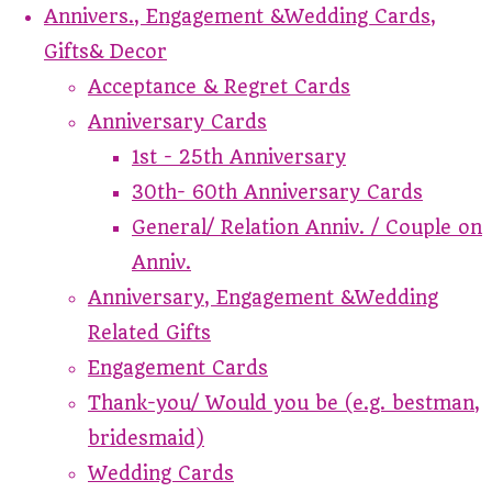
Annivers., Engagement &Wedding Cards,
Gifts& Decor
Acceptance & Regret Cards
Anniversary Cards
1st - 25th Anniversary
30th- 60th Anniversary Cards
General/ Relation Anniv. / Couple on
Anniv.
Anniversary, Engagement &Wedding
Related Gifts
Engagement Cards
Thank-you/ Would you be (e.g. bestman,
bridesmaid)
Wedding Cards