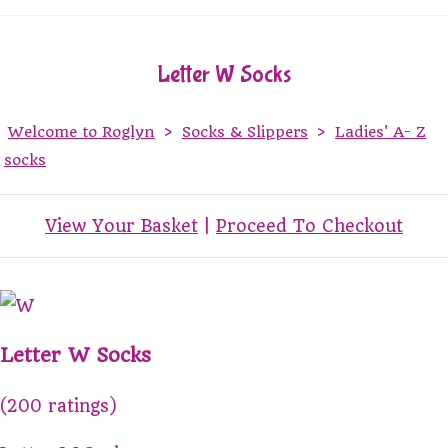
Letter W Socks
Welcome to Roglyn
>
Socks & Slippers
>
Ladies' A- Z
socks
View Your Basket
|
Proceed To Checkout
Letter W Socks
(200 ratings)