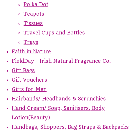
Polka Dot
Teapots
Tissues
Travel Cups and Bottles
Trays
Faith in Nature
FieldDay - Irish Natural Fragrance Co.
Gift Bags
Gift Vouchers
Gifts for Men
Hairbands/ Headbands & Scrunchies
Hand Cream/ Soap, Sanitisers, Body
Lotion(Beauty)
Handbags, Shoppers, Bag Straps & Backpacks