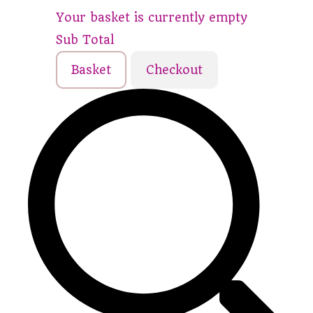
Your basket is currently empty
Sub Total
Basket
Checkout