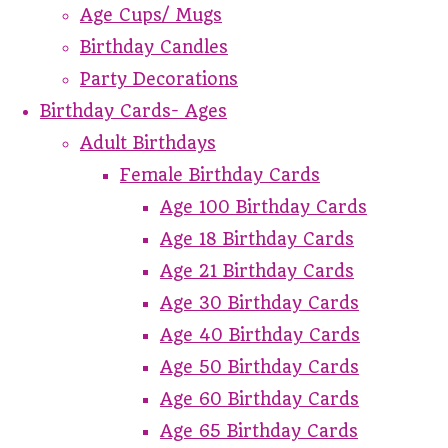
Age Cups/ Mugs
Birthday Candles
Party Decorations
Birthday Cards- Ages
Adult Birthdays
Female Birthday Cards
Age 100 Birthday Cards
Age 18 Birthday Cards
Age 21 Birthday Cards
Age 30 Birthday Cards
Age 40 Birthday Cards
Age 50 Birthday Cards
Age 60 Birthday Cards
Age 65 Birthday Cards