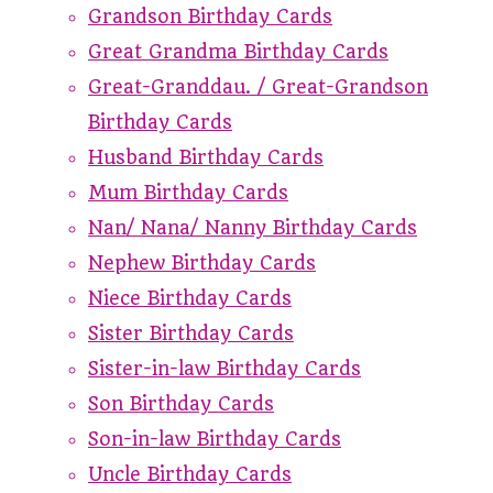
Grandson Birthday Cards
Great Grandma Birthday Cards
Great-Granddau. / Great-Grandson
Birthday Cards
Husband Birthday Cards
Mum Birthday Cards
Nan/ Nana/ Nanny Birthday Cards
Nephew Birthday Cards
Niece Birthday Cards
Sister Birthday Cards
Sister-in-law Birthday Cards
Son Birthday Cards
Son-in-law Birthday Cards
Uncle Birthday Cards