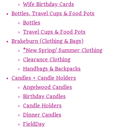
Wife Birthday Cards
Bottles, Travel Cups & Food Pots
Bottles
Travel Cups & Food Pots
Brakeburn (Clothing & Bags)
*New Spring/ Summer Clothing
Clearance Clothing
Handbags & Backpacks
Candles + Candle Holders
Angelwood Candles
Birthday Candles
Candle Holders
Dinner Candles
FieldDay