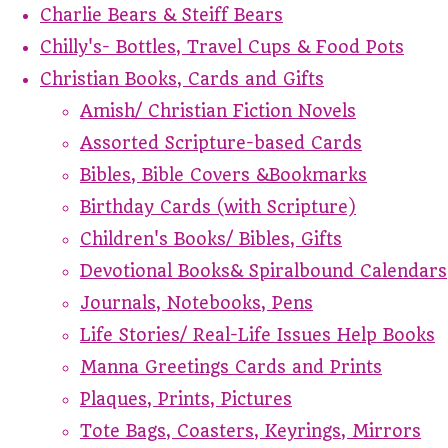
Charlie Bears & Steiff Bears
Chilly's- Bottles, Travel Cups & Food Pots
Christian Books, Cards and Gifts
Amish/ Christian Fiction Novels
Assorted Scripture-based Cards
Bibles, Bible Covers &Bookmarks
Birthday Cards (with Scripture)
Children's Books/ Bibles, Gifts
Devotional Books& Spiralbound Calendars
Journals, Notebooks, Pens
Life Stories/ Real-Life Issues Help Books
Manna Greetings Cards and Prints
Plaques, Prints, Pictures
Tote Bags, Coasters, Keyrings, Mirrors