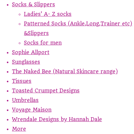
Socks & Slippers
Ladies' A- Z socks
Patterned Socks (Ankle,Long,Trainer etc)
&Slippers
Socks for men
Sophie Allport
Sunglasses
The Naked Bee (Natural Skincare range)
Tissues
Toasted Crumpet Designs
Umbrellas
Voyage Maison
Wrendale Designs by Hannah Dale
More