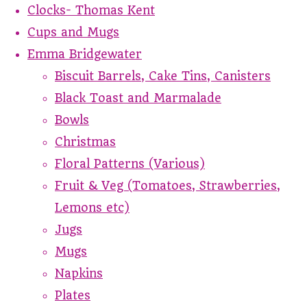
Clocks- Thomas Kent
Cups and Mugs
Emma Bridgewater
Biscuit Barrels, Cake Tins, Canisters
Black Toast and Marmalade
Bowls
Christmas
Floral Patterns (Various)
Fruit & Veg (Tomatoes, Strawberries,
Lemons etc)
Jugs
Mugs
Napkins
Plates