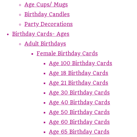
Age Cups/ Mugs
Birthday Candles
Party Decorations
Birthday Cards- Ages
Adult Birthdays
Female Birthday Cards
Age 100 Birthday Cards
Age 18 Birthday Cards
Age 21 Birthday Cards
Age 30 Birthday Cards
Age 40 Birthday Cards
Age 50 Birthday Cards
Age 60 Birthday Cards
Age 65 Birthday Cards