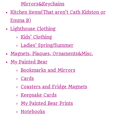
Mirrors&Keychains
Kitchen items(That aren't Cath Kidston or
Emma B)
Lighthouse Clothing
Kids' Clothing
Ladies' Spring/Summer
Magnets, Plaques, Ornaments&Misc.
My Painted Bear
Bookmarks and Mirrors
Cards
Coasters and Fridge Magnets
Keepsake Cards
My Painted Bear Prints
Notebooks