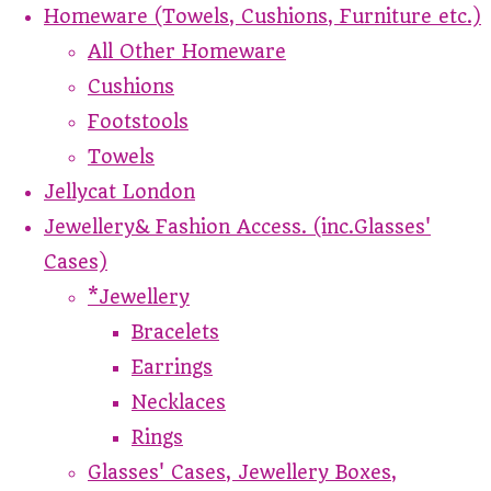
Homeware (Towels, Cushions, Furniture etc.)
All Other Homeware
Cushions
Footstools
Towels
Jellycat London
Jewellery& Fashion Access. (inc.Glasses'
Cases)
*Jewellery
Bracelets
Earrings
Necklaces
Rings
Glasses' Cases, Jewellery Boxes,