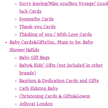
Sorry leaving/Miss you/Bon Voyage/ Good
luck Cards
Sympathy Cards
Thank-you Cards
Thinking of you / With Love Cards
Baby Cards&Gifts(Inc. Mum to be; Baby
Shower)&Kids
Baby Gift Bags
Baby& Kids' Gifts (not included in other
brands)
Baptism & Dedication Cards and GIfts
Cath Kidston Baby
Christening Cards & Gifts&Gowns
Jellycat London