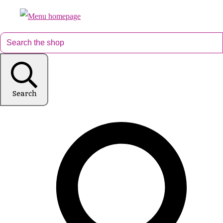
Search