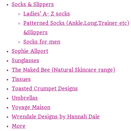
Socks & Slippers
Ladies' A- Z socks
Patterned Socks (Ankle,Long,Trainer etc)
&Slippers
Socks for men
Sophie Allport
Sunglasses
The Naked Bee (Natural Skincare range)
Tissues
Toasted Crumpet Designs
Umbrellas
Voyage Maison
Wrendale Designs by Hannah Dale
More