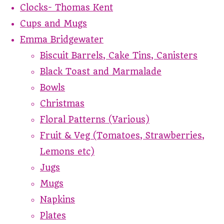
Clocks- Thomas Kent
Cups and Mugs
Emma Bridgewater
Biscuit Barrels, Cake Tins, Canisters
Black Toast and Marmalade
Bowls
Christmas
Floral Patterns (Various)
Fruit & Veg (Tomatoes, Strawberries,
Lemons etc)
Jugs
Mugs
Napkins
Plates