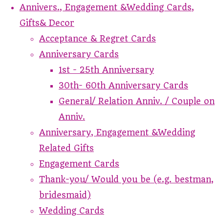
Annivers., Engagement &Wedding Cards,
Gifts& Decor
Acceptance & Regret Cards
Anniversary Cards
1st - 25th Anniversary
30th- 60th Anniversary Cards
General/ Relation Anniv. / Couple on
Anniv.
Anniversary, Engagement &Wedding
Related Gifts
Engagement Cards
Thank-you/ Would you be (e.g. bestman,
bridesmaid)
Wedding Cards