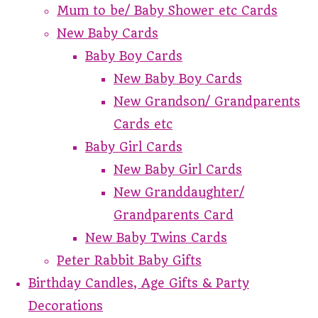
Mum to be/ Baby Shower etc Cards
New Baby Cards
Baby Boy Cards
New Baby Boy Cards
New Grandson/ Grandparents
Cards etc
Baby Girl Cards
New Baby Girl Cards
New Granddaughter/
Grandparents Card
New Baby Twins Cards
Peter Rabbit Baby Gifts
Birthday Candles, Age Gifts & Party
Decorations