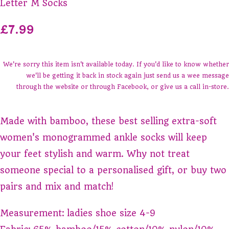
Letter M Socks
£7.99
We're sorry this item isn't available today. If you'd like to know whether
we'll be getting it back in stock again just send us a wee message
through the website or through Facebook, or give us a call in-store.
Made with bamboo, these best selling extra-soft
women's monogrammed ankle socks will keep
your feet stylish and warm. Why not treat
someone special to a personalised gift, or buy two
pairs and mix and match!
Measurement: ladies shoe size 4-9