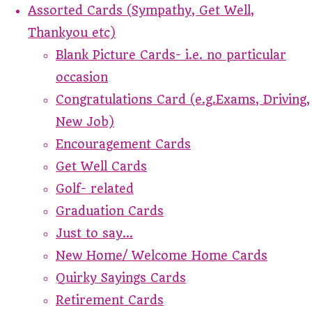
Assorted Cards (Sympathy, Get Well,
Thankyou etc)
Blank Picture Cards- i.e. no particular
occasion
Congratulations Card (e.g.Exams, Driving,
New Job)
Encouragement Cards
Get Well Cards
Golf- related
Graduation Cards
Just to say...
New Home/ Welcome Home Cards
Quirky Sayings Cards
Retirement Cards