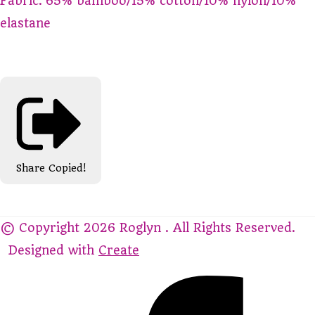
Fabric: 65% bamboo/15% cotton/10% nylon/10%
elastane
Share
Copied!
© Copyright 2026 Roglyn . All Rights Reserved.
Designed with
Create