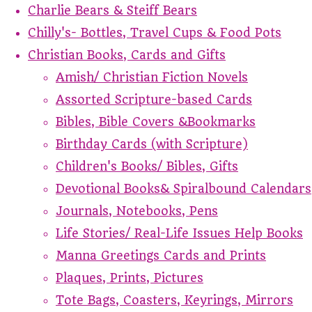
Charlie Bears & Steiff Bears
Chilly's- Bottles, Travel Cups & Food Pots
Christian Books, Cards and Gifts
Amish/ Christian Fiction Novels
Assorted Scripture-based Cards
Bibles, Bible Covers &Bookmarks
Birthday Cards (with Scripture)
Children's Books/ Bibles, Gifts
Devotional Books& Spiralbound Calendars
Journals, Notebooks, Pens
Life Stories/ Real-Life Issues Help Books
Manna Greetings Cards and Prints
Plaques, Prints, Pictures
Tote Bags, Coasters, Keyrings, Mirrors