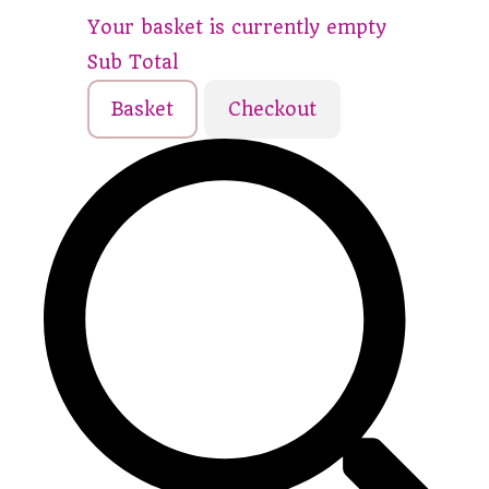
Your basket is currently empty
Sub Total
Basket
Checkout