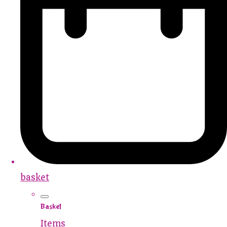
basket
Basket
Items