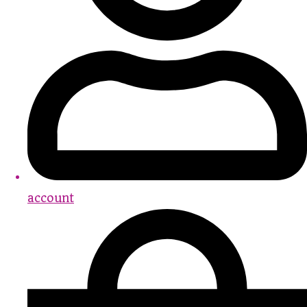
account