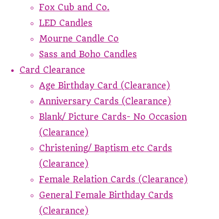
Fox Cub and Co.
LED Candles
Mourne Candle Co
Sass and Boho Candles
Card Clearance
Age Birthday Card (Clearance)
Anniversary Cards (Clearance)
Blank/ Picture Cards- No Occasion
(Clearance)
Christening/ Baptism etc Cards
(Clearance)
Female Relation Cards (Clearance)
General Female Birthday Cards
(Clearance)