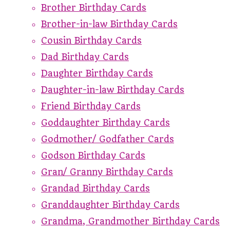
Brother Birthday Cards
Brother-in-law Birthday Cards
Cousin Birthday Cards
Dad Birthday Cards
Daughter Birthday Cards
Daughter-in-law Birthday Cards
Friend Birthday Cards
Goddaughter Birthday Cards
Godmother/ Godfather Cards
Godson Birthday Cards
Gran/ Granny Birthday Cards
Grandad Birthday Cards
Granddaughter Birthday Cards
Grandma, Grandmother Birthday Cards