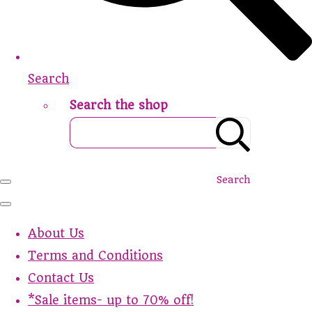
Search
Search the shop
Search
About Us
Terms and Conditions
Contact Us
*Sale items- up to 70% off!