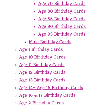
Age 70 Birthday Cards
Age 80 Birthday Cards
Age 85 Birthday Cards
Age 90 Birthday Cards
Age 95 Birthday Cards
Male Birthday Cards
Age 1 Birthday Cards
Age 10 Birthday Cards
Age 11 Birthday Cards
Age 12 Birthday Cards
Age 13 Birthday Cards
Age 14+ Age 15 Birthday Cards
Age 16 & 17 Birthday Cards
Age 2 Birthday Cards