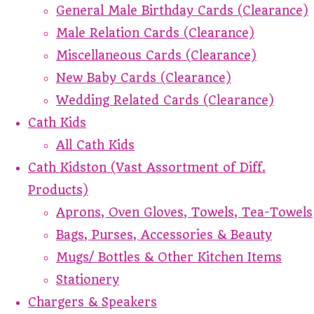
General Male Birthday Cards (Clearance)
Male Relation Cards (Clearance)
Miscellaneous Cards (Clearance)
New Baby Cards (Clearance)
Wedding Related Cards (Clearance)
Cath Kids
All Cath Kids
Cath Kidston (Vast Assortment of Diff.
Products)
Aprons, Oven Gloves, Towels, Tea-Towels
Bags, Purses, Accessories & Beauty
Mugs/ Bottles & Other Kitchen Items
Stationery
Chargers & Speakers