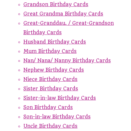
Grandson Birthday Cards
Great Grandma Birthday Cards
Great-Granddau. / Great-Grandson
Birthday Cards
Husband Birthday Cards
Mum Birthday Cards
Nan/ Nana/ Nanny Birthday Cards
Nephew Birthday Cards
Niece Birthday Cards
Sister Birthday Cards
Sister-in-law Birthday Cards
Son Birthday Cards
Son-in-law Birthday Cards
Uncle Birthday Cards