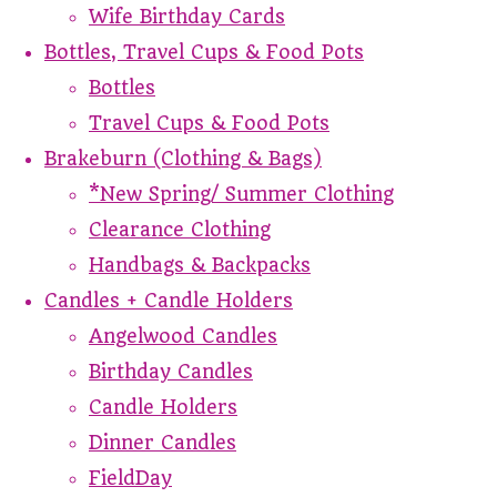
Wife Birthday Cards
Bottles, Travel Cups & Food Pots
Bottles
Travel Cups & Food Pots
Brakeburn (Clothing & Bags)
*New Spring/ Summer Clothing
Clearance Clothing
Handbags & Backpacks
Candles + Candle Holders
Angelwood Candles
Birthday Candles
Candle Holders
Dinner Candles
FieldDay