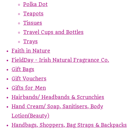
Polka Dot
Teapots
Tissues
Travel Cups and Bottles
Trays
Faith in Nature
FieldDay - Irish Natural Fragrance Co.
Gift Bags
Gift Vouchers
Gifts for Men
Hairbands/ Headbands & Scrunchies
Hand Cream/ Soap, Sanitisers, Body
Lotion(Beauty)
Handbags, Shoppers, Bag Straps & Backpacks