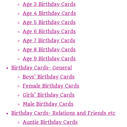
Age 3 Birthday Cards
Age 4 Birthday Cards
Age 5 Birthday Cards
Age 6 Birthday Cards
Age 7 Birthday Cards
Age 8 Birthday Cards
Age 9 Birthday Cards
Birthday Cards- General
Boys' Birthday Cards
Female Birthday Cards
Girls' Birthday Cards
Male Birthday Cards
Birthday Cards- Relations and Friends etc
Auntie Birthday Cards