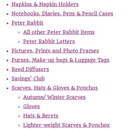
Napkins & Napkin Holders
Notebooks, Diaries, Pens & Pencil Cases
Peter Rabbit
All other Peter Rabbit items
Peter Rabbit Letters
Pictures, Prints and Photo Frames
Purses, Make-up bags & Luggage Tags
Reed Diffusers
Savings' Club
Scarves, Hats & Gloves & Ponchos
Autumn/ Winter Scarves
Gloves
Hats & Berets
Lighter-weight Scarves & Ponchos