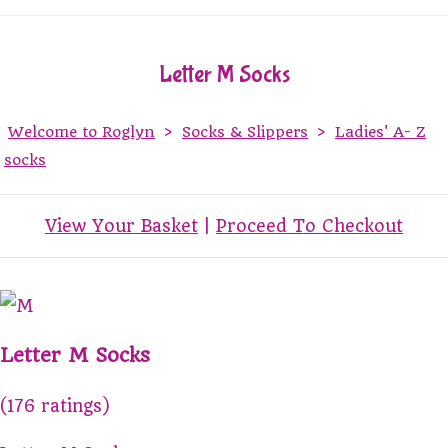
Letter M Socks
Welcome to Roglyn
>
Socks & Slippers
>
Ladies' A- Z
socks
View Your Basket
|
Proceed To Checkout
Letter M Socks
(176 ratings)