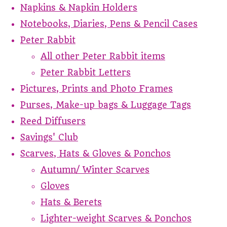
Napkins & Napkin Holders
Notebooks, Diaries, Pens & Pencil Cases
Peter Rabbit
All other Peter Rabbit items
Peter Rabbit Letters
Pictures, Prints and Photo Frames
Purses, Make-up bags & Luggage Tags
Reed Diffusers
Savings' Club
Scarves, Hats & Gloves & Ponchos
Autumn/ Winter Scarves
Gloves
Hats & Berets
Lighter-weight Scarves & Ponchos