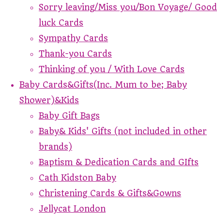
Sorry leaving/Miss you/Bon Voyage/ Good
luck Cards
Sympathy Cards
Thank-you Cards
Thinking of you / With Love Cards
Baby Cards&Gifts(Inc. Mum to be; Baby
Shower)&Kids
Baby Gift Bags
Baby& Kids' Gifts (not included in other
brands)
Baptism & Dedication Cards and GIfts
Cath Kidston Baby
Christening Cards & Gifts&Gowns
Jellycat London