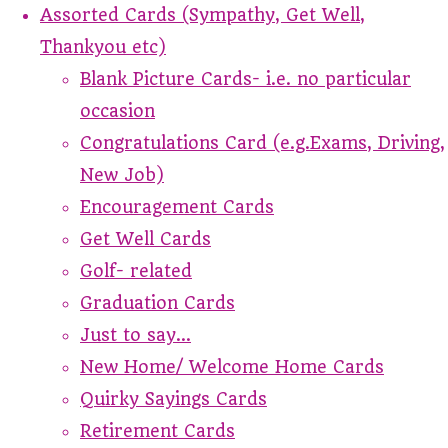
Assorted Cards (Sympathy, Get Well,
Thankyou etc)
Blank Picture Cards- i.e. no particular
occasion
Congratulations Card (e.g.Exams, Driving,
New Job)
Encouragement Cards
Get Well Cards
Golf- related
Graduation Cards
Just to say...
New Home/ Welcome Home Cards
Quirky Sayings Cards
Retirement Cards