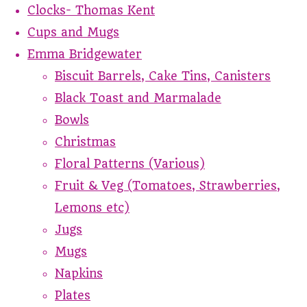
Clocks- Thomas Kent
Cups and Mugs
Emma Bridgewater
Biscuit Barrels, Cake Tins, Canisters
Black Toast and Marmalade
Bowls
Christmas
Floral Patterns (Various)
Fruit & Veg (Tomatoes, Strawberries,
Lemons etc)
Jugs
Mugs
Napkins
Plates