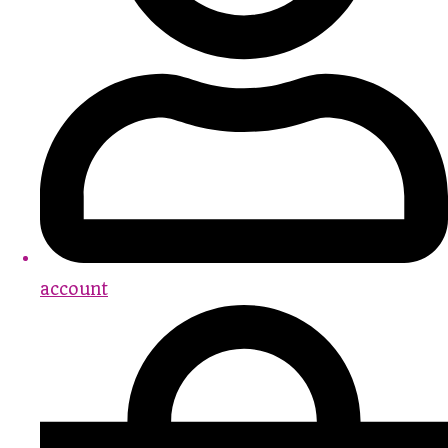
account