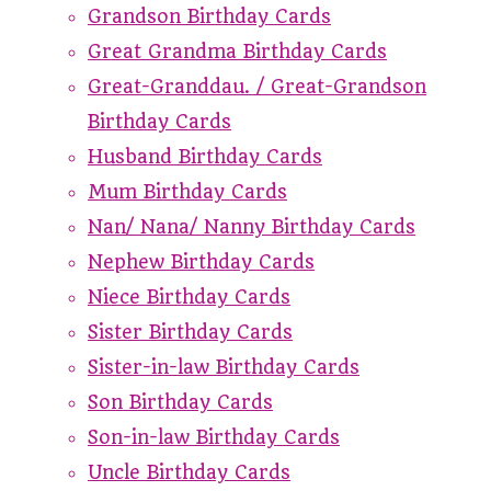
Grandson Birthday Cards
Great Grandma Birthday Cards
Great-Granddau. / Great-Grandson
Birthday Cards
Husband Birthday Cards
Mum Birthday Cards
Nan/ Nana/ Nanny Birthday Cards
Nephew Birthday Cards
Niece Birthday Cards
Sister Birthday Cards
Sister-in-law Birthday Cards
Son Birthday Cards
Son-in-law Birthday Cards
Uncle Birthday Cards