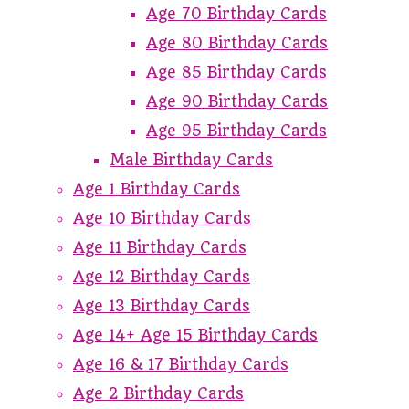
Age 70 Birthday Cards
Age 80 Birthday Cards
Age 85 Birthday Cards
Age 90 Birthday Cards
Age 95 Birthday Cards
Male Birthday Cards
Age 1 Birthday Cards
Age 10 Birthday Cards
Age 11 Birthday Cards
Age 12 Birthday Cards
Age 13 Birthday Cards
Age 14+ Age 15 Birthday Cards
Age 16 & 17 Birthday Cards
Age 2 Birthday Cards