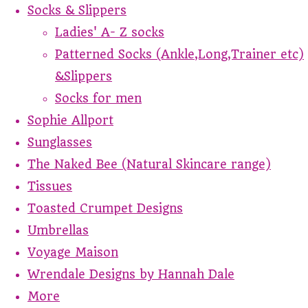
Socks & Slippers
Ladies' A- Z socks
Patterned Socks (Ankle,Long,Trainer etc)
&Slippers
Socks for men
Sophie Allport
Sunglasses
The Naked Bee (Natural Skincare range)
Tissues
Toasted Crumpet Designs
Umbrellas
Voyage Maison
Wrendale Designs by Hannah Dale
More