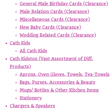
General Male Birthday Cards (Clearance)
Male Relation Cards (Clearance)
Miscellaneous Cards (Clearance)
New Baby Cards (Clearance)
Wedding Related Cards (Clearance)
Cath Kids
All Cath Kids
Cath Kidston (Vast Assortment of Diff.
Products)
Aprons, Oven Gloves, Towels, Tea-Towels
Bags, Purses, Accessories & Beauty
Mugs/ Bottles & Other Kitchen Items
Stationery
Chargers & Speakers