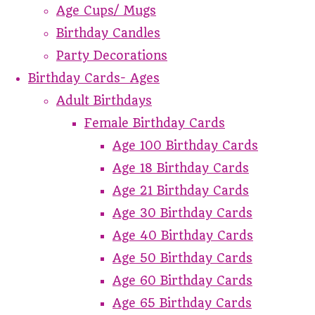
Age Cups/ Mugs
Birthday Candles
Party Decorations
Birthday Cards- Ages
Adult Birthdays
Female Birthday Cards
Age 100 Birthday Cards
Age 18 Birthday Cards
Age 21 Birthday Cards
Age 30 Birthday Cards
Age 40 Birthday Cards
Age 50 Birthday Cards
Age 60 Birthday Cards
Age 65 Birthday Cards