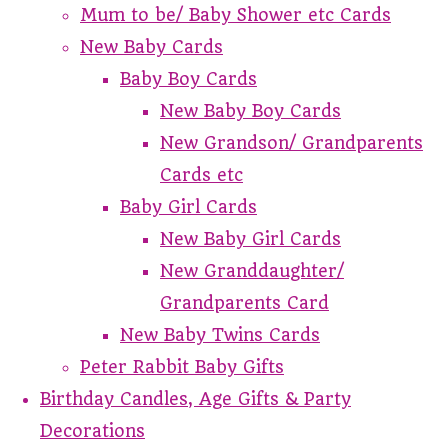
Mum to be/ Baby Shower etc Cards
New Baby Cards
Baby Boy Cards
New Baby Boy Cards
New Grandson/ Grandparents
Cards etc
Baby Girl Cards
New Baby Girl Cards
New Granddaughter/
Grandparents Card
New Baby Twins Cards
Peter Rabbit Baby Gifts
Birthday Candles, Age Gifts & Party
Decorations