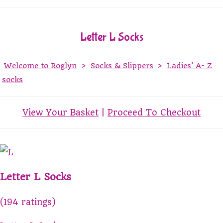
Letter L Socks
Welcome to Roglyn
>
Socks & Slippers
>
Ladies' A- Z
socks
View Your Basket
|
Proceed To Checkout
Letter L Socks
(194 ratings)