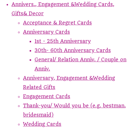
Annivers., Engagement &Wedding Cards,
Gifts& Decor
Acceptance & Regret Cards
Anniversary Cards
1st - 25th Anniversary
30th- 60th Anniversary Cards
General/ Relation Anniv. / Couple on
Anniv.
Anniversary, Engagement &Wedding
Related Gifts
Engagement Cards
Thank-you/ Would you be (e.g. bestman,
bridesmaid)
Wedding Cards