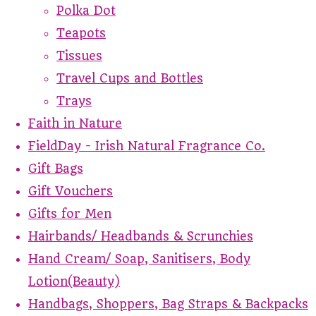
Polka Dot
Teapots
Tissues
Travel Cups and Bottles
Trays
Faith in Nature
FieldDay - Irish Natural Fragrance Co.
Gift Bags
Gift Vouchers
Gifts for Men
Hairbands/ Headbands & Scrunchies
Hand Cream/ Soap, Sanitisers, Body
Lotion(Beauty)
Handbags, Shoppers, Bag Straps & Backpacks