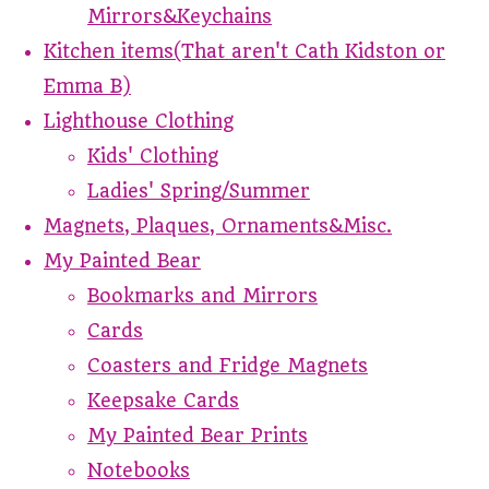
Mirrors&Keychains
Kitchen items(That aren't Cath Kidston or
Emma B)
Lighthouse Clothing
Kids' Clothing
Ladies' Spring/Summer
Magnets, Plaques, Ornaments&Misc.
My Painted Bear
Bookmarks and Mirrors
Cards
Coasters and Fridge Magnets
Keepsake Cards
My Painted Bear Prints
Notebooks