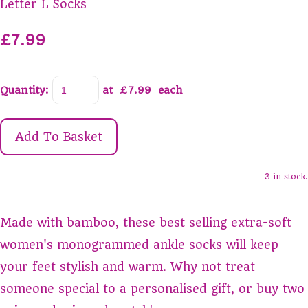
Letter L Socks
£7.99
Quantity
:
at £
7.99
each
Add To Basket
3 in stock.
Made with bamboo, these best selling extra-soft
women's monogrammed ankle socks will keep
your feet stylish and warm. Why not treat
someone special to a personalised gift, or buy two