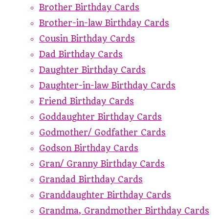
Brother Birthday Cards
Brother-in-law Birthday Cards
Cousin Birthday Cards
Dad Birthday Cards
Daughter Birthday Cards
Daughter-in-law Birthday Cards
Friend Birthday Cards
Goddaughter Birthday Cards
Godmother/ Godfather Cards
Godson Birthday Cards
Gran/ Granny Birthday Cards
Grandad Birthday Cards
Granddaughter Birthday Cards
Grandma, Grandmother Birthday Cards