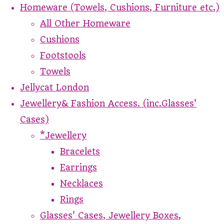
Homeware (Towels, Cushions, Furniture etc.)
All Other Homeware
Cushions
Footstools
Towels
Jellycat London
Jewellery& Fashion Access. (inc.Glasses'
Cases)
*Jewellery
Bracelets
Earrings
Necklaces
Rings
Glasses' Cases, Jewellery Boxes,