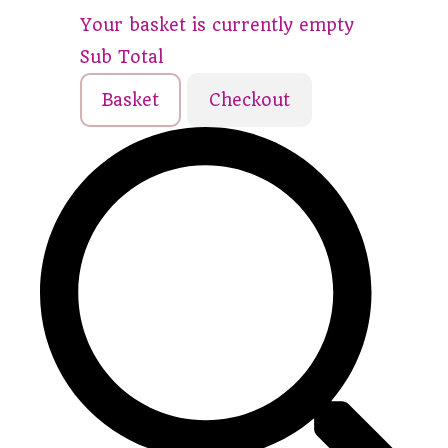
Your basket is currently empty
Sub Total
Basket
Checkout