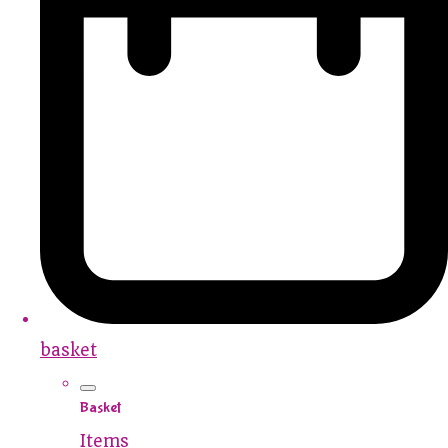
basket
Basket
Items