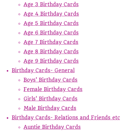
Age 3 Birthday Cards
Age 4 Birthday Cards
Age 5 Birthday Cards
Age 6 Birthday Cards
Age 7 Birthday Cards
Age 8 Birthday Cards
Age 9 Birthday Cards
Birthday Cards- General
Boys' Birthday Cards
Female Birthday Cards
Girls' Birthday Cards
Male Birthday Cards
Birthday Cards- Relations and Friends etc
Auntie Birthday Cards