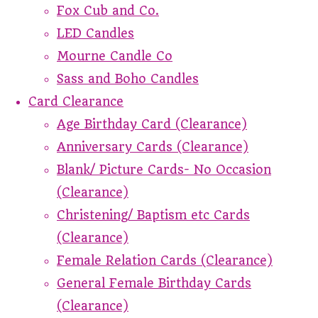
Fox Cub and Co.
LED Candles
Mourne Candle Co
Sass and Boho Candles
Card Clearance
Age Birthday Card (Clearance)
Anniversary Cards (Clearance)
Blank/ Picture Cards- No Occasion
(Clearance)
Christening/ Baptism etc Cards
(Clearance)
Female Relation Cards (Clearance)
General Female Birthday Cards
(Clearance)