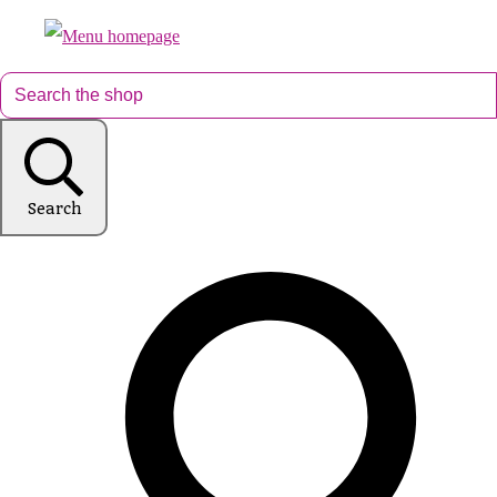
Search