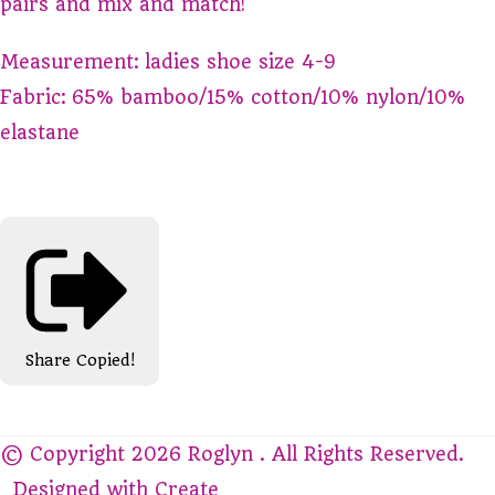
pairs and mix and match!
Measurement: ladies shoe size 4-9
Fabric: 65% bamboo/15% cotton/10% nylon/10%
elastane
Share
Copied!
© Copyright 2026 Roglyn . All Rights Reserved.
Designed with
Create