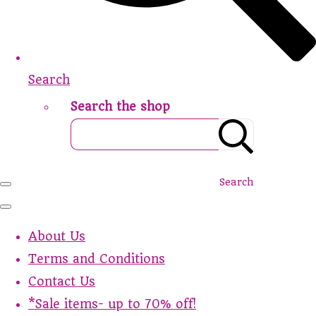
Search
Search the shop
Search
About Us
Terms and Conditions
Contact Us
*Sale items- up to 70% off!