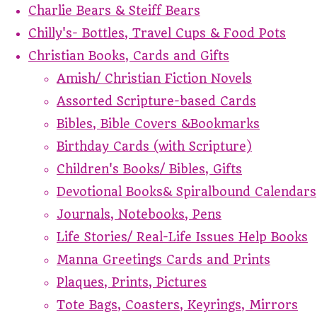
Charlie Bears & Steiff Bears
Chilly's- Bottles, Travel Cups & Food Pots
Christian Books, Cards and Gifts
Amish/ Christian Fiction Novels
Assorted Scripture-based Cards
Bibles, Bible Covers &Bookmarks
Birthday Cards (with Scripture)
Children's Books/ Bibles, Gifts
Devotional Books& Spiralbound Calendars
Journals, Notebooks, Pens
Life Stories/ Real-Life Issues Help Books
Manna Greetings Cards and Prints
Plaques, Prints, Pictures
Tote Bags, Coasters, Keyrings, Mirrors