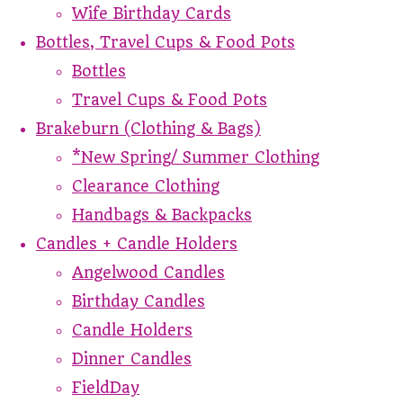
Wife Birthday Cards
Bottles, Travel Cups & Food Pots
Bottles
Travel Cups & Food Pots
Brakeburn (Clothing & Bags)
*New Spring/ Summer Clothing
Clearance Clothing
Handbags & Backpacks
Candles + Candle Holders
Angelwood Candles
Birthday Candles
Candle Holders
Dinner Candles
FieldDay