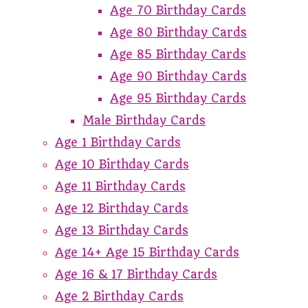
Age 70 Birthday Cards
Age 80 Birthday Cards
Age 85 Birthday Cards
Age 90 Birthday Cards
Age 95 Birthday Cards
Male Birthday Cards
Age 1 Birthday Cards
Age 10 Birthday Cards
Age 11 Birthday Cards
Age 12 Birthday Cards
Age 13 Birthday Cards
Age 14+ Age 15 Birthday Cards
Age 16 & 17 Birthday Cards
Age 2 Birthday Cards