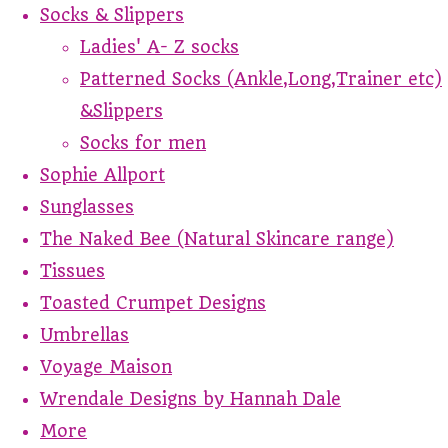
Socks & Slippers
Ladies' A- Z socks
Patterned Socks (Ankle,Long,Trainer etc)
&Slippers
Socks for men
Sophie Allport
Sunglasses
The Naked Bee (Natural Skincare range)
Tissues
Toasted Crumpet Designs
Umbrellas
Voyage Maison
Wrendale Designs by Hannah Dale
More