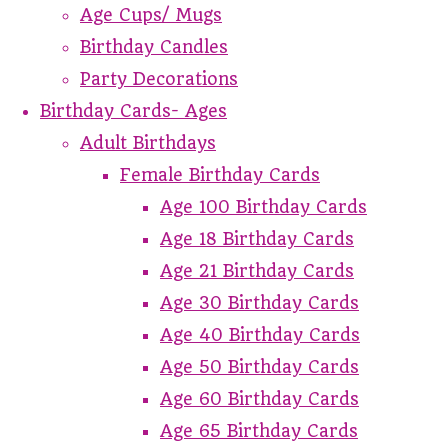
Age Cups/ Mugs
Birthday Candles
Party Decorations
Birthday Cards- Ages
Adult Birthdays
Female Birthday Cards
Age 100 Birthday Cards
Age 18 Birthday Cards
Age 21 Birthday Cards
Age 30 Birthday Cards
Age 40 Birthday Cards
Age 50 Birthday Cards
Age 60 Birthday Cards
Age 65 Birthday Cards