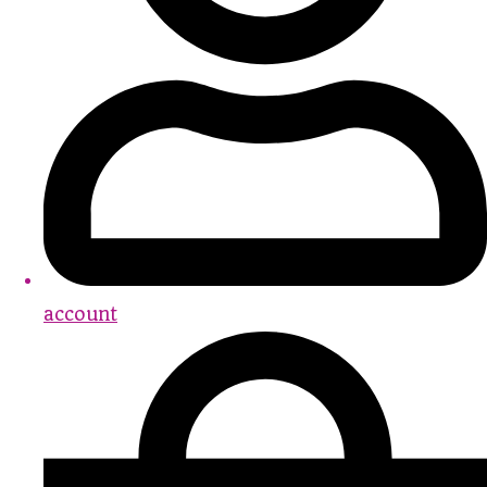
account