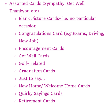
Assorted Cards (Sympathy, Get Well,
Thankyou etc)
Blank Picture Cards- i.e. no particular
occasion
Congratulations Card (e.g.Exams, Driving,
New Job)
Encouragement Cards
Get Well Cards
Golf- related
Graduation Cards
Just to say...
New Home/ Welcome Home Cards
Quirky Sayings Cards
Retirement Cards