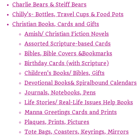
Charlie Bears & Steiff Bears
Chilly's- Bottles, Travel Cups & Food Pots
Christian Books, Cards and Gifts
Amish/ Christian Fiction Novels
Assorted Scripture-based Cards
Bibles, Bible Covers &Bookmarks
Birthday Cards (with Scripture)
Children's Books/ Bibles, Gifts
Devotional Books& Spiralbound Calendars
Journals, Notebooks, Pens
Life Stories/ Real-Life Issues Help Books
Manna Greetings Cards and Prints
Plaques, Prints, Pictures
Tote Bags, Coasters, Keyrings, Mirrors