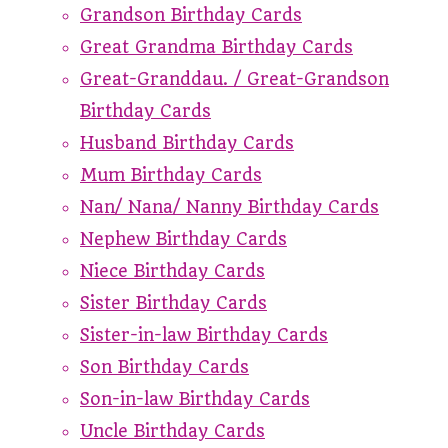
Grandson Birthday Cards
Great Grandma Birthday Cards
Great-Granddau. / Great-Grandson
Birthday Cards
Husband Birthday Cards
Mum Birthday Cards
Nan/ Nana/ Nanny Birthday Cards
Nephew Birthday Cards
Niece Birthday Cards
Sister Birthday Cards
Sister-in-law Birthday Cards
Son Birthday Cards
Son-in-law Birthday Cards
Uncle Birthday Cards