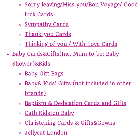
Sorry leaving/Miss you/Bon Voyage/ Good
luck Cards
Sympathy Cards
Thank-you Cards
Thinking of you / With Love Cards
Baby Cards&Gifts(Inc. Mum to be; Baby
Shower)&Kids
Baby Gift Bags
Baby& Kids' Gifts (not included in other
brands)
Baptism & Dedication Cards and GIfts
Cath Kidston Baby
Christening Cards & Gifts&Gowns
Jellycat London