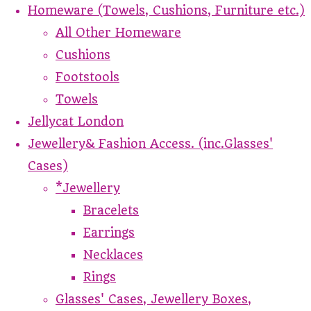
Homeware (Towels, Cushions, Furniture etc.)
All Other Homeware
Cushions
Footstools
Towels
Jellycat London
Jewellery& Fashion Access. (inc.Glasses'
Cases)
*Jewellery
Bracelets
Earrings
Necklaces
Rings
Glasses' Cases, Jewellery Boxes,