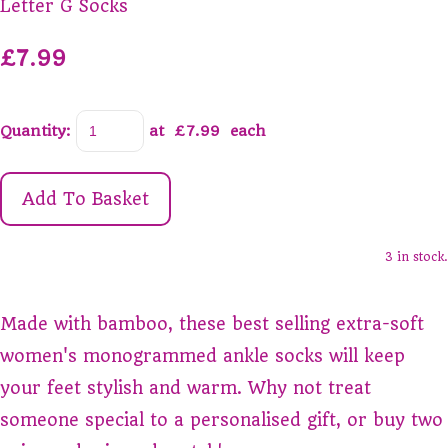
Letter G Socks
£7.99
Quantity
:
at £
7.99
each
Add To Basket
3 in stock.
Made with bamboo, these best selling extra-soft
women's monogrammed ankle socks will keep
your feet stylish and warm. Why not treat
someone special to a personalised gift, or buy two