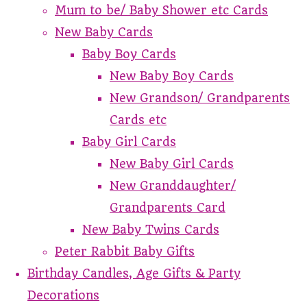
Mum to be/ Baby Shower etc Cards
New Baby Cards
Baby Boy Cards
New Baby Boy Cards
New Grandson/ Grandparents
Cards etc
Baby Girl Cards
New Baby Girl Cards
New Granddaughter/
Grandparents Card
New Baby Twins Cards
Peter Rabbit Baby Gifts
Birthday Candles, Age Gifts & Party
Decorations