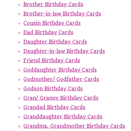
Brother Birthday Cards
Brother-in-law Birthday Cards
Cousin Birthday Cards
Dad Birthday Cards
Daughter Birthday Cards
Daughter-in-law Birthday Cards
Friend Birthday Cards
Goddaughter Birthday Cards
Godmother/ Godfather Cards
Godson Birthday Cards
Gran/ Granny Birthday Cards
Grandad Birthday Cards
Granddaughter Birthday Cards
Grandma, Grandmother Birthday Cards