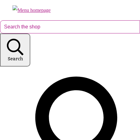
Search