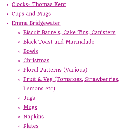
Clocks- Thomas Kent
Cups and Mugs
Emma Bridgewater
Biscuit Barrels, Cake Tins, Canisters
Black Toast and Marmalade
Bowls
Christmas
Floral Patterns (Various)
Fruit & Veg (Tomatoes, Strawberries,
Lemons etc)
Jugs
Mugs
Napkins
Plates