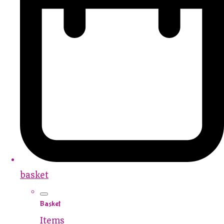
basket
Basket
Items