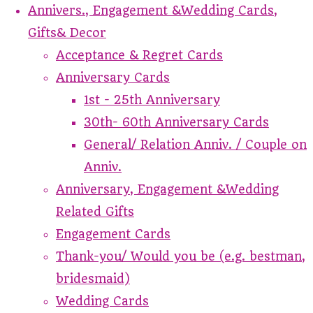
Annivers., Engagement &Wedding Cards,
Gifts& Decor
Acceptance & Regret Cards
Anniversary Cards
1st - 25th Anniversary
30th- 60th Anniversary Cards
General/ Relation Anniv. / Couple on
Anniv.
Anniversary, Engagement &Wedding
Related Gifts
Engagement Cards
Thank-you/ Would you be (e.g. bestman,
bridesmaid)
Wedding Cards