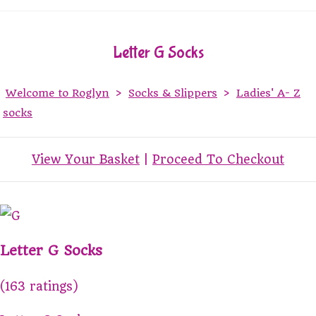
Letter G Socks
Welcome to Roglyn
>
Socks & Slippers
>
Ladies' A- Z
socks
View Your Basket
|
Proceed To Checkout
Letter G Socks
(163 ratings)