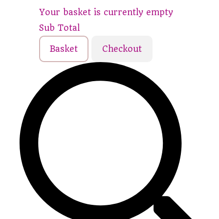
Your basket is currently empty
Sub Total
Basket
Checkout