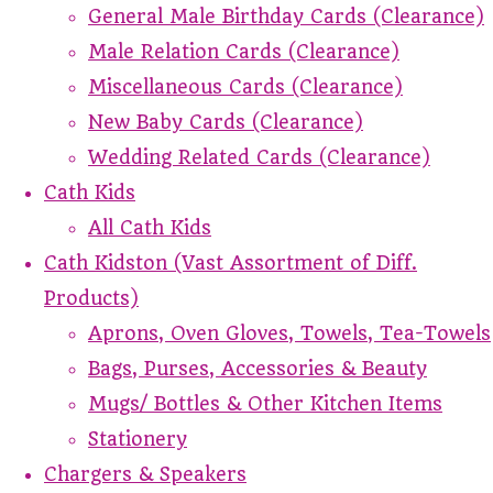
General Male Birthday Cards (Clearance)
Male Relation Cards (Clearance)
Miscellaneous Cards (Clearance)
New Baby Cards (Clearance)
Wedding Related Cards (Clearance)
Cath Kids
All Cath Kids
Cath Kidston (Vast Assortment of Diff.
Products)
Aprons, Oven Gloves, Towels, Tea-Towels
Bags, Purses, Accessories & Beauty
Mugs/ Bottles & Other Kitchen Items
Stationery
Chargers & Speakers