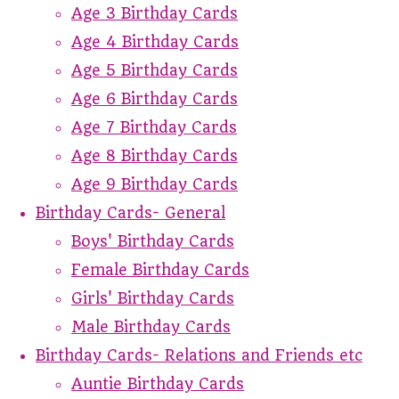
Age 3 Birthday Cards
Age 4 Birthday Cards
Age 5 Birthday Cards
Age 6 Birthday Cards
Age 7 Birthday Cards
Age 8 Birthday Cards
Age 9 Birthday Cards
Birthday Cards- General
Boys' Birthday Cards
Female Birthday Cards
Girls' Birthday Cards
Male Birthday Cards
Birthday Cards- Relations and Friends etc
Auntie Birthday Cards