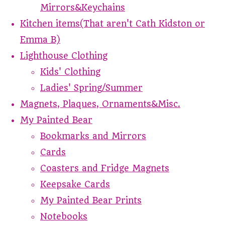
Mirrors&Keychains
Kitchen items(That aren't Cath Kidston or
Emma B)
Lighthouse Clothing
Kids' Clothing
Ladies' Spring/Summer
Magnets, Plaques, Ornaments&Misc.
My Painted Bear
Bookmarks and Mirrors
Cards
Coasters and Fridge Magnets
Keepsake Cards
My Painted Bear Prints
Notebooks