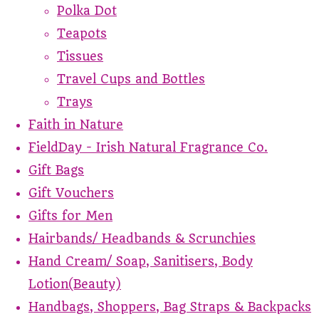
Polka Dot
Teapots
Tissues
Travel Cups and Bottles
Trays
Faith in Nature
FieldDay - Irish Natural Fragrance Co.
Gift Bags
Gift Vouchers
Gifts for Men
Hairbands/ Headbands & Scrunchies
Hand Cream/ Soap, Sanitisers, Body
Lotion(Beauty)
Handbags, Shoppers, Bag Straps & Backpacks