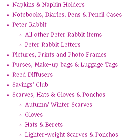
Napkins & Napkin Holders
Notebooks, Diaries, Pens & Pencil Cases
Peter Rabbit
All other Peter Rabbit items
Peter Rabbit Letters
Pictures, Prints and Photo Frames
Purses, Make-up bags & Luggage Tags
Reed Diffusers
Savings' Club
Scarves, Hats & Gloves & Ponchos
Autumn/ Winter Scarves
Gloves
Hats & Berets
Lighter-weight Scarves & Ponchos