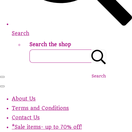
Search
Search the shop
Search
About Us
Terms and Conditions
Contact Us
*Sale items- up to 70% off!