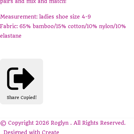
pairs and mix and match!
Measurement: ladies shoe size 4-9
Fabric: 65% bamboo/15% cotton/10% nylon/10%
elastane
Share
Copied!
© Copyright 2026 Roglyn . All Rights Reserved.
Designed with
Create