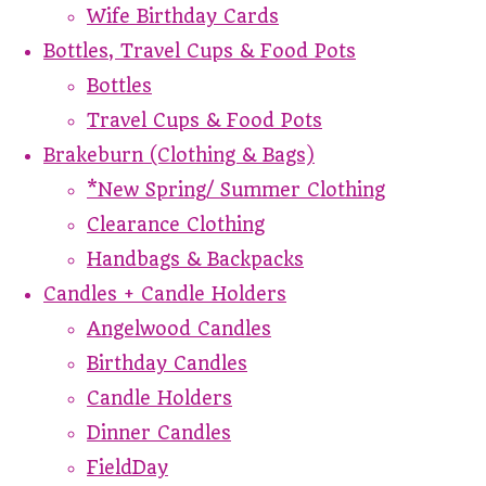
Wife Birthday Cards
Bottles, Travel Cups & Food Pots
Bottles
Travel Cups & Food Pots
Brakeburn (Clothing & Bags)
*New Spring/ Summer Clothing
Clearance Clothing
Handbags & Backpacks
Candles + Candle Holders
Angelwood Candles
Birthday Candles
Candle Holders
Dinner Candles
FieldDay