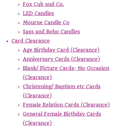
Fox Cub and Co.
LED Candles
Mourne Candle Co
Sass and Boho Candles
Card Clearance
Age Birthday Card (Clearance)
Anniversary Cards (Clearance)
Blank/ Picture Cards- No Occasion
(Clearance)
Christening/ Baptism etc Cards
(Clearance)
Female Relation Cards (Clearance)
General Female Birthday Cards
(Clearance)