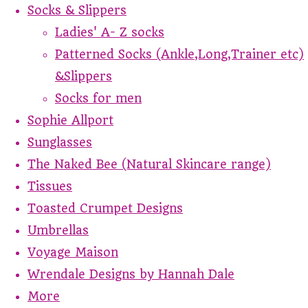
Socks & Slippers
Ladies' A- Z socks
Patterned Socks (Ankle,Long,Trainer etc)
&Slippers
Socks for men
Sophie Allport
Sunglasses
The Naked Bee (Natural Skincare range)
Tissues
Toasted Crumpet Designs
Umbrellas
Voyage Maison
Wrendale Designs by Hannah Dale
More