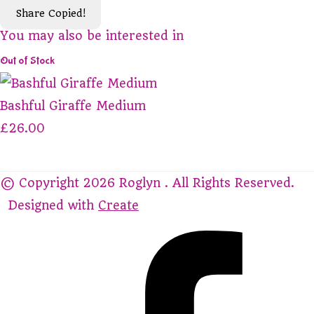
Share
Copied!
You may also be interested in
Out of Stock
Bashful Giraffe Medium
£26.00
© Copyright 2026 Roglyn . All Rights Reserved.
Designed with
Create