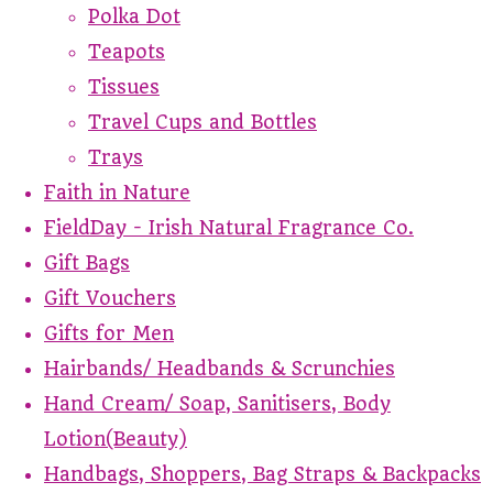
Polka Dot
Teapots
Tissues
Travel Cups and Bottles
Trays
Faith in Nature
FieldDay - Irish Natural Fragrance Co.
Gift Bags
Gift Vouchers
Gifts for Men
Hairbands/ Headbands & Scrunchies
Hand Cream/ Soap, Sanitisers, Body
Lotion(Beauty)
Handbags, Shoppers, Bag Straps & Backpacks