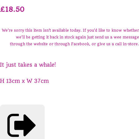
£18.50
We're sorry this item isn't available today. If you'd like to know whether
we'll be getting it back in stock again just send us a wee message
through the website or through Facebook, or give us a call in-store.
It just takes a whale!
H 13cm x W 37cm