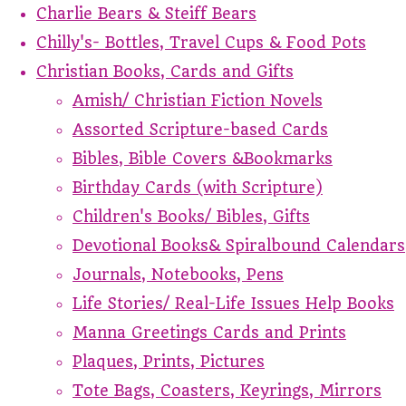
Charlie Bears & Steiff Bears
Chilly's- Bottles, Travel Cups & Food Pots
Christian Books, Cards and Gifts
Amish/ Christian Fiction Novels
Assorted Scripture-based Cards
Bibles, Bible Covers &Bookmarks
Birthday Cards (with Scripture)
Children's Books/ Bibles, Gifts
Devotional Books& Spiralbound Calendars
Journals, Notebooks, Pens
Life Stories/ Real-Life Issues Help Books
Manna Greetings Cards and Prints
Plaques, Prints, Pictures
Tote Bags, Coasters, Keyrings, Mirrors