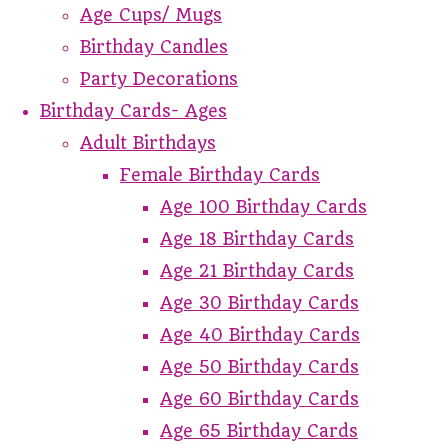
Age Cups/ Mugs
Birthday Candles
Party Decorations
Birthday Cards- Ages
Adult Birthdays
Female Birthday Cards
Age 100 Birthday Cards
Age 18 Birthday Cards
Age 21 Birthday Cards
Age 30 Birthday Cards
Age 40 Birthday Cards
Age 50 Birthday Cards
Age 60 Birthday Cards
Age 65 Birthday Cards