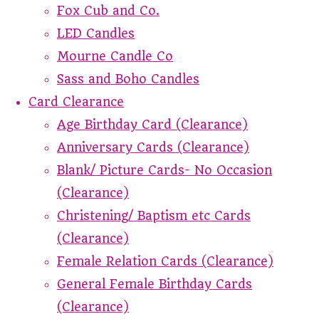
Fox Cub and Co.
LED Candles
Mourne Candle Co
Sass and Boho Candles
Card Clearance
Age Birthday Card (Clearance)
Anniversary Cards (Clearance)
Blank/ Picture Cards- No Occasion
(Clearance)
Christening/ Baptism etc Cards
(Clearance)
Female Relation Cards (Clearance)
General Female Birthday Cards
(Clearance)