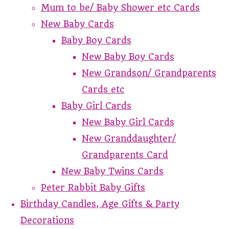
Mum to be/ Baby Shower etc Cards
New Baby Cards
Baby Boy Cards
New Baby Boy Cards
New Grandson/ Grandparents
Cards etc
Baby Girl Cards
New Baby Girl Cards
New Granddaughter/
Grandparents Card
New Baby Twins Cards
Peter Rabbit Baby Gifts
Birthday Candles, Age Gifts & Party
Decorations