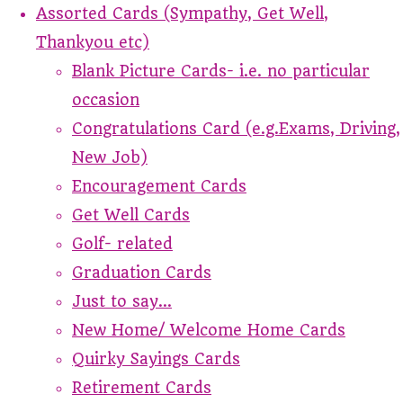
Assorted Cards (Sympathy, Get Well,
Thankyou etc)
Blank Picture Cards- i.e. no particular
occasion
Congratulations Card (e.g.Exams, Driving,
New Job)
Encouragement Cards
Get Well Cards
Golf- related
Graduation Cards
Just to say...
New Home/ Welcome Home Cards
Quirky Sayings Cards
Retirement Cards