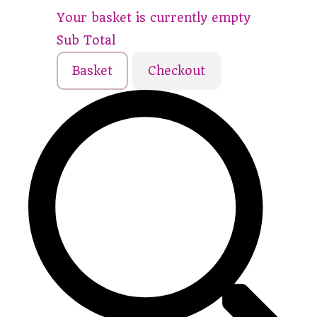
Your basket is currently empty
Sub Total
Basket
Checkout