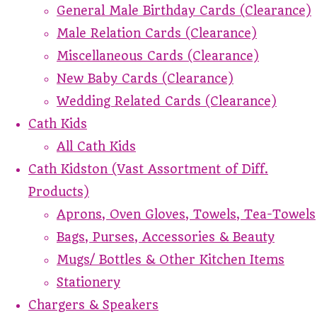
General Male Birthday Cards (Clearance)
Male Relation Cards (Clearance)
Miscellaneous Cards (Clearance)
New Baby Cards (Clearance)
Wedding Related Cards (Clearance)
Cath Kids
All Cath Kids
Cath Kidston (Vast Assortment of Diff.
Products)
Aprons, Oven Gloves, Towels, Tea-Towels
Bags, Purses, Accessories & Beauty
Mugs/ Bottles & Other Kitchen Items
Stationery
Chargers & Speakers