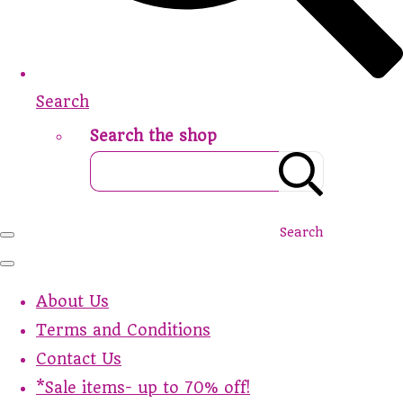
Search
Search the shop
Search
About Us
Terms and Conditions
Contact Us
*Sale items- up to 70% off!