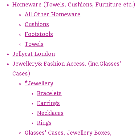
Homeware (Towels, Cushions, Furniture etc.)
All Other Homeware
Cushions
Footstools
Towels
Jellycat London
Jewellery& Fashion Access. (inc.Glasses'
Cases)
*Jewellery
Bracelets
Earrings
Necklaces
Rings
Glasses' Cases, Jewellery Boxes,