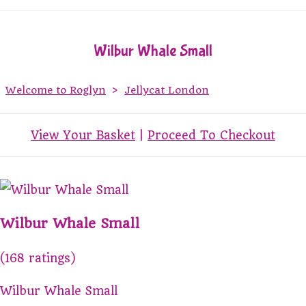
Wilbur Whale Small
Welcome to Roglyn
>
Jellycat London
View Your Basket
|
Proceed To Checkout
Wilbur Whale Small
(168 ratings)
Wilbur Whale Small