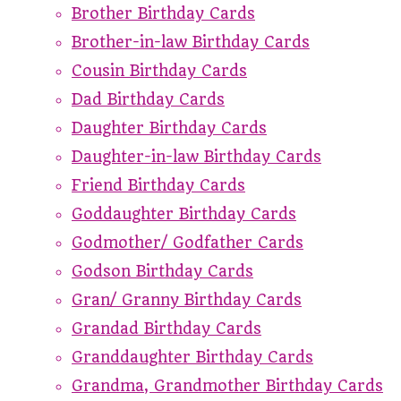
Brother Birthday Cards
Brother-in-law Birthday Cards
Cousin Birthday Cards
Dad Birthday Cards
Daughter Birthday Cards
Daughter-in-law Birthday Cards
Friend Birthday Cards
Goddaughter Birthday Cards
Godmother/ Godfather Cards
Godson Birthday Cards
Gran/ Granny Birthday Cards
Grandad Birthday Cards
Granddaughter Birthday Cards
Grandma, Grandmother Birthday Cards