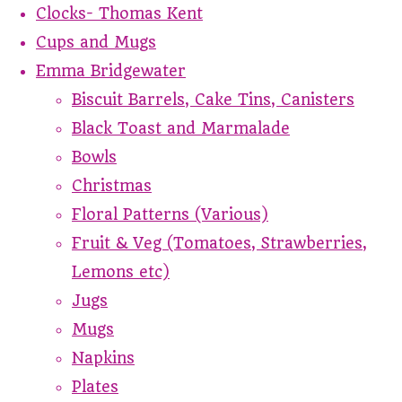
Clocks- Thomas Kent
Cups and Mugs
Emma Bridgewater
Biscuit Barrels, Cake Tins, Canisters
Black Toast and Marmalade
Bowls
Christmas
Floral Patterns (Various)
Fruit & Veg (Tomatoes, Strawberries,
Lemons etc)
Jugs
Mugs
Napkins
Plates