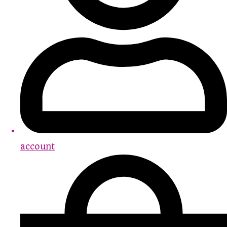
account