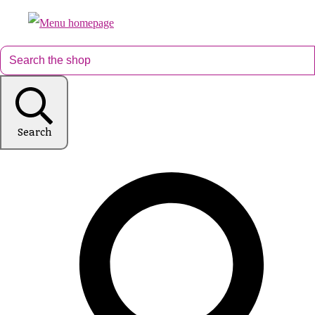
Search