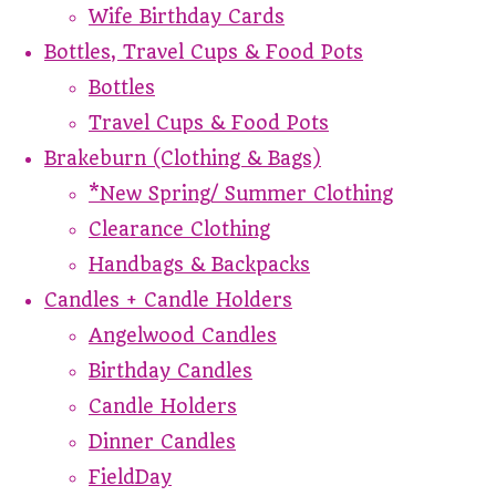
Wife Birthday Cards
Bottles, Travel Cups & Food Pots
Bottles
Travel Cups & Food Pots
Brakeburn (Clothing & Bags)
*New Spring/ Summer Clothing
Clearance Clothing
Handbags & Backpacks
Candles + Candle Holders
Angelwood Candles
Birthday Candles
Candle Holders
Dinner Candles
FieldDay