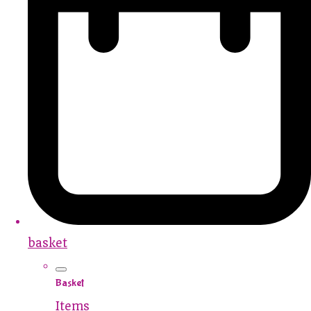
basket
Basket
Items