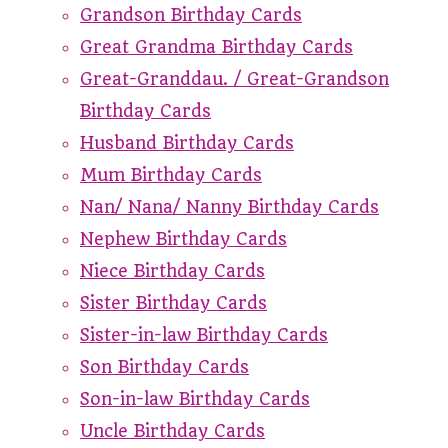
Grandson Birthday Cards
Great Grandma Birthday Cards
Great-Granddau. / Great-Grandson
Birthday Cards
Husband Birthday Cards
Mum Birthday Cards
Nan/ Nana/ Nanny Birthday Cards
Nephew Birthday Cards
Niece Birthday Cards
Sister Birthday Cards
Sister-in-law Birthday Cards
Son Birthday Cards
Son-in-law Birthday Cards
Uncle Birthday Cards