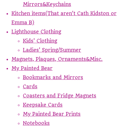
Mirrors&Keychains
Kitchen items(That aren't Cath Kidston or
Emma B)
Lighthouse Clothing
Kids' Clothing
Ladies' Spring/Summer
Magnets, Plaques, Ornaments&Misc.
My Painted Bear
Bookmarks and Mirrors
Cards
Coasters and Fridge Magnets
Keepsake Cards
My Painted Bear Prints
Notebooks