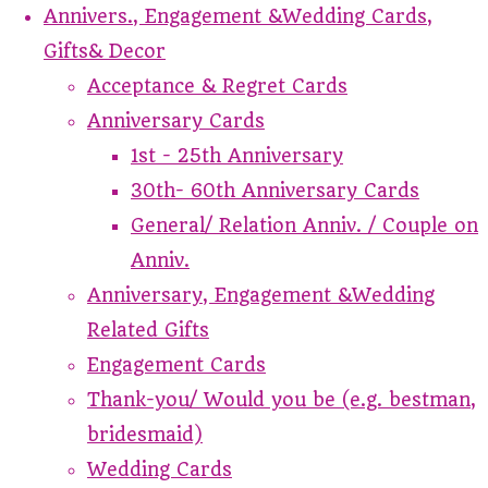
Annivers., Engagement &Wedding Cards,
Gifts& Decor
Acceptance & Regret Cards
Anniversary Cards
1st - 25th Anniversary
30th- 60th Anniversary Cards
General/ Relation Anniv. / Couple on
Anniv.
Anniversary, Engagement &Wedding
Related Gifts
Engagement Cards
Thank-you/ Would you be (e.g. bestman,
bridesmaid)
Wedding Cards