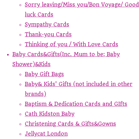
Sorry leaving/Miss you/Bon Voyage/ Good
luck Cards
Sympathy Cards
Thank-you Cards
Thinking of you / With Love Cards
Baby Cards&Gifts(Inc. Mum to be; Baby
Shower)&Kids
Baby Gift Bags
Baby& Kids' Gifts (not included in other
brands)
Baptism & Dedication Cards and GIfts
Cath Kidston Baby
Christening Cards & Gifts&Gowns
Jellycat London