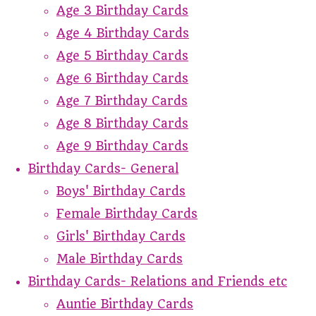
Age 3 Birthday Cards
Age 4 Birthday Cards
Age 5 Birthday Cards
Age 6 Birthday Cards
Age 7 Birthday Cards
Age 8 Birthday Cards
Age 9 Birthday Cards
Birthday Cards- General
Boys' Birthday Cards
Female Birthday Cards
Girls' Birthday Cards
Male Birthday Cards
Birthday Cards- Relations and Friends etc
Auntie Birthday Cards