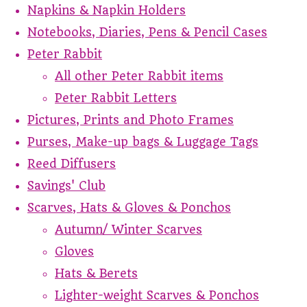
Napkins & Napkin Holders
Notebooks, Diaries, Pens & Pencil Cases
Peter Rabbit
All other Peter Rabbit items
Peter Rabbit Letters
Pictures, Prints and Photo Frames
Purses, Make-up bags & Luggage Tags
Reed Diffusers
Savings' Club
Scarves, Hats & Gloves & Ponchos
Autumn/ Winter Scarves
Gloves
Hats & Berets
Lighter-weight Scarves & Ponchos