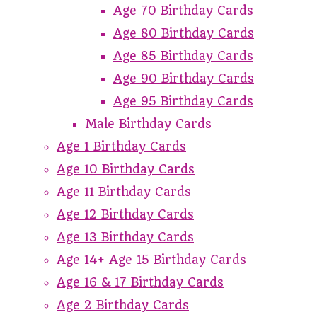
Age 70 Birthday Cards
Age 80 Birthday Cards
Age 85 Birthday Cards
Age 90 Birthday Cards
Age 95 Birthday Cards
Male Birthday Cards
Age 1 Birthday Cards
Age 10 Birthday Cards
Age 11 Birthday Cards
Age 12 Birthday Cards
Age 13 Birthday Cards
Age 14+ Age 15 Birthday Cards
Age 16 & 17 Birthday Cards
Age 2 Birthday Cards