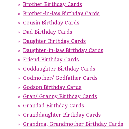
Brother Birthday Cards
Brother-in-law Birthday Cards
Cousin Birthday Cards
Dad Birthday Cards
Daughter Birthday Cards
Daughter-in-law Birthday Cards
Friend Birthday Cards
Goddaughter Birthday Cards
Godmother/ Godfather Cards
Godson Birthday Cards
Gran/ Granny Birthday Cards
Grandad Birthday Cards
Granddaughter Birthday Cards
Grandma, Grandmother Birthday Cards