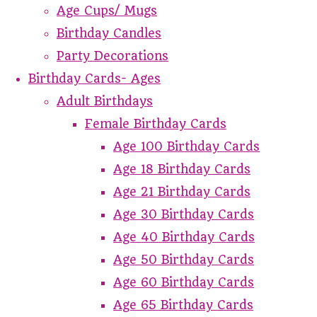
Age Cups/ Mugs
Birthday Candles
Party Decorations
Birthday Cards- Ages
Adult Birthdays
Female Birthday Cards
Age 100 Birthday Cards
Age 18 Birthday Cards
Age 21 Birthday Cards
Age 30 Birthday Cards
Age 40 Birthday Cards
Age 50 Birthday Cards
Age 60 Birthday Cards
Age 65 Birthday Cards