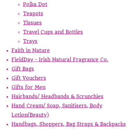
Polka Dot
Teapots
Tissues
Travel Cups and Bottles
Trays
Faith in Nature
FieldDay - Irish Natural Fragrance Co.
Gift Bags
Gift Vouchers
Gifts for Men
Hairbands/ Headbands & Scrunchies
Hand Cream/ Soap, Sanitisers, Body
Lotion(Beauty)
Handbags, Shoppers, Bag Straps & Backpacks