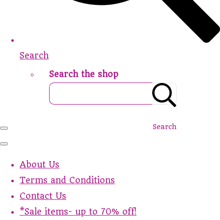
Search
Search the shop
Search
About Us
Terms and Conditions
Contact Us
*Sale items- up to 70% off!