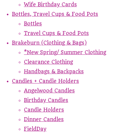
Wife Birthday Cards
Bottles, Travel Cups & Food Pots
Bottles
Travel Cups & Food Pots
Brakeburn (Clothing & Bags)
*New Spring/ Summer Clothing
Clearance Clothing
Handbags & Backpacks
Candles + Candle Holders
Angelwood Candles
Birthday Candles
Candle Holders
Dinner Candles
FieldDay