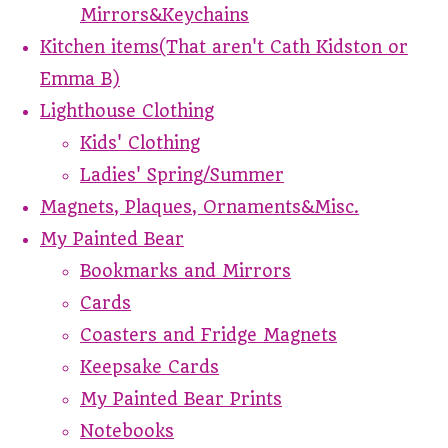
Mirrors&Keychains
Kitchen items(That aren't Cath Kidston or
Emma B)
Lighthouse Clothing
Kids' Clothing
Ladies' Spring/Summer
Magnets, Plaques, Ornaments&Misc.
My Painted Bear
Bookmarks and Mirrors
Cards
Coasters and Fridge Magnets
Keepsake Cards
My Painted Bear Prints
Notebooks