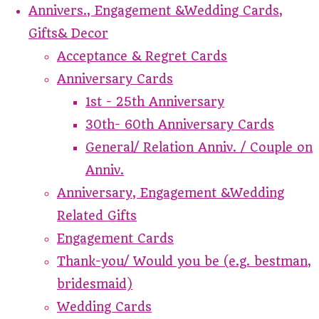
Annivers., Engagement &Wedding Cards,
Gifts& Decor
Acceptance & Regret Cards
Anniversary Cards
1st - 25th Anniversary
30th- 60th Anniversary Cards
General/ Relation Anniv. / Couple on
Anniv.
Anniversary, Engagement &Wedding
Related Gifts
Engagement Cards
Thank-you/ Would you be (e.g. bestman,
bridesmaid)
Wedding Cards