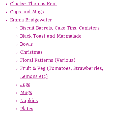
Clocks- Thomas Kent
Cups and Mugs
Emma Bridgewater
Biscuit Barrels, Cake Tins, Canisters
Black Toast and Marmalade
Bowls
Christmas
Floral Patterns (Various)
Fruit & Veg (Tomatoes, Strawberries,
Lemons etc)
Jugs
Mugs
Napkins
Plates