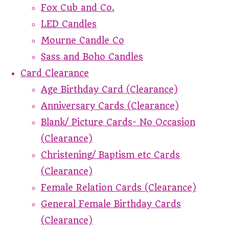
Fox Cub and Co.
LED Candles
Mourne Candle Co
Sass and Boho Candles
Card Clearance
Age Birthday Card (Clearance)
Anniversary Cards (Clearance)
Blank/ Picture Cards- No Occasion
(Clearance)
Christening/ Baptism etc Cards
(Clearance)
Female Relation Cards (Clearance)
General Female Birthday Cards
(Clearance)