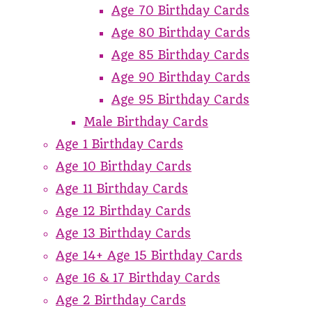
Age 70 Birthday Cards
Age 80 Birthday Cards
Age 85 Birthday Cards
Age 90 Birthday Cards
Age 95 Birthday Cards
Male Birthday Cards
Age 1 Birthday Cards
Age 10 Birthday Cards
Age 11 Birthday Cards
Age 12 Birthday Cards
Age 13 Birthday Cards
Age 14+ Age 15 Birthday Cards
Age 16 & 17 Birthday Cards
Age 2 Birthday Cards