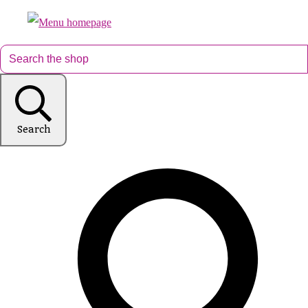
Search