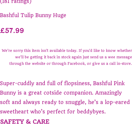
(181 ratings)
Bashful Tulip Bunny Huge
£57.99
We're sorry this item isn't available today. If you'd like to know whether
we'll be getting it back in stock again just send us a wee message
through the website or through Facebook, or give us a call in-store.
Super-cuddly and full of flopsiness, Bashful Pink
Bunny is a great cotside companion. Amazingly
soft and always ready to snuggle, he’s a lop-eared
sweetheart who’s perfect for beddybyes.
SAFETY & CARE