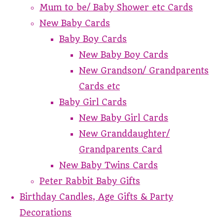
Mum to be/ Baby Shower etc Cards
New Baby Cards
Baby Boy Cards
New Baby Boy Cards
New Grandson/ Grandparents
Cards etc
Baby Girl Cards
New Baby Girl Cards
New Granddaughter/
Grandparents Card
New Baby Twins Cards
Peter Rabbit Baby Gifts
Birthday Candles, Age Gifts & Party
Decorations