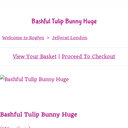
Bashful Tulip Bunny Huge
Welcome to Roglyn
>
Jellycat London
View Your Basket
|
Proceed To Checkout
Bashful Tulip Bunny Huge