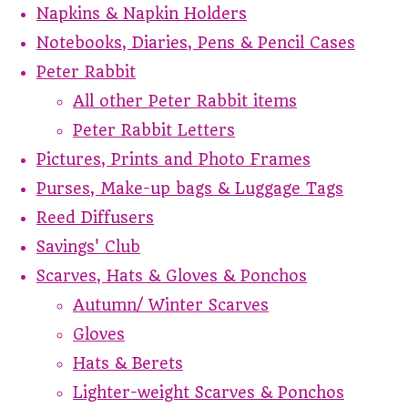
Napkins & Napkin Holders
Notebooks, Diaries, Pens & Pencil Cases
Peter Rabbit
All other Peter Rabbit items
Peter Rabbit Letters
Pictures, Prints and Photo Frames
Purses, Make-up bags & Luggage Tags
Reed Diffusers
Savings' Club
Scarves, Hats & Gloves & Ponchos
Autumn/ Winter Scarves
Gloves
Hats & Berets
Lighter-weight Scarves & Ponchos