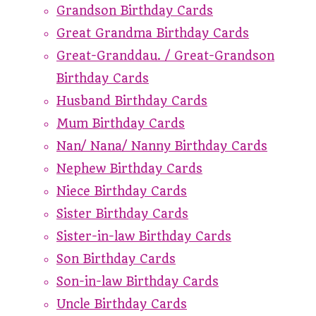
Grandson Birthday Cards
Great Grandma Birthday Cards
Great-Granddau. / Great-Grandson
Birthday Cards
Husband Birthday Cards
Mum Birthday Cards
Nan/ Nana/ Nanny Birthday Cards
Nephew Birthday Cards
Niece Birthday Cards
Sister Birthday Cards
Sister-in-law Birthday Cards
Son Birthday Cards
Son-in-law Birthday Cards
Uncle Birthday Cards