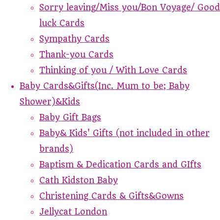
Sorry leaving/Miss you/Bon Voyage/ Good
luck Cards
Sympathy Cards
Thank-you Cards
Thinking of you / With Love Cards
Baby Cards&Gifts(Inc. Mum to be; Baby
Shower)&Kids
Baby Gift Bags
Baby& Kids' Gifts (not included in other
brands)
Baptism & Dedication Cards and GIfts
Cath Kidston Baby
Christening Cards & Gifts&Gowns
Jellycat London