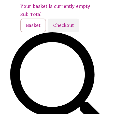
Your basket is currently empty
Sub Total
Basket
Checkout