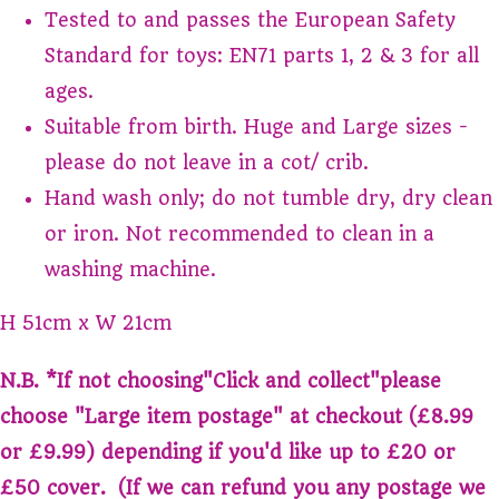
Tested to and passes the European Safety
Standard for toys: EN71 parts 1, 2 & 3 for all
ages.
Suitable from birth. Huge and Large sizes -
please do not leave in a cot/ crib.
Hand wash only; do not tumble dry, dry clean
or iron. Not recommended to clean in a
washing machine.
H 51cm x W 21cm
N.B. *If not choosing"
Click and collect
"please
choose "
Large item postage
" at checkout (£8.99
or £9.99) depending if you'd like up to £20 or
£50 cover. (If we can refund you any postage we