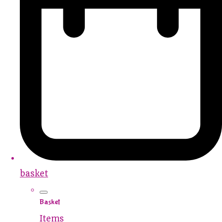
basket
Basket
Items