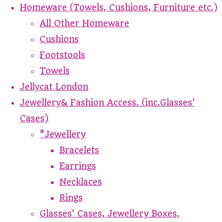
Homeware (Towels, Cushions, Furniture etc.)
All Other Homeware
Cushions
Footstools
Towels
Jellycat London
Jewellery& Fashion Access. (inc.Glasses'
Cases)
*Jewellery
Bracelets
Earrings
Necklaces
Rings
Glasses' Cases, Jewellery Boxes,