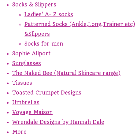
Socks & Slippers
Ladies' A- Z socks
Patterned Socks (Ankle,Long,Trainer etc)
&Slippers
Socks for men
Sophie Allport
Sunglasses
The Naked Bee (Natural Skincare range)
Tissues
Toasted Crumpet Designs
Umbrellas
Voyage Maison
Wrendale Designs by Hannah Dale
More