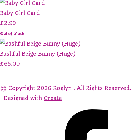
Baby Girl Card
£2.99
Out of Stock
Bashful Beige Bunny (Huge)
£65.00
© Copyright 2026 Roglyn . All Rights Reserved.
Designed with
Create