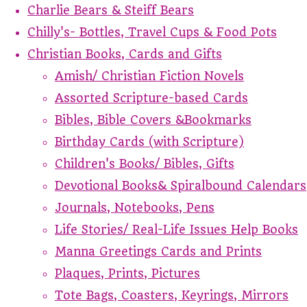
Charlie Bears & Steiff Bears
Chilly's- Bottles, Travel Cups & Food Pots
Christian Books, Cards and Gifts
Amish/ Christian Fiction Novels
Assorted Scripture-based Cards
Bibles, Bible Covers &Bookmarks
Birthday Cards (with Scripture)
Children's Books/ Bibles, Gifts
Devotional Books& Spiralbound Calendars
Journals, Notebooks, Pens
Life Stories/ Real-Life Issues Help Books
Manna Greetings Cards and Prints
Plaques, Prints, Pictures
Tote Bags, Coasters, Keyrings, Mirrors