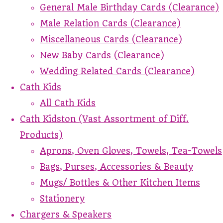
General Male Birthday Cards (Clearance)
Male Relation Cards (Clearance)
Miscellaneous Cards (Clearance)
New Baby Cards (Clearance)
Wedding Related Cards (Clearance)
Cath Kids
All Cath Kids
Cath Kidston (Vast Assortment of Diff.
Products)
Aprons, Oven Gloves, Towels, Tea-Towels
Bags, Purses, Accessories & Beauty
Mugs/ Bottles & Other Kitchen Items
Stationery
Chargers & Speakers