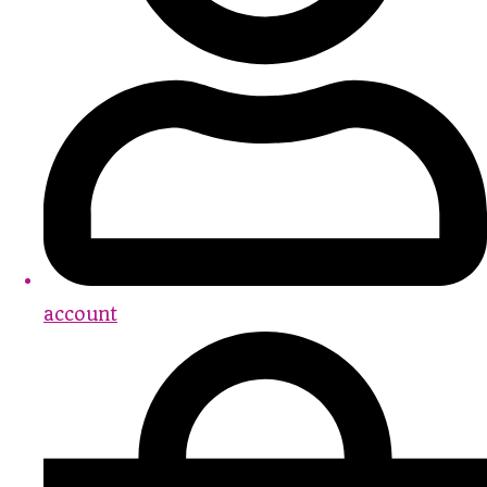
account