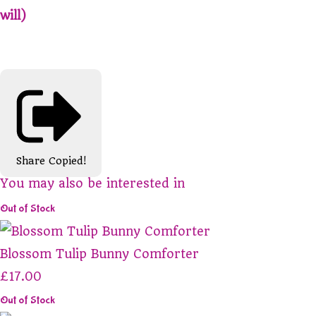
will)
Share
Copied!
You may also be interested in
Out of Stock
Blossom Tulip Bunny Comforter
£17.00
Out of Stock