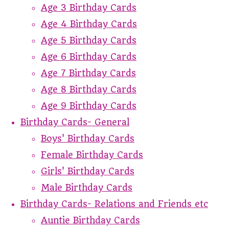
Age 3 Birthday Cards
Age 4 Birthday Cards
Age 5 Birthday Cards
Age 6 Birthday Cards
Age 7 Birthday Cards
Age 8 Birthday Cards
Age 9 Birthday Cards
Birthday Cards- General
Boys' Birthday Cards
Female Birthday Cards
Girls' Birthday Cards
Male Birthday Cards
Birthday Cards- Relations and Friends etc
Auntie Birthday Cards