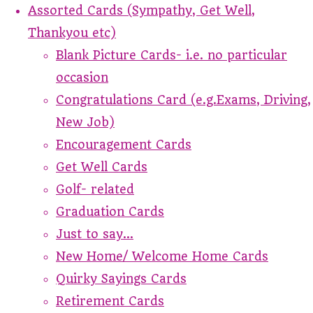
Assorted Cards (Sympathy, Get Well,
Thankyou etc)
Blank Picture Cards- i.e. no particular
occasion
Congratulations Card (e.g.Exams, Driving,
New Job)
Encouragement Cards
Get Well Cards
Golf- related
Graduation Cards
Just to say...
New Home/ Welcome Home Cards
Quirky Sayings Cards
Retirement Cards