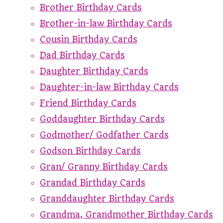
Brother Birthday Cards
Brother-in-law Birthday Cards
Cousin Birthday Cards
Dad Birthday Cards
Daughter Birthday Cards
Daughter-in-law Birthday Cards
Friend Birthday Cards
Goddaughter Birthday Cards
Godmother/ Godfather Cards
Godson Birthday Cards
Gran/ Granny Birthday Cards
Grandad Birthday Cards
Granddaughter Birthday Cards
Grandma, Grandmother Birthday Cards