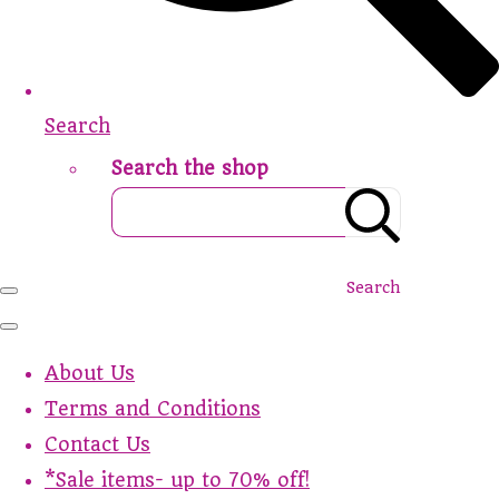
Search
Search the shop
Search
About Us
Terms and Conditions
Contact Us
*Sale items- up to 70% off!