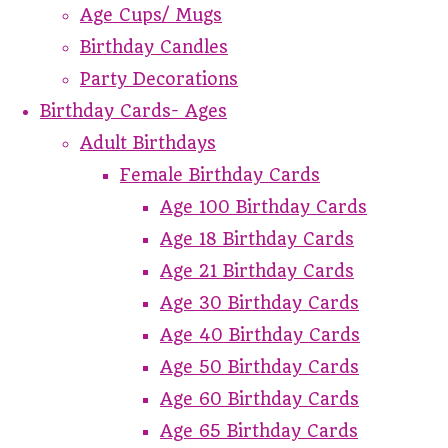
Age Cups/ Mugs
Birthday Candles
Party Decorations
Birthday Cards- Ages
Adult Birthdays
Female Birthday Cards
Age 100 Birthday Cards
Age 18 Birthday Cards
Age 21 Birthday Cards
Age 30 Birthday Cards
Age 40 Birthday Cards
Age 50 Birthday Cards
Age 60 Birthday Cards
Age 65 Birthday Cards