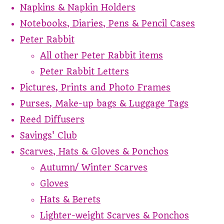
Napkins & Napkin Holders
Notebooks, Diaries, Pens & Pencil Cases
Peter Rabbit
All other Peter Rabbit items
Peter Rabbit Letters
Pictures, Prints and Photo Frames
Purses, Make-up bags & Luggage Tags
Reed Diffusers
Savings' Club
Scarves, Hats & Gloves & Ponchos
Autumn/ Winter Scarves
Gloves
Hats & Berets
Lighter-weight Scarves & Ponchos