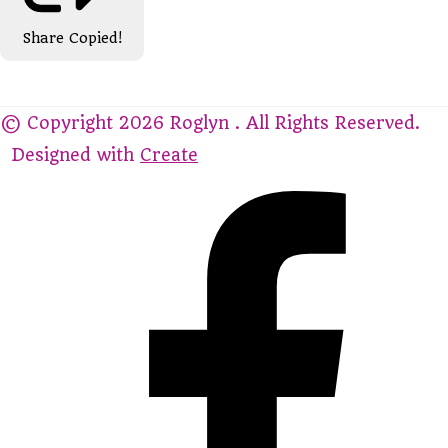
Share
Copied!
© Copyright 2026 Roglyn . All Rights Reserved.
Designed with
Create