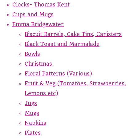
Clocks- Thomas Kent
Cups and Mugs
Emma Bridgewater
Biscuit Barrels, Cake Tins, Canisters
Black Toast and Marmalade
Bowls
Christmas
Floral Patterns (Various)
Fruit & Veg (Tomatoes, Strawberries,
Lemons etc)
Jugs
Mugs
Napkins
Plates