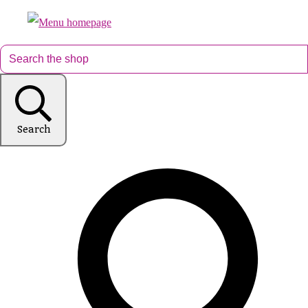
Search