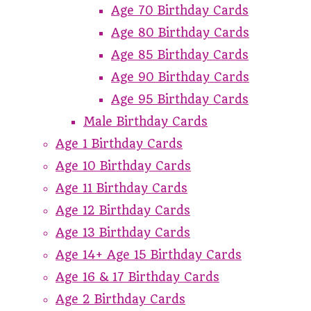
Age 70 Birthday Cards
Age 80 Birthday Cards
Age 85 Birthday Cards
Age 90 Birthday Cards
Age 95 Birthday Cards
Male Birthday Cards
Age 1 Birthday Cards
Age 10 Birthday Cards
Age 11 Birthday Cards
Age 12 Birthday Cards
Age 13 Birthday Cards
Age 14+ Age 15 Birthday Cards
Age 16 & 17 Birthday Cards
Age 2 Birthday Cards