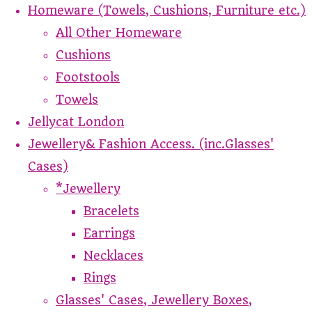
Homeware (Towels, Cushions, Furniture etc.)
All Other Homeware
Cushions
Footstools
Towels
Jellycat London
Jewellery& Fashion Access. (inc.Glasses'
Cases)
*Jewellery
Bracelets
Earrings
Necklaces
Rings
Glasses' Cases, Jewellery Boxes,