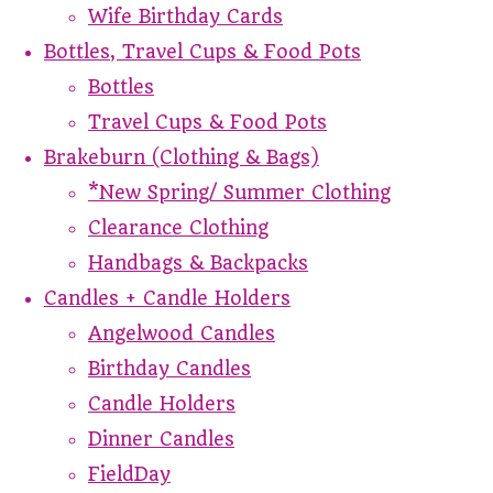
Wife Birthday Cards
Bottles, Travel Cups & Food Pots
Bottles
Travel Cups & Food Pots
Brakeburn (Clothing & Bags)
*New Spring/ Summer Clothing
Clearance Clothing
Handbags & Backpacks
Candles + Candle Holders
Angelwood Candles
Birthday Candles
Candle Holders
Dinner Candles
FieldDay