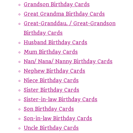
Grandson Birthday Cards
Great Grandma Birthday Cards
Great-Granddau. / Great-Grandson
Birthday Cards
Husband Birthday Cards
Mum Birthday Cards
Nan/ Nana/ Nanny Birthday Cards
Nephew Birthday Cards
Niece Birthday Cards
Sister Birthday Cards
Sister-in-law Birthday Cards
Son Birthday Cards
Son-in-law Birthday Cards
Uncle Birthday Cards