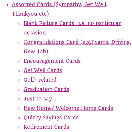
Assorted Cards (Sympathy, Get Well,
Thankyou etc)
Blank Picture Cards- i.e. no particular
occasion
Congratulations Card (e.g.Exams, Driving,
New Job)
Encouragement Cards
Get Well Cards
Golf- related
Graduation Cards
Just to say...
New Home/ Welcome Home Cards
Quirky Sayings Cards
Retirement Cards