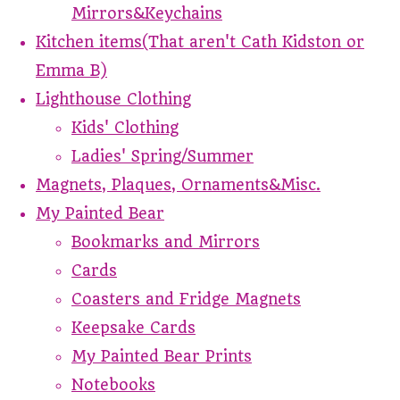
Mirrors&Keychains
Kitchen items(That aren't Cath Kidston or
Emma B)
Lighthouse Clothing
Kids' Clothing
Ladies' Spring/Summer
Magnets, Plaques, Ornaments&Misc.
My Painted Bear
Bookmarks and Mirrors
Cards
Coasters and Fridge Magnets
Keepsake Cards
My Painted Bear Prints
Notebooks