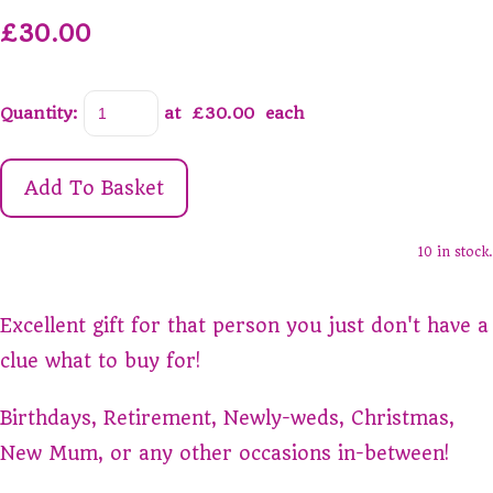
£30.00
Quantity
:
at £
30.00
each
Add To Basket
10 in stock.
Excellent gift for that person you just don't have a
clue what to buy for!
Birthdays, Retirement, Newly-weds, Christmas,
New Mum, or any other occasions in-between!