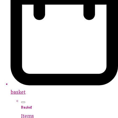
basket
Basket
Items