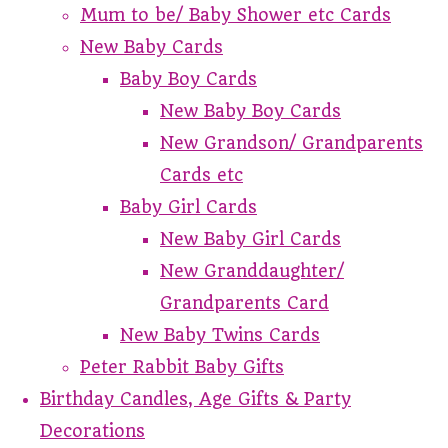
Mum to be/ Baby Shower etc Cards
New Baby Cards
Baby Boy Cards
New Baby Boy Cards
New Grandson/ Grandparents
Cards etc
Baby Girl Cards
New Baby Girl Cards
New Granddaughter/
Grandparents Card
New Baby Twins Cards
Peter Rabbit Baby Gifts
Birthday Candles, Age Gifts & Party
Decorations