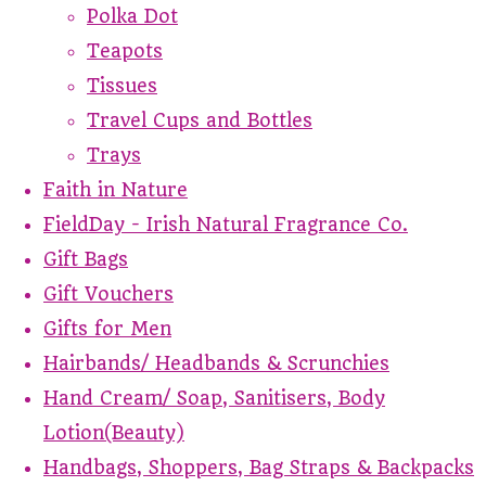
Polka Dot
Teapots
Tissues
Travel Cups and Bottles
Trays
Faith in Nature
FieldDay - Irish Natural Fragrance Co.
Gift Bags
Gift Vouchers
Gifts for Men
Hairbands/ Headbands & Scrunchies
Hand Cream/ Soap, Sanitisers, Body
Lotion(Beauty)
Handbags, Shoppers, Bag Straps & Backpacks