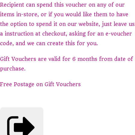
Recipient can spend this voucher on any of our
items in-store, or if you would like them to have
the option to spend it on our website, just leave us
a instruction at checkout, asking for an e-voucher
code, and we can create this for you.
Gift Vouchers are valid for 6 months from date of
purchase.
Free Postage on Gift Vouchers