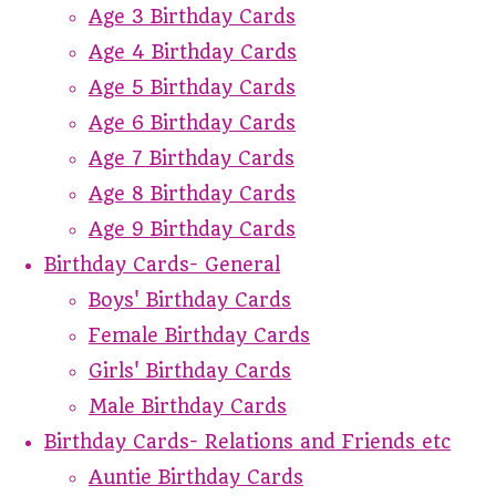
Age 3 Birthday Cards
Age 4 Birthday Cards
Age 5 Birthday Cards
Age 6 Birthday Cards
Age 7 Birthday Cards
Age 8 Birthday Cards
Age 9 Birthday Cards
Birthday Cards- General
Boys' Birthday Cards
Female Birthday Cards
Girls' Birthday Cards
Male Birthday Cards
Birthday Cards- Relations and Friends etc
Auntie Birthday Cards