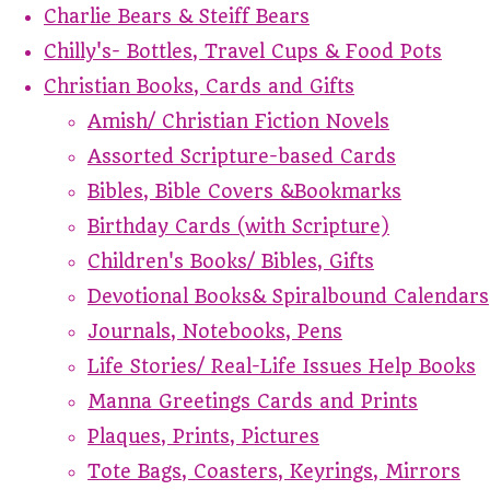
Charlie Bears & Steiff Bears
Chilly's- Bottles, Travel Cups & Food Pots
Christian Books, Cards and Gifts
Amish/ Christian Fiction Novels
Assorted Scripture-based Cards
Bibles, Bible Covers &Bookmarks
Birthday Cards (with Scripture)
Children's Books/ Bibles, Gifts
Devotional Books& Spiralbound Calendars
Journals, Notebooks, Pens
Life Stories/ Real-Life Issues Help Books
Manna Greetings Cards and Prints
Plaques, Prints, Pictures
Tote Bags, Coasters, Keyrings, Mirrors