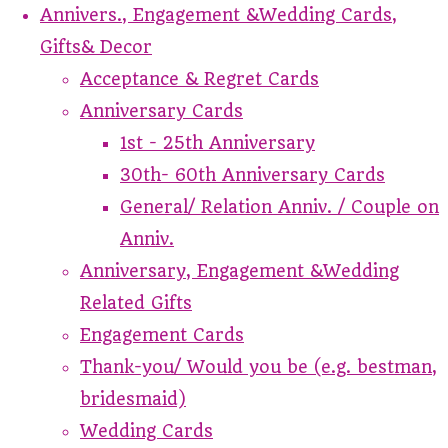
Annivers., Engagement &Wedding Cards,
Gifts& Decor
Acceptance & Regret Cards
Anniversary Cards
1st - 25th Anniversary
30th- 60th Anniversary Cards
General/ Relation Anniv. / Couple on
Anniv.
Anniversary, Engagement &Wedding
Related Gifts
Engagement Cards
Thank-you/ Would you be (e.g. bestman,
bridesmaid)
Wedding Cards