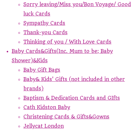
Sorry leaving/Miss you/Bon Voyage/ Good
luck Cards
Sympathy Cards
Thank-you Cards
Thinking of you / With Love Cards
Baby Cards&Gifts(Inc. Mum to be; Baby
Shower)&Kids
Baby Gift Bags
Baby& Kids' Gifts (not included in other
brands)
Baptism & Dedication Cards and GIfts
Cath Kidston Baby
Christening Cards & Gifts&Gowns
Jellycat London