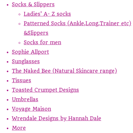
Socks & Slippers
Ladies' A- Z socks
Patterned Socks (Ankle,Long,Trainer etc)
&Slippers
Socks for men
Sophie Allport
Sunglasses
The Naked Bee (Natural Skincare range)
Tissues
Toasted Crumpet Designs
Umbrellas
Voyage Maison
Wrendale Designs by Hannah Dale
More