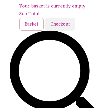
Your basket is currently empty
Sub Total
Basket
Checkout