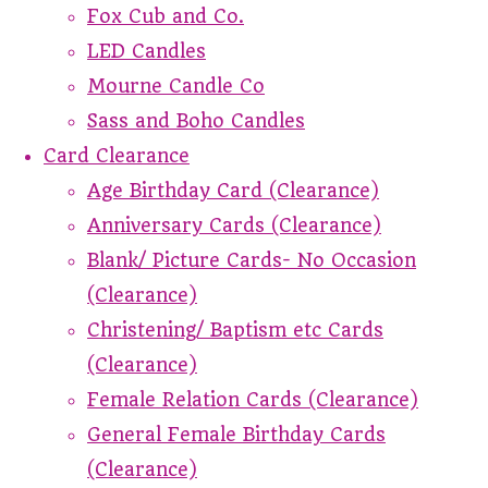
Fox Cub and Co.
LED Candles
Mourne Candle Co
Sass and Boho Candles
Card Clearance
Age Birthday Card (Clearance)
Anniversary Cards (Clearance)
Blank/ Picture Cards- No Occasion
(Clearance)
Christening/ Baptism etc Cards
(Clearance)
Female Relation Cards (Clearance)
General Female Birthday Cards
(Clearance)