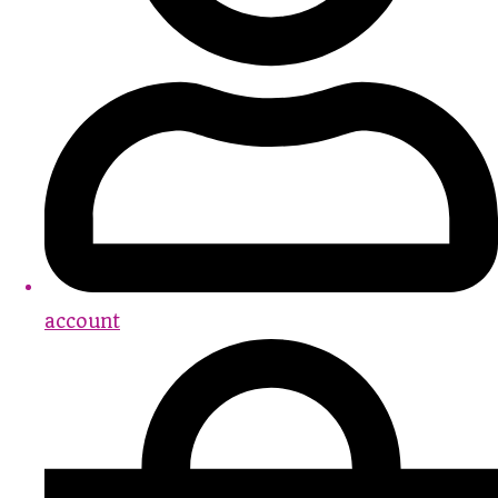
account