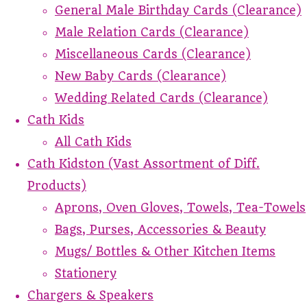
General Male Birthday Cards (Clearance)
Male Relation Cards (Clearance)
Miscellaneous Cards (Clearance)
New Baby Cards (Clearance)
Wedding Related Cards (Clearance)
Cath Kids
All Cath Kids
Cath Kidston (Vast Assortment of Diff.
Products)
Aprons, Oven Gloves, Towels, Tea-Towels
Bags, Purses, Accessories & Beauty
Mugs/ Bottles & Other Kitchen Items
Stationery
Chargers & Speakers