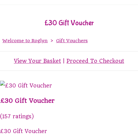
£30 Gift Voucher
Welcome to Roglyn
>
Gift Vouchers
View Your Basket
|
Proceed To Checkout
£30 Gift Voucher
(157 ratings)
£30 Gift Voucher