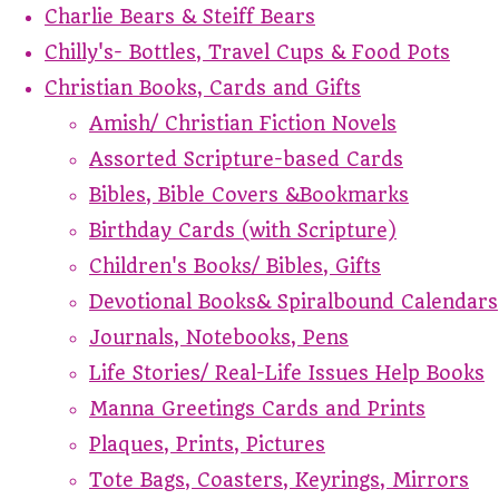
Charlie Bears & Steiff Bears
Chilly's- Bottles, Travel Cups & Food Pots
Christian Books, Cards and Gifts
Amish/ Christian Fiction Novels
Assorted Scripture-based Cards
Bibles, Bible Covers &Bookmarks
Birthday Cards (with Scripture)
Children's Books/ Bibles, Gifts
Devotional Books& Spiralbound Calendars
Journals, Notebooks, Pens
Life Stories/ Real-Life Issues Help Books
Manna Greetings Cards and Prints
Plaques, Prints, Pictures
Tote Bags, Coasters, Keyrings, Mirrors