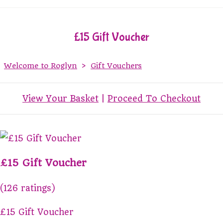
£15 Gift Voucher
Welcome to Roglyn
>
Gift Vouchers
View Your Basket
|
Proceed To Checkout
£15 Gift Voucher
(126 ratings)
£15 Gift Voucher