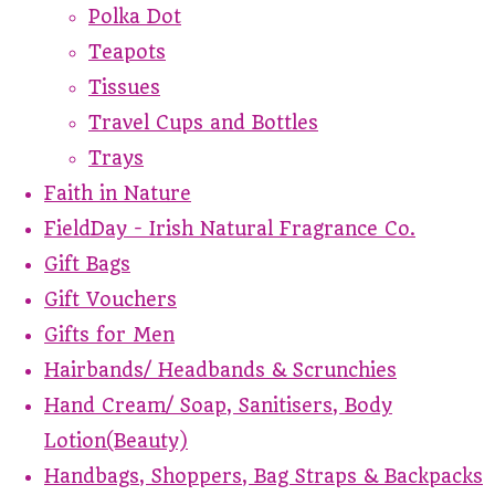
Polka Dot
Teapots
Tissues
Travel Cups and Bottles
Trays
Faith in Nature
FieldDay - Irish Natural Fragrance Co.
Gift Bags
Gift Vouchers
Gifts for Men
Hairbands/ Headbands & Scrunchies
Hand Cream/ Soap, Sanitisers, Body
Lotion(Beauty)
Handbags, Shoppers, Bag Straps & Backpacks