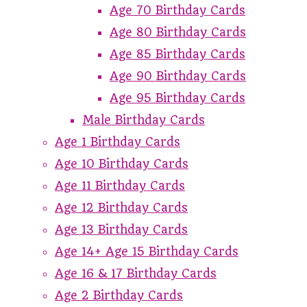
Age 70 Birthday Cards
Age 80 Birthday Cards
Age 85 Birthday Cards
Age 90 Birthday Cards
Age 95 Birthday Cards
Male Birthday Cards
Age 1 Birthday Cards
Age 10 Birthday Cards
Age 11 Birthday Cards
Age 12 Birthday Cards
Age 13 Birthday Cards
Age 14+ Age 15 Birthday Cards
Age 16 & 17 Birthday Cards
Age 2 Birthday Cards