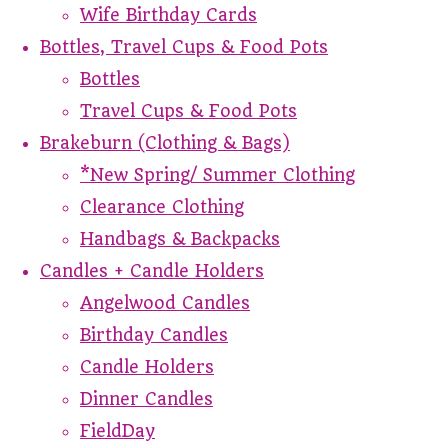
Wife Birthday Cards
Bottles, Travel Cups & Food Pots
Bottles
Travel Cups & Food Pots
Brakeburn (Clothing & Bags)
*New Spring/ Summer Clothing
Clearance Clothing
Handbags & Backpacks
Candles + Candle Holders
Angelwood Candles
Birthday Candles
Candle Holders
Dinner Candles
FieldDay