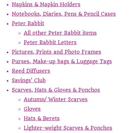
Napkins & Napkin Holders
Notebooks, Diaries, Pens & Pencil Cases
Peter Rabbit
All other Peter Rabbit items
Peter Rabbit Letters
Pictures, Prints and Photo Frames
Purses, Make-up bags & Luggage Tags
Reed Diffusers
Savings' Club
Scarves, Hats & Gloves & Ponchos
Autumn/ Winter Scarves
Gloves
Hats & Berets
Lighter-weight Scarves & Ponchos