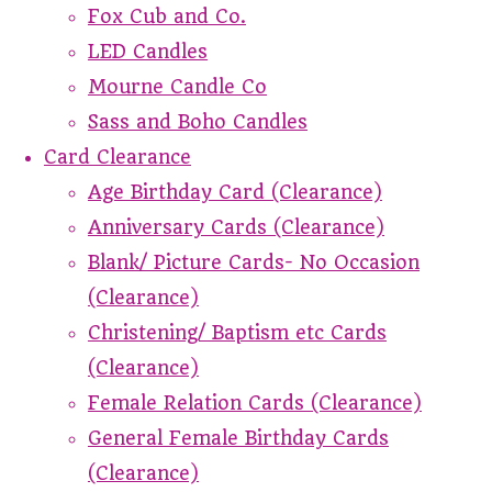
Fox Cub and Co.
LED Candles
Mourne Candle Co
Sass and Boho Candles
Card Clearance
Age Birthday Card (Clearance)
Anniversary Cards (Clearance)
Blank/ Picture Cards- No Occasion
(Clearance)
Christening/ Baptism etc Cards
(Clearance)
Female Relation Cards (Clearance)
General Female Birthday Cards
(Clearance)