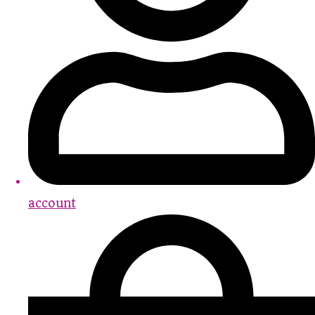
account