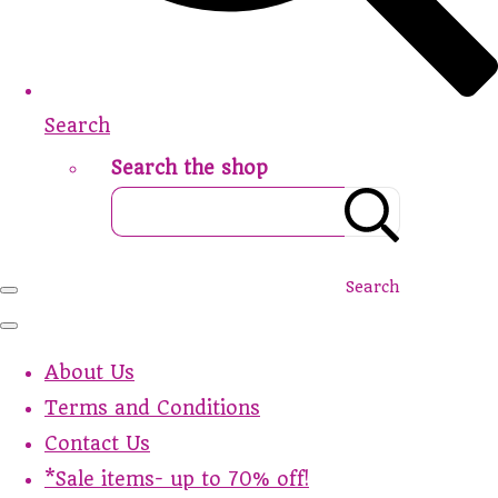
Search
Search the shop
Search
About Us
Terms and Conditions
Contact Us
*Sale items- up to 70% off!