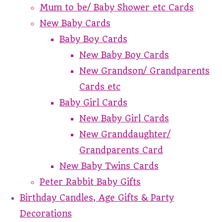
Mum to be/ Baby Shower etc Cards
New Baby Cards
Baby Boy Cards
New Baby Boy Cards
New Grandson/ Grandparents
Cards etc
Baby Girl Cards
New Baby Girl Cards
New Granddaughter/
Grandparents Card
New Baby Twins Cards
Peter Rabbit Baby Gifts
Birthday Candles, Age Gifts & Party
Decorations