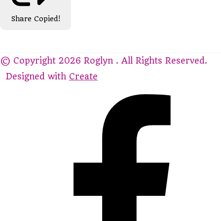
Share
Copied!
© Copyright 2026 Roglyn . All Rights Reserved.
Designed with
Create