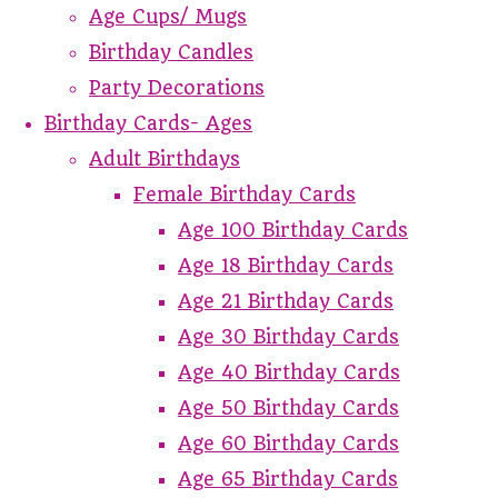
Age Cups/ Mugs
Birthday Candles
Party Decorations
Birthday Cards- Ages
Adult Birthdays
Female Birthday Cards
Age 100 Birthday Cards
Age 18 Birthday Cards
Age 21 Birthday Cards
Age 30 Birthday Cards
Age 40 Birthday Cards
Age 50 Birthday Cards
Age 60 Birthday Cards
Age 65 Birthday Cards