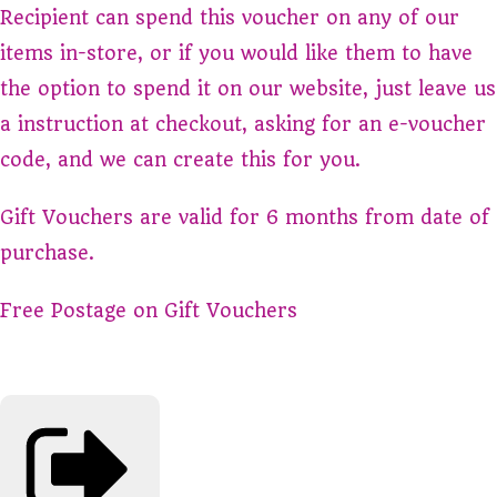
Recipient can spend this voucher on any of our
items in-store, or if you would like them to have
the option to spend it on our website, just leave us
a instruction at checkout, asking for an e-voucher
code, and we can create this for you.
Gift Vouchers are valid for 6 months from date of
purchase.
Free Postage on Gift Vouchers