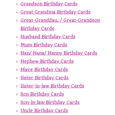
Grandson Birthday Cards
Great Grandma Birthday Cards
Great-Granddau. / Great-Grandson
Birthday Cards
Husband Birthday Cards
Mum Birthday Cards
Nan/ Nana/ Nanny Birthday Cards
Nephew Birthday Cards
Niece Birthday Cards
Sister Birthday Cards
Sister-in-law Birthday Cards
Son Birthday Cards
Son-in-law Birthday Cards
Uncle Birthday Cards