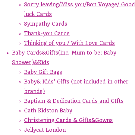
Sorry leaving/Miss you/Bon Voyage/ Good
luck Cards
Sympathy Cards
Thank-you Cards
Thinking of you / With Love Cards
Baby Cards&Gifts(Inc. Mum to be; Baby
Shower)&Kids
Baby Gift Bags
Baby& Kids' Gifts (not included in other
brands)
Baptism & Dedication Cards and GIfts
Cath Kidston Baby
Christening Cards & Gifts&Gowns
Jellycat London