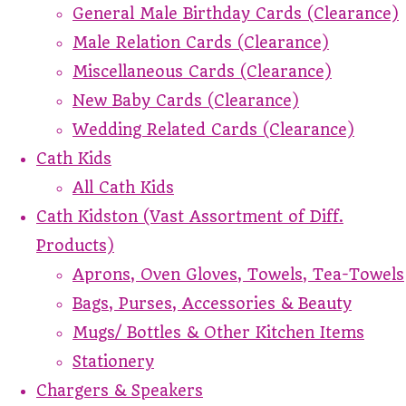
General Male Birthday Cards (Clearance)
Male Relation Cards (Clearance)
Miscellaneous Cards (Clearance)
New Baby Cards (Clearance)
Wedding Related Cards (Clearance)
Cath Kids
All Cath Kids
Cath Kidston (Vast Assortment of Diff.
Products)
Aprons, Oven Gloves, Towels, Tea-Towels
Bags, Purses, Accessories & Beauty
Mugs/ Bottles & Other Kitchen Items
Stationery
Chargers & Speakers