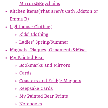
Mirrors&Keychains
Kitchen items(That aren't Cath Kidston or
Emma B)
Lighthouse Clothing
Kids' Clothing
Ladies' Spring/Summer
Magnets, Plaques, Ornaments&Misc.
My Painted Bear
Bookmarks and Mirrors
Cards
Coasters and Fridge Magnets
Keepsake Cards
My Painted Bear Prints
Notebooks