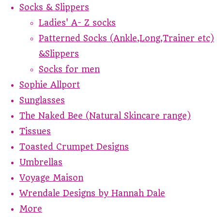
Socks & Slippers
Ladies' A- Z socks
Patterned Socks (Ankle,Long,Trainer etc)
&Slippers
Socks for men
Sophie Allport
Sunglasses
The Naked Bee (Natural Skincare range)
Tissues
Toasted Crumpet Designs
Umbrellas
Voyage Maison
Wrendale Designs by Hannah Dale
More