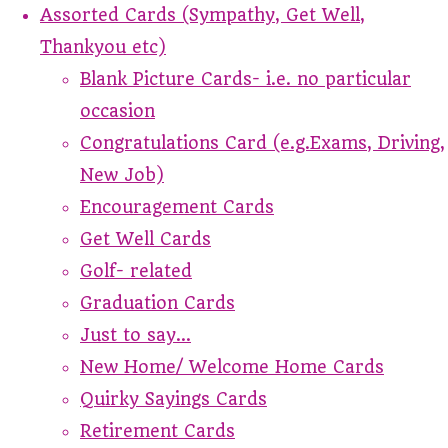
Assorted Cards (Sympathy, Get Well,
Thankyou etc)
Blank Picture Cards- i.e. no particular
occasion
Congratulations Card (e.g.Exams, Driving,
New Job)
Encouragement Cards
Get Well Cards
Golf- related
Graduation Cards
Just to say...
New Home/ Welcome Home Cards
Quirky Sayings Cards
Retirement Cards