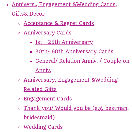
Annivers., Engagement &Wedding Cards,
Gifts& Decor
Acceptance & Regret Cards
Anniversary Cards
1st - 25th Anniversary
30th- 60th Anniversary Cards
General/ Relation Anniv. / Couple on
Anniv.
Anniversary, Engagement &Wedding
Related Gifts
Engagement Cards
Thank-you/ Would you be (e.g. bestman,
bridesmaid)
Wedding Cards