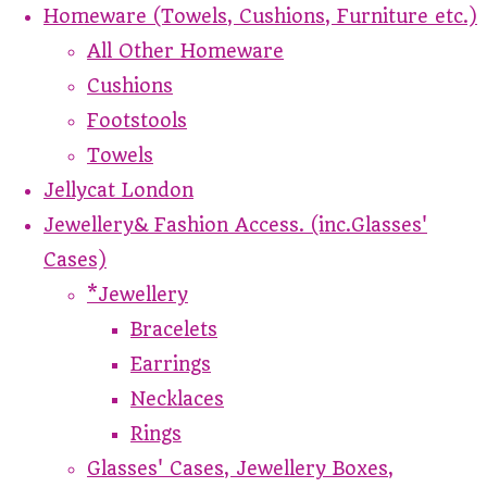
Homeware (Towels, Cushions, Furniture etc.)
All Other Homeware
Cushions
Footstools
Towels
Jellycat London
Jewellery& Fashion Access. (inc.Glasses'
Cases)
*Jewellery
Bracelets
Earrings
Necklaces
Rings
Glasses' Cases, Jewellery Boxes,