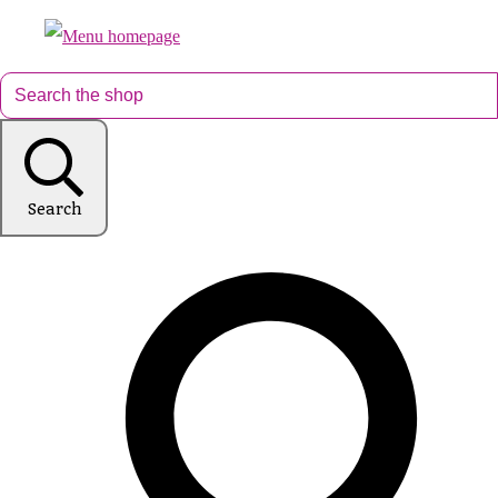
Search