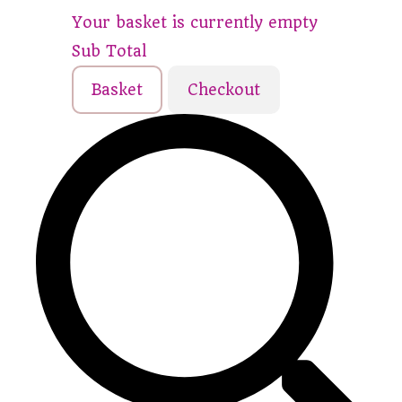
Your basket is currently empty
Sub Total
Basket
Checkout