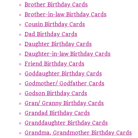
Brother Birthday Cards
Brother-in-law Birthday Cards
Cousin Birthday Cards
Dad Birthday Cards
Daughter Birthday Cards
Daughter-in-law Birthday Cards
Friend Birthday Cards
Goddaughter Birthday Cards
Godmother/ Godfather Cards
Godson Birthday Cards
Gran/ Granny Birthday Cards
Grandad Birthday Cards
Granddaughter Birthday Cards
Grandma, Grandmother Birthday Cards