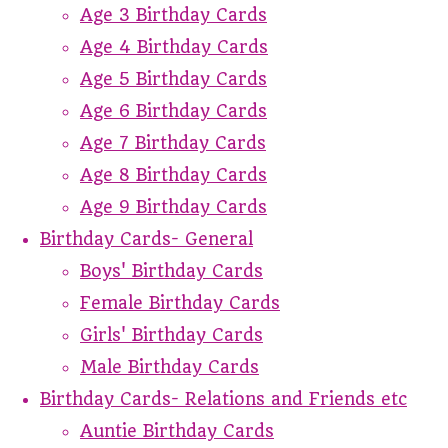
Age 3 Birthday Cards
Age 4 Birthday Cards
Age 5 Birthday Cards
Age 6 Birthday Cards
Age 7 Birthday Cards
Age 8 Birthday Cards
Age 9 Birthday Cards
Birthday Cards- General
Boys' Birthday Cards
Female Birthday Cards
Girls' Birthday Cards
Male Birthday Cards
Birthday Cards- Relations and Friends etc
Auntie Birthday Cards