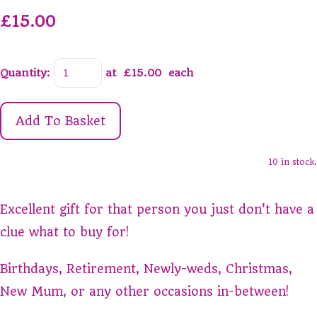
£15.00
Quantity
:
at £
15.00
each
Add To Basket
10 in stock.
Excellent gift for that person you just don't have a
clue what to buy for!
Birthdays, Retirement, Newly-weds, Christmas,
New Mum, or any other occasions in-between!