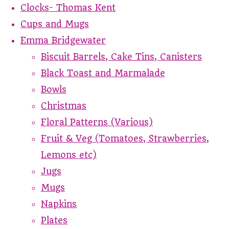
Clocks- Thomas Kent
Cups and Mugs
Emma Bridgewater
Biscuit Barrels, Cake Tins, Canisters
Black Toast and Marmalade
Bowls
Christmas
Floral Patterns (Various)
Fruit & Veg (Tomatoes, Strawberries,
Lemons etc)
Jugs
Mugs
Napkins
Plates