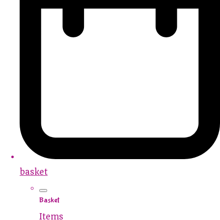
basket
Basket
Items