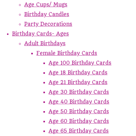
Age Cups/ Mugs
Birthday Candles
Party Decorations
Birthday Cards- Ages
Adult Birthdays
Female Birthday Cards
Age 100 Birthday Cards
Age 18 Birthday Cards
Age 21 Birthday Cards
Age 30 Birthday Cards
Age 40 Birthday Cards
Age 50 Birthday Cards
Age 60 Birthday Cards
Age 65 Birthday Cards