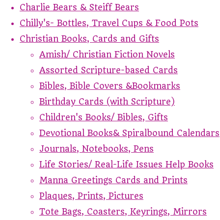
Charlie Bears & Steiff Bears
Chilly's- Bottles, Travel Cups & Food Pots
Christian Books, Cards and Gifts
Amish/ Christian Fiction Novels
Assorted Scripture-based Cards
Bibles, Bible Covers &Bookmarks
Birthday Cards (with Scripture)
Children's Books/ Bibles, Gifts
Devotional Books& Spiralbound Calendars
Journals, Notebooks, Pens
Life Stories/ Real-Life Issues Help Books
Manna Greetings Cards and Prints
Plaques, Prints, Pictures
Tote Bags, Coasters, Keyrings, Mirrors