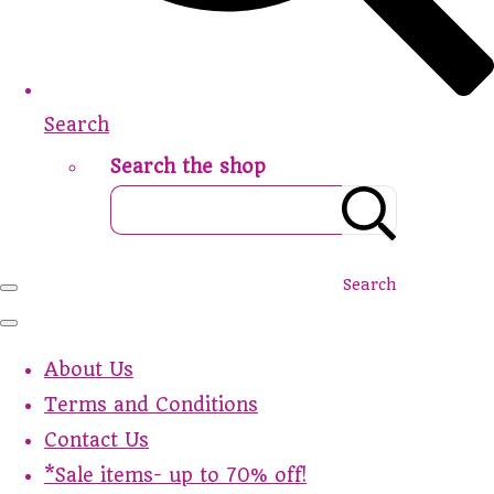
Search
Search the shop
Search
About Us
Terms and Conditions
Contact Us
*Sale items- up to 70% off!