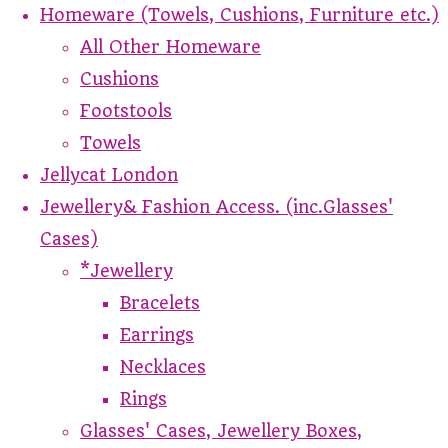
Homeware (Towels, Cushions, Furniture etc.)
All Other Homeware
Cushions
Footstools
Towels
Jellycat London
Jewellery& Fashion Access. (inc.Glasses'
Cases)
*Jewellery
Bracelets
Earrings
Necklaces
Rings
Glasses' Cases, Jewellery Boxes,