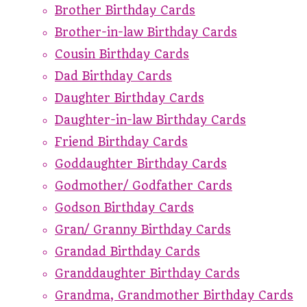
Brother Birthday Cards
Brother-in-law Birthday Cards
Cousin Birthday Cards
Dad Birthday Cards
Daughter Birthday Cards
Daughter-in-law Birthday Cards
Friend Birthday Cards
Goddaughter Birthday Cards
Godmother/ Godfather Cards
Godson Birthday Cards
Gran/ Granny Birthday Cards
Grandad Birthday Cards
Granddaughter Birthday Cards
Grandma, Grandmother Birthday Cards