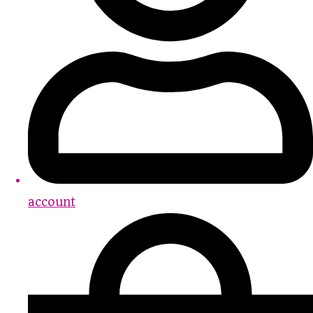
account