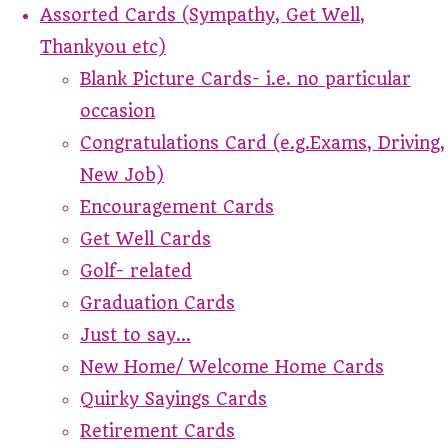
Assorted Cards (Sympathy, Get Well,
Thankyou etc)
Blank Picture Cards- i.e. no particular
occasion
Congratulations Card (e.g.Exams, Driving,
New Job)
Encouragement Cards
Get Well Cards
Golf- related
Graduation Cards
Just to say...
New Home/ Welcome Home Cards
Quirky Sayings Cards
Retirement Cards