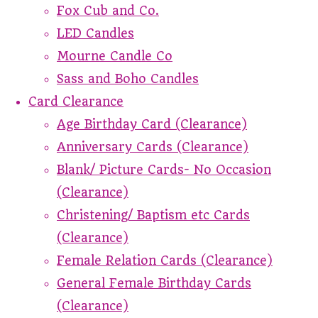
Fox Cub and Co.
LED Candles
Mourne Candle Co
Sass and Boho Candles
Card Clearance
Age Birthday Card (Clearance)
Anniversary Cards (Clearance)
Blank/ Picture Cards- No Occasion
(Clearance)
Christening/ Baptism etc Cards
(Clearance)
Female Relation Cards (Clearance)
General Female Birthday Cards
(Clearance)