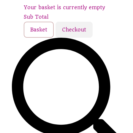
Your basket is currently empty
Sub Total
Basket
Checkout