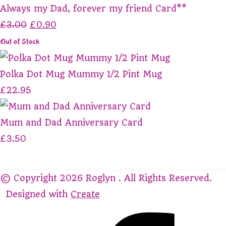
Always my Dad, forever my friend Card**
£3.00
£0.90
Out of Stock
Polka Dot Mug Mummy 1/2 Pint Mug
£22.95
Mum and Dad Anniversary Card
£3.50
© Copyright 2026 Roglyn . All Rights Reserved.
Designed with
Create