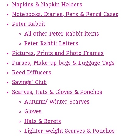
Napkins & Napkin Holders
Notebooks, Diaries, Pens & Pencil Cases
Peter Rabbit
All other Peter Rabbit items
Peter Rabbit Letters
Pictures, Prints and Photo Frames
Purses, Make-up bags & Luggage Tags
Reed Diffusers
Savings' Club
Scarves, Hats & Gloves & Ponchos
Autumn/ Winter Scarves
Gloves
Hats & Berets
Lighter-weight Scarves & Ponchos