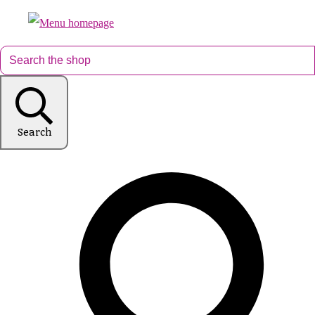
Search