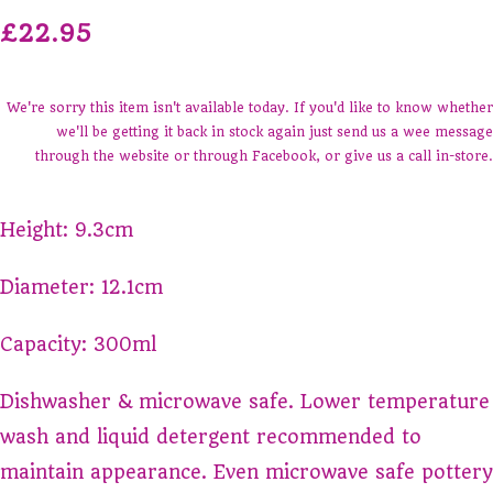
£22.95
We're sorry this item isn't available today. If you'd like to know whether
we'll be getting it back in stock again just send us a wee message
through the website or through Facebook, or give us a call in-store.
Height: 9.3cm
Diameter: 12.1cm
Capacity: 300ml
Dishwasher & microwave safe. Lower temperature
wash and liquid detergent recommended to
maintain appearance. Even microwave safe pottery