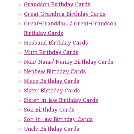
Grandson Birthday Cards
Great Grandma Birthday Cards
Great-Granddau. / Great-Grandson
Birthday Cards
Husband Birthday Cards
Mum Birthday Cards
Nan/ Nana/ Nanny Birthday Cards
Nephew Birthday Cards
Niece Birthday Cards
Sister Birthday Cards
Sister-in-law Birthday Cards
Son Birthday Cards
Son-in-law Birthday Cards
Uncle Birthday Cards