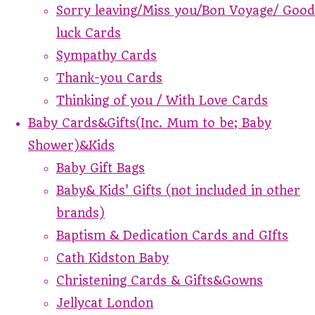
Sorry leaving/Miss you/Bon Voyage/ Good
luck Cards
Sympathy Cards
Thank-you Cards
Thinking of you / With Love Cards
Baby Cards&Gifts(Inc. Mum to be; Baby
Shower)&Kids
Baby Gift Bags
Baby& Kids' Gifts (not included in other
brands)
Baptism & Dedication Cards and GIfts
Cath Kidston Baby
Christening Cards & Gifts&Gowns
Jellycat London