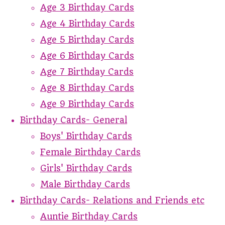
Age 3 Birthday Cards
Age 4 Birthday Cards
Age 5 Birthday Cards
Age 6 Birthday Cards
Age 7 Birthday Cards
Age 8 Birthday Cards
Age 9 Birthday Cards
Birthday Cards- General
Boys' Birthday Cards
Female Birthday Cards
Girls' Birthday Cards
Male Birthday Cards
Birthday Cards- Relations and Friends etc
Auntie Birthday Cards