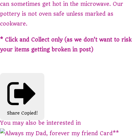
can sometimes get hot in the microwave. Our
pottery is not oven safe unless marked as
cookware.
* Click and Collect only (as we don't want to risk
your items getting broken in post)
Share
Copied!
You may also be interested in