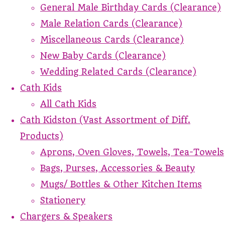
General Male Birthday Cards (Clearance)
Male Relation Cards (Clearance)
Miscellaneous Cards (Clearance)
New Baby Cards (Clearance)
Wedding Related Cards (Clearance)
Cath Kids
All Cath Kids
Cath Kidston (Vast Assortment of Diff.
Products)
Aprons, Oven Gloves, Towels, Tea-Towels
Bags, Purses, Accessories & Beauty
Mugs/ Bottles & Other Kitchen Items
Stationery
Chargers & Speakers