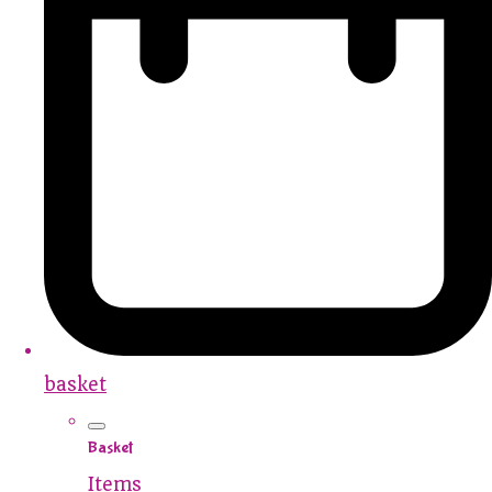
basket
Basket
Items