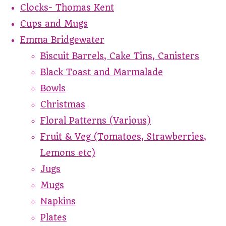
Clocks- Thomas Kent
Cups and Mugs
Emma Bridgewater
Biscuit Barrels, Cake Tins, Canisters
Black Toast and Marmalade
Bowls
Christmas
Floral Patterns (Various)
Fruit & Veg (Tomatoes, Strawberries,
Lemons etc)
Jugs
Mugs
Napkins
Plates