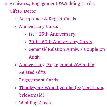
Annivers., Engagement &Wedding Cards,
Gifts& Decor
Acceptance & Regret Cards
Anniversary Cards
1st - 25th Anniversary
30th- 60th Anniversary Cards
General/ Relation Anniv. / Couple on
Anniv.
Anniversary, Engagement &Wedding
Related Gifts
Engagement Cards
Thank-you/ Would you be (e.g. bestman,
bridesmaid)
Wedding Cards