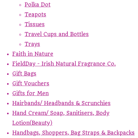
Polka Dot
Teapots
Tissues
Travel Cups and Bottles
Trays
Faith in Nature
FieldDay - Irish Natural Fragrance Co.
Gift Bags
Gift Vouchers
Gifts for Men
Hairbands/ Headbands & Scrunchies
Hand Cream/ Soap, Sanitisers, Body
Lotion(Beauty)
Handbags, Shoppers, Bag Straps & Backpacks