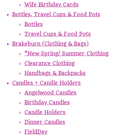
Wife Birthday Cards
Bottles, Travel Cups & Food Pots
Bottles
Travel Cups & Food Pots
Brakeburn (Clothing & Bags)
*New Spring/ Summer Clothing
Clearance Clothing
Handbags & Backpacks
Candles + Candle Holders
Angelwood Candles
Birthday Candles
Candle Holders
Dinner Candles
FieldDay