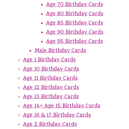
Age 70 Birthday Cards
Age 80 Birthday Cards
Age 85 Birthday Cards
Age 90 Birthday Cards
Age 95 Birthday Cards
Male Birthday Cards
Age 1 Birthday Cards
Age 10 Birthday Cards
Age 11 Birthday Cards
Age 12 Birthday Cards
Age 13 Birthday Cards
Age 14+ Age 15 Birthday Cards
Age 16 & 17 Birthday Cards
Age 2 Birthday Cards