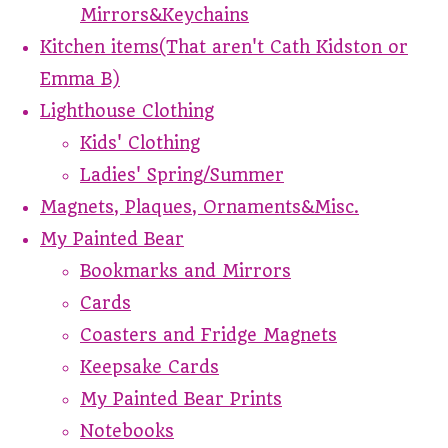
Mirrors&Keychains
Kitchen items(That aren't Cath Kidston or
Emma B)
Lighthouse Clothing
Kids' Clothing
Ladies' Spring/Summer
Magnets, Plaques, Ornaments&Misc.
My Painted Bear
Bookmarks and Mirrors
Cards
Coasters and Fridge Magnets
Keepsake Cards
My Painted Bear Prints
Notebooks