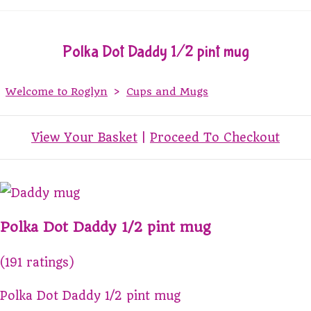
Polka Dot Daddy 1/2 pint mug
Welcome to Roglyn
>
Cups and Mugs
View Your Basket
|
Proceed To Checkout
Polka Dot Daddy 1/2 pint mug
(191 ratings)
Polka Dot Daddy 1/2 pint mug