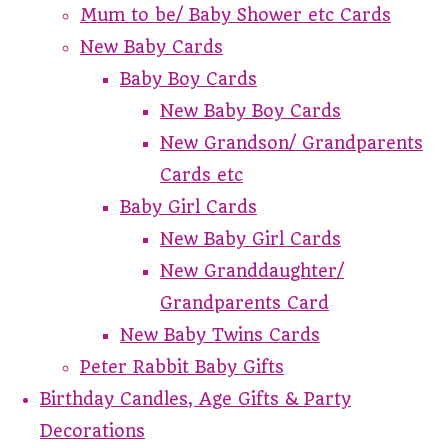
Mum to be/ Baby Shower etc Cards
New Baby Cards
Baby Boy Cards
New Baby Boy Cards
New Grandson/ Grandparents
Cards etc
Baby Girl Cards
New Baby Girl Cards
New Granddaughter/
Grandparents Card
New Baby Twins Cards
Peter Rabbit Baby Gifts
Birthday Candles, Age Gifts & Party
Decorations