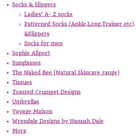
Socks & Slippers
Ladies' A- Z socks
Patterned Socks (Ankle,Long,Trainer etc)
&Slippers
Socks for men
Sophie Allport
Sunglasses
The Naked Bee (Natural Skincare range)
Tissues
Toasted Crumpet Designs
Umbrellas
Voyage Maison
Wrendale Designs by Hannah Dale
More