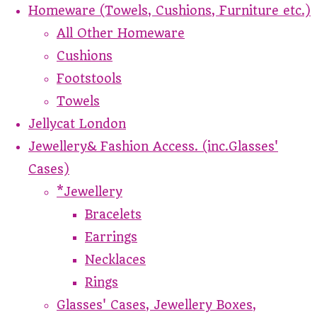
Homeware (Towels, Cushions, Furniture etc.)
All Other Homeware
Cushions
Footstools
Towels
Jellycat London
Jewellery& Fashion Access. (inc.Glasses'
Cases)
*Jewellery
Bracelets
Earrings
Necklaces
Rings
Glasses' Cases, Jewellery Boxes,