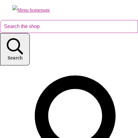
Search