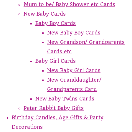
Mum to be/ Baby Shower etc Cards
New Baby Cards
Baby Boy Cards
New Baby Boy Cards
New Grandson/ Grandparents
Cards etc
Baby Girl Cards
New Baby Girl Cards
New Granddaughter/
Grandparents Card
New Baby Twins Cards
Peter Rabbit Baby Gifts
Birthday Candles, Age Gifts & Party
Decorations