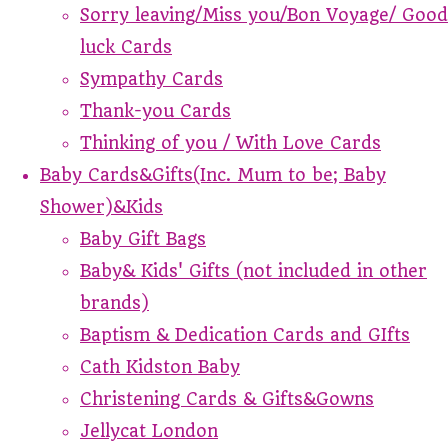
Sorry leaving/Miss you/Bon Voyage/ Good
luck Cards
Sympathy Cards
Thank-you Cards
Thinking of you / With Love Cards
Baby Cards&Gifts(Inc. Mum to be; Baby
Shower)&Kids
Baby Gift Bags
Baby& Kids' Gifts (not included in other
brands)
Baptism & Dedication Cards and GIfts
Cath Kidston Baby
Christening Cards & Gifts&Gowns
Jellycat London