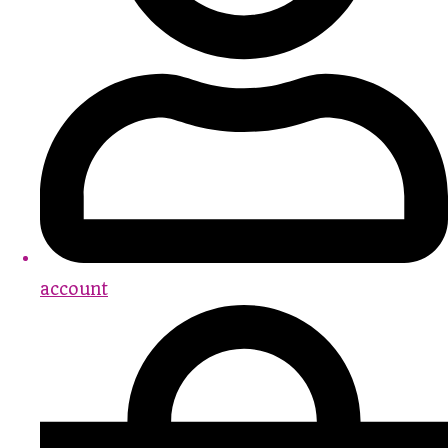
account