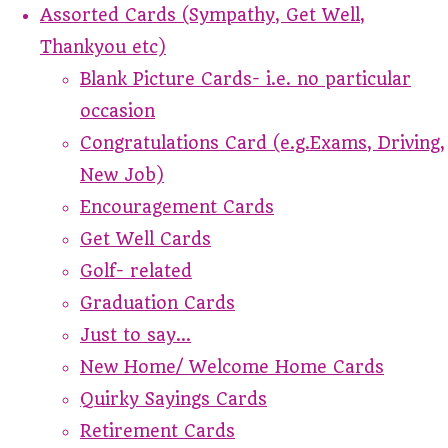
Assorted Cards (Sympathy, Get Well,
Thankyou etc)
Blank Picture Cards- i.e. no particular
occasion
Congratulations Card (e.g.Exams, Driving,
New Job)
Encouragement Cards
Get Well Cards
Golf- related
Graduation Cards
Just to say...
New Home/ Welcome Home Cards
Quirky Sayings Cards
Retirement Cards