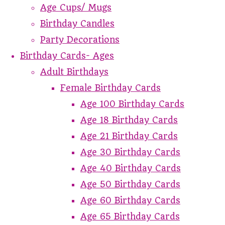
Age Cups/ Mugs
Birthday Candles
Party Decorations
Birthday Cards- Ages
Adult Birthdays
Female Birthday Cards
Age 100 Birthday Cards
Age 18 Birthday Cards
Age 21 Birthday Cards
Age 30 Birthday Cards
Age 40 Birthday Cards
Age 50 Birthday Cards
Age 60 Birthday Cards
Age 65 Birthday Cards