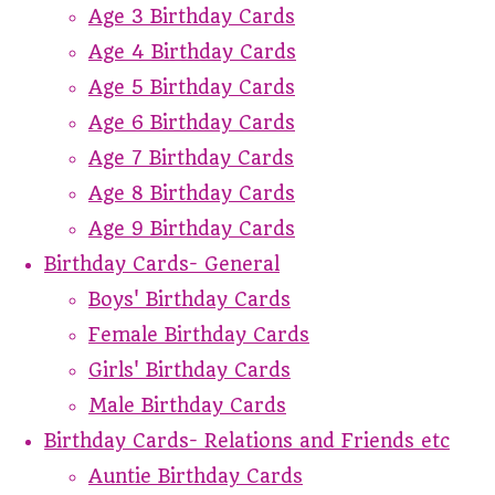
Age 3 Birthday Cards
Age 4 Birthday Cards
Age 5 Birthday Cards
Age 6 Birthday Cards
Age 7 Birthday Cards
Age 8 Birthday Cards
Age 9 Birthday Cards
Birthday Cards- General
Boys' Birthday Cards
Female Birthday Cards
Girls' Birthday Cards
Male Birthday Cards
Birthday Cards- Relations and Friends etc
Auntie Birthday Cards