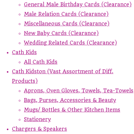
General Male Birthday Cards (Clearance)
Male Relation Cards (Clearance)
Miscellaneous Cards (Clearance)
New Baby Cards (Clearance)
Wedding Related Cards (Clearance)
Cath Kids
All Cath Kids
Cath Kidston (Vast Assortment of Diff.
Products)
Aprons, Oven Gloves, Towels, Tea-Towels
Bags, Purses, Accessories & Beauty
Mugs/ Bottles & Other Kitchen Items
Stationery
Chargers & Speakers