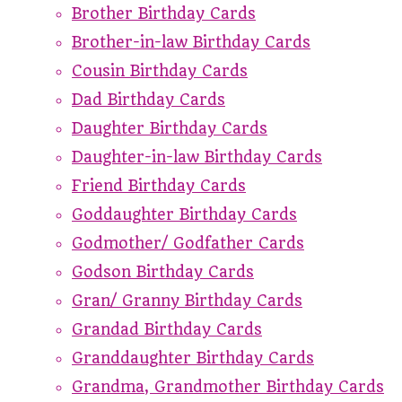
Brother Birthday Cards
Brother-in-law Birthday Cards
Cousin Birthday Cards
Dad Birthday Cards
Daughter Birthday Cards
Daughter-in-law Birthday Cards
Friend Birthday Cards
Goddaughter Birthday Cards
Godmother/ Godfather Cards
Godson Birthday Cards
Gran/ Granny Birthday Cards
Grandad Birthday Cards
Granddaughter Birthday Cards
Grandma, Grandmother Birthday Cards