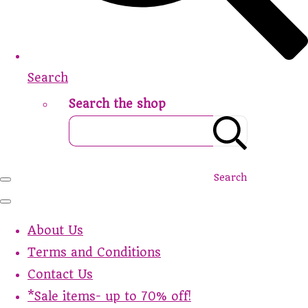
Search
Search the shop
Search
About Us
Terms and Conditions
Contact Us
*Sale items- up to 70% off!