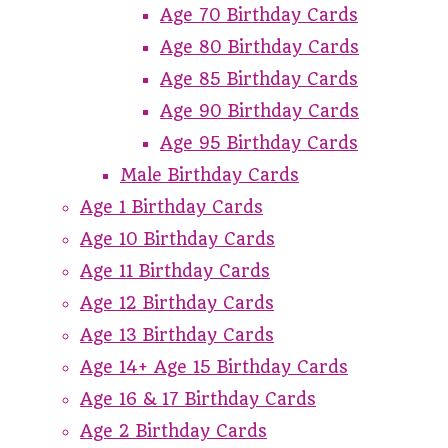
Age 70 Birthday Cards
Age 80 Birthday Cards
Age 85 Birthday Cards
Age 90 Birthday Cards
Age 95 Birthday Cards
Male Birthday Cards
Age 1 Birthday Cards
Age 10 Birthday Cards
Age 11 Birthday Cards
Age 12 Birthday Cards
Age 13 Birthday Cards
Age 14+ Age 15 Birthday Cards
Age 16 & 17 Birthday Cards
Age 2 Birthday Cards