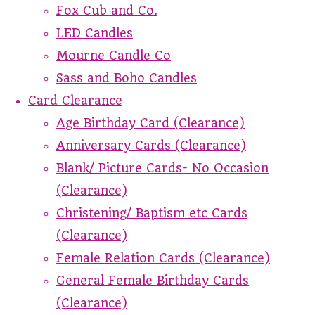
Fox Cub and Co.
LED Candles
Mourne Candle Co
Sass and Boho Candles
Card Clearance
Age Birthday Card (Clearance)
Anniversary Cards (Clearance)
Blank/ Picture Cards- No Occasion
(Clearance)
Christening/ Baptism etc Cards
(Clearance)
Female Relation Cards (Clearance)
General Female Birthday Cards
(Clearance)