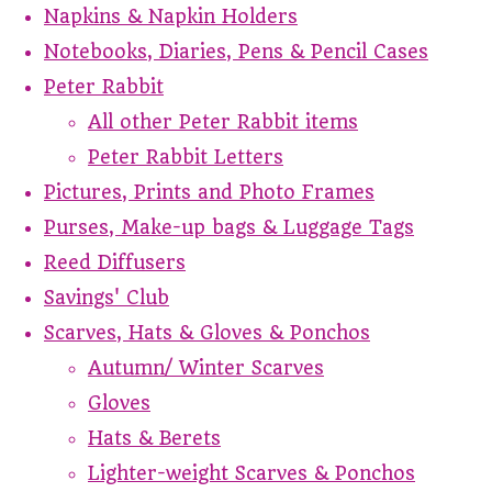
Napkins & Napkin Holders
Notebooks, Diaries, Pens & Pencil Cases
Peter Rabbit
All other Peter Rabbit items
Peter Rabbit Letters
Pictures, Prints and Photo Frames
Purses, Make-up bags & Luggage Tags
Reed Diffusers
Savings' Club
Scarves, Hats & Gloves & Ponchos
Autumn/ Winter Scarves
Gloves
Hats & Berets
Lighter-weight Scarves & Ponchos