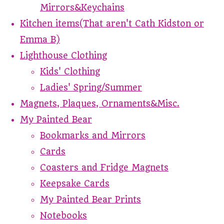
Mirrors&Keychains
Kitchen items(That aren't Cath Kidston or
Emma B)
Lighthouse Clothing
Kids' Clothing
Ladies' Spring/Summer
Magnets, Plaques, Ornaments&Misc.
My Painted Bear
Bookmarks and Mirrors
Cards
Coasters and Fridge Magnets
Keepsake Cards
My Painted Bear Prints
Notebooks