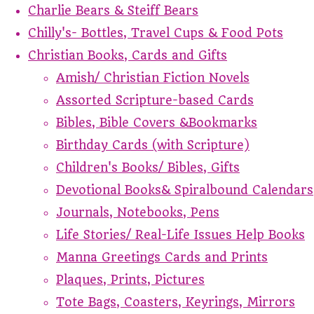
Charlie Bears & Steiff Bears
Chilly's- Bottles, Travel Cups & Food Pots
Christian Books, Cards and Gifts
Amish/ Christian Fiction Novels
Assorted Scripture-based Cards
Bibles, Bible Covers &Bookmarks
Birthday Cards (with Scripture)
Children's Books/ Bibles, Gifts
Devotional Books& Spiralbound Calendars
Journals, Notebooks, Pens
Life Stories/ Real-Life Issues Help Books
Manna Greetings Cards and Prints
Plaques, Prints, Pictures
Tote Bags, Coasters, Keyrings, Mirrors