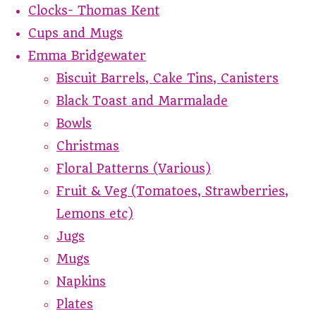
Clocks- Thomas Kent
Cups and Mugs
Emma Bridgewater
Biscuit Barrels, Cake Tins, Canisters
Black Toast and Marmalade
Bowls
Christmas
Floral Patterns (Various)
Fruit & Veg (Tomatoes, Strawberries,
Lemons etc)
Jugs
Mugs
Napkins
Plates