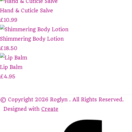
Hand & Cuticle Salve
£10.99
Shimmering Body Lotion
£18.50
Lip Balm
£4.95
© Copyright 2026 Roglyn . All Rights Reserved.
Designed with
Create