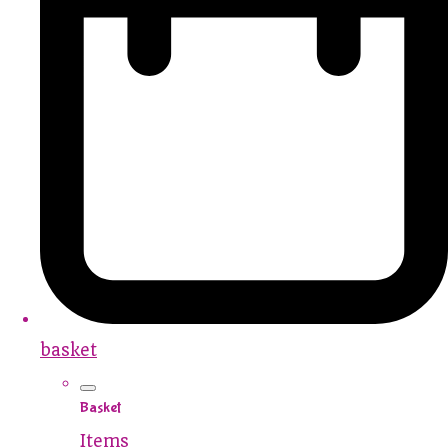
basket
Basket
Items