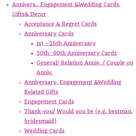
Annivers., Engagement &Wedding Cards,
Gifts& Decor
Acceptance & Regret Cards
Anniversary Cards
1st - 25th Anniversary
30th- 60th Anniversary Cards
General/ Relation Anniv. / Couple on
Anniv.
Anniversary, Engagement &Wedding
Related Gifts
Engagement Cards
Thank-you/ Would you be (e.g. bestman,
bridesmaid)
Wedding Cards