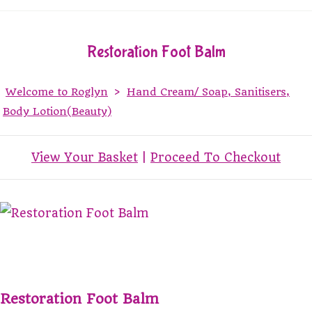
Restoration Foot Balm
Welcome to Roglyn
>
Hand Cream/ Soap, Sanitisers,
Body Lotion(Beauty)
View Your Basket
|
Proceed To Checkout
Restoration Foot Balm