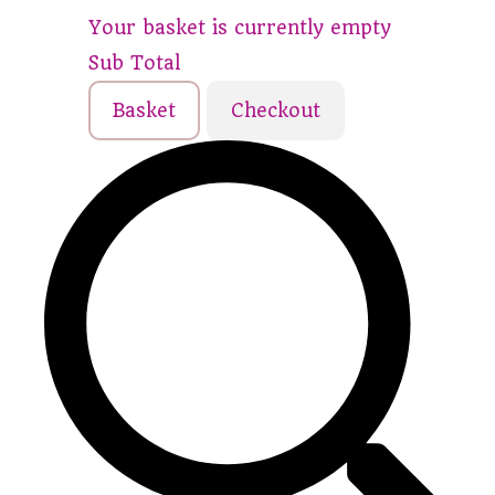
Your basket is currently empty
Sub Total
Basket
Checkout