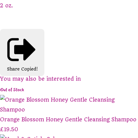
2 oz.
Share
Copied!
You may also be interested in
Out of Stock
Orange Blossom Honey Gentle Cleansing Shampoo
£19.50