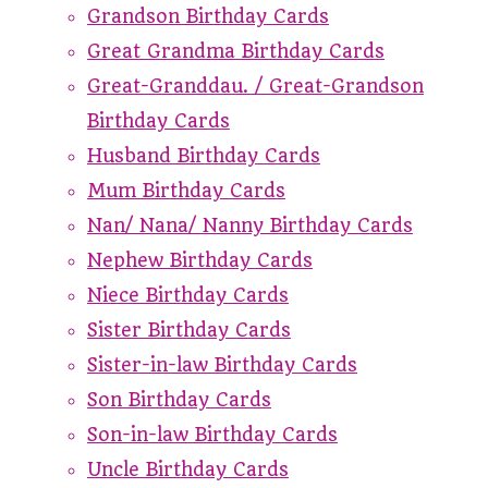
Grandson Birthday Cards
Great Grandma Birthday Cards
Great-Granddau. / Great-Grandson
Birthday Cards
Husband Birthday Cards
Mum Birthday Cards
Nan/ Nana/ Nanny Birthday Cards
Nephew Birthday Cards
Niece Birthday Cards
Sister Birthday Cards
Sister-in-law Birthday Cards
Son Birthday Cards
Son-in-law Birthday Cards
Uncle Birthday Cards