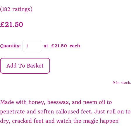
(182 ratings)
£21.50
Quantity
:
at £
21.50
each
Add To Basket
9 in stock.
Made with honey, beeswax, and neem oil to
penetrate and soften calloused feet. Just roll on to
dry, cracked feet and watch the magic happen!