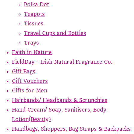
Polka Dot
Teapots
Tissues
Travel Cups and Bottles
Trays
Faith in Nature
FieldDay - Irish Natural Fragrance Co.
Gift Bags
Gift Vouchers
Gifts for Men
Hairbands/ Headbands & Scrunchies
Hand Cream/ Soap, Sanitisers, Body
Lotion(Beauty)
Handbags, Shoppers, Bag Straps & Backpacks