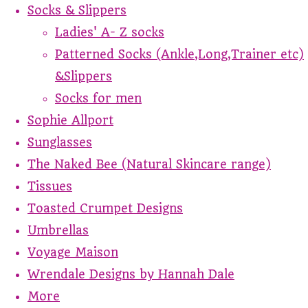
Socks & Slippers
Ladies' A- Z socks
Patterned Socks (Ankle,Long,Trainer etc)
&Slippers
Socks for men
Sophie Allport
Sunglasses
The Naked Bee (Natural Skincare range)
Tissues
Toasted Crumpet Designs
Umbrellas
Voyage Maison
Wrendale Designs by Hannah Dale
More