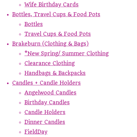
Wife Birthday Cards
Bottles, Travel Cups & Food Pots
Bottles
Travel Cups & Food Pots
Brakeburn (Clothing & Bags)
*New Spring/ Summer Clothing
Clearance Clothing
Handbags & Backpacks
Candles + Candle Holders
Angelwood Candles
Birthday Candles
Candle Holders
Dinner Candles
FieldDay