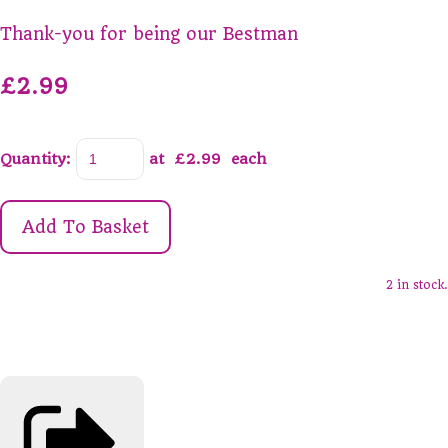
Thank-you for being our Bestman
£2.99
Quantity
:
at £
2.99
each
Add To Basket
2 in stock.