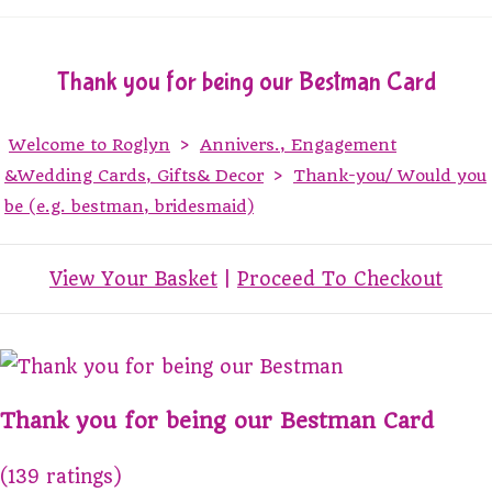
Thank you for being our Bestman Card
Welcome to Roglyn
>
Annivers., Engagement
&Wedding Cards, Gifts& Decor
>
Thank-you/ Would you
be (e.g. bestman, bridesmaid)
View Your Basket
|
Proceed To Checkout
Thank you for being our Bestman Card
(139 ratings)