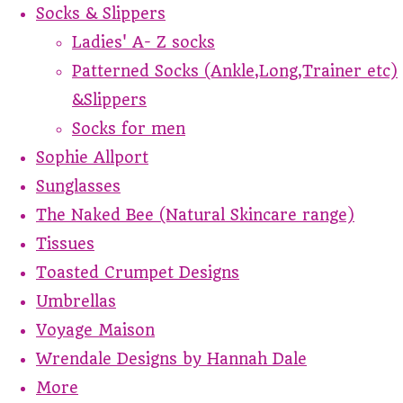
Socks & Slippers
Ladies' A- Z socks
Patterned Socks (Ankle,Long,Trainer etc)
&Slippers
Socks for men
Sophie Allport
Sunglasses
The Naked Bee (Natural Skincare range)
Tissues
Toasted Crumpet Designs
Umbrellas
Voyage Maison
Wrendale Designs by Hannah Dale
More