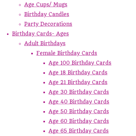
Age Cups/ Mugs
Birthday Candles
Party Decorations
Birthday Cards- Ages
Adult Birthdays
Female Birthday Cards
Age 100 Birthday Cards
Age 18 Birthday Cards
Age 21 Birthday Cards
Age 30 Birthday Cards
Age 40 Birthday Cards
Age 50 Birthday Cards
Age 60 Birthday Cards
Age 65 Birthday Cards