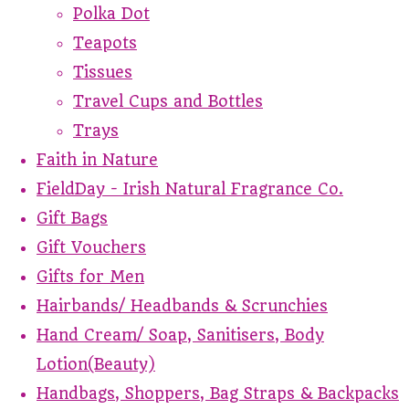
Polka Dot
Teapots
Tissues
Travel Cups and Bottles
Trays
Faith in Nature
FieldDay - Irish Natural Fragrance Co.
Gift Bags
Gift Vouchers
Gifts for Men
Hairbands/ Headbands & Scrunchies
Hand Cream/ Soap, Sanitisers, Body
Lotion(Beauty)
Handbags, Shoppers, Bag Straps & Backpacks