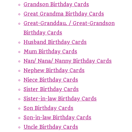
Grandson Birthday Cards
Great Grandma Birthday Cards
Great-Granddau. / Great-Grandson
Birthday Cards
Husband Birthday Cards
Mum Birthday Cards
Nan/ Nana/ Nanny Birthday Cards
Nephew Birthday Cards
Niece Birthday Cards
Sister Birthday Cards
Sister-in-law Birthday Cards
Son Birthday Cards
Son-in-law Birthday Cards
Uncle Birthday Cards