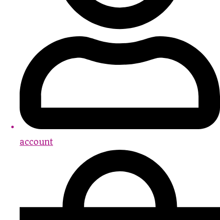
account