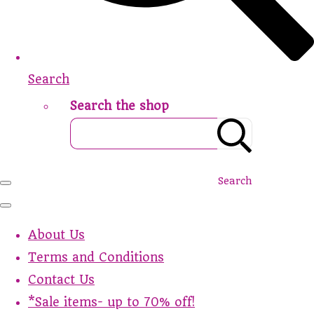
Search
Search the shop
Search
About Us
Terms and Conditions
Contact Us
*Sale items- up to 70% off!