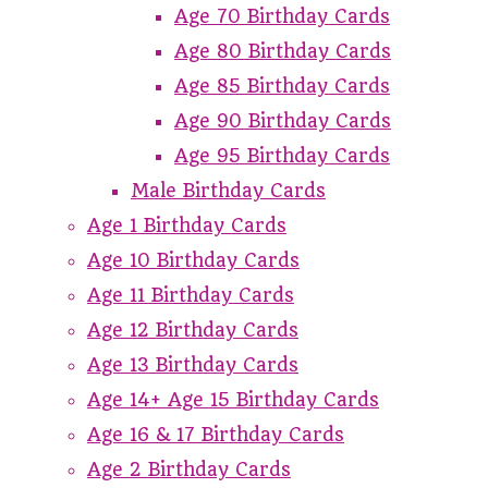
Age 70 Birthday Cards
Age 80 Birthday Cards
Age 85 Birthday Cards
Age 90 Birthday Cards
Age 95 Birthday Cards
Male Birthday Cards
Age 1 Birthday Cards
Age 10 Birthday Cards
Age 11 Birthday Cards
Age 12 Birthday Cards
Age 13 Birthday Cards
Age 14+ Age 15 Birthday Cards
Age 16 & 17 Birthday Cards
Age 2 Birthday Cards