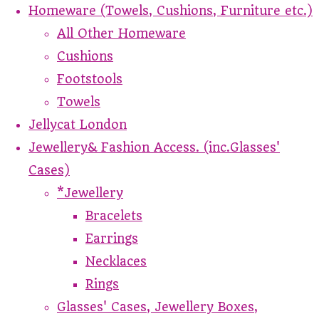
Homeware (Towels, Cushions, Furniture etc.)
All Other Homeware
Cushions
Footstools
Towels
Jellycat London
Jewellery& Fashion Access. (inc.Glasses'
Cases)
*Jewellery
Bracelets
Earrings
Necklaces
Rings
Glasses' Cases, Jewellery Boxes,