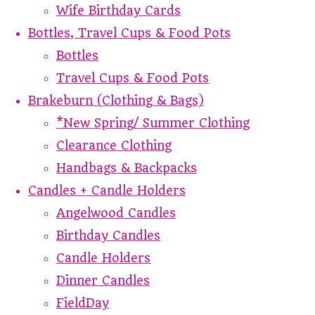
Wife Birthday Cards
Bottles, Travel Cups & Food Pots
Bottles
Travel Cups & Food Pots
Brakeburn (Clothing & Bags)
*New Spring/ Summer Clothing
Clearance Clothing
Handbags & Backpacks
Candles + Candle Holders
Angelwood Candles
Birthday Candles
Candle Holders
Dinner Candles
FieldDay