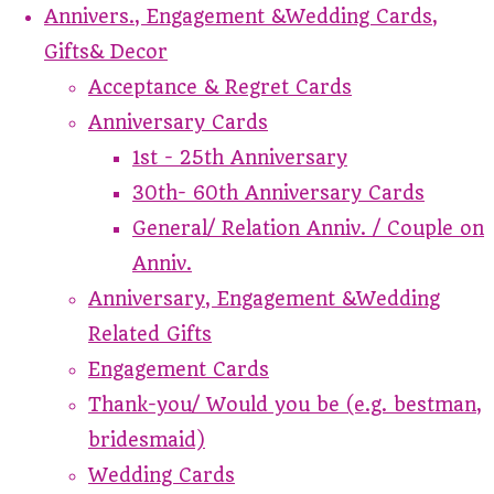
Annivers., Engagement &Wedding Cards,
Gifts& Decor
Acceptance & Regret Cards
Anniversary Cards
1st - 25th Anniversary
30th- 60th Anniversary Cards
General/ Relation Anniv. / Couple on
Anniv.
Anniversary, Engagement &Wedding
Related Gifts
Engagement Cards
Thank-you/ Would you be (e.g. bestman,
bridesmaid)
Wedding Cards