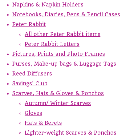
Napkins & Napkin Holders
Notebooks, Diaries, Pens & Pencil Cases
Peter Rabbit
All other Peter Rabbit items
Peter Rabbit Letters
Pictures, Prints and Photo Frames
Purses, Make-up bags & Luggage Tags
Reed Diffusers
Savings' Club
Scarves, Hats & Gloves & Ponchos
Autumn/ Winter Scarves
Gloves
Hats & Berets
Lighter-weight Scarves & Ponchos