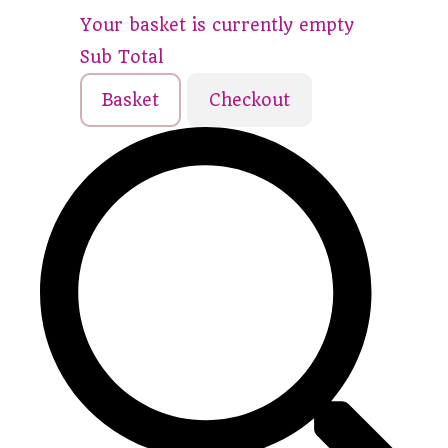
Your basket is currently empty
Sub Total
Basket
Checkout