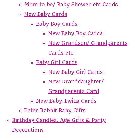
Mum to be/ Baby Shower etc Cards
New Baby Cards
Baby Boy Cards
New Baby Boy Cards
New Grandson/ Grandparents
Cards etc
Baby Girl Cards
New Baby Girl Cards
New Granddaughter/
Grandparents Card
New Baby Twins Cards
Peter Rabbit Baby Gifts
Birthday Candles, Age Gifts & Party
Decorations