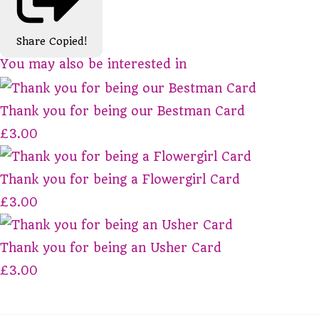
Share
Copied!
You may also be interested in
Thank you for being our Bestman Card
£3.00
Thank you for being a Flowergirl Card
£3.00
Thank you for being an Usher Card
£3.00