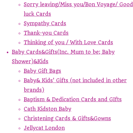
Sorry leaving/Miss you/Bon Voyage/ Good
luck Cards
Sympathy Cards
Thank-you Cards
Thinking of you / With Love Cards
Baby Cards&Gifts(Inc. Mum to be; Baby
Shower)&Kids
Baby Gift Bags
Baby& Kids' Gifts (not included in other
brands)
Baptism & Dedication Cards and GIfts
Cath Kidston Baby
Christening Cards & Gifts&Gowns
Jellycat London