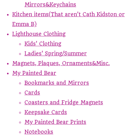
Mirrors&Keychains
Kitchen items(That aren't Cath Kidston or
Emma B)
Lighthouse Clothing
Kids' Clothing
Ladies' Spring/Summer
Magnets, Plaques, Ornaments&Misc.
My Painted Bear
Bookmarks and Mirrors
Cards
Coasters and Fridge Magnets
Keepsake Cards
My Painted Bear Prints
Notebooks