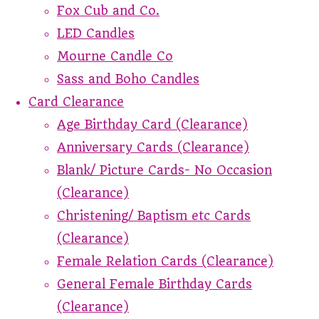
Fox Cub and Co.
LED Candles
Mourne Candle Co
Sass and Boho Candles
Card Clearance
Age Birthday Card (Clearance)
Anniversary Cards (Clearance)
Blank/ Picture Cards- No Occasion
(Clearance)
Christening/ Baptism etc Cards
(Clearance)
Female Relation Cards (Clearance)
General Female Birthday Cards
(Clearance)