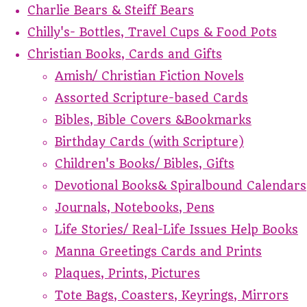
Charlie Bears & Steiff Bears
Chilly's- Bottles, Travel Cups & Food Pots
Christian Books, Cards and Gifts
Amish/ Christian Fiction Novels
Assorted Scripture-based Cards
Bibles, Bible Covers &Bookmarks
Birthday Cards (with Scripture)
Children's Books/ Bibles, Gifts
Devotional Books& Spiralbound Calendars
Journals, Notebooks, Pens
Life Stories/ Real-Life Issues Help Books
Manna Greetings Cards and Prints
Plaques, Prints, Pictures
Tote Bags, Coasters, Keyrings, Mirrors