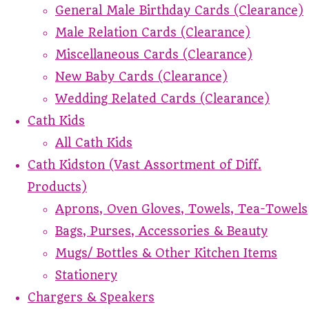
General Male Birthday Cards (Clearance)
Male Relation Cards (Clearance)
Miscellaneous Cards (Clearance)
New Baby Cards (Clearance)
Wedding Related Cards (Clearance)
Cath Kids
All Cath Kids
Cath Kidston (Vast Assortment of Diff.
Products)
Aprons, Oven Gloves, Towels, Tea-Towels
Bags, Purses, Accessories & Beauty
Mugs/ Bottles & Other Kitchen Items
Stationery
Chargers & Speakers