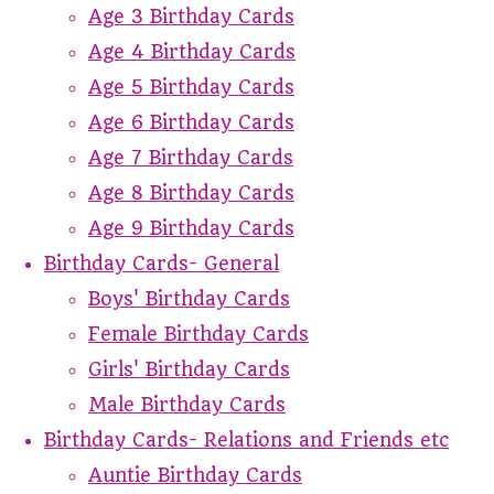
Age 3 Birthday Cards
Age 4 Birthday Cards
Age 5 Birthday Cards
Age 6 Birthday Cards
Age 7 Birthday Cards
Age 8 Birthday Cards
Age 9 Birthday Cards
Birthday Cards- General
Boys' Birthday Cards
Female Birthday Cards
Girls' Birthday Cards
Male Birthday Cards
Birthday Cards- Relations and Friends etc
Auntie Birthday Cards