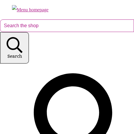
Search