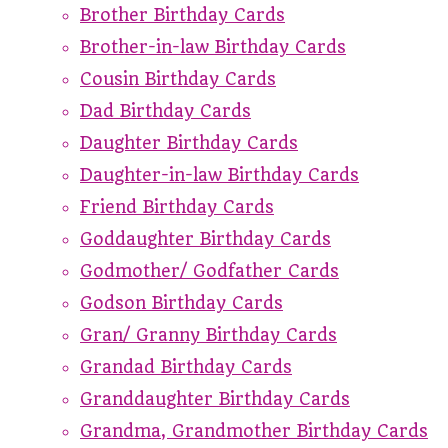
Brother Birthday Cards
Brother-in-law Birthday Cards
Cousin Birthday Cards
Dad Birthday Cards
Daughter Birthday Cards
Daughter-in-law Birthday Cards
Friend Birthday Cards
Goddaughter Birthday Cards
Godmother/ Godfather Cards
Godson Birthday Cards
Gran/ Granny Birthday Cards
Grandad Birthday Cards
Granddaughter Birthday Cards
Grandma, Grandmother Birthday Cards