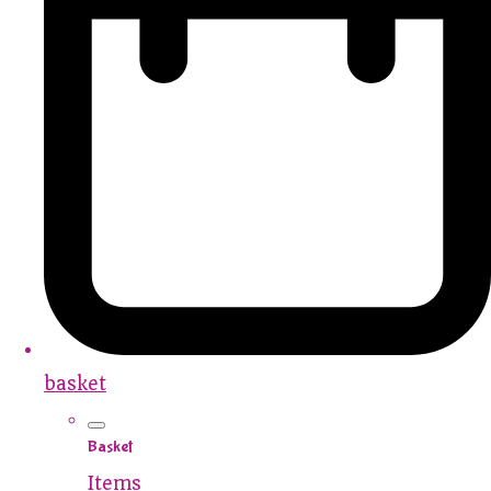
basket
Basket
Items