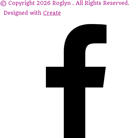
© Copyright 2026 Roglyn . All Rights Reserved.
Designed with
Create