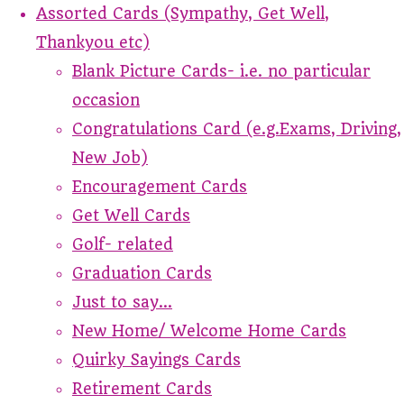
Assorted Cards (Sympathy, Get Well,
Thankyou etc)
Blank Picture Cards- i.e. no particular
occasion
Congratulations Card (e.g.Exams, Driving,
New Job)
Encouragement Cards
Get Well Cards
Golf- related
Graduation Cards
Just to say...
New Home/ Welcome Home Cards
Quirky Sayings Cards
Retirement Cards