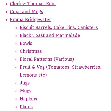
Clocks- Thomas Kent
Cups and Mugs
Emma Bridgewater
Biscuit Barrels, Cake Tins, Canisters
Black Toast and Marmalade
Bowls
Christmas
Floral Patterns (Various)
Fruit & Veg (Tomatoes, Strawberries,
Lemons etc)
Jugs
Mugs
Napkins
Plates