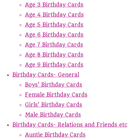
Age 3 Birthday Cards
Age 4 Birthday Cards
Age 5 Birthday Cards
Age 6 Birthday Cards
Age 7 Birthday Cards
Age 8 Birthday Cards
Age 9 Birthday Cards
Birthday Cards- General
Boys' Birthday Cards
Female Birthday Cards
Girls' Birthday Cards
Male Birthday Cards
Birthday Cards- Relations and Friends etc
Auntie Birthday Cards