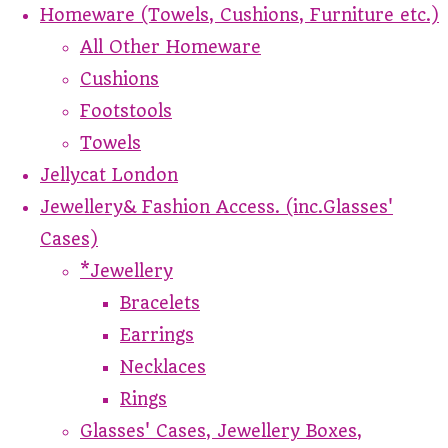
Homeware (Towels, Cushions, Furniture etc.)
All Other Homeware
Cushions
Footstools
Towels
Jellycat London
Jewellery& Fashion Access. (inc.Glasses'
Cases)
*Jewellery
Bracelets
Earrings
Necklaces
Rings
Glasses' Cases, Jewellery Boxes,