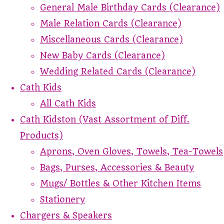
General Male Birthday Cards (Clearance)
Male Relation Cards (Clearance)
Miscellaneous Cards (Clearance)
New Baby Cards (Clearance)
Wedding Related Cards (Clearance)
Cath Kids
All Cath Kids
Cath Kidston (Vast Assortment of Diff.
Products)
Aprons, Oven Gloves, Towels, Tea-Towels
Bags, Purses, Accessories & Beauty
Mugs/ Bottles & Other Kitchen Items
Stationery
Chargers & Speakers