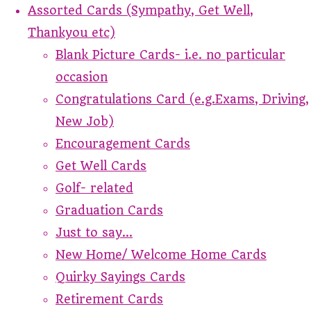
Assorted Cards (Sympathy, Get Well,
Thankyou etc)
Blank Picture Cards- i.e. no particular
occasion
Congratulations Card (e.g.Exams, Driving,
New Job)
Encouragement Cards
Get Well Cards
Golf- related
Graduation Cards
Just to say...
New Home/ Welcome Home Cards
Quirky Sayings Cards
Retirement Cards