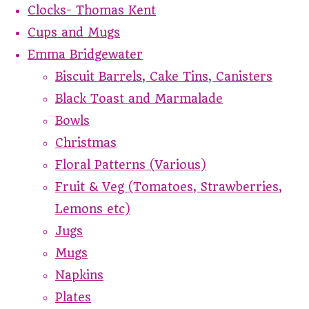
Clocks- Thomas Kent
Cups and Mugs
Emma Bridgewater
Biscuit Barrels, Cake Tins, Canisters
Black Toast and Marmalade
Bowls
Christmas
Floral Patterns (Various)
Fruit & Veg (Tomatoes, Strawberries,
Lemons etc)
Jugs
Mugs
Napkins
Plates