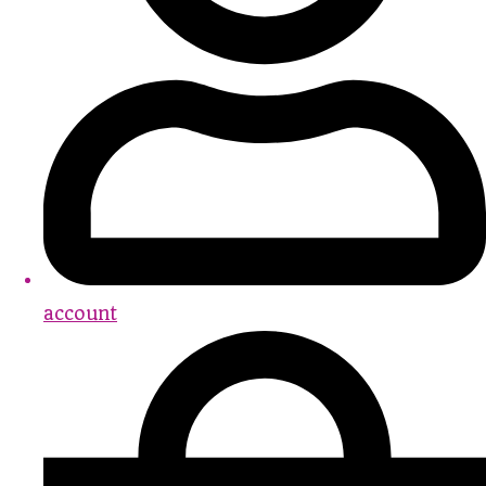
account