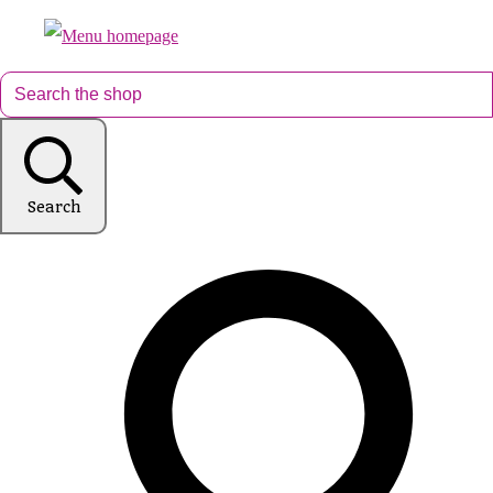
Search