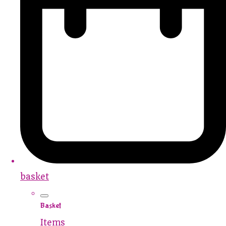
basket
Basket
Items