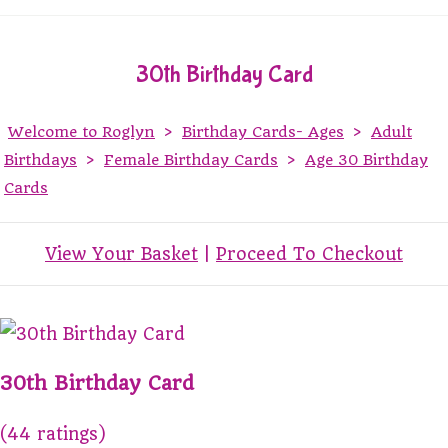
30th Birthday Card
Welcome to Roglyn
>
Birthday Cards- Ages
>
Adult
Birthdays
>
Female Birthday Cards
>
Age 30 Birthday
Cards
View Your Basket
|
Proceed To Checkout
30th Birthday Card
(44 ratings)