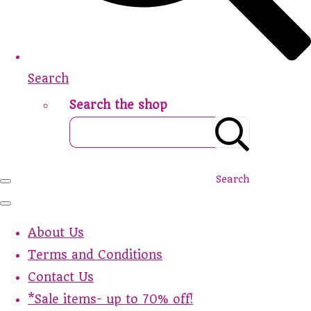
Search
Search the shop
Search
About Us
Terms and Conditions
Contact Us
*Sale items- up to 70% off!