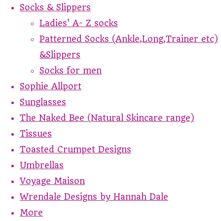
Socks & Slippers
Ladies' A- Z socks
Patterned Socks (Ankle,Long,Trainer etc)
&Slippers
Socks for men
Sophie Allport
Sunglasses
The Naked Bee (Natural Skincare range)
Tissues
Toasted Crumpet Designs
Umbrellas
Voyage Maison
Wrendale Designs by Hannah Dale
More