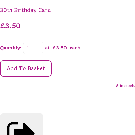
30th Birthday Card
£3.50
Quantity
:
at £
3.50
each
Add To Basket
5 in stock.