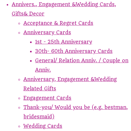
Annivers., Engagement &Wedding Cards,
Gifts& Decor
Acceptance & Regret Cards
Anniversary Cards
1st - 25th Anniversary
30th- 60th Anniversary Cards
General/ Relation Anniv. / Couple on
Anniv.
Anniversary, Engagement &Wedding
Related Gifts
Engagement Cards
Thank-you/ Would you be (e.g. bestman,
bridesmaid)
Wedding Cards