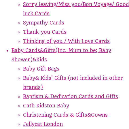
Sorry leaving/Miss you/Bon Voyage/ Good
luck Cards
Sympathy Cards
Thank-you Cards
Thinking of you / With Love Cards
Baby Cards&Gifts(Inc. Mum to be; Baby
Shower)&Kids
Baby Gift Bags
Baby& Kids' Gifts (not included in other
brands)
Baptism & Dedication Cards and GIfts
Cath Kidston Baby
Christening Cards & Gifts&Gowns
Jellycat London