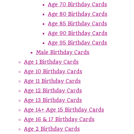
Age 70 Birthday Cards
Age 80 Birthday Cards
Age 85 Birthday Cards
Age 90 Birthday Cards
Age 95 Birthday Cards
Male Birthday Cards
Age 1 Birthday Cards
Age 10 Birthday Cards
Age 11 Birthday Cards
Age 12 Birthday Cards
Age 13 Birthday Cards
Age 14+ Age 15 Birthday Cards
Age 16 & 17 Birthday Cards
Age 2 Birthday Cards