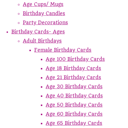
Age Cups/ Mugs
Birthday Candles
Party Decorations
Birthday Cards- Ages
Adult Birthdays
Female Birthday Cards
Age 100 Birthday Cards
Age 18 Birthday Cards
Age 21 Birthday Cards
Age 30 Birthday Cards
Age 40 Birthday Cards
Age 50 Birthday Cards
Age 60 Birthday Cards
Age 65 Birthday Cards