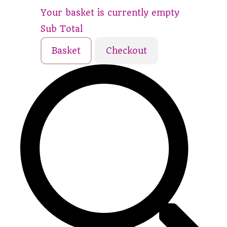
Your basket is currently empty
Sub Total
Basket
Checkout