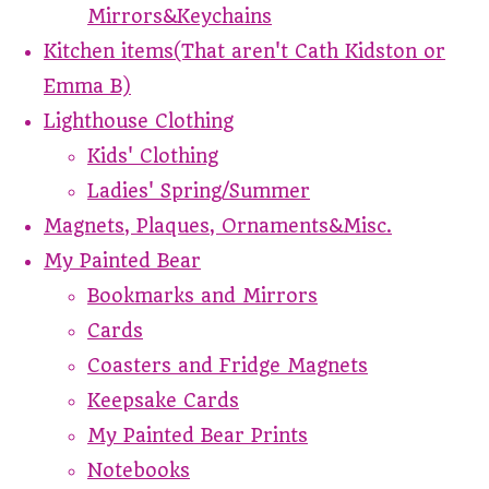
Mirrors&Keychains
Kitchen items(That aren't Cath Kidston or
Emma B)
Lighthouse Clothing
Kids' Clothing
Ladies' Spring/Summer
Magnets, Plaques, Ornaments&Misc.
My Painted Bear
Bookmarks and Mirrors
Cards
Coasters and Fridge Magnets
Keepsake Cards
My Painted Bear Prints
Notebooks