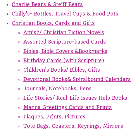
Charlie Bears & Steiff Bears
Chilly's- Bottles, Travel Cups & Food Pots
Christian Books, Cards and Gifts
Amish/ Christian Fiction Novels
Assorted Scripture-based Cards
Bibles, Bible Covers &Bookmarks
Birthday Cards (with Scripture)
Children's Books/ Bibles, Gifts
Devotional Books& Spiralbound Calendars
Journals, Notebooks, Pens
Life Stories/ Real-Life Issues Help Books
Manna Greetings Cards and Prints
Plaques, Prints, Pictures
Tote Bags, Coasters, Keyrings, Mirrors