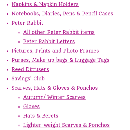
Napkins & Napkin Holders
Notebooks, Diaries, Pens & Pencil Cases
Peter Rabbit
All other Peter Rabbit items
Peter Rabbit Letters
Pictures, Prints and Photo Frames
Purses, Make-up bags & Luggage Tags
Reed Diffusers
Savings' Club
Scarves, Hats & Gloves & Ponchos
Autumn/ Winter Scarves
Gloves
Hats & Berets
Lighter-weight Scarves & Ponchos