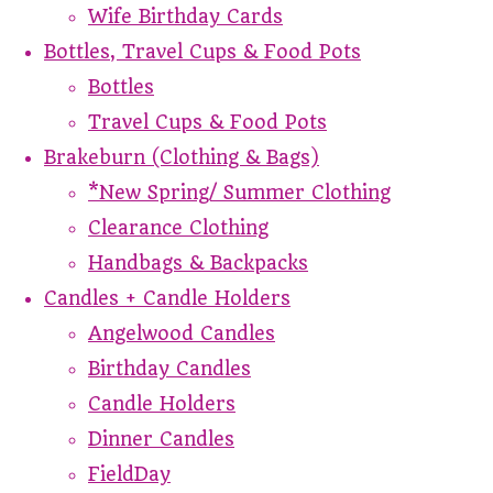
Wife Birthday Cards
Bottles, Travel Cups & Food Pots
Bottles
Travel Cups & Food Pots
Brakeburn (Clothing & Bags)
*New Spring/ Summer Clothing
Clearance Clothing
Handbags & Backpacks
Candles + Candle Holders
Angelwood Candles
Birthday Candles
Candle Holders
Dinner Candles
FieldDay