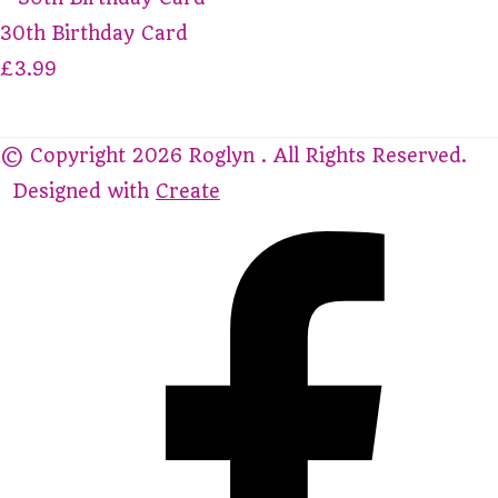
30th Birthday Card
£3.99
© Copyright 2026 Roglyn . All Rights Reserved.
Designed with
Create