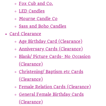
Fox Cub and Co.
LED Candles
Mourne Candle Co
Sass and Boho Candles
Card Clearance
Age Birthday Card (Clearance)
Anniversary Cards (Clearance)
Blank/ Picture Cards- No Occasion
(Clearance)
Christening/ Baptism etc Cards
(Clearance)
Female Relation Cards (Clearance)
General Female Birthday Cards
(Clearance)