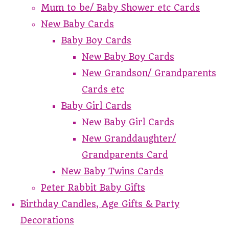
Mum to be/ Baby Shower etc Cards
New Baby Cards
Baby Boy Cards
New Baby Boy Cards
New Grandson/ Grandparents
Cards etc
Baby Girl Cards
New Baby Girl Cards
New Granddaughter/
Grandparents Card
New Baby Twins Cards
Peter Rabbit Baby Gifts
Birthday Candles, Age Gifts & Party
Decorations