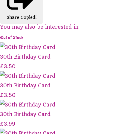
Share
Copied!
You may also be interested in
Out of Stock
30th Birthday Card
£3.50
30th Birthday Card
£3.50
30th Birthday Card
£3.99