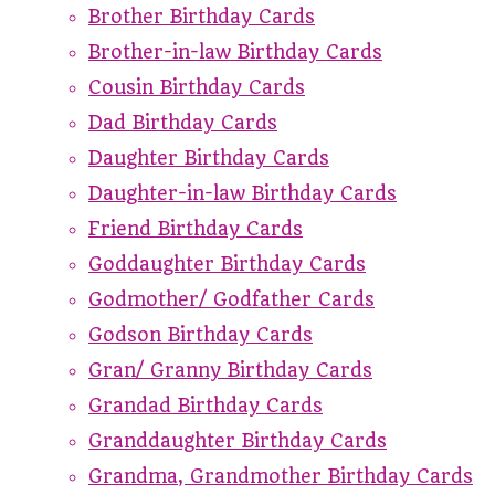
Brother Birthday Cards
Brother-in-law Birthday Cards
Cousin Birthday Cards
Dad Birthday Cards
Daughter Birthday Cards
Daughter-in-law Birthday Cards
Friend Birthday Cards
Goddaughter Birthday Cards
Godmother/ Godfather Cards
Godson Birthday Cards
Gran/ Granny Birthday Cards
Grandad Birthday Cards
Granddaughter Birthday Cards
Grandma, Grandmother Birthday Cards