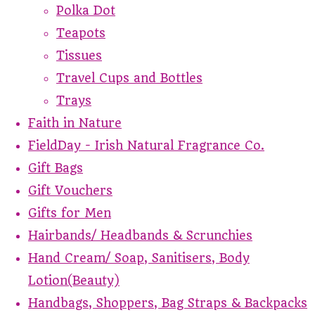
Polka Dot
Teapots
Tissues
Travel Cups and Bottles
Trays
Faith in Nature
FieldDay - Irish Natural Fragrance Co.
Gift Bags
Gift Vouchers
Gifts for Men
Hairbands/ Headbands & Scrunchies
Hand Cream/ Soap, Sanitisers, Body
Lotion(Beauty)
Handbags, Shoppers, Bag Straps & Backpacks