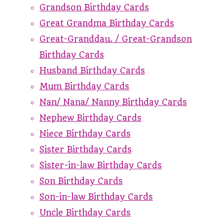
Grandson Birthday Cards
Great Grandma Birthday Cards
Great-Granddau. / Great-Grandson
Birthday Cards
Husband Birthday Cards
Mum Birthday Cards
Nan/ Nana/ Nanny Birthday Cards
Nephew Birthday Cards
Niece Birthday Cards
Sister Birthday Cards
Sister-in-law Birthday Cards
Son Birthday Cards
Son-in-law Birthday Cards
Uncle Birthday Cards