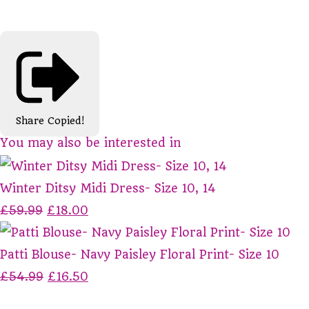
Share
Copied!
You may also be interested in
Winter Ditsy Midi Dress- Size 10, 14
£59.99
£18.00
Patti Blouse- Navy Paisley Floral Print- Size 10
£54.99
£16.50