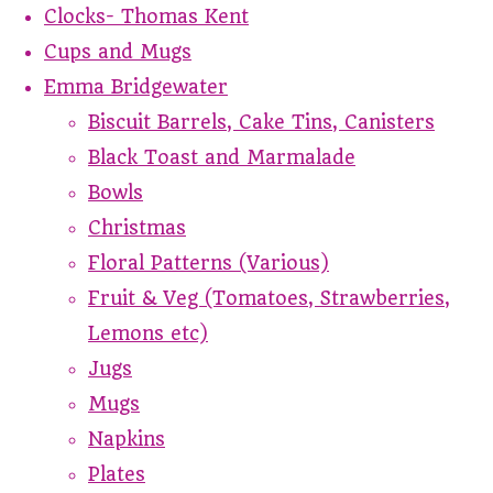
Clocks- Thomas Kent
Cups and Mugs
Emma Bridgewater
Biscuit Barrels, Cake Tins, Canisters
Black Toast and Marmalade
Bowls
Christmas
Floral Patterns (Various)
Fruit & Veg (Tomatoes, Strawberries,
Lemons etc)
Jugs
Mugs
Napkins
Plates