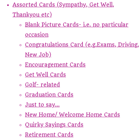
Assorted Cards (Sympathy, Get Well,
Thankyou etc)
Blank Picture Cards- i.e. no particular
occasion
Congratulations Card (e.g.Exams, Driving,
New Job)
Encouragement Cards
Get Well Cards
Golf- related
Graduation Cards
Just to say...
New Home/ Welcome Home Cards
Quirky Sayings Cards
Retirement Cards