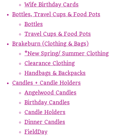
Wife Birthday Cards
Bottles, Travel Cups & Food Pots
Bottles
Travel Cups & Food Pots
Brakeburn (Clothing & Bags)
*New Spring/ Summer Clothing
Clearance Clothing
Handbags & Backpacks
Candles + Candle Holders
Angelwood Candles
Birthday Candles
Candle Holders
Dinner Candles
FieldDay