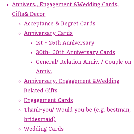
Annivers., Engagement &Wedding Cards,
Gifts& Decor
Acceptance & Regret Cards
Anniversary Cards
1st - 25th Anniversary
30th- 60th Anniversary Cards
General/ Relation Anniv. / Couple on
Anniv.
Anniversary, Engagement &Wedding
Related Gifts
Engagement Cards
Thank-you/ Would you be (e.g. bestman,
bridesmaid)
Wedding Cards