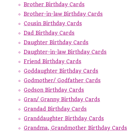
Brother Birthday Cards
Brother-in-law Birthday Cards
Cousin Birthday Cards
Dad Birthday Cards
Daughter Birthday Cards
Daughter-in-law Birthday Cards
Friend Birthday Cards
Goddaughter Birthday Cards
Godmother/ Godfather Cards
Godson Birthday Cards
Gran/ Granny Birthday Cards
Grandad Birthday Cards
Granddaughter Birthday Cards
Grandma, Grandmother Birthday Cards