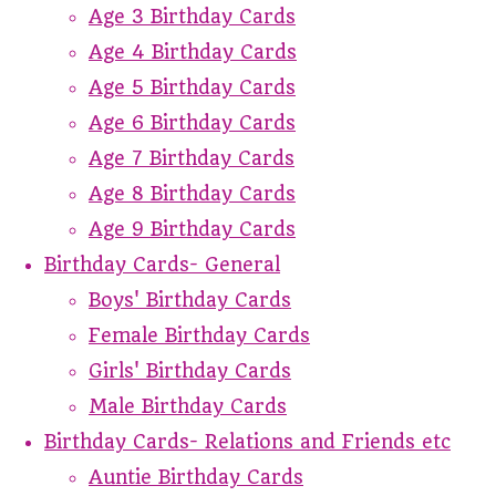
Age 3 Birthday Cards
Age 4 Birthday Cards
Age 5 Birthday Cards
Age 6 Birthday Cards
Age 7 Birthday Cards
Age 8 Birthday Cards
Age 9 Birthday Cards
Birthday Cards- General
Boys' Birthday Cards
Female Birthday Cards
Girls' Birthday Cards
Male Birthday Cards
Birthday Cards- Relations and Friends etc
Auntie Birthday Cards