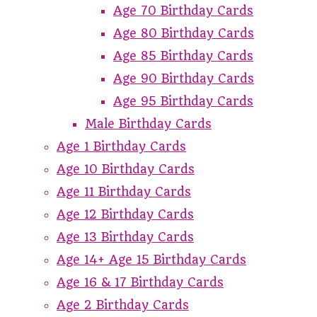
Age 70 Birthday Cards
Age 80 Birthday Cards
Age 85 Birthday Cards
Age 90 Birthday Cards
Age 95 Birthday Cards
Male Birthday Cards
Age 1 Birthday Cards
Age 10 Birthday Cards
Age 11 Birthday Cards
Age 12 Birthday Cards
Age 13 Birthday Cards
Age 14+ Age 15 Birthday Cards
Age 16 & 17 Birthday Cards
Age 2 Birthday Cards