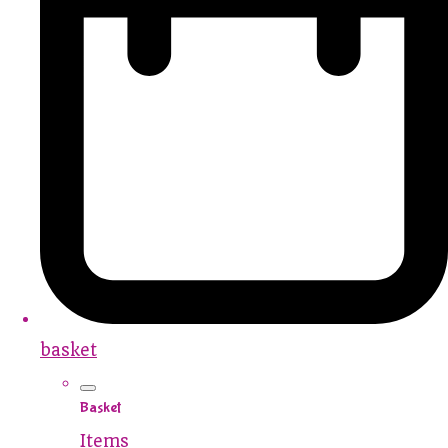
basket
Basket
Items