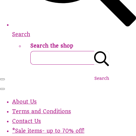
Search
Search the shop
Search
About Us
Terms and Conditions
Contact Us
*Sale items- up to 70% off!