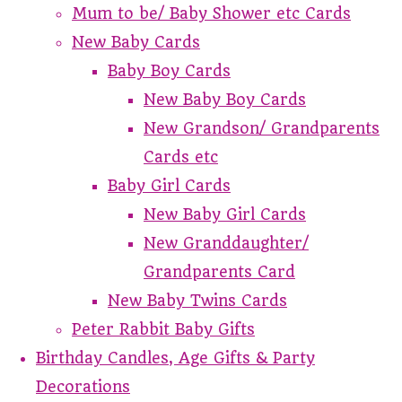
Mum to be/ Baby Shower etc Cards
New Baby Cards
Baby Boy Cards
New Baby Boy Cards
New Grandson/ Grandparents
Cards etc
Baby Girl Cards
New Baby Girl Cards
New Granddaughter/
Grandparents Card
New Baby Twins Cards
Peter Rabbit Baby Gifts
Birthday Candles, Age Gifts & Party
Decorations