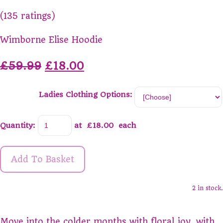
(135 ratings)
Wimborne Elise Hoodie
£59.99
£18.00
Ladies Clothing Options:
Quantity
:
at £
18.00
each
Add To Basket
2 in stock.
Move into the colder months with floral joy, with