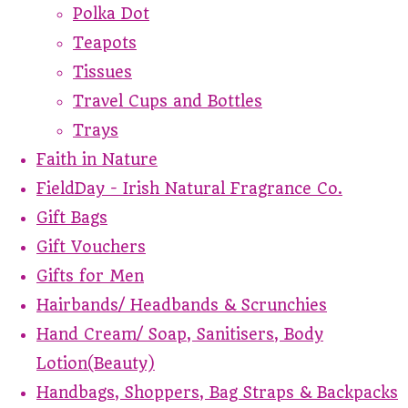
Polka Dot
Teapots
Tissues
Travel Cups and Bottles
Trays
Faith in Nature
FieldDay - Irish Natural Fragrance Co.
Gift Bags
Gift Vouchers
Gifts for Men
Hairbands/ Headbands & Scrunchies
Hand Cream/ Soap, Sanitisers, Body
Lotion(Beauty)
Handbags, Shoppers, Bag Straps & Backpacks