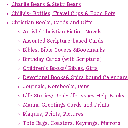
Charlie Bears & Steiff Bears
Chilly's- Bottles, Travel Cups & Food Pots
Christian Books, Cards and Gifts
Amish/ Christian Fiction Novels
Assorted Scripture-based Cards
Bibles, Bible Covers &Bookmarks
Birthday Cards (with Scripture)
Children's Books/ Bibles, Gifts
Devotional Books& Spiralbound Calendars
Journals, Notebooks, Pens
Life Stories/ Real-Life Issues Help Books
Manna Greetings Cards and Prints
Plaques, Prints, Pictures
Tote Bags, Coasters, Keyrings, Mirrors