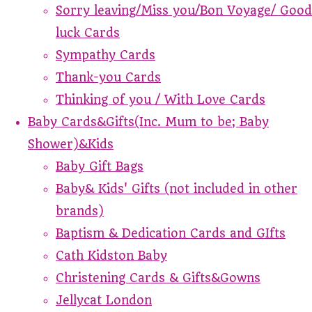
Sorry leaving/Miss you/Bon Voyage/ Good
luck Cards
Sympathy Cards
Thank-you Cards
Thinking of you / With Love Cards
Baby Cards&Gifts(Inc. Mum to be; Baby
Shower)&Kids
Baby Gift Bags
Baby& Kids' Gifts (not included in other
brands)
Baptism & Dedication Cards and GIfts
Cath Kidston Baby
Christening Cards & Gifts&Gowns
Jellycat London