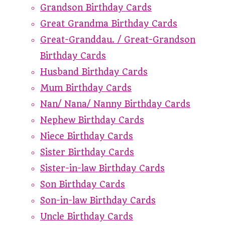
Grandson Birthday Cards
Great Grandma Birthday Cards
Great-Granddau. / Great-Grandson
Birthday Cards
Husband Birthday Cards
Mum Birthday Cards
Nan/ Nana/ Nanny Birthday Cards
Nephew Birthday Cards
Niece Birthday Cards
Sister Birthday Cards
Sister-in-law Birthday Cards
Son Birthday Cards
Son-in-law Birthday Cards
Uncle Birthday Cards