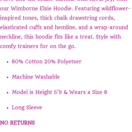
our Wimborne Elsie Hoodie. Featuring wildflower-
inspired tones, thick chalk drawstring cords,
elasticated cuffs and hemline, and a wrap-around
neckline, this hoodie fits like a treat. Style with
comfy trainers for on the go.
80% Cotton 20% Polyetser
Machine Washable
Model is Height 5'9 & Wears a Size 8
Long Sleeve
NO RETURNS