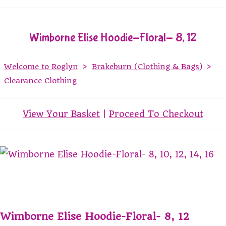
Wimborne Elise Hoodie-Floral- 8, 12
Welcome to Roglyn
>
Brakeburn (Clothing & Bags)
>
Clearance Clothing
View Your Basket
|
Proceed To Checkout
Wimborne Elise Hoodie-Floral- 8, 12