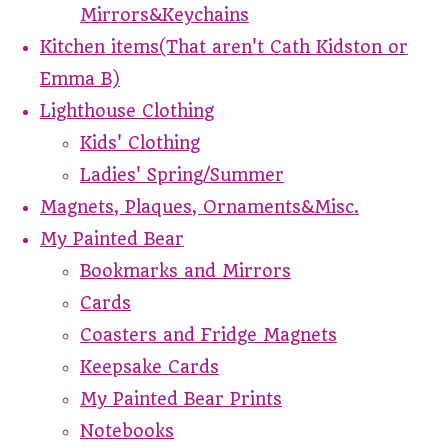
Mirrors&Keychains
Kitchen items(That aren't Cath Kidston or
Emma B)
Lighthouse Clothing
Kids' Clothing
Ladies' Spring/Summer
Magnets, Plaques, Ornaments&Misc.
My Painted Bear
Bookmarks and Mirrors
Cards
Coasters and Fridge Magnets
Keepsake Cards
My Painted Bear Prints
Notebooks