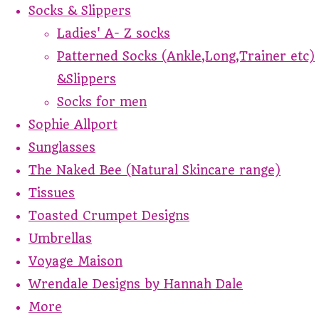
Socks & Slippers
Ladies' A- Z socks
Patterned Socks (Ankle,Long,Trainer etc)
&Slippers
Socks for men
Sophie Allport
Sunglasses
The Naked Bee (Natural Skincare range)
Tissues
Toasted Crumpet Designs
Umbrellas
Voyage Maison
Wrendale Designs by Hannah Dale
More