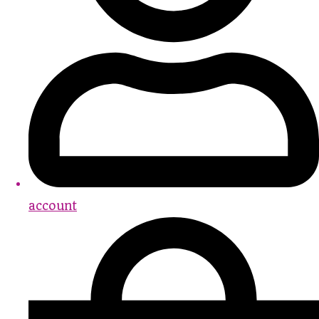
account