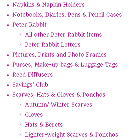
Napkins & Napkin Holders
Notebooks, Diaries, Pens & Pencil Cases
Peter Rabbit
All other Peter Rabbit items
Peter Rabbit Letters
Pictures, Prints and Photo Frames
Purses, Make-up bags & Luggage Tags
Reed Diffusers
Savings' Club
Scarves, Hats & Gloves & Ponchos
Autumn/ Winter Scarves
Gloves
Hats & Berets
Lighter-weight Scarves & Ponchos