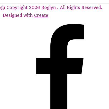
© Copyright 2026 Roglyn . All Rights Reserved.
Designed with
Create