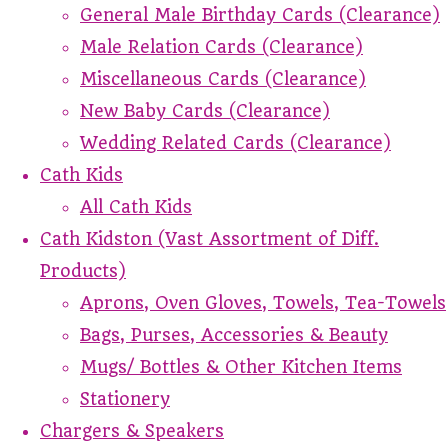
General Male Birthday Cards (Clearance)
Male Relation Cards (Clearance)
Miscellaneous Cards (Clearance)
New Baby Cards (Clearance)
Wedding Related Cards (Clearance)
Cath Kids
All Cath Kids
Cath Kidston (Vast Assortment of Diff.
Products)
Aprons, Oven Gloves, Towels, Tea-Towels
Bags, Purses, Accessories & Beauty
Mugs/ Bottles & Other Kitchen Items
Stationery
Chargers & Speakers