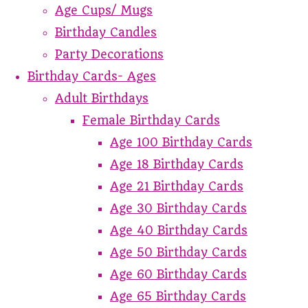
Age Cups/ Mugs
Birthday Candles
Party Decorations
Birthday Cards- Ages
Adult Birthdays
Female Birthday Cards
Age 100 Birthday Cards
Age 18 Birthday Cards
Age 21 Birthday Cards
Age 30 Birthday Cards
Age 40 Birthday Cards
Age 50 Birthday Cards
Age 60 Birthday Cards
Age 65 Birthday Cards