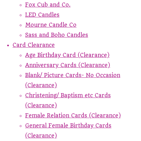
Fox Cub and Co.
LED Candles
Mourne Candle Co
Sass and Boho Candles
Card Clearance
Age Birthday Card (Clearance)
Anniversary Cards (Clearance)
Blank/ Picture Cards- No Occasion
(Clearance)
Christening/ Baptism etc Cards
(Clearance)
Female Relation Cards (Clearance)
General Female Birthday Cards
(Clearance)