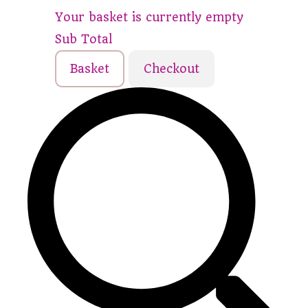
Your basket is currently empty
Sub Total
Basket
Checkout