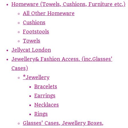
Homeware (Towels, Cushions, Furniture etc.)
All Other Homeware
Cushions
Footstools
Towels
Jellycat London
Jewellery& Fashion Access. (inc.Glasses'
Cases)
*Jewellery
Bracelets
Earrings
Necklaces
Rings
Glasses' Cases, Jewellery Boxes,