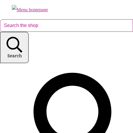
Search