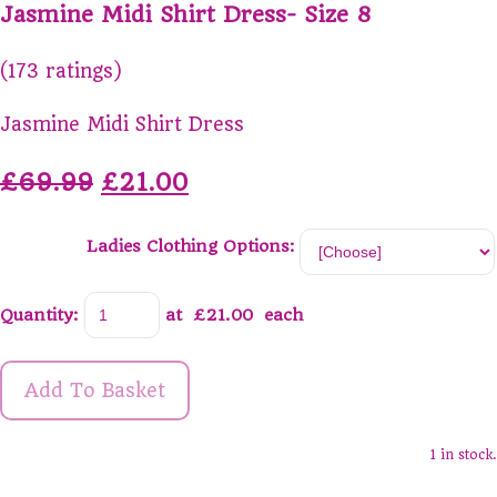
Jasmine Midi Shirt Dress- Size 8
(173 ratings)
Jasmine Midi Shirt Dress
£69.99
£21.00
Ladies Clothing Options:
Quantity
:
at £
21.00
each
Add To Basket
1 in stock.