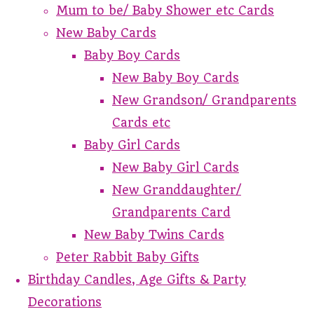
Mum to be/ Baby Shower etc Cards
New Baby Cards
Baby Boy Cards
New Baby Boy Cards
New Grandson/ Grandparents
Cards etc
Baby Girl Cards
New Baby Girl Cards
New Granddaughter/
Grandparents Card
New Baby Twins Cards
Peter Rabbit Baby Gifts
Birthday Candles, Age Gifts & Party
Decorations