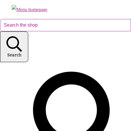
Search