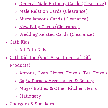
General Male Birthday Cards (Clearance)
Male Relation Cards (Clearance)
Miscellaneous Cards (Clearance)
New Baby Cards (Clearance)
Wedding Related Cards (Clearance)
Cath Kids
All Cath Kids
Cath Kidston (Vast Assortment of Diff.
Products)
Aprons, Oven Gloves, Towels, Tea-Towels
Bags, Purses, Accessories & Beauty
Mugs/ Bottles & Other Kitchen Items
Stationery
Chargers & Speakers