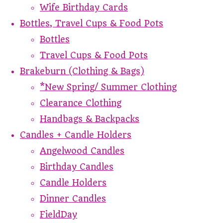
Wife Birthday Cards
Bottles, Travel Cups & Food Pots
Bottles
Travel Cups & Food Pots
Brakeburn (Clothing & Bags)
*New Spring/ Summer Clothing
Clearance Clothing
Handbags & Backpacks
Candles + Candle Holders
Angelwood Candles
Birthday Candles
Candle Holders
Dinner Candles
FieldDay