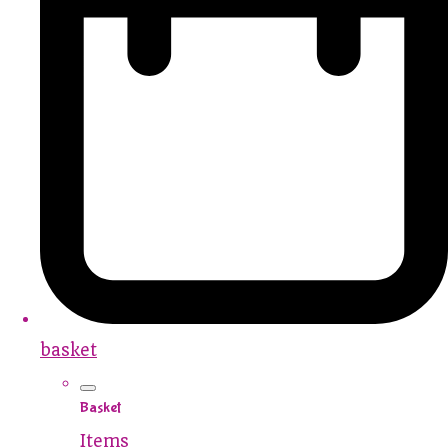
basket
Basket
Items