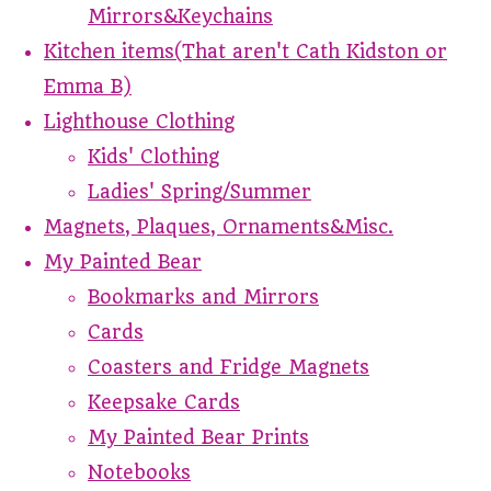
Mirrors&Keychains
Kitchen items(That aren't Cath Kidston or
Emma B)
Lighthouse Clothing
Kids' Clothing
Ladies' Spring/Summer
Magnets, Plaques, Ornaments&Misc.
My Painted Bear
Bookmarks and Mirrors
Cards
Coasters and Fridge Magnets
Keepsake Cards
My Painted Bear Prints
Notebooks