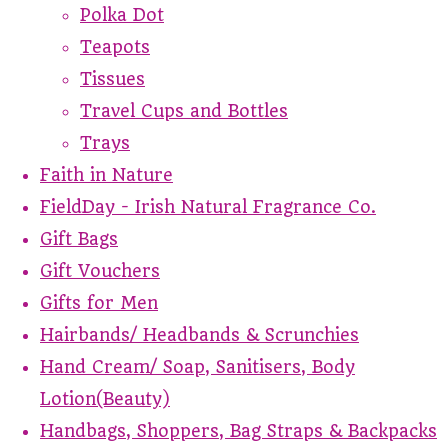
Polka Dot
Teapots
Tissues
Travel Cups and Bottles
Trays
Faith in Nature
FieldDay - Irish Natural Fragrance Co.
Gift Bags
Gift Vouchers
Gifts for Men
Hairbands/ Headbands & Scrunchies
Hand Cream/ Soap, Sanitisers, Body
Lotion(Beauty)
Handbags, Shoppers, Bag Straps & Backpacks