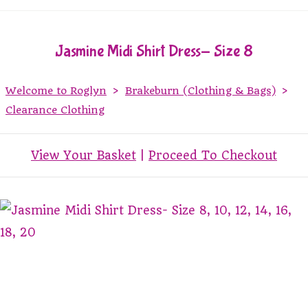
Jasmine Midi Shirt Dress- Size 8
Welcome to Roglyn
>
Brakeburn (Clothing & Bags)
>
Clearance Clothing
View Your Basket
|
Proceed To Checkout