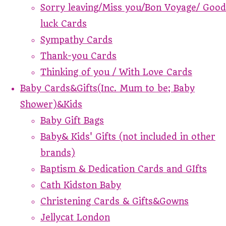
Sorry leaving/Miss you/Bon Voyage/ Good
luck Cards
Sympathy Cards
Thank-you Cards
Thinking of you / With Love Cards
Baby Cards&Gifts(Inc. Mum to be; Baby
Shower)&Kids
Baby Gift Bags
Baby& Kids' Gifts (not included in other
brands)
Baptism & Dedication Cards and GIfts
Cath Kidston Baby
Christening Cards & Gifts&Gowns
Jellycat London