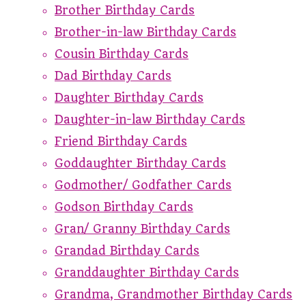
Brother Birthday Cards
Brother-in-law Birthday Cards
Cousin Birthday Cards
Dad Birthday Cards
Daughter Birthday Cards
Daughter-in-law Birthday Cards
Friend Birthday Cards
Goddaughter Birthday Cards
Godmother/ Godfather Cards
Godson Birthday Cards
Gran/ Granny Birthday Cards
Grandad Birthday Cards
Granddaughter Birthday Cards
Grandma, Grandmother Birthday Cards