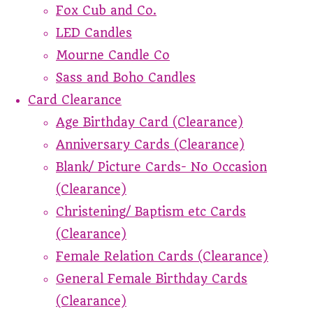
Fox Cub and Co.
LED Candles
Mourne Candle Co
Sass and Boho Candles
Card Clearance
Age Birthday Card (Clearance)
Anniversary Cards (Clearance)
Blank/ Picture Cards- No Occasion
(Clearance)
Christening/ Baptism etc Cards
(Clearance)
Female Relation Cards (Clearance)
General Female Birthday Cards
(Clearance)