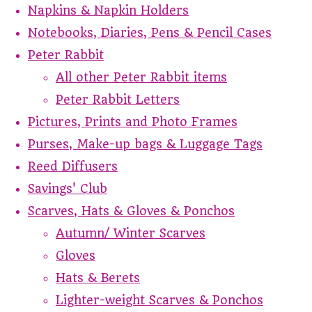
Napkins & Napkin Holders
Notebooks, Diaries, Pens & Pencil Cases
Peter Rabbit
All other Peter Rabbit items
Peter Rabbit Letters
Pictures, Prints and Photo Frames
Purses, Make-up bags & Luggage Tags
Reed Diffusers
Savings' Club
Scarves, Hats & Gloves & Ponchos
Autumn/ Winter Scarves
Gloves
Hats & Berets
Lighter-weight Scarves & Ponchos