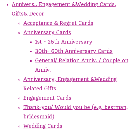
Annivers., Engagement &Wedding Cards,
Gifts& Decor
Acceptance & Regret Cards
Anniversary Cards
1st - 25th Anniversary
30th- 60th Anniversary Cards
General/ Relation Anniv. / Couple on
Anniv.
Anniversary, Engagement &Wedding
Related Gifts
Engagement Cards
Thank-you/ Would you be (e.g. bestman,
bridesmaid)
Wedding Cards