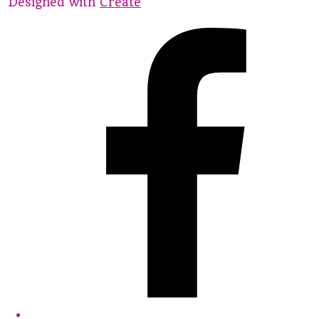
Designed with
Create