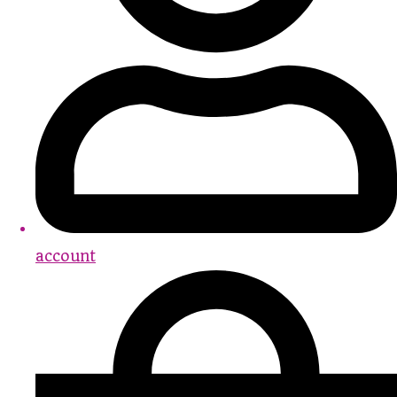
account