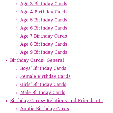
Age 3 Birthday Cards
Age 4 Birthday Cards
Age 5 Birthday Cards
Age 6 Birthday Cards
Age 7 Birthday Cards
Age 8 Birthday Cards
Age 9 Birthday Cards
Birthday Cards- General
Boys' Birthday Cards
Female Birthday Cards
Girls' Birthday Cards
Male Birthday Cards
Birthday Cards- Relations and Friends etc
Auntie Birthday Cards