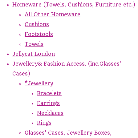
Homeware (Towels, Cushions, Furniture etc.)
All Other Homeware
Cushions
Footstools
Towels
Jellycat London
Jewellery& Fashion Access. (inc.Glasses'
Cases)
*Jewellery
Bracelets
Earrings
Necklaces
Rings
Glasses' Cases, Jewellery Boxes,