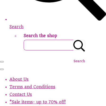
Search
Search the shop
Search
About Us
Terms and Conditions
Contact Us
*Sale items- up to 70% off!