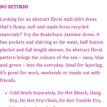
NO RETURNS
Looking for an abstract floral midi shirt dress
that's floaty, soft and made from recycled
materials? Try the Brakeburn Jasmine dress. It
has pockets and shirring at the waist, half button
placket and full-length sleeves. Its abstract floral
pattern brings the colours of the sea – navy, blue
and green – into the everyday. Ideal for layering,
it’s great for work, weekends or meals out with
friends.
Cold Wash Separately, Do Not Bleach, Hang
Dry, Do Not Dry Clean, Do Not Tumble Dry,