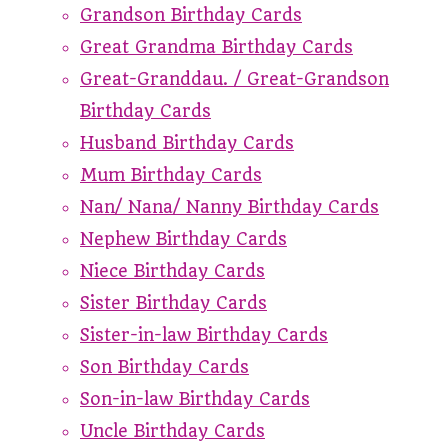
Grandson Birthday Cards
Great Grandma Birthday Cards
Great-Granddau. / Great-Grandson
Birthday Cards
Husband Birthday Cards
Mum Birthday Cards
Nan/ Nana/ Nanny Birthday Cards
Nephew Birthday Cards
Niece Birthday Cards
Sister Birthday Cards
Sister-in-law Birthday Cards
Son Birthday Cards
Son-in-law Birthday Cards
Uncle Birthday Cards