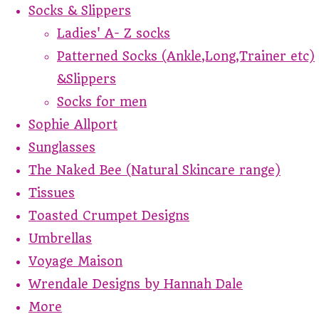
Socks & Slippers
Ladies' A- Z socks
Patterned Socks (Ankle,Long,Trainer etc)
&Slippers
Socks for men
Sophie Allport
Sunglasses
The Naked Bee (Natural Skincare range)
Tissues
Toasted Crumpet Designs
Umbrellas
Voyage Maison
Wrendale Designs by Hannah Dale
More