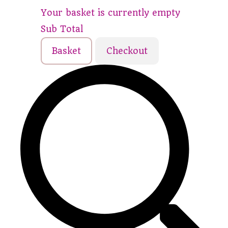
Your basket is currently empty
Sub Total
Basket
Checkout