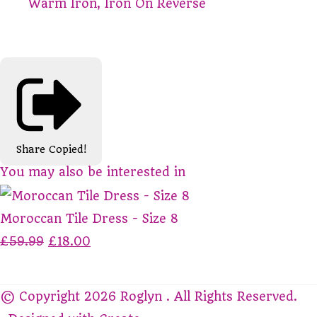
Warm Iron, Iron On Reverse
Share
Copied!
You may also be interested in
Moroccan Tile Dress - Size 8
£59.99
£18.00
© Copyright 2026 Roglyn . All Rights Reserved.