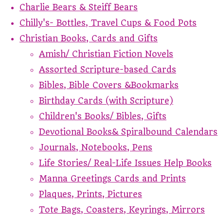
Charlie Bears & Steiff Bears
Chilly's- Bottles, Travel Cups & Food Pots
Christian Books, Cards and Gifts
Amish/ Christian Fiction Novels
Assorted Scripture-based Cards
Bibles, Bible Covers &Bookmarks
Birthday Cards (with Scripture)
Children's Books/ Bibles, Gifts
Devotional Books& Spiralbound Calendars
Journals, Notebooks, Pens
Life Stories/ Real-Life Issues Help Books
Manna Greetings Cards and Prints
Plaques, Prints, Pictures
Tote Bags, Coasters, Keyrings, Mirrors