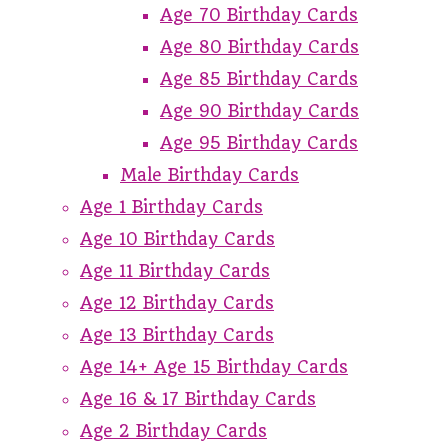
Age 70 Birthday Cards
Age 80 Birthday Cards
Age 85 Birthday Cards
Age 90 Birthday Cards
Age 95 Birthday Cards
Male Birthday Cards
Age 1 Birthday Cards
Age 10 Birthday Cards
Age 11 Birthday Cards
Age 12 Birthday Cards
Age 13 Birthday Cards
Age 14+ Age 15 Birthday Cards
Age 16 & 17 Birthday Cards
Age 2 Birthday Cards