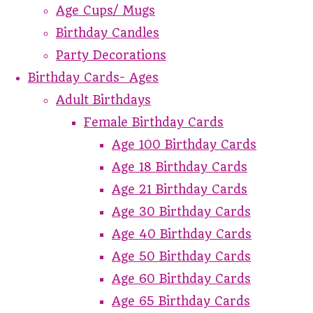
Age Cups/ Mugs
Birthday Candles
Party Decorations
Birthday Cards- Ages
Adult Birthdays
Female Birthday Cards
Age 100 Birthday Cards
Age 18 Birthday Cards
Age 21 Birthday Cards
Age 30 Birthday Cards
Age 40 Birthday Cards
Age 50 Birthday Cards
Age 60 Birthday Cards
Age 65 Birthday Cards