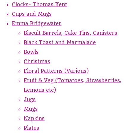
Clocks- Thomas Kent
Cups and Mugs
Emma Bridgewater
Biscuit Barrels, Cake Tins, Canisters
Black Toast and Marmalade
Bowls
Christmas
Floral Patterns (Various)
Fruit & Veg (Tomatoes, Strawberries,
Lemons etc)
Jugs
Mugs
Napkins
Plates