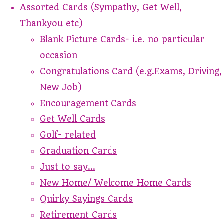
Assorted Cards (Sympathy, Get Well,
Thankyou etc)
Blank Picture Cards- i.e. no particular
occasion
Congratulations Card (e.g.Exams, Driving,
New Job)
Encouragement Cards
Get Well Cards
Golf- related
Graduation Cards
Just to say...
New Home/ Welcome Home Cards
Quirky Sayings Cards
Retirement Cards