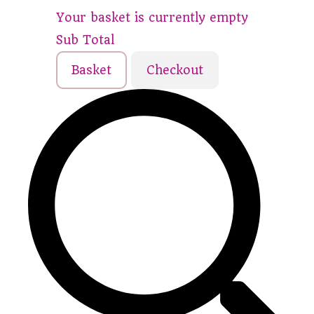
Your basket is currently empty
Sub Total
Basket
Checkout