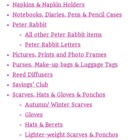
Napkins & Napkin Holders
Notebooks, Diaries, Pens & Pencil Cases
Peter Rabbit
All other Peter Rabbit items
Peter Rabbit Letters
Pictures, Prints and Photo Frames
Purses, Make-up bags & Luggage Tags
Reed Diffusers
Savings' Club
Scarves, Hats & Gloves & Ponchos
Autumn/ Winter Scarves
Gloves
Hats & Berets
Lighter-weight Scarves & Ponchos