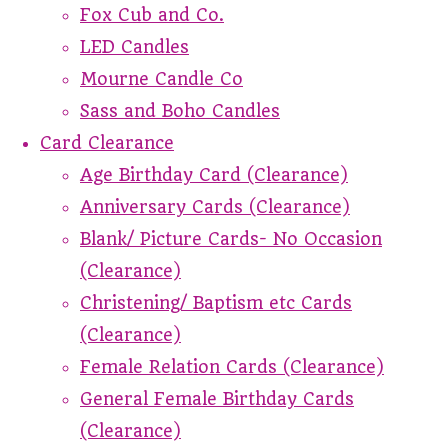
Fox Cub and Co.
LED Candles
Mourne Candle Co
Sass and Boho Candles
Card Clearance
Age Birthday Card (Clearance)
Anniversary Cards (Clearance)
Blank/ Picture Cards- No Occasion
(Clearance)
Christening/ Baptism etc Cards
(Clearance)
Female Relation Cards (Clearance)
General Female Birthday Cards
(Clearance)