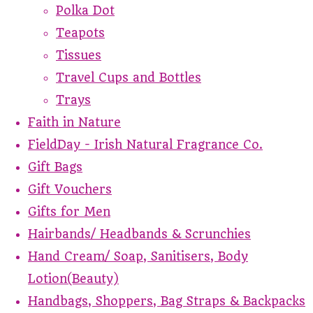
Polka Dot
Teapots
Tissues
Travel Cups and Bottles
Trays
Faith in Nature
FieldDay - Irish Natural Fragrance Co.
Gift Bags
Gift Vouchers
Gifts for Men
Hairbands/ Headbands & Scrunchies
Hand Cream/ Soap, Sanitisers, Body
Lotion(Beauty)
Handbags, Shoppers, Bag Straps & Backpacks