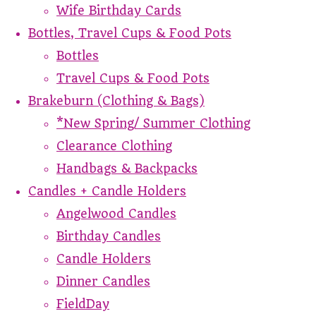
Wife Birthday Cards
Bottles, Travel Cups & Food Pots
Bottles
Travel Cups & Food Pots
Brakeburn (Clothing & Bags)
*New Spring/ Summer Clothing
Clearance Clothing
Handbags & Backpacks
Candles + Candle Holders
Angelwood Candles
Birthday Candles
Candle Holders
Dinner Candles
FieldDay