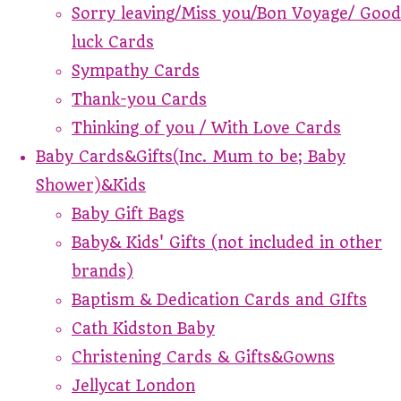
Sorry leaving/Miss you/Bon Voyage/ Good
luck Cards
Sympathy Cards
Thank-you Cards
Thinking of you / With Love Cards
Baby Cards&Gifts(Inc. Mum to be; Baby
Shower)&Kids
Baby Gift Bags
Baby& Kids' Gifts (not included in other
brands)
Baptism & Dedication Cards and GIfts
Cath Kidston Baby
Christening Cards & Gifts&Gowns
Jellycat London