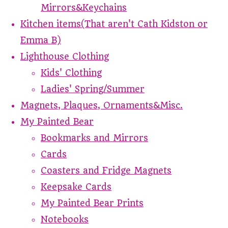
Mirrors&Keychains
Kitchen items(That aren't Cath Kidston or
Emma B)
Lighthouse Clothing
Kids' Clothing
Ladies' Spring/Summer
Magnets, Plaques, Ornaments&Misc.
My Painted Bear
Bookmarks and Mirrors
Cards
Coasters and Fridge Magnets
Keepsake Cards
My Painted Bear Prints
Notebooks