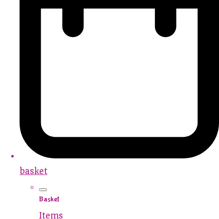
basket
Basket
Items