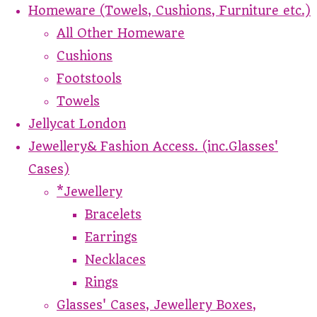
Homeware (Towels, Cushions, Furniture etc.)
All Other Homeware
Cushions
Footstools
Towels
Jellycat London
Jewellery& Fashion Access. (inc.Glasses'
Cases)
*Jewellery
Bracelets
Earrings
Necklaces
Rings
Glasses' Cases, Jewellery Boxes,