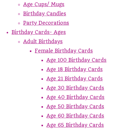
Age Cups/ Mugs
Birthday Candles
Party Decorations
Birthday Cards- Ages
Adult Birthdays
Female Birthday Cards
Age 100 Birthday Cards
Age 18 Birthday Cards
Age 21 Birthday Cards
Age 30 Birthday Cards
Age 40 Birthday Cards
Age 50 Birthday Cards
Age 60 Birthday Cards
Age 65 Birthday Cards