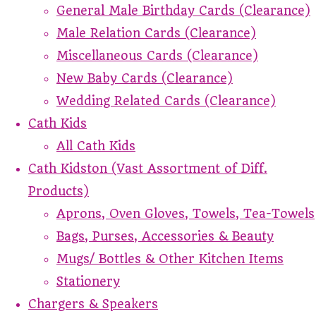
General Male Birthday Cards (Clearance)
Male Relation Cards (Clearance)
Miscellaneous Cards (Clearance)
New Baby Cards (Clearance)
Wedding Related Cards (Clearance)
Cath Kids
All Cath Kids
Cath Kidston (Vast Assortment of Diff.
Products)
Aprons, Oven Gloves, Towels, Tea-Towels
Bags, Purses, Accessories & Beauty
Mugs/ Bottles & Other Kitchen Items
Stationery
Chargers & Speakers