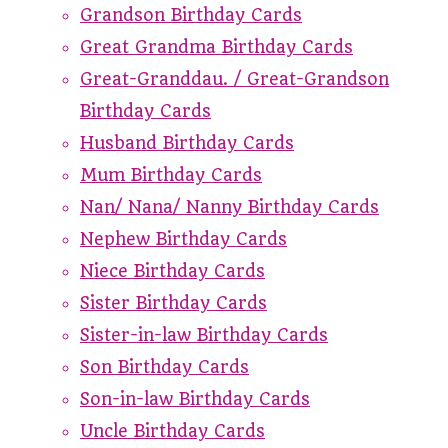
Grandson Birthday Cards
Great Grandma Birthday Cards
Great-Granddau. / Great-Grandson
Birthday Cards
Husband Birthday Cards
Mum Birthday Cards
Nan/ Nana/ Nanny Birthday Cards
Nephew Birthday Cards
Niece Birthday Cards
Sister Birthday Cards
Sister-in-law Birthday Cards
Son Birthday Cards
Son-in-law Birthday Cards
Uncle Birthday Cards