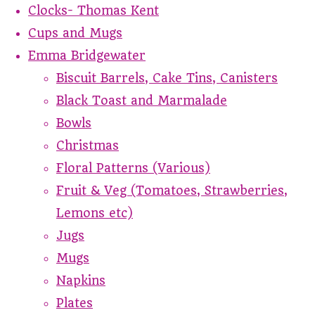
Clocks- Thomas Kent
Cups and Mugs
Emma Bridgewater
Biscuit Barrels, Cake Tins, Canisters
Black Toast and Marmalade
Bowls
Christmas
Floral Patterns (Various)
Fruit & Veg (Tomatoes, Strawberries,
Lemons etc)
Jugs
Mugs
Napkins
Plates