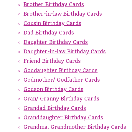
Brother Birthday Cards
Brother-in-law Birthday Cards
Cousin Birthday Cards
Dad Birthday Cards
Daughter Birthday Cards
Daughter-in-law Birthday Cards
Friend Birthday Cards
Goddaughter Birthday Cards
Godmother/ Godfather Cards
Godson Birthday Cards
Gran/ Granny Birthday Cards
Grandad Birthday Cards
Granddaughter Birthday Cards
Grandma, Grandmother Birthday Cards