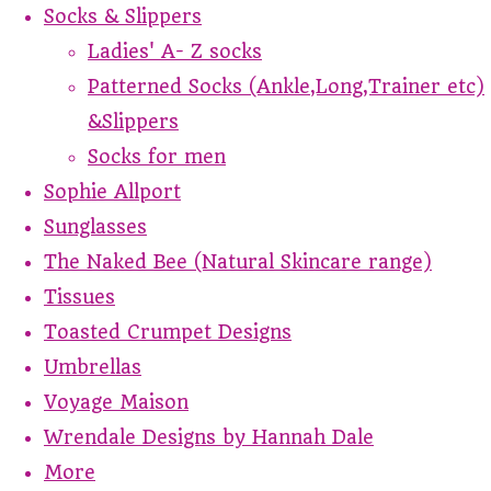
Socks & Slippers
Ladies' A- Z socks
Patterned Socks (Ankle,Long,Trainer etc)
&Slippers
Socks for men
Sophie Allport
Sunglasses
The Naked Bee (Natural Skincare range)
Tissues
Toasted Crumpet Designs
Umbrellas
Voyage Maison
Wrendale Designs by Hannah Dale
More