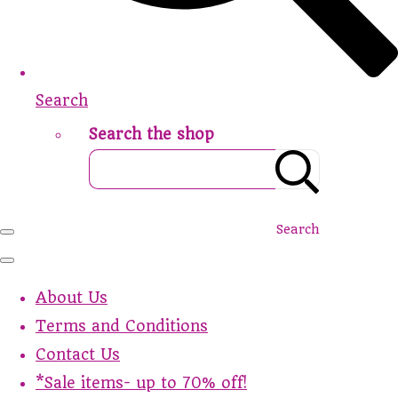
Search
Search the shop
Search
About Us
Terms and Conditions
Contact Us
*Sale items- up to 70% off!