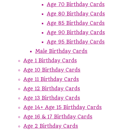
Age 70 Birthday Cards
Age 80 Birthday Cards
Age 85 Birthday Cards
Age 90 Birthday Cards
Age 95 Birthday Cards
Male Birthday Cards
Age 1 Birthday Cards
Age 10 Birthday Cards
Age 11 Birthday Cards
Age 12 Birthday Cards
Age 13 Birthday Cards
Age 14+ Age 15 Birthday Cards
Age 16 & 17 Birthday Cards
Age 2 Birthday Cards