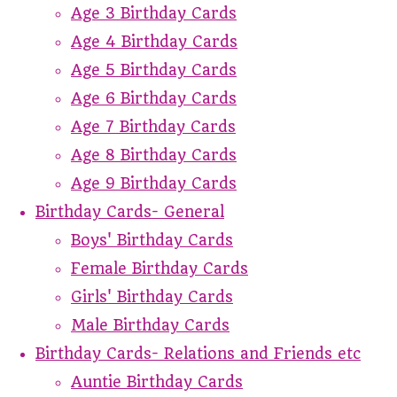
Age 3 Birthday Cards
Age 4 Birthday Cards
Age 5 Birthday Cards
Age 6 Birthday Cards
Age 7 Birthday Cards
Age 8 Birthday Cards
Age 9 Birthday Cards
Birthday Cards- General
Boys' Birthday Cards
Female Birthday Cards
Girls' Birthday Cards
Male Birthday Cards
Birthday Cards- Relations and Friends etc
Auntie Birthday Cards