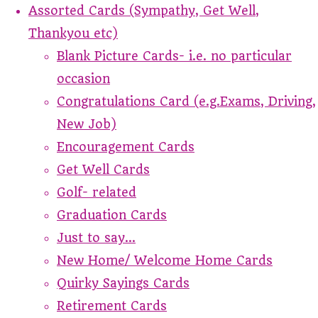
Assorted Cards (Sympathy, Get Well,
Thankyou etc)
Blank Picture Cards- i.e. no particular
occasion
Congratulations Card (e.g.Exams, Driving,
New Job)
Encouragement Cards
Get Well Cards
Golf- related
Graduation Cards
Just to say...
New Home/ Welcome Home Cards
Quirky Sayings Cards
Retirement Cards