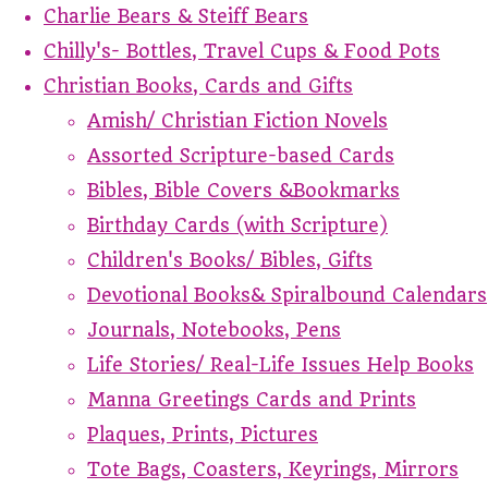
Charlie Bears & Steiff Bears
Chilly's- Bottles, Travel Cups & Food Pots
Christian Books, Cards and Gifts
Amish/ Christian Fiction Novels
Assorted Scripture-based Cards
Bibles, Bible Covers &Bookmarks
Birthday Cards (with Scripture)
Children's Books/ Bibles, Gifts
Devotional Books& Spiralbound Calendars
Journals, Notebooks, Pens
Life Stories/ Real-Life Issues Help Books
Manna Greetings Cards and Prints
Plaques, Prints, Pictures
Tote Bags, Coasters, Keyrings, Mirrors