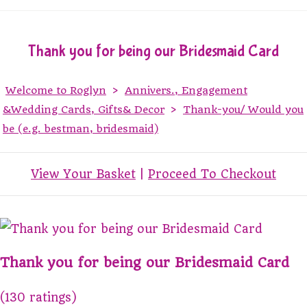
Thank you for being our Bridesmaid Card
Welcome to Roglyn
>
Annivers., Engagement
&Wedding Cards, Gifts& Decor
>
Thank-you/ Would you
be (e.g. bestman, bridesmaid)
View Your Basket
|
Proceed To Checkout
Thank you for being our Bridesmaid Card
(130 ratings)