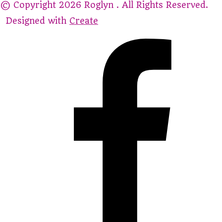
© Copyright 2026 Roglyn . All Rights Reserved.
Designed with
Create