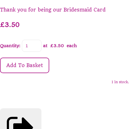
Thank you for being our Bridesmaid Card
£3.50
Quantity
:
at £
3.50
each
Add To Basket
1 in stock.