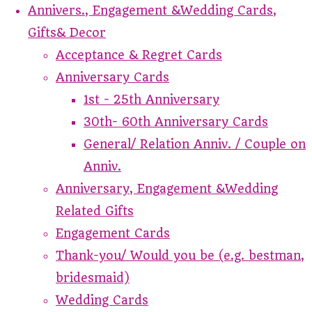
Annivers., Engagement &Wedding Cards,
Gifts& Decor
Acceptance & Regret Cards
Anniversary Cards
1st - 25th Anniversary
30th- 60th Anniversary Cards
General/ Relation Anniv. / Couple on
Anniv.
Anniversary, Engagement &Wedding
Related Gifts
Engagement Cards
Thank-you/ Would you be (e.g. bestman,
bridesmaid)
Wedding Cards