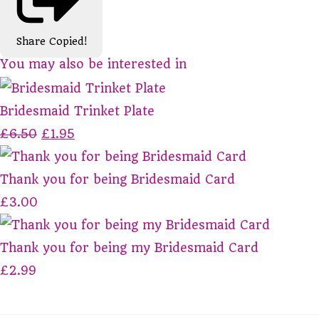
Share
Copied!
You may also be interested in
Bridesmaid Trinket Plate
£6.50
£1.95
Thank you for being Bridesmaid Card
£3.00
Thank you for being my Bridesmaid Card
£2.99