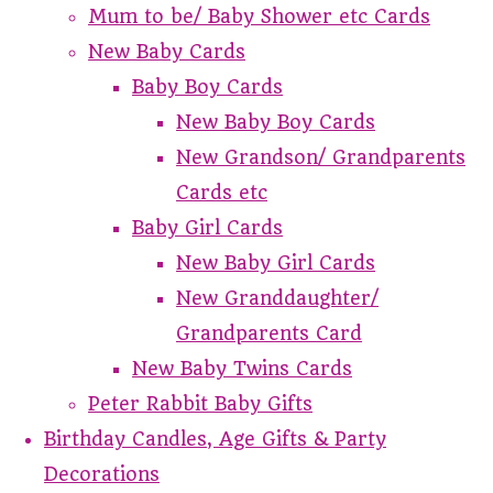
Mum to be/ Baby Shower etc Cards
New Baby Cards
Baby Boy Cards
New Baby Boy Cards
New Grandson/ Grandparents
Cards etc
Baby Girl Cards
New Baby Girl Cards
New Granddaughter/
Grandparents Card
New Baby Twins Cards
Peter Rabbit Baby Gifts
Birthday Candles, Age Gifts & Party
Decorations