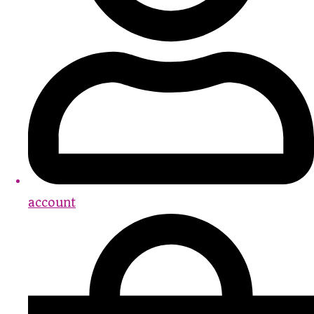
account