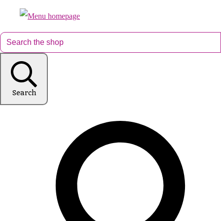
Search