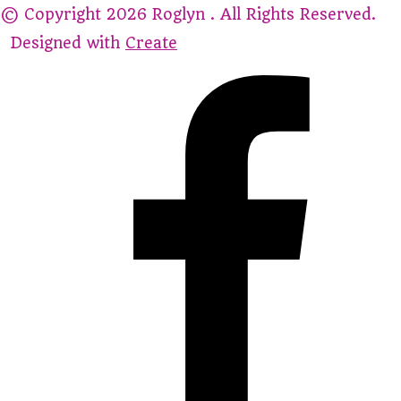
© Copyright 2026 Roglyn . All Rights Reserved.
Designed with
Create