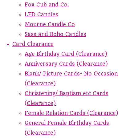
Fox Cub and Co.
LED Candles
Mourne Candle Co
Sass and Boho Candles
Card Clearance
Age Birthday Card (Clearance)
Anniversary Cards (Clearance)
Blank/ Picture Cards- No Occasion
(Clearance)
Christening/ Baptism etc Cards
(Clearance)
Female Relation Cards (Clearance)
General Female Birthday Cards
(Clearance)