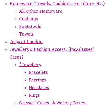
Homeware (Towels, Cushions, Furniture etc.)
All Other Homeware
Cushions
Footstools
Towels
Jellycat London
Jewellery& Fashion Access. (inc.Glasses'
Cases)
*Jewellery
Bracelets
Earrings
Necklaces
Rings
Glasses' Cases, Jewellery Boxes,