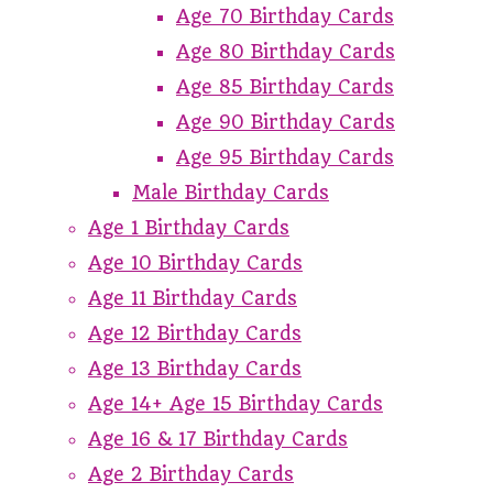
Age 70 Birthday Cards
Age 80 Birthday Cards
Age 85 Birthday Cards
Age 90 Birthday Cards
Age 95 Birthday Cards
Male Birthday Cards
Age 1 Birthday Cards
Age 10 Birthday Cards
Age 11 Birthday Cards
Age 12 Birthday Cards
Age 13 Birthday Cards
Age 14+ Age 15 Birthday Cards
Age 16 & 17 Birthday Cards
Age 2 Birthday Cards