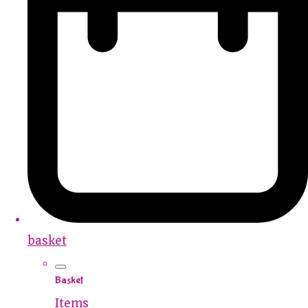
basket
Basket
Items