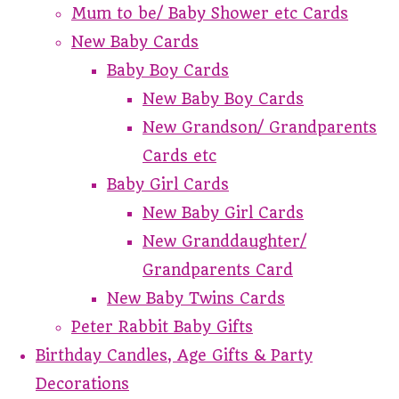
Mum to be/ Baby Shower etc Cards
New Baby Cards
Baby Boy Cards
New Baby Boy Cards
New Grandson/ Grandparents
Cards etc
Baby Girl Cards
New Baby Girl Cards
New Granddaughter/
Grandparents Card
New Baby Twins Cards
Peter Rabbit Baby Gifts
Birthday Candles, Age Gifts & Party
Decorations