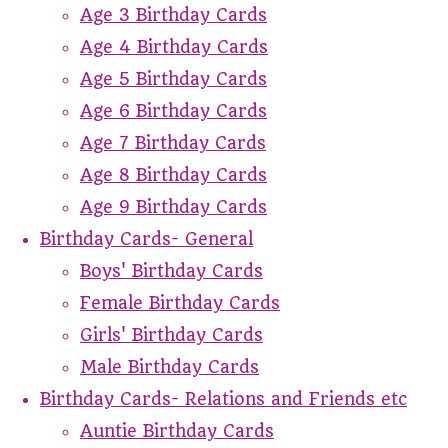
Age 3 Birthday Cards
Age 4 Birthday Cards
Age 5 Birthday Cards
Age 6 Birthday Cards
Age 7 Birthday Cards
Age 8 Birthday Cards
Age 9 Birthday Cards
Birthday Cards- General
Boys' Birthday Cards
Female Birthday Cards
Girls' Birthday Cards
Male Birthday Cards
Birthday Cards- Relations and Friends etc
Auntie Birthday Cards