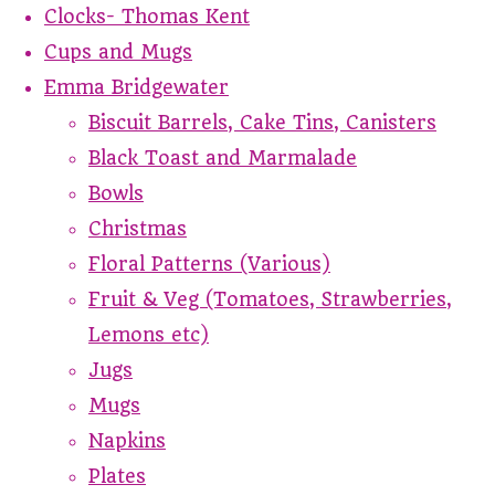
Clocks- Thomas Kent
Cups and Mugs
Emma Bridgewater
Biscuit Barrels, Cake Tins, Canisters
Black Toast and Marmalade
Bowls
Christmas
Floral Patterns (Various)
Fruit & Veg (Tomatoes, Strawberries,
Lemons etc)
Jugs
Mugs
Napkins
Plates