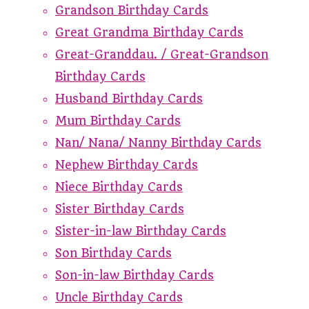
Grandson Birthday Cards
Great Grandma Birthday Cards
Great-Granddau. / Great-Grandson
Birthday Cards
Husband Birthday Cards
Mum Birthday Cards
Nan/ Nana/ Nanny Birthday Cards
Nephew Birthday Cards
Niece Birthday Cards
Sister Birthday Cards
Sister-in-law Birthday Cards
Son Birthday Cards
Son-in-law Birthday Cards
Uncle Birthday Cards