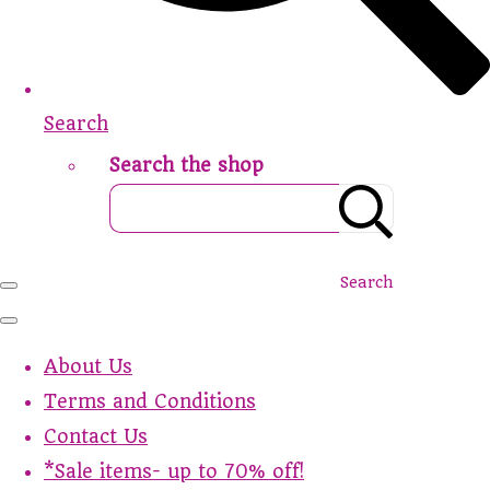
Search
Search the shop
Search
About Us
Terms and Conditions
Contact Us
*Sale items- up to 70% off!