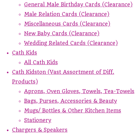
General Male Birthday Cards (Clearance)
Male Relation Cards (Clearance)
Miscellaneous Cards (Clearance)
New Baby Cards (Clearance)
Wedding Related Cards (Clearance)
Cath Kids
All Cath Kids
Cath Kidston (Vast Assortment of Diff.
Products)
Aprons, Oven Gloves, Towels, Tea-Towels
Bags, Purses, Accessories & Beauty
Mugs/ Bottles & Other Kitchen Items
Stationery
Chargers & Speakers