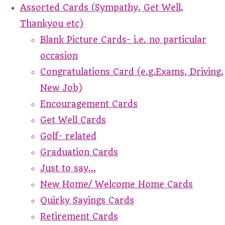
Assorted Cards (Sympathy, Get Well,
Thankyou etc)
Blank Picture Cards- i.e. no particular
occasion
Congratulations Card (e.g.Exams, Driving,
New Job)
Encouragement Cards
Get Well Cards
Golf- related
Graduation Cards
Just to say...
New Home/ Welcome Home Cards
Quirky Sayings Cards
Retirement Cards