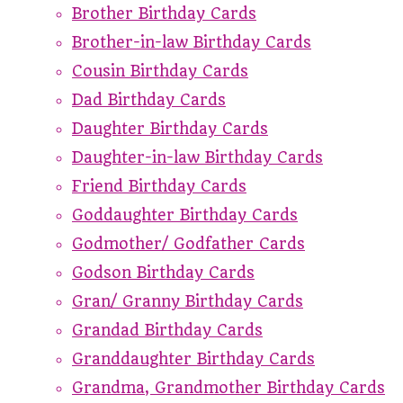
Brother Birthday Cards
Brother-in-law Birthday Cards
Cousin Birthday Cards
Dad Birthday Cards
Daughter Birthday Cards
Daughter-in-law Birthday Cards
Friend Birthday Cards
Goddaughter Birthday Cards
Godmother/ Godfather Cards
Godson Birthday Cards
Gran/ Granny Birthday Cards
Grandad Birthday Cards
Granddaughter Birthday Cards
Grandma, Grandmother Birthday Cards