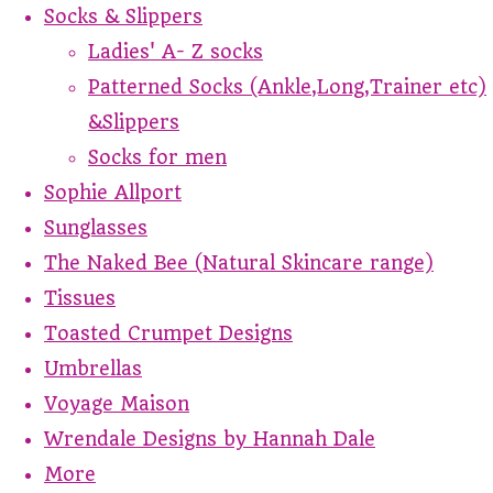
Socks & Slippers
Ladies' A- Z socks
Patterned Socks (Ankle,Long,Trainer etc)
&Slippers
Socks for men
Sophie Allport
Sunglasses
The Naked Bee (Natural Skincare range)
Tissues
Toasted Crumpet Designs
Umbrellas
Voyage Maison
Wrendale Designs by Hannah Dale
More