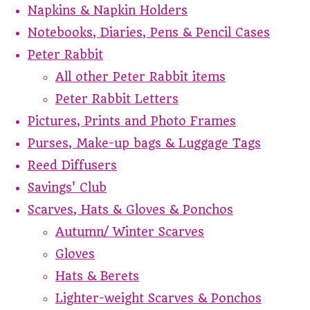
Napkins & Napkin Holders
Notebooks, Diaries, Pens & Pencil Cases
Peter Rabbit
All other Peter Rabbit items
Peter Rabbit Letters
Pictures, Prints and Photo Frames
Purses, Make-up bags & Luggage Tags
Reed Diffusers
Savings' Club
Scarves, Hats & Gloves & Ponchos
Autumn/ Winter Scarves
Gloves
Hats & Berets
Lighter-weight Scarves & Ponchos