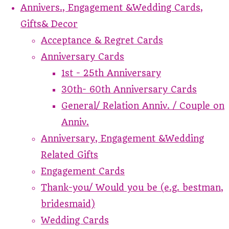
Annivers., Engagement &Wedding Cards,
Gifts& Decor
Acceptance & Regret Cards
Anniversary Cards
1st - 25th Anniversary
30th- 60th Anniversary Cards
General/ Relation Anniv. / Couple on
Anniv.
Anniversary, Engagement &Wedding
Related Gifts
Engagement Cards
Thank-you/ Would you be (e.g. bestman,
bridesmaid)
Wedding Cards