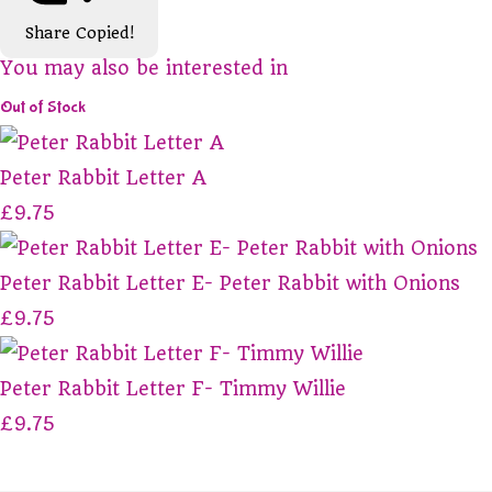
Share
Copied!
You may also be interested in
Out of Stock
Peter Rabbit Letter A
£9.75
Peter Rabbit Letter E- Peter Rabbit with Onions
£9.75
Peter Rabbit Letter F- Timmy Willie
£9.75