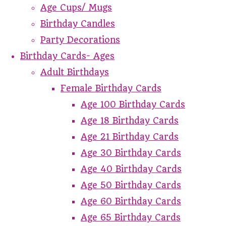
Age Cups/ Mugs
Birthday Candles
Party Decorations
Birthday Cards- Ages
Adult Birthdays
Female Birthday Cards
Age 100 Birthday Cards
Age 18 Birthday Cards
Age 21 Birthday Cards
Age 30 Birthday Cards
Age 40 Birthday Cards
Age 50 Birthday Cards
Age 60 Birthday Cards
Age 65 Birthday Cards