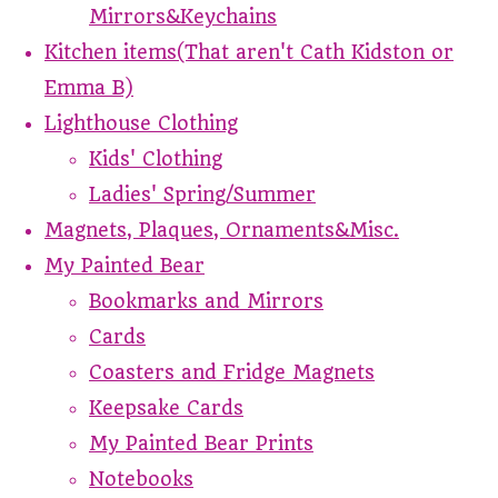
Mirrors&Keychains
Kitchen items(That aren't Cath Kidston or
Emma B)
Lighthouse Clothing
Kids' Clothing
Ladies' Spring/Summer
Magnets, Plaques, Ornaments&Misc.
My Painted Bear
Bookmarks and Mirrors
Cards
Coasters and Fridge Magnets
Keepsake Cards
My Painted Bear Prints
Notebooks