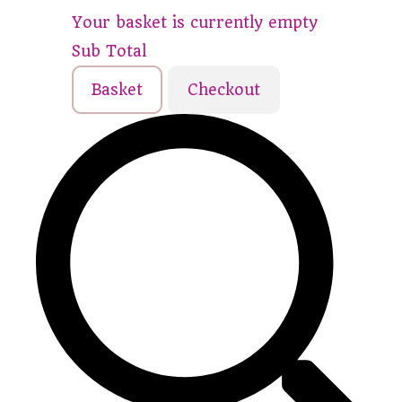
Your basket is currently empty
Sub Total
Basket
Checkout