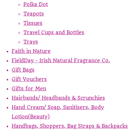
Polka Dot
Teapots
Tissues
Travel Cups and Bottles
Trays
Faith in Nature
FieldDay - Irish Natural Fragrance Co.
Gift Bags
Gift Vouchers
Gifts for Men
Hairbands/ Headbands & Scrunchies
Hand Cream/ Soap, Sanitisers, Body
Lotion(Beauty)
Handbags, Shoppers, Bag Straps & Backpacks