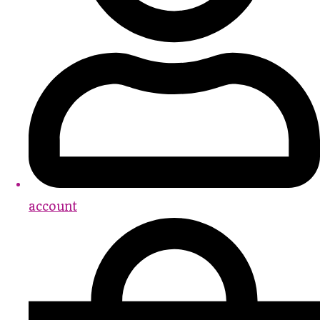
account