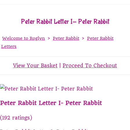
Peter Rabbit Letter I- Peter Rabbit
Welcome to Roglyn
>
Peter Rabbit
>
Peter Rabbit
Letters
View Your Basket
|
Proceed To Checkout
Peter Rabbit Letter I- Peter Rabbit
(192 ratings)