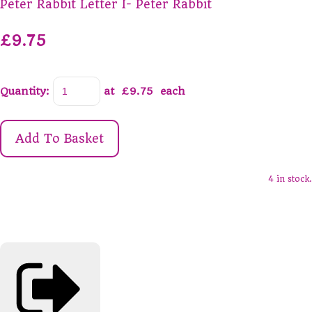
Peter Rabbit Letter I- Peter Rabbit
£9.75
Quantity
:
at £
9.75
each
Add To Basket
4 in stock.