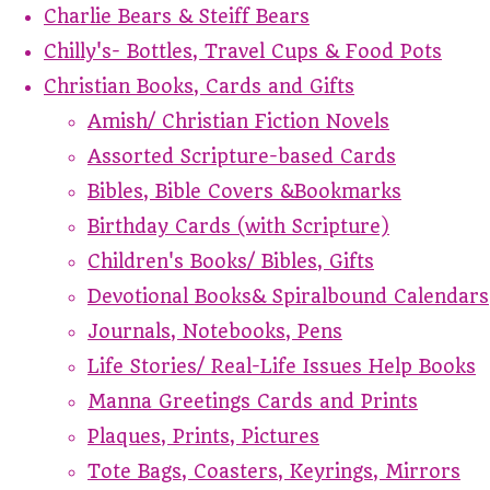
Charlie Bears & Steiff Bears
Chilly's- Bottles, Travel Cups & Food Pots
Christian Books, Cards and Gifts
Amish/ Christian Fiction Novels
Assorted Scripture-based Cards
Bibles, Bible Covers &Bookmarks
Birthday Cards (with Scripture)
Children's Books/ Bibles, Gifts
Devotional Books& Spiralbound Calendars
Journals, Notebooks, Pens
Life Stories/ Real-Life Issues Help Books
Manna Greetings Cards and Prints
Plaques, Prints, Pictures
Tote Bags, Coasters, Keyrings, Mirrors