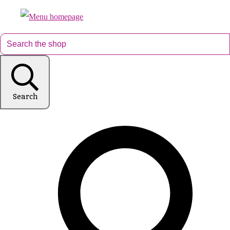
Search