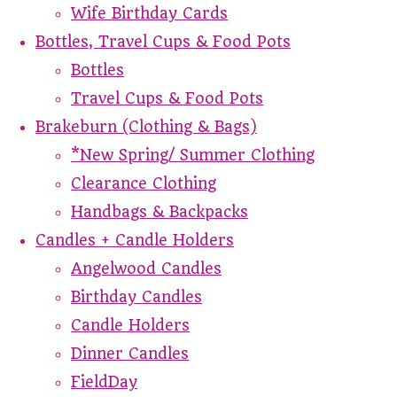
Wife Birthday Cards
Bottles, Travel Cups & Food Pots
Bottles
Travel Cups & Food Pots
Brakeburn (Clothing & Bags)
*New Spring/ Summer Clothing
Clearance Clothing
Handbags & Backpacks
Candles + Candle Holders
Angelwood Candles
Birthday Candles
Candle Holders
Dinner Candles
FieldDay