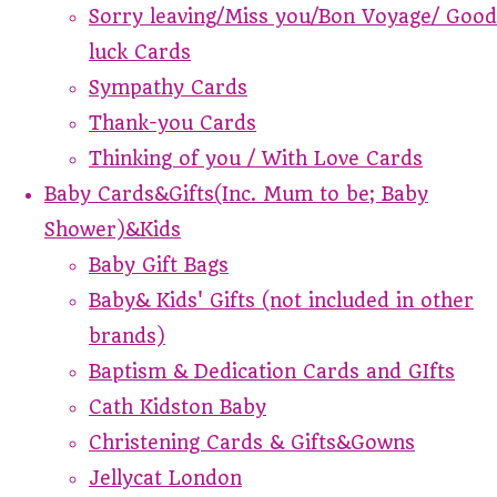
Sorry leaving/Miss you/Bon Voyage/ Good
luck Cards
Sympathy Cards
Thank-you Cards
Thinking of you / With Love Cards
Baby Cards&Gifts(Inc. Mum to be; Baby
Shower)&Kids
Baby Gift Bags
Baby& Kids' Gifts (not included in other
brands)
Baptism & Dedication Cards and GIfts
Cath Kidston Baby
Christening Cards & Gifts&Gowns
Jellycat London