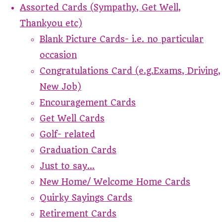
Assorted Cards (Sympathy, Get Well,
Thankyou etc)
Blank Picture Cards- i.e. no particular
occasion
Congratulations Card (e.g.Exams, Driving,
New Job)
Encouragement Cards
Get Well Cards
Golf- related
Graduation Cards
Just to say...
New Home/ Welcome Home Cards
Quirky Sayings Cards
Retirement Cards