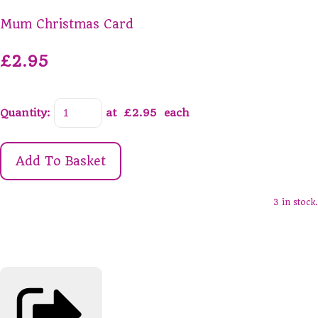
Mum Christmas Card
£2.95
Quantity
:
at £
2.95
each
Add To Basket
3 in stock.