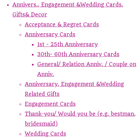
Annivers., Engagement &Wedding Cards,
Gifts& Decor
Acceptance & Regret Cards
Anniversary Cards
1st - 25th Anniversary
30th- 60th Anniversary Cards
General/ Relation Anniv. / Couple on
Anniv.
Anniversary, Engagement &Wedding
Related Gifts
Engagement Cards
Thank-you/ Would you be (e.g. bestman,
bridesmaid)
Wedding Cards