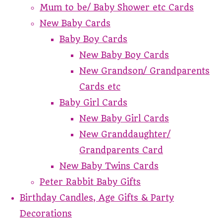
Mum to be/ Baby Shower etc Cards
New Baby Cards
Baby Boy Cards
New Baby Boy Cards
New Grandson/ Grandparents
Cards etc
Baby Girl Cards
New Baby Girl Cards
New Granddaughter/
Grandparents Card
New Baby Twins Cards
Peter Rabbit Baby Gifts
Birthday Candles, Age Gifts & Party
Decorations