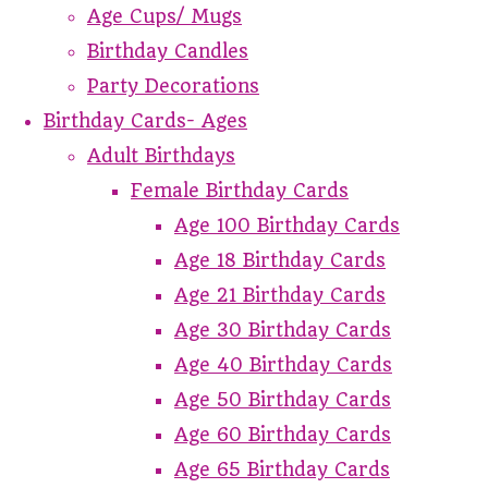
Age Cups/ Mugs
Birthday Candles
Party Decorations
Birthday Cards- Ages
Adult Birthdays
Female Birthday Cards
Age 100 Birthday Cards
Age 18 Birthday Cards
Age 21 Birthday Cards
Age 30 Birthday Cards
Age 40 Birthday Cards
Age 50 Birthday Cards
Age 60 Birthday Cards
Age 65 Birthday Cards