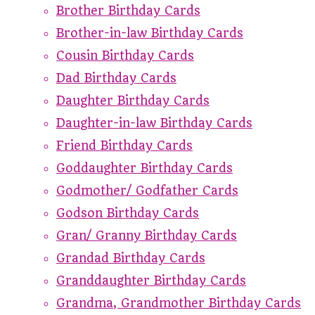
Brother Birthday Cards
Brother-in-law Birthday Cards
Cousin Birthday Cards
Dad Birthday Cards
Daughter Birthday Cards
Daughter-in-law Birthday Cards
Friend Birthday Cards
Goddaughter Birthday Cards
Godmother/ Godfather Cards
Godson Birthday Cards
Gran/ Granny Birthday Cards
Grandad Birthday Cards
Granddaughter Birthday Cards
Grandma, Grandmother Birthday Cards