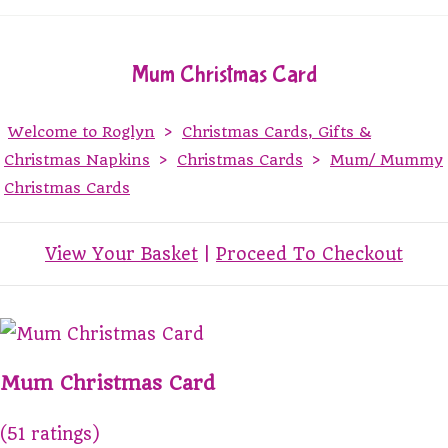
Mum Christmas Card
Welcome to Roglyn
>
Christmas Cards, Gifts &
Christmas Napkins
>
Christmas Cards
>
Mum/ Mummy
Christmas Cards
View Your Basket
|
Proceed To Checkout
Mum Christmas Card
(51 ratings)