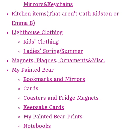
Mirrors&Keychains
Kitchen items(That aren't Cath Kidston or
Emma B)
Lighthouse Clothing
Kids' Clothing
Ladies' Spring/Summer
Magnets, Plaques, Ornaments&Misc.
My Painted Bear
Bookmarks and Mirrors
Cards
Coasters and Fridge Magnets
Keepsake Cards
My Painted Bear Prints
Notebooks