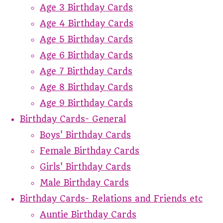
Age 3 Birthday Cards
Age 4 Birthday Cards
Age 5 Birthday Cards
Age 6 Birthday Cards
Age 7 Birthday Cards
Age 8 Birthday Cards
Age 9 Birthday Cards
Birthday Cards- General
Boys' Birthday Cards
Female Birthday Cards
Girls' Birthday Cards
Male Birthday Cards
Birthday Cards- Relations and Friends etc
Auntie Birthday Cards