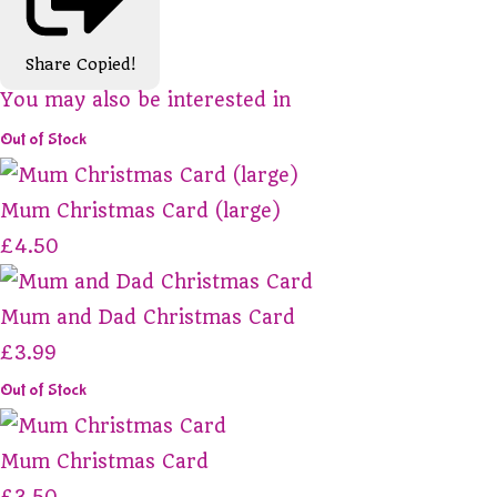
Share
Copied!
You may also be interested in
Out of Stock
Mum Christmas Card (large)
£4.50
Mum and Dad Christmas Card
£3.99
Out of Stock
Mum Christmas Card
£3.50