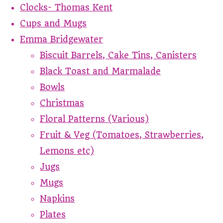
Clocks- Thomas Kent
Cups and Mugs
Emma Bridgewater
Biscuit Barrels, Cake Tins, Canisters
Black Toast and Marmalade
Bowls
Christmas
Floral Patterns (Various)
Fruit & Veg (Tomatoes, Strawberries,
Lemons etc)
Jugs
Mugs
Napkins
Plates