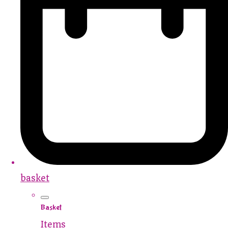
basket
Basket
Items