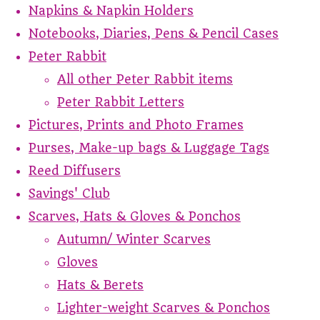
Napkins & Napkin Holders
Notebooks, Diaries, Pens & Pencil Cases
Peter Rabbit
All other Peter Rabbit items
Peter Rabbit Letters
Pictures, Prints and Photo Frames
Purses, Make-up bags & Luggage Tags
Reed Diffusers
Savings' Club
Scarves, Hats & Gloves & Ponchos
Autumn/ Winter Scarves
Gloves
Hats & Berets
Lighter-weight Scarves & Ponchos