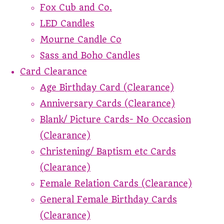
Fox Cub and Co.
LED Candles
Mourne Candle Co
Sass and Boho Candles
Card Clearance
Age Birthday Card (Clearance)
Anniversary Cards (Clearance)
Blank/ Picture Cards- No Occasion
(Clearance)
Christening/ Baptism etc Cards
(Clearance)
Female Relation Cards (Clearance)
General Female Birthday Cards
(Clearance)