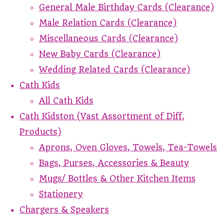
General Male Birthday Cards (Clearance)
Male Relation Cards (Clearance)
Miscellaneous Cards (Clearance)
New Baby Cards (Clearance)
Wedding Related Cards (Clearance)
Cath Kids
All Cath Kids
Cath Kidston (Vast Assortment of Diff.
Products)
Aprons, Oven Gloves, Towels, Tea-Towels
Bags, Purses, Accessories & Beauty
Mugs/ Bottles & Other Kitchen Items
Stationery
Chargers & Speakers