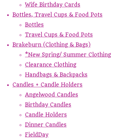
Wife Birthday Cards
Bottles, Travel Cups & Food Pots
Bottles
Travel Cups & Food Pots
Brakeburn (Clothing & Bags)
*New Spring/ Summer Clothing
Clearance Clothing
Handbags & Backpacks
Candles + Candle Holders
Angelwood Candles
Birthday Candles
Candle Holders
Dinner Candles
FieldDay