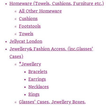
Homeware (Towels, Cushions, Furniture etc.)
All Other Homeware
Cushions
Footstools
Towels
Jellycat London
Jewellery& Fashion Access. (inc.Glasses'
Cases)
*Jewellery
Bracelets
Earrings
Necklaces
Rings
Glasses' Cases, Jewellery Boxes,