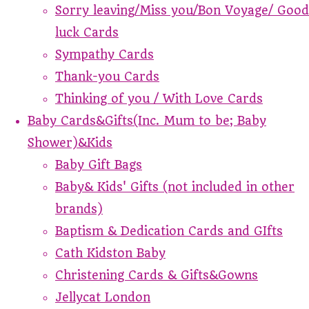
Sorry leaving/Miss you/Bon Voyage/ Good
luck Cards
Sympathy Cards
Thank-you Cards
Thinking of you / With Love Cards
Baby Cards&Gifts(Inc. Mum to be; Baby
Shower)&Kids
Baby Gift Bags
Baby& Kids' Gifts (not included in other
brands)
Baptism & Dedication Cards and GIfts
Cath Kidston Baby
Christening Cards & Gifts&Gowns
Jellycat London