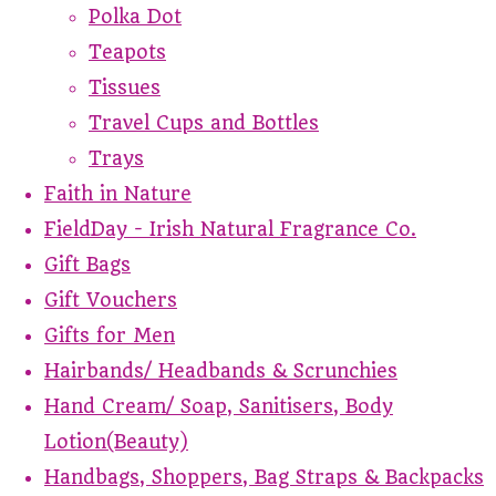
Polka Dot
Teapots
Tissues
Travel Cups and Bottles
Trays
Faith in Nature
FieldDay - Irish Natural Fragrance Co.
Gift Bags
Gift Vouchers
Gifts for Men
Hairbands/ Headbands & Scrunchies
Hand Cream/ Soap, Sanitisers, Body
Lotion(Beauty)
Handbags, Shoppers, Bag Straps & Backpacks