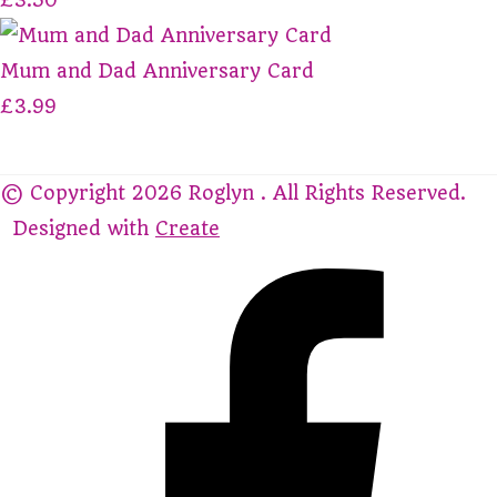
Mum and Dad Anniversary Card
£3.99
© Copyright 2026 Roglyn . All Rights Reserved.
Designed with
Create