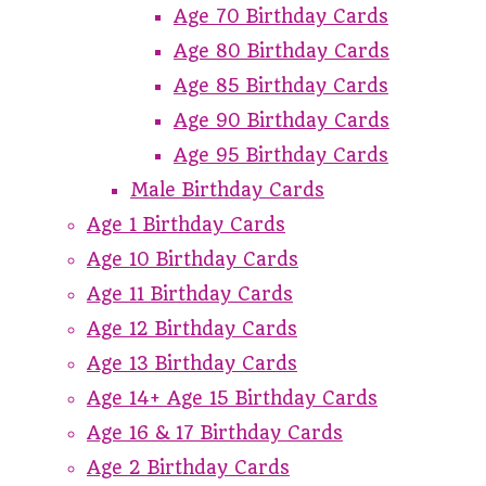
Age 70 Birthday Cards
Age 80 Birthday Cards
Age 85 Birthday Cards
Age 90 Birthday Cards
Age 95 Birthday Cards
Male Birthday Cards
Age 1 Birthday Cards
Age 10 Birthday Cards
Age 11 Birthday Cards
Age 12 Birthday Cards
Age 13 Birthday Cards
Age 14+ Age 15 Birthday Cards
Age 16 & 17 Birthday Cards
Age 2 Birthday Cards