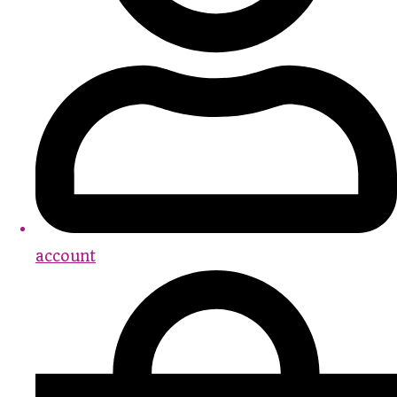
account