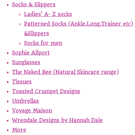
Socks & Slippers
Ladies' A- Z socks
Patterned Socks (Ankle,Long,Trainer etc)
&Slippers
Socks for men
Sophie Allport
Sunglasses
The Naked Bee (Natural Skincare range)
Tissues
Toasted Crumpet Designs
Umbrellas
Voyage Maison
Wrendale Designs by Hannah Dale
More