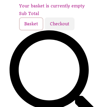
Your basket is currently empty
Sub Total
Basket
Checkout