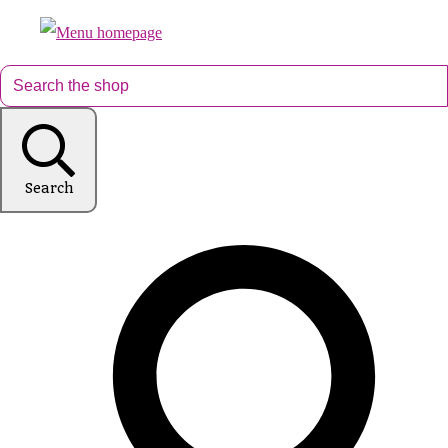
Search