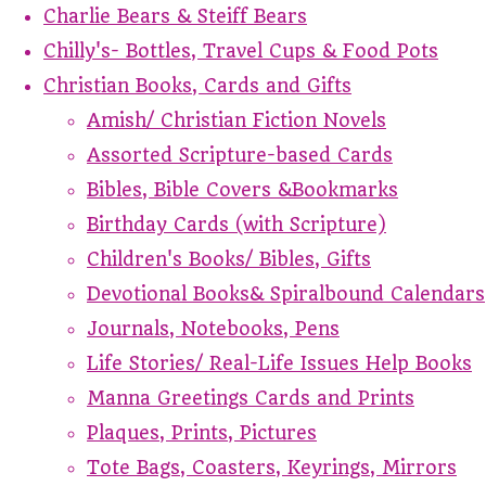
Charlie Bears & Steiff Bears
Chilly's- Bottles, Travel Cups & Food Pots
Christian Books, Cards and Gifts
Amish/ Christian Fiction Novels
Assorted Scripture-based Cards
Bibles, Bible Covers &Bookmarks
Birthday Cards (with Scripture)
Children's Books/ Bibles, Gifts
Devotional Books& Spiralbound Calendars
Journals, Notebooks, Pens
Life Stories/ Real-Life Issues Help Books
Manna Greetings Cards and Prints
Plaques, Prints, Pictures
Tote Bags, Coasters, Keyrings, Mirrors