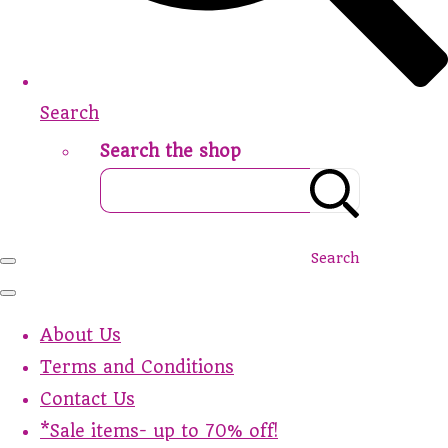
Search
Search the shop
Search
About Us
Terms and Conditions
Contact Us
*Sale items- up to 70% off!