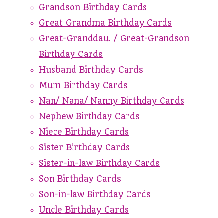
Grandson Birthday Cards
Great Grandma Birthday Cards
Great-Granddau. / Great-Grandson
Birthday Cards
Husband Birthday Cards
Mum Birthday Cards
Nan/ Nana/ Nanny Birthday Cards
Nephew Birthday Cards
Niece Birthday Cards
Sister Birthday Cards
Sister-in-law Birthday Cards
Son Birthday Cards
Son-in-law Birthday Cards
Uncle Birthday Cards