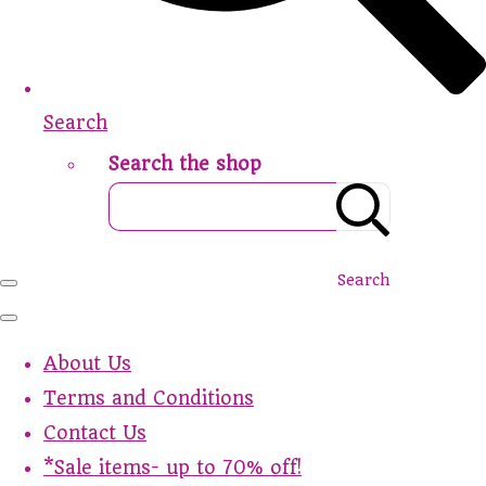
Search
Search the shop
Search
About Us
Terms and Conditions
Contact Us
*Sale items- up to 70% off!