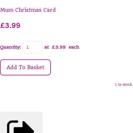
Mum Christmas Card
£3.99
Quantity
:
at £
3.99
each
Add To Basket
1 in stock.