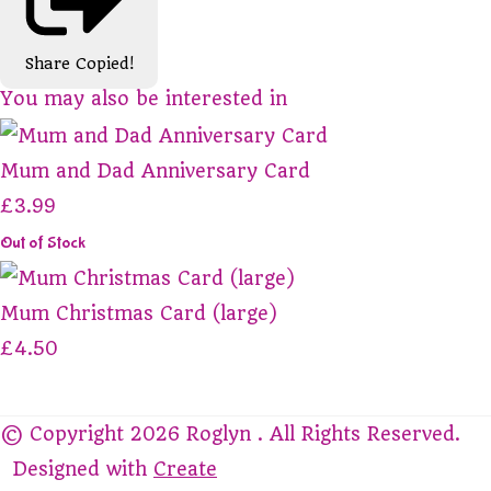
Share
Copied!
You may also be interested in
Mum and Dad Anniversary Card
£3.99
Out of Stock
Mum Christmas Card (large)
£4.50
© Copyright 2026 Roglyn . All Rights Reserved.
Designed with
Create