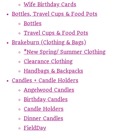
Wife Birthday Cards
Bottles, Travel Cups & Food Pots
Bottles
Travel Cups & Food Pots
Brakeburn (Clothing & Bags)
*New Spring/ Summer Clothing
Clearance Clothing
Handbags & Backpacks
Candles + Candle Holders
Angelwood Candles
Birthday Candles
Candle Holders
Dinner Candles
FieldDay