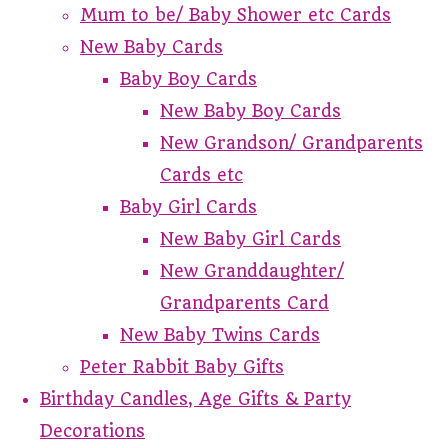
Mum to be/ Baby Shower etc Cards
New Baby Cards
Baby Boy Cards
New Baby Boy Cards
New Grandson/ Grandparents
Cards etc
Baby Girl Cards
New Baby Girl Cards
New Granddaughter/
Grandparents Card
New Baby Twins Cards
Peter Rabbit Baby Gifts
Birthday Candles, Age Gifts & Party
Decorations