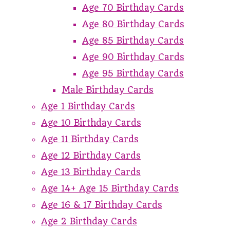
Age 70 Birthday Cards
Age 80 Birthday Cards
Age 85 Birthday Cards
Age 90 Birthday Cards
Age 95 Birthday Cards
Male Birthday Cards
Age 1 Birthday Cards
Age 10 Birthday Cards
Age 11 Birthday Cards
Age 12 Birthday Cards
Age 13 Birthday Cards
Age 14+ Age 15 Birthday Cards
Age 16 & 17 Birthday Cards
Age 2 Birthday Cards