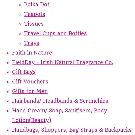
Polka Dot
Teapots
Tissues
Travel Cups and Bottles
Trays
Faith in Nature
FieldDay - Irish Natural Fragrance Co.
Gift Bags
Gift Vouchers
Gifts for Men
Hairbands/ Headbands & Scrunchies
Hand Cream/ Soap, Sanitisers, Body
Lotion(Beauty)
Handbags, Shoppers, Bag Straps & Backpacks