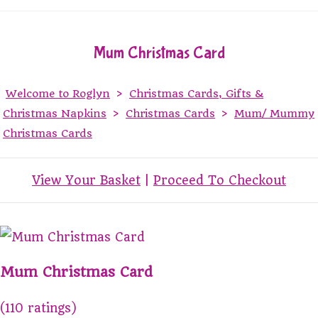
Mum Christmas Card
Welcome to Roglyn
>
Christmas Cards, Gifts &
Christmas Napkins
>
Christmas Cards
>
Mum/ Mummy
Christmas Cards
View Your Basket
|
Proceed To Checkout
Mum Christmas Card
(110 ratings)