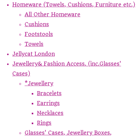
Homeware (Towels, Cushions, Furniture etc.)
All Other Homeware
Cushions
Footstools
Towels
Jellycat London
Jewellery& Fashion Access. (inc.Glasses'
Cases)
*Jewellery
Bracelets
Earrings
Necklaces
Rings
Glasses' Cases, Jewellery Boxes,