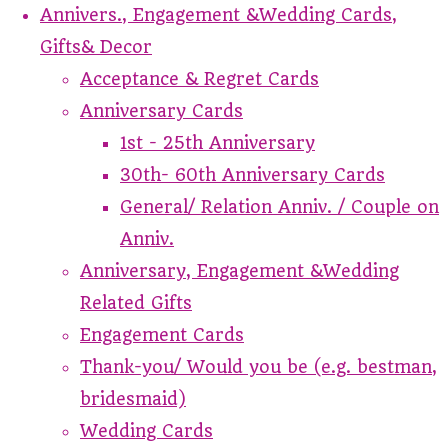
Annivers., Engagement &Wedding Cards,
Gifts& Decor
Acceptance & Regret Cards
Anniversary Cards
1st - 25th Anniversary
30th- 60th Anniversary Cards
General/ Relation Anniv. / Couple on
Anniv.
Anniversary, Engagement &Wedding
Related Gifts
Engagement Cards
Thank-you/ Would you be (e.g. bestman,
bridesmaid)
Wedding Cards