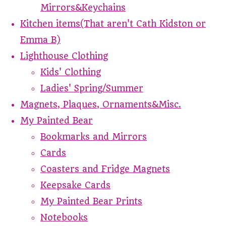
Mirrors&Keychains
Kitchen items(That aren't Cath Kidston or
Emma B)
Lighthouse Clothing
Kids' Clothing
Ladies' Spring/Summer
Magnets, Plaques, Ornaments&Misc.
My Painted Bear
Bookmarks and Mirrors
Cards
Coasters and Fridge Magnets
Keepsake Cards
My Painted Bear Prints
Notebooks