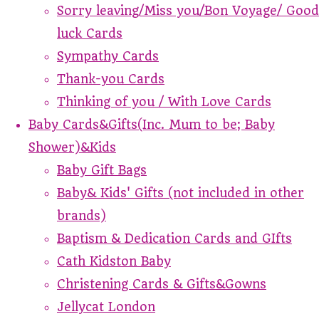
Sorry leaving/Miss you/Bon Voyage/ Good
luck Cards
Sympathy Cards
Thank-you Cards
Thinking of you / With Love Cards
Baby Cards&Gifts(Inc. Mum to be; Baby
Shower)&Kids
Baby Gift Bags
Baby& Kids' Gifts (not included in other
brands)
Baptism & Dedication Cards and GIfts
Cath Kidston Baby
Christening Cards & Gifts&Gowns
Jellycat London