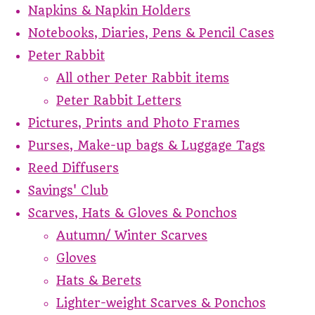
Napkins & Napkin Holders
Notebooks, Diaries, Pens & Pencil Cases
Peter Rabbit
All other Peter Rabbit items
Peter Rabbit Letters
Pictures, Prints and Photo Frames
Purses, Make-up bags & Luggage Tags
Reed Diffusers
Savings' Club
Scarves, Hats & Gloves & Ponchos
Autumn/ Winter Scarves
Gloves
Hats & Berets
Lighter-weight Scarves & Ponchos