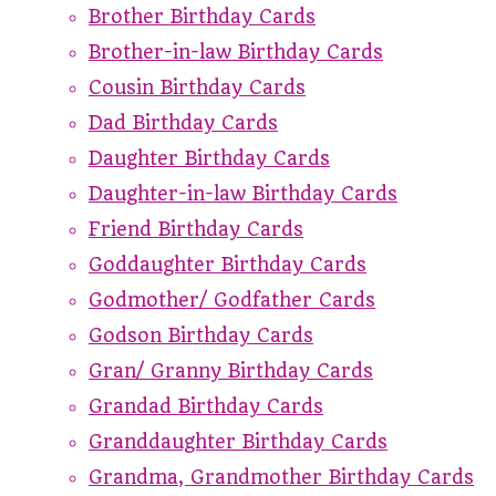
Brother Birthday Cards
Brother-in-law Birthday Cards
Cousin Birthday Cards
Dad Birthday Cards
Daughter Birthday Cards
Daughter-in-law Birthday Cards
Friend Birthday Cards
Goddaughter Birthday Cards
Godmother/ Godfather Cards
Godson Birthday Cards
Gran/ Granny Birthday Cards
Grandad Birthday Cards
Granddaughter Birthday Cards
Grandma, Grandmother Birthday Cards