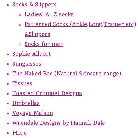
Socks & Slippers
Ladies' A- Z socks
Patterned Socks (Ankle,Long,Trainer etc)
&Slippers
Socks for men
Sophie Allport
Sunglasses
The Naked Bee (Natural Skincare range)
Tissues
Toasted Crumpet Designs
Umbrellas
Voyage Maison
Wrendale Designs by Hannah Dale
More