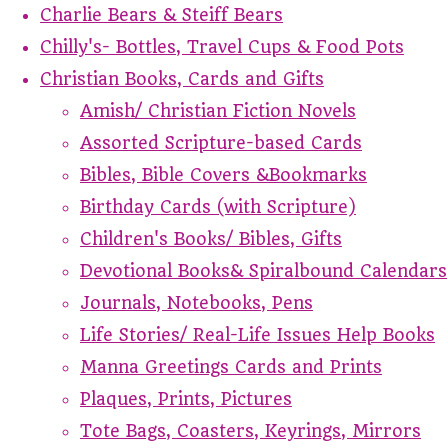
Charlie Bears & Steiff Bears
Chilly's- Bottles, Travel Cups & Food Pots
Christian Books, Cards and Gifts
Amish/ Christian Fiction Novels
Assorted Scripture-based Cards
Bibles, Bible Covers &Bookmarks
Birthday Cards (with Scripture)
Children's Books/ Bibles, Gifts
Devotional Books& Spiralbound Calendars
Journals, Notebooks, Pens
Life Stories/ Real-Life Issues Help Books
Manna Greetings Cards and Prints
Plaques, Prints, Pictures
Tote Bags, Coasters, Keyrings, Mirrors