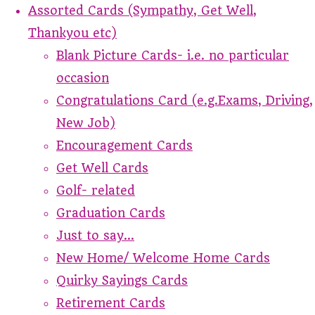
Assorted Cards (Sympathy, Get Well,
Thankyou etc)
Blank Picture Cards- i.e. no particular
occasion
Congratulations Card (e.g.Exams, Driving,
New Job)
Encouragement Cards
Get Well Cards
Golf- related
Graduation Cards
Just to say...
New Home/ Welcome Home Cards
Quirky Sayings Cards
Retirement Cards