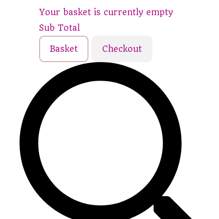
Your basket is currently empty
Sub Total
Basket
Checkout