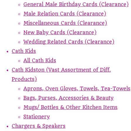
General Male Birthday Cards (Clearance)
Male Relation Cards (Clearance)
Miscellaneous Cards (Clearance)
New Baby Cards (Clearance)
Wedding Related Cards (Clearance)
Cath Kids
All Cath Kids
Cath Kidston (Vast Assortment of Diff.
Products)
Aprons, Oven Gloves, Towels, Tea-Towels
Bags, Purses, Accessories & Beauty
Mugs/ Bottles & Other Kitchen Items
Stationery
Chargers & Speakers