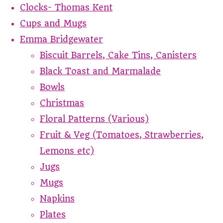
Clocks- Thomas Kent
Cups and Mugs
Emma Bridgewater
Biscuit Barrels, Cake Tins, Canisters
Black Toast and Marmalade
Bowls
Christmas
Floral Patterns (Various)
Fruit & Veg (Tomatoes, Strawberries,
Lemons etc)
Jugs
Mugs
Napkins
Plates