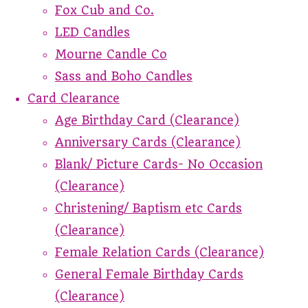
Fox Cub and Co.
LED Candles
Mourne Candle Co
Sass and Boho Candles
Card Clearance
Age Birthday Card (Clearance)
Anniversary Cards (Clearance)
Blank/ Picture Cards- No Occasion
(Clearance)
Christening/ Baptism etc Cards
(Clearance)
Female Relation Cards (Clearance)
General Female Birthday Cards
(Clearance)