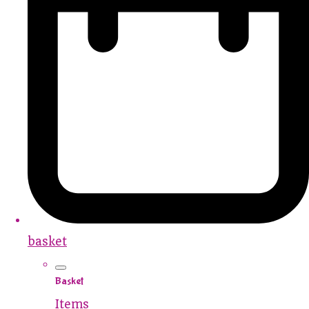
basket
Basket
Items