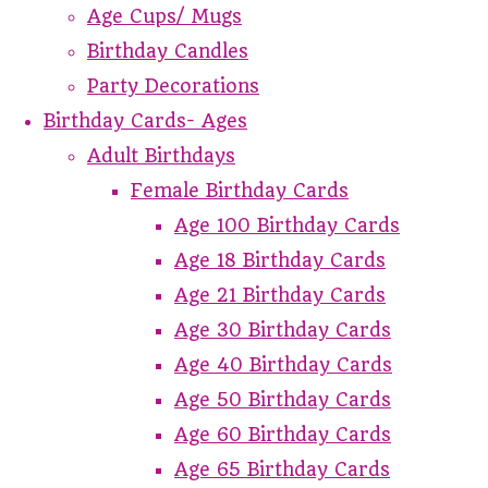
Age Cups/ Mugs
Birthday Candles
Party Decorations
Birthday Cards- Ages
Adult Birthdays
Female Birthday Cards
Age 100 Birthday Cards
Age 18 Birthday Cards
Age 21 Birthday Cards
Age 30 Birthday Cards
Age 40 Birthday Cards
Age 50 Birthday Cards
Age 60 Birthday Cards
Age 65 Birthday Cards