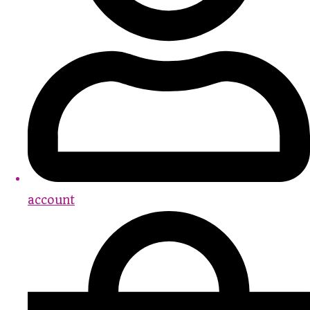
account