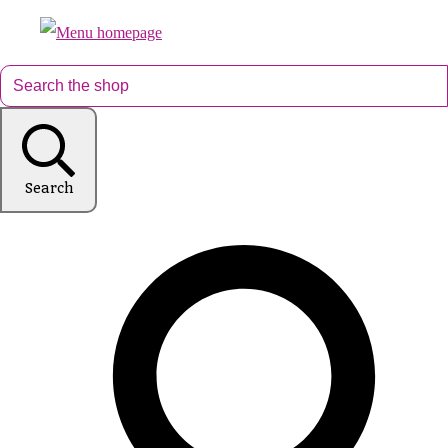
Search