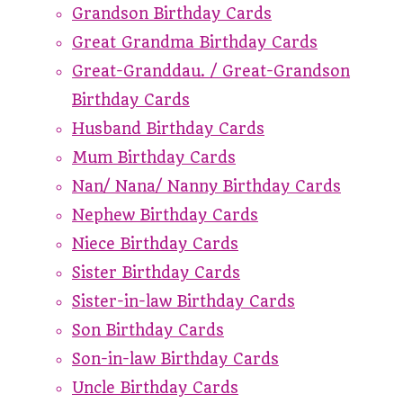
Grandson Birthday Cards
Great Grandma Birthday Cards
Great-Granddau. / Great-Grandson
Birthday Cards
Husband Birthday Cards
Mum Birthday Cards
Nan/ Nana/ Nanny Birthday Cards
Nephew Birthday Cards
Niece Birthday Cards
Sister Birthday Cards
Sister-in-law Birthday Cards
Son Birthday Cards
Son-in-law Birthday Cards
Uncle Birthday Cards