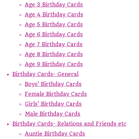
Age 3 Birthday Cards
Age 4 Birthday Cards
Age 5 Birthday Cards
Age 6 Birthday Cards
Age 7 Birthday Cards
Age 8 Birthday Cards
Age 9 Birthday Cards
Birthday Cards- General
Boys' Birthday Cards
Female Birthday Cards
Girls' Birthday Cards
Male Birthday Cards
Birthday Cards- Relations and Friends etc
Auntie Birthday Cards