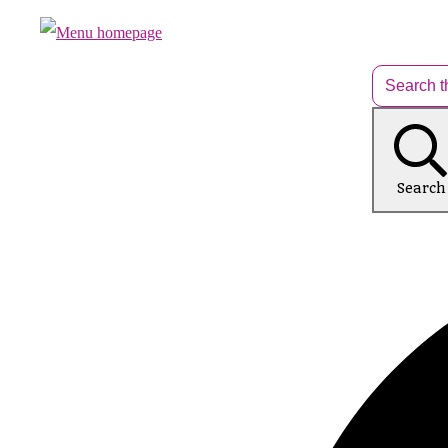
Search