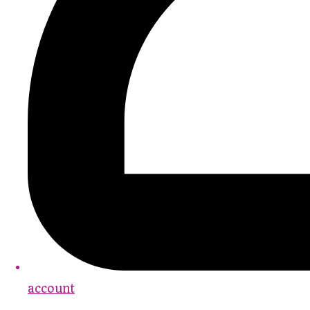
account