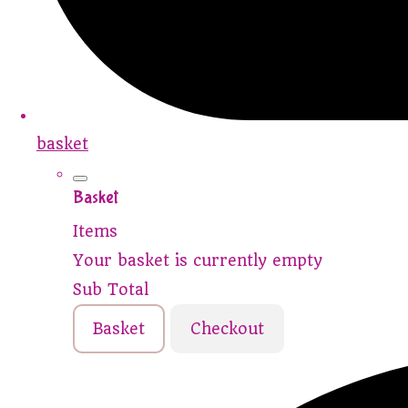
basket
Basket
Items
Your basket is currently empty
Sub Total
Basket
Checkout