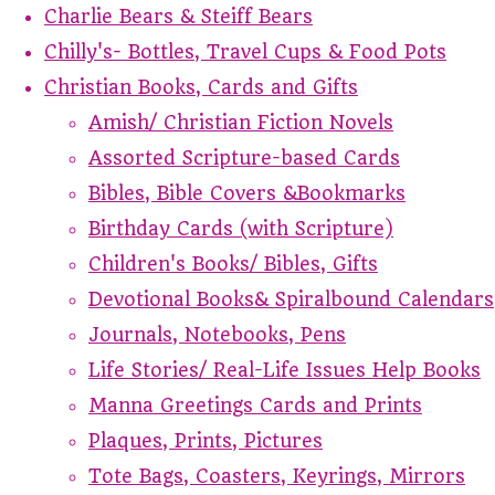
Charlie Bears & Steiff Bears
Chilly's- Bottles, Travel Cups & Food Pots
Christian Books, Cards and Gifts
Amish/ Christian Fiction Novels
Assorted Scripture-based Cards
Bibles, Bible Covers &Bookmarks
Birthday Cards (with Scripture)
Children's Books/ Bibles, Gifts
Devotional Books& Spiralbound Calendars
Journals, Notebooks, Pens
Life Stories/ Real-Life Issues Help Books
Manna Greetings Cards and Prints
Plaques, Prints, Pictures
Tote Bags, Coasters, Keyrings, Mirrors