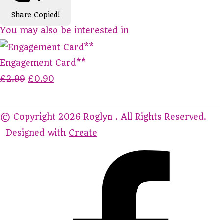
Share
Copied!
You may also be interested in
Engagement Card**
£2.99
£0.90
© Copyright 2026 Roglyn . All Rights Reserved.
Designed with
Create