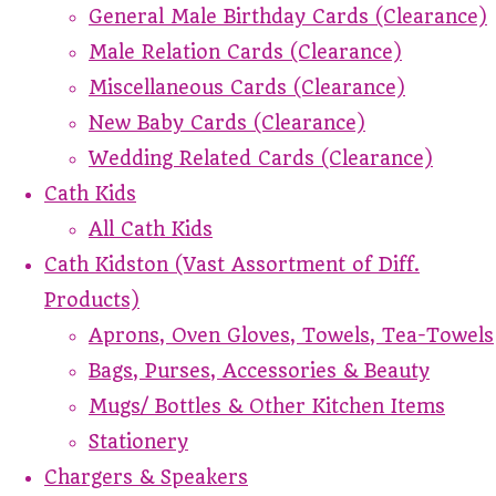
General Male Birthday Cards (Clearance)
Male Relation Cards (Clearance)
Miscellaneous Cards (Clearance)
New Baby Cards (Clearance)
Wedding Related Cards (Clearance)
Cath Kids
All Cath Kids
Cath Kidston (Vast Assortment of Diff.
Products)
Aprons, Oven Gloves, Towels, Tea-Towels
Bags, Purses, Accessories & Beauty
Mugs/ Bottles & Other Kitchen Items
Stationery
Chargers & Speakers