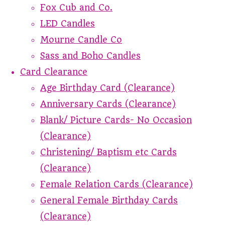
Fox Cub and Co.
LED Candles
Mourne Candle Co
Sass and Boho Candles
Card Clearance
Age Birthday Card (Clearance)
Anniversary Cards (Clearance)
Blank/ Picture Cards- No Occasion
(Clearance)
Christening/ Baptism etc Cards
(Clearance)
Female Relation Cards (Clearance)
General Female Birthday Cards
(Clearance)