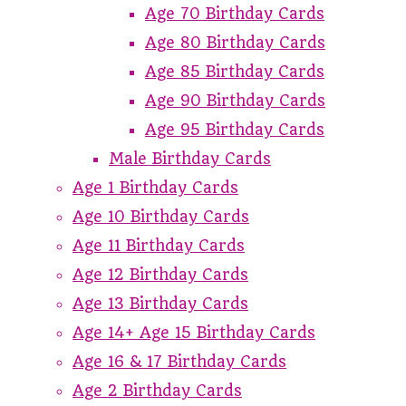
Age 70 Birthday Cards
Age 80 Birthday Cards
Age 85 Birthday Cards
Age 90 Birthday Cards
Age 95 Birthday Cards
Male Birthday Cards
Age 1 Birthday Cards
Age 10 Birthday Cards
Age 11 Birthday Cards
Age 12 Birthday Cards
Age 13 Birthday Cards
Age 14+ Age 15 Birthday Cards
Age 16 & 17 Birthday Cards
Age 2 Birthday Cards