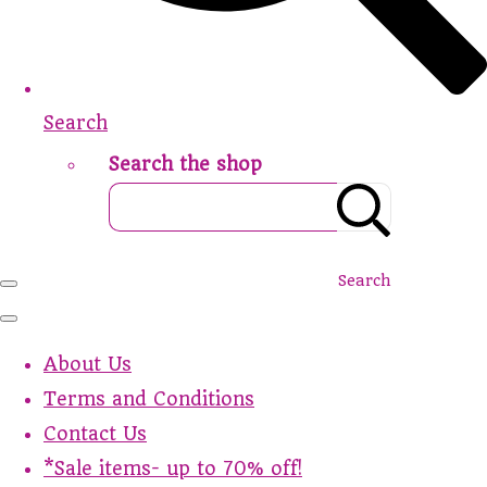
Search
Search the shop
Search
About Us
Terms and Conditions
Contact Us
*Sale items- up to 70% off!