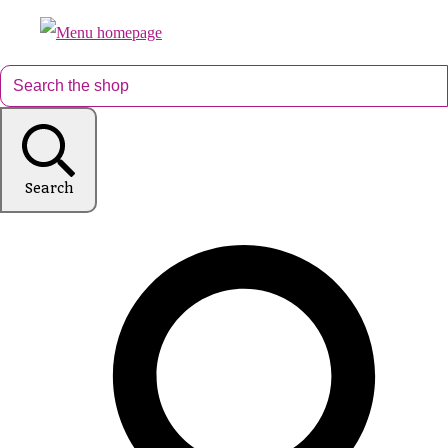
Search