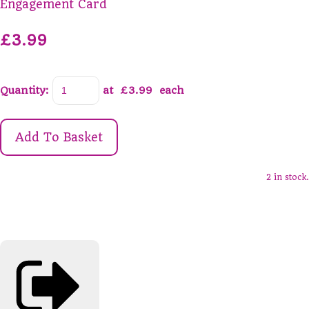
Engagement Card
£3.99
Quantity
:
at £
3.99
each
Add To Basket
2 in stock.