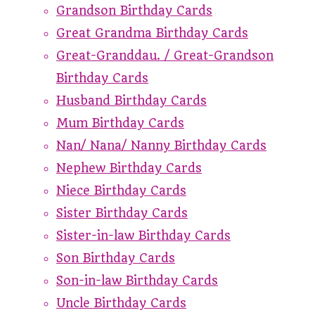
Grandson Birthday Cards
Great Grandma Birthday Cards
Great-Granddau. / Great-Grandson
Birthday Cards
Husband Birthday Cards
Mum Birthday Cards
Nan/ Nana/ Nanny Birthday Cards
Nephew Birthday Cards
Niece Birthday Cards
Sister Birthday Cards
Sister-in-law Birthday Cards
Son Birthday Cards
Son-in-law Birthday Cards
Uncle Birthday Cards