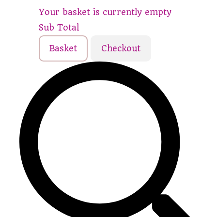
Your basket is currently empty
Sub Total
Basket
Checkout