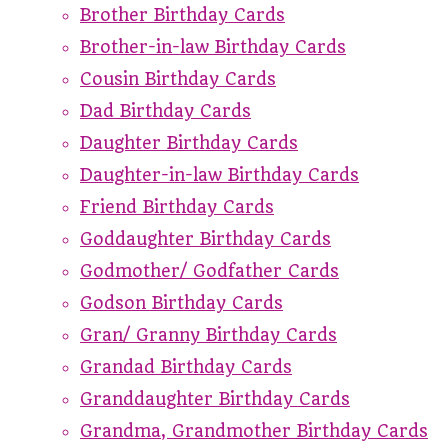
Brother Birthday Cards
Brother-in-law Birthday Cards
Cousin Birthday Cards
Dad Birthday Cards
Daughter Birthday Cards
Daughter-in-law Birthday Cards
Friend Birthday Cards
Goddaughter Birthday Cards
Godmother/ Godfather Cards
Godson Birthday Cards
Gran/ Granny Birthday Cards
Grandad Birthday Cards
Granddaughter Birthday Cards
Grandma, Grandmother Birthday Cards