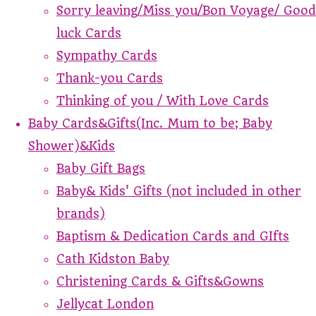
Sorry leaving/Miss you/Bon Voyage/ Good
luck Cards
Sympathy Cards
Thank-you Cards
Thinking of you / With Love Cards
Baby Cards&Gifts(Inc. Mum to be; Baby
Shower)&Kids
Baby Gift Bags
Baby& Kids' Gifts (not included in other
brands)
Baptism & Dedication Cards and GIfts
Cath Kidston Baby
Christening Cards & Gifts&Gowns
Jellycat London