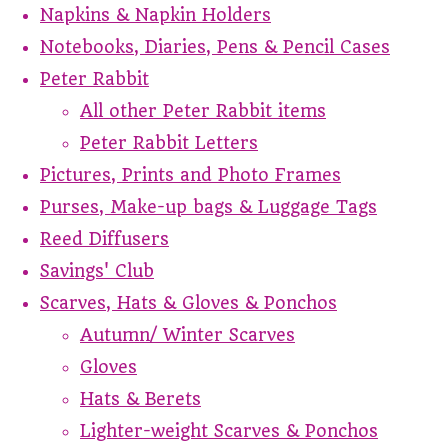
Napkins & Napkin Holders
Notebooks, Diaries, Pens & Pencil Cases
Peter Rabbit
All other Peter Rabbit items
Peter Rabbit Letters
Pictures, Prints and Photo Frames
Purses, Make-up bags & Luggage Tags
Reed Diffusers
Savings' Club
Scarves, Hats & Gloves & Ponchos
Autumn/ Winter Scarves
Gloves
Hats & Berets
Lighter-weight Scarves & Ponchos