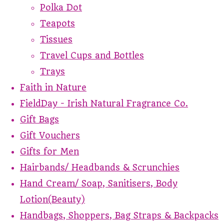
Polka Dot
Teapots
Tissues
Travel Cups and Bottles
Trays
Faith in Nature
FieldDay - Irish Natural Fragrance Co.
Gift Bags
Gift Vouchers
Gifts for Men
Hairbands/ Headbands & Scrunchies
Hand Cream/ Soap, Sanitisers, Body
Lotion(Beauty)
Handbags, Shoppers, Bag Straps & Backpacks