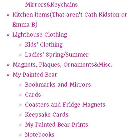
Mirrors&Keychains
Kitchen items(That aren't Cath Kidston or
Emma B)
Lighthouse Clothing
Kids' Clothing
Ladies' Spring/Summer
Magnets, Plaques, Ornaments&Misc.
My Painted Bear
Bookmarks and Mirrors
Cards
Coasters and Fridge Magnets
Keepsake Cards
My Painted Bear Prints
Notebooks