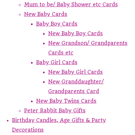
Mum to be/ Baby Shower etc Cards
New Baby Cards
Baby Boy Cards
New Baby Boy Cards
New Grandson/ Grandparents
Cards etc
Baby Girl Cards
New Baby Girl Cards
New Granddaughter/
Grandparents Card
New Baby Twins Cards
Peter Rabbit Baby Gifts
Birthday Candles, Age Gifts & Party
Decorations