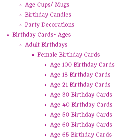
Age Cups/ Mugs
Birthday Candles
Party Decorations
Birthday Cards- Ages
Adult Birthdays
Female Birthday Cards
Age 100 Birthday Cards
Age 18 Birthday Cards
Age 21 Birthday Cards
Age 30 Birthday Cards
Age 40 Birthday Cards
Age 50 Birthday Cards
Age 60 Birthday Cards
Age 65 Birthday Cards