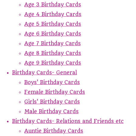
Age 3 Birthday Cards
Age 4 Birthday Cards
Age 5 Birthday Cards
Age 6 Birthday Cards
Age 7 Birthday Cards
Age 8 Birthday Cards
Age 9 Birthday Cards
Birthday Cards- General
Boys' Birthday Cards
Female Birthday Cards
Girls' Birthday Cards
Male Birthday Cards
Birthday Cards- Relations and Friends etc
Auntie Birthday Cards