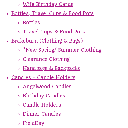
Wife Birthday Cards
Bottles, Travel Cups & Food Pots
Bottles
Travel Cups & Food Pots
Brakeburn (Clothing & Bags)
*New Spring/ Summer Clothing
Clearance Clothing
Handbags & Backpacks
Candles + Candle Holders
Angelwood Candles
Birthday Candles
Candle Holders
Dinner Candles
FieldDay