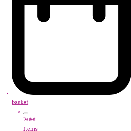
basket
Basket
Items