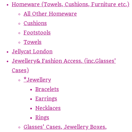
Homeware (Towels, Cushions, Furniture etc.)
All Other Homeware
Cushions
Footstools
Towels
Jellycat London
Jewellery& Fashion Access. (inc.Glasses'
Cases)
*Jewellery
Bracelets
Earrings
Necklaces
Rings
Glasses' Cases, Jewellery Boxes,