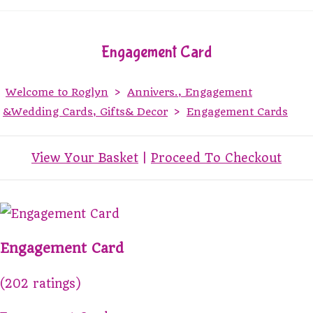
Engagement Card
Welcome to Roglyn
>
Annivers., Engagement
&Wedding Cards, Gifts& Decor
>
Engagement Cards
View Your Basket
|
Proceed To Checkout
Engagement Card
(202 ratings)