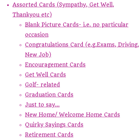
Assorted Cards (Sympathy, Get Well,
Thankyou etc)
Blank Picture Cards- i.e. no particular
occasion
Congratulations Card (e.g.Exams, Driving,
New Job)
Encouragement Cards
Get Well Cards
Golf- related
Graduation Cards
Just to say...
New Home/ Welcome Home Cards
Quirky Sayings Cards
Retirement Cards