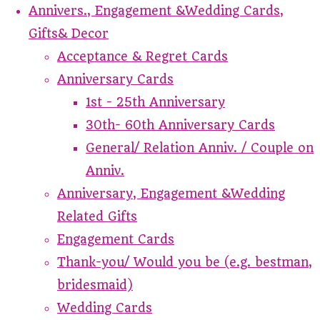
Annivers., Engagement &Wedding Cards,
Gifts& Decor
Acceptance & Regret Cards
Anniversary Cards
1st - 25th Anniversary
30th- 60th Anniversary Cards
General/ Relation Anniv. / Couple on
Anniv.
Anniversary, Engagement &Wedding
Related Gifts
Engagement Cards
Thank-you/ Would you be (e.g. bestman,
bridesmaid)
Wedding Cards