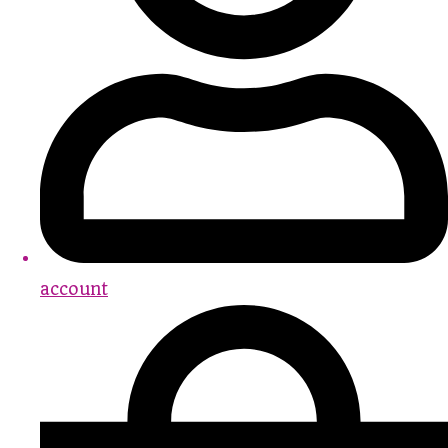
account