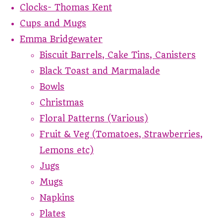
Clocks- Thomas Kent
Cups and Mugs
Emma Bridgewater
Biscuit Barrels, Cake Tins, Canisters
Black Toast and Marmalade
Bowls
Christmas
Floral Patterns (Various)
Fruit & Veg (Tomatoes, Strawberries,
Lemons etc)
Jugs
Mugs
Napkins
Plates