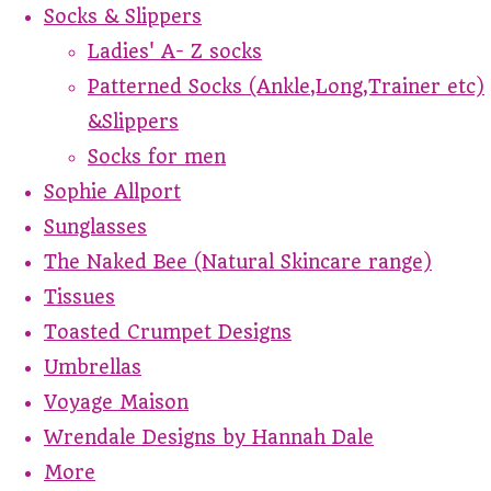
Socks & Slippers
Ladies' A- Z socks
Patterned Socks (Ankle,Long,Trainer etc)
&Slippers
Socks for men
Sophie Allport
Sunglasses
The Naked Bee (Natural Skincare range)
Tissues
Toasted Crumpet Designs
Umbrellas
Voyage Maison
Wrendale Designs by Hannah Dale
More