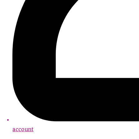
account