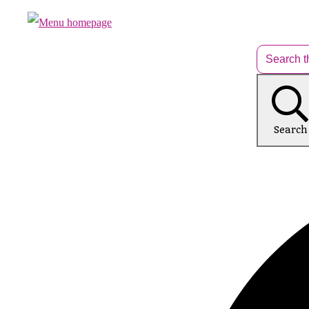
Search