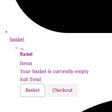
basket
Basket
Items
Your basket is currently empty
Sub Total
Basket
Checkout