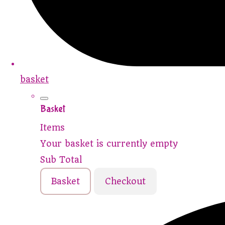
basket
Basket
Items
Your basket is currently empty
Sub Total
Basket
Checkout