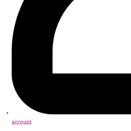
account