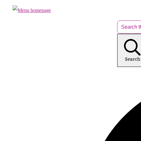
Search