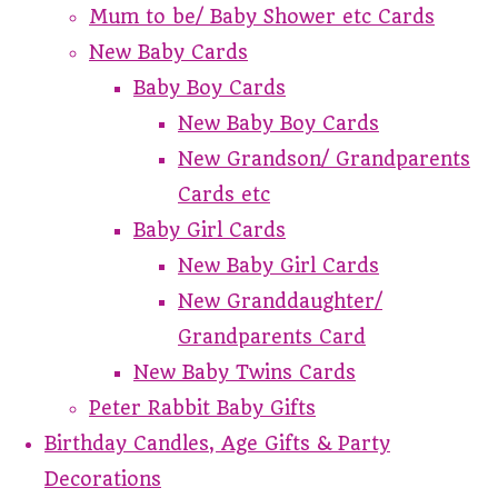
Mum to be/ Baby Shower etc Cards
New Baby Cards
Baby Boy Cards
New Baby Boy Cards
New Grandson/ Grandparents
Cards etc
Baby Girl Cards
New Baby Girl Cards
New Granddaughter/
Grandparents Card
New Baby Twins Cards
Peter Rabbit Baby Gifts
Birthday Candles, Age Gifts & Party
Decorations