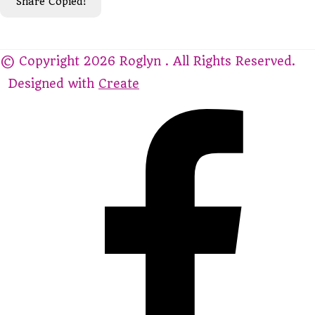
Share
Copied!
© Copyright 2026 Roglyn . All Rights Reserved.
Designed with
Create