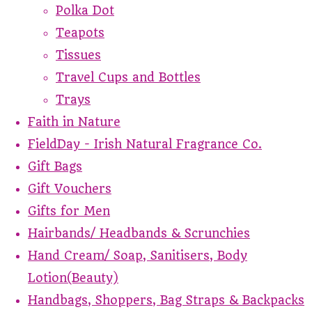
Polka Dot
Teapots
Tissues
Travel Cups and Bottles
Trays
Faith in Nature
FieldDay - Irish Natural Fragrance Co.
Gift Bags
Gift Vouchers
Gifts for Men
Hairbands/ Headbands & Scrunchies
Hand Cream/ Soap, Sanitisers, Body
Lotion(Beauty)
Handbags, Shoppers, Bag Straps & Backpacks