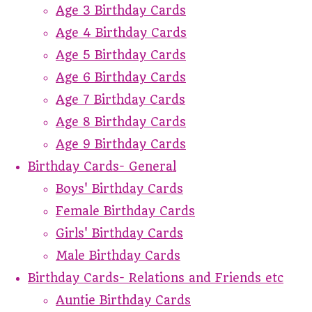
Age 3 Birthday Cards
Age 4 Birthday Cards
Age 5 Birthday Cards
Age 6 Birthday Cards
Age 7 Birthday Cards
Age 8 Birthday Cards
Age 9 Birthday Cards
Birthday Cards- General
Boys' Birthday Cards
Female Birthday Cards
Girls' Birthday Cards
Male Birthday Cards
Birthday Cards- Relations and Friends etc
Auntie Birthday Cards