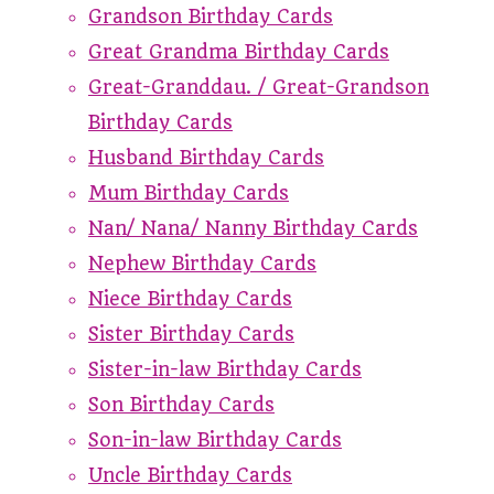
Grandson Birthday Cards
Great Grandma Birthday Cards
Great-Granddau. / Great-Grandson
Birthday Cards
Husband Birthday Cards
Mum Birthday Cards
Nan/ Nana/ Nanny Birthday Cards
Nephew Birthday Cards
Niece Birthday Cards
Sister Birthday Cards
Sister-in-law Birthday Cards
Son Birthday Cards
Son-in-law Birthday Cards
Uncle Birthday Cards