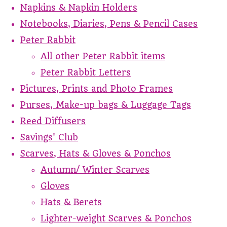
Napkins & Napkin Holders
Notebooks, Diaries, Pens & Pencil Cases
Peter Rabbit
All other Peter Rabbit items
Peter Rabbit Letters
Pictures, Prints and Photo Frames
Purses, Make-up bags & Luggage Tags
Reed Diffusers
Savings' Club
Scarves, Hats & Gloves & Ponchos
Autumn/ Winter Scarves
Gloves
Hats & Berets
Lighter-weight Scarves & Ponchos