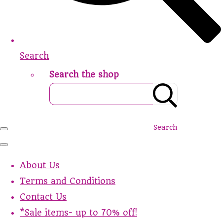
Search
Search the shop
Search
About Us
Terms and Conditions
Contact Us
*Sale items- up to 70% off!