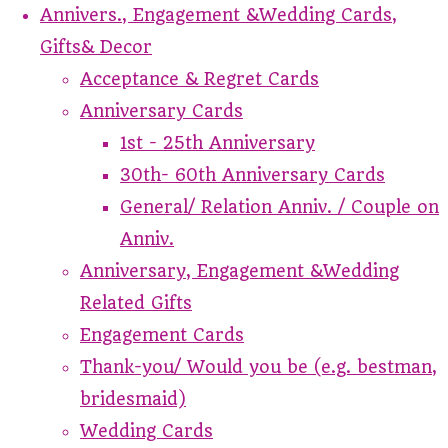
Annivers., Engagement &Wedding Cards,
Gifts& Decor
Acceptance & Regret Cards
Anniversary Cards
1st - 25th Anniversary
30th- 60th Anniversary Cards
General/ Relation Anniv. / Couple on
Anniv.
Anniversary, Engagement &Wedding
Related Gifts
Engagement Cards
Thank-you/ Would you be (e.g. bestman,
bridesmaid)
Wedding Cards