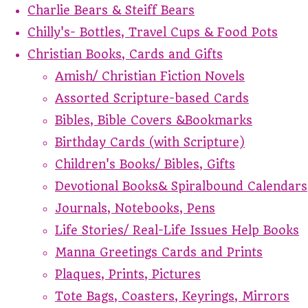
Charlie Bears & Steiff Bears
Chilly's- Bottles, Travel Cups & Food Pots
Christian Books, Cards and Gifts
Amish/ Christian Fiction Novels
Assorted Scripture-based Cards
Bibles, Bible Covers &Bookmarks
Birthday Cards (with Scripture)
Children's Books/ Bibles, Gifts
Devotional Books& Spiralbound Calendars
Journals, Notebooks, Pens
Life Stories/ Real-Life Issues Help Books
Manna Greetings Cards and Prints
Plaques, Prints, Pictures
Tote Bags, Coasters, Keyrings, Mirrors