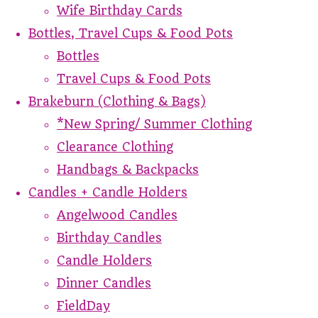
Wife Birthday Cards
Bottles, Travel Cups & Food Pots
Bottles
Travel Cups & Food Pots
Brakeburn (Clothing & Bags)
*New Spring/ Summer Clothing
Clearance Clothing
Handbags & Backpacks
Candles + Candle Holders
Angelwood Candles
Birthday Candles
Candle Holders
Dinner Candles
FieldDay