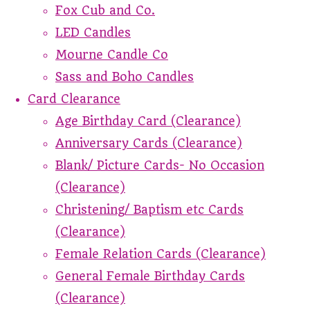
Fox Cub and Co.
LED Candles
Mourne Candle Co
Sass and Boho Candles
Card Clearance
Age Birthday Card (Clearance)
Anniversary Cards (Clearance)
Blank/ Picture Cards- No Occasion
(Clearance)
Christening/ Baptism etc Cards
(Clearance)
Female Relation Cards (Clearance)
General Female Birthday Cards
(Clearance)