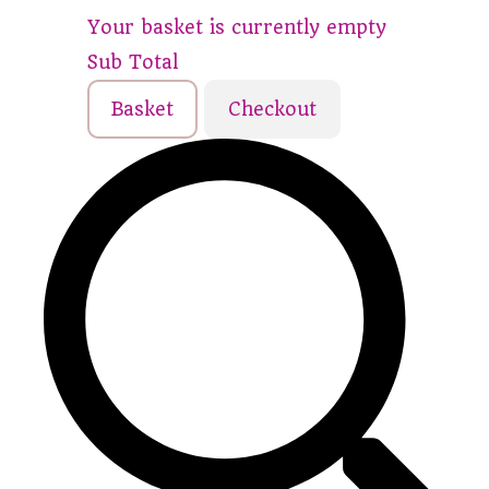
Your basket is currently empty
Sub Total
Basket
Checkout