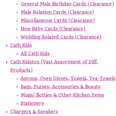
General Male Birthday Cards (Clearance)
Male Relation Cards (Clearance)
Miscellaneous Cards (Clearance)
New Baby Cards (Clearance)
Wedding Related Cards (Clearance)
Cath Kids
All Cath Kids
Cath Kidston (Vast Assortment of Diff.
Products)
Aprons, Oven Gloves, Towels, Tea-Towels
Bags, Purses, Accessories & Beauty
Mugs/ Bottles & Other Kitchen Items
Stationery
Chargers & Speakers