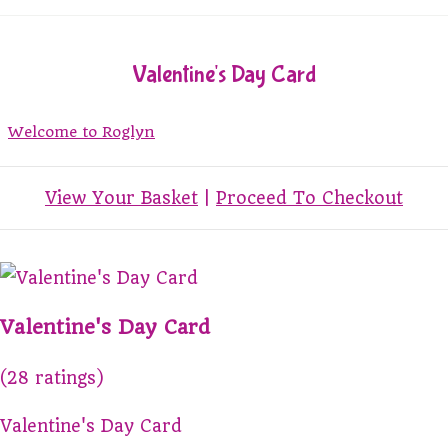
Valentine's Day Card
Welcome to Roglyn
View Your Basket
|
Proceed To Checkout
Valentine's Day Card
(28 ratings)
Valentine's Day Card