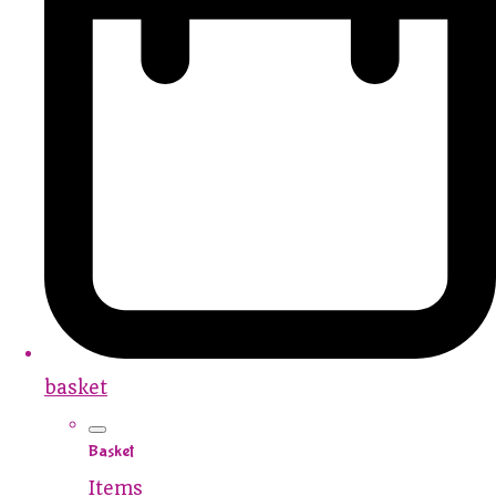
basket
Basket
Items