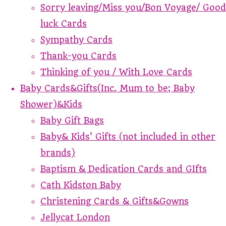
Sorry leaving/Miss you/Bon Voyage/ Good
luck Cards
Sympathy Cards
Thank-you Cards
Thinking of you / With Love Cards
Baby Cards&Gifts(Inc. Mum to be; Baby
Shower)&Kids
Baby Gift Bags
Baby& Kids' Gifts (not included in other
brands)
Baptism & Dedication Cards and GIfts
Cath Kidston Baby
Christening Cards & Gifts&Gowns
Jellycat London