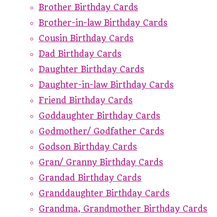
Brother Birthday Cards
Brother-in-law Birthday Cards
Cousin Birthday Cards
Dad Birthday Cards
Daughter Birthday Cards
Daughter-in-law Birthday Cards
Friend Birthday Cards
Goddaughter Birthday Cards
Godmother/ Godfather Cards
Godson Birthday Cards
Gran/ Granny Birthday Cards
Grandad Birthday Cards
Granddaughter Birthday Cards
Grandma, Grandmother Birthday Cards