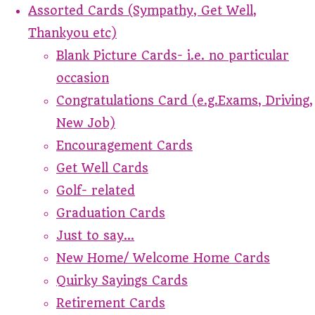
Assorted Cards (Sympathy, Get Well,
Thankyou etc)
Blank Picture Cards- i.e. no particular
occasion
Congratulations Card (e.g.Exams, Driving,
New Job)
Encouragement Cards
Get Well Cards
Golf- related
Graduation Cards
Just to say...
New Home/ Welcome Home Cards
Quirky Sayings Cards
Retirement Cards