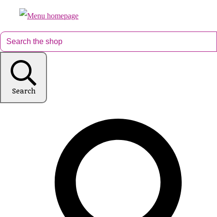
Search