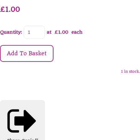
£1.00
Quantity
:
at £
1.00
each
Add To Basket
1 in stock.