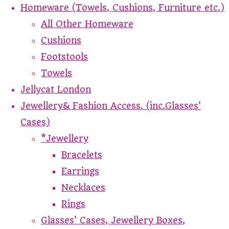
Homeware (Towels, Cushions, Furniture etc.)
All Other Homeware
Cushions
Footstools
Towels
Jellycat London
Jewellery& Fashion Access. (inc.Glasses'
Cases)
*Jewellery
Bracelets
Earrings
Necklaces
Rings
Glasses' Cases, Jewellery Boxes,