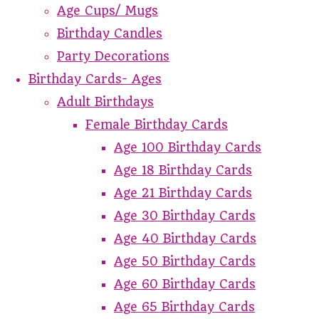
Age Cups/ Mugs
Birthday Candles
Party Decorations
Birthday Cards- Ages
Adult Birthdays
Female Birthday Cards
Age 100 Birthday Cards
Age 18 Birthday Cards
Age 21 Birthday Cards
Age 30 Birthday Cards
Age 40 Birthday Cards
Age 50 Birthday Cards
Age 60 Birthday Cards
Age 65 Birthday Cards