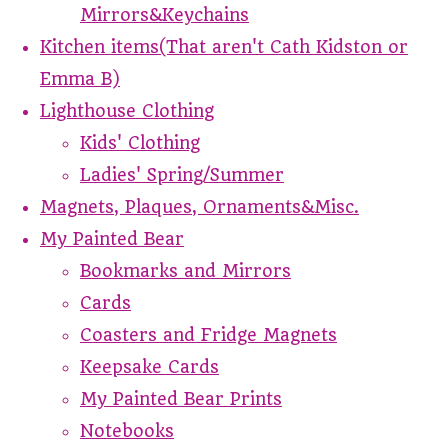
Mirrors&Keychains
Kitchen items(That aren't Cath Kidston or
Emma B)
Lighthouse Clothing
Kids' Clothing
Ladies' Spring/Summer
Magnets, Plaques, Ornaments&Misc.
My Painted Bear
Bookmarks and Mirrors
Cards
Coasters and Fridge Magnets
Keepsake Cards
My Painted Bear Prints
Notebooks