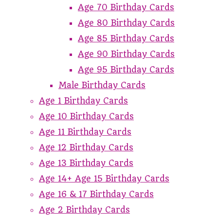
Age 70 Birthday Cards
Age 80 Birthday Cards
Age 85 Birthday Cards
Age 90 Birthday Cards
Age 95 Birthday Cards
Male Birthday Cards
Age 1 Birthday Cards
Age 10 Birthday Cards
Age 11 Birthday Cards
Age 12 Birthday Cards
Age 13 Birthday Cards
Age 14+ Age 15 Birthday Cards
Age 16 & 17 Birthday Cards
Age 2 Birthday Cards