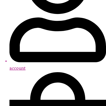
account