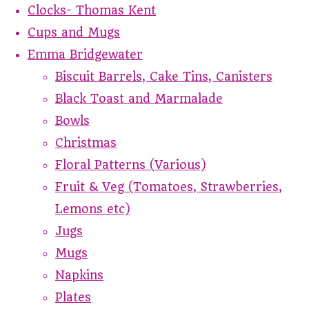
Clocks- Thomas Kent
Cups and Mugs
Emma Bridgewater
Biscuit Barrels, Cake Tins, Canisters
Black Toast and Marmalade
Bowls
Christmas
Floral Patterns (Various)
Fruit & Veg (Tomatoes, Strawberries,
Lemons etc)
Jugs
Mugs
Napkins
Plates