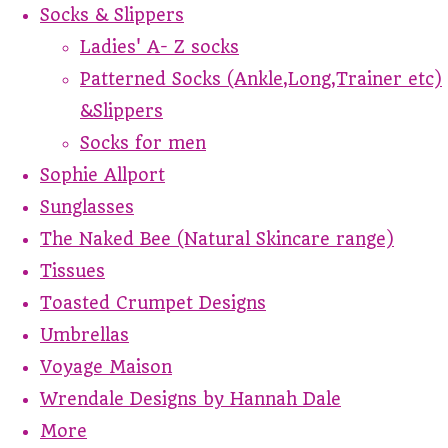
Socks & Slippers
Ladies' A- Z socks
Patterned Socks (Ankle,Long,Trainer etc)
&Slippers
Socks for men
Sophie Allport
Sunglasses
The Naked Bee (Natural Skincare range)
Tissues
Toasted Crumpet Designs
Umbrellas
Voyage Maison
Wrendale Designs by Hannah Dale
More