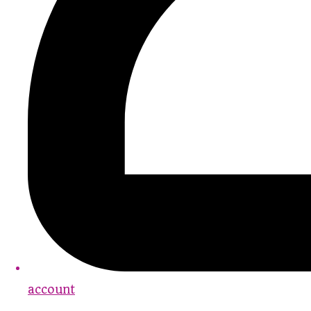
account