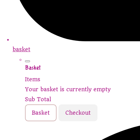
basket
Basket
Items
Your basket is currently empty
Sub Total
Basket
Checkout