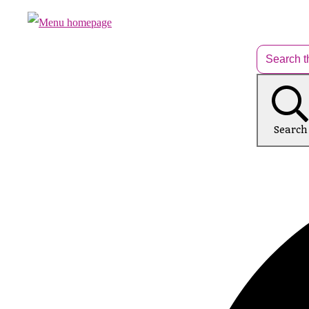
Search