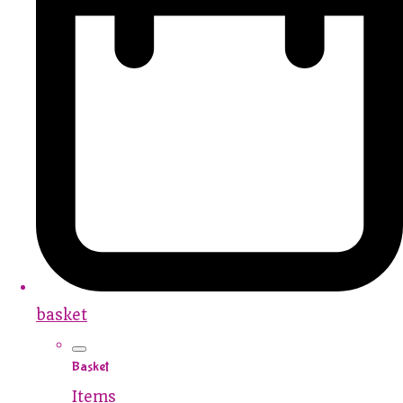
basket
Basket
Items