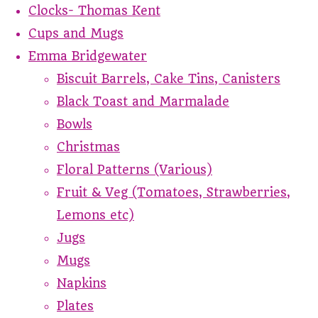
Clocks- Thomas Kent
Cups and Mugs
Emma Bridgewater
Biscuit Barrels, Cake Tins, Canisters
Black Toast and Marmalade
Bowls
Christmas
Floral Patterns (Various)
Fruit & Veg (Tomatoes, Strawberries,
Lemons etc)
Jugs
Mugs
Napkins
Plates