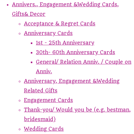
Annivers., Engagement &Wedding Cards,
Gifts& Decor
Acceptance & Regret Cards
Anniversary Cards
1st - 25th Anniversary
30th- 60th Anniversary Cards
General/ Relation Anniv. / Couple on
Anniv.
Anniversary, Engagement &Wedding
Related Gifts
Engagement Cards
Thank-you/ Would you be (e.g. bestman,
bridesmaid)
Wedding Cards