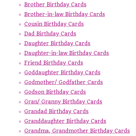
Brother Birthday Cards
Brother-in-law Birthday Cards
Cousin Birthday Cards
Dad Birthday Cards
Daughter Birthday Cards
Daughter-in-law Birthday Cards
Friend Birthday Cards
Goddaughter Birthday Cards
Godmother/ Godfather Cards
Godson Birthday Cards
Gran/ Granny Birthday Cards
Grandad Birthday Cards
Granddaughter Birthday Cards
Grandma, Grandmother Birthday Cards