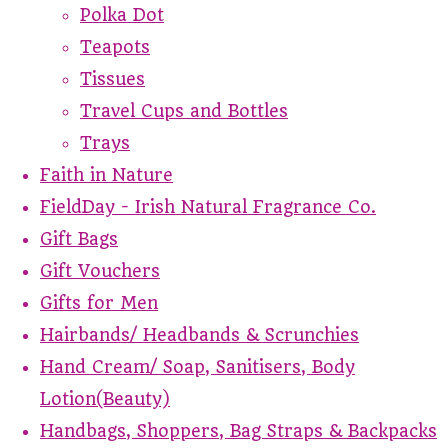
Polka Dot
Teapots
Tissues
Travel Cups and Bottles
Trays
Faith in Nature
FieldDay - Irish Natural Fragrance Co.
Gift Bags
Gift Vouchers
Gifts for Men
Hairbands/ Headbands & Scrunchies
Hand Cream/ Soap, Sanitisers, Body
Lotion(Beauty)
Handbags, Shoppers, Bag Straps & Backpacks