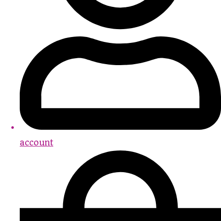
account