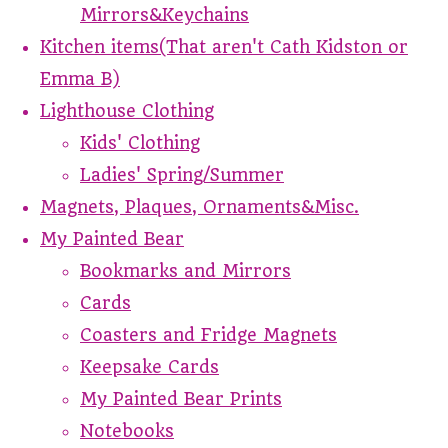
Mirrors&Keychains
Kitchen items(That aren't Cath Kidston or
Emma B)
Lighthouse Clothing
Kids' Clothing
Ladies' Spring/Summer
Magnets, Plaques, Ornaments&Misc.
My Painted Bear
Bookmarks and Mirrors
Cards
Coasters and Fridge Magnets
Keepsake Cards
My Painted Bear Prints
Notebooks