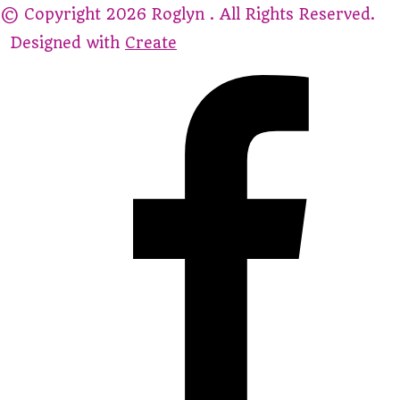
© Copyright 2026 Roglyn . All Rights Reserved.
Designed with
Create