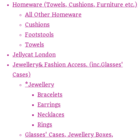
Homeware (Towels, Cushions, Furniture etc.)
All Other Homeware
Cushions
Footstools
Towels
Jellycat London
Jewellery& Fashion Access. (inc.Glasses'
Cases)
*Jewellery
Bracelets
Earrings
Necklaces
Rings
Glasses' Cases, Jewellery Boxes,