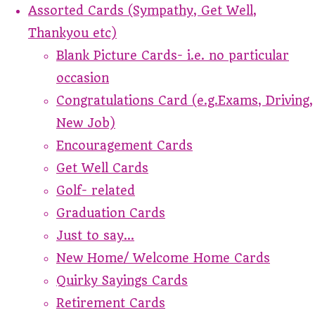
Assorted Cards (Sympathy, Get Well,
Thankyou etc)
Blank Picture Cards- i.e. no particular
occasion
Congratulations Card (e.g.Exams, Driving,
New Job)
Encouragement Cards
Get Well Cards
Golf- related
Graduation Cards
Just to say...
New Home/ Welcome Home Cards
Quirky Sayings Cards
Retirement Cards