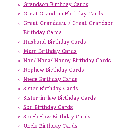
Grandson Birthday Cards
Great Grandma Birthday Cards
Great-Granddau. / Great-Grandson
Birthday Cards
Husband Birthday Cards
Mum Birthday Cards
Nan/ Nana/ Nanny Birthday Cards
Nephew Birthday Cards
Niece Birthday Cards
Sister Birthday Cards
Sister-in-law Birthday Cards
Son Birthday Cards
Son-in-law Birthday Cards
Uncle Birthday Cards