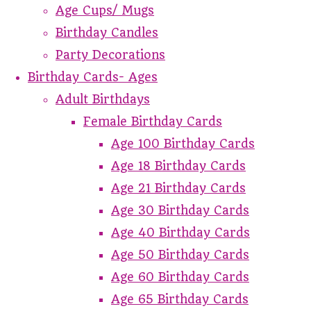
Age Cups/ Mugs
Birthday Candles
Party Decorations
Birthday Cards- Ages
Adult Birthdays
Female Birthday Cards
Age 100 Birthday Cards
Age 18 Birthday Cards
Age 21 Birthday Cards
Age 30 Birthday Cards
Age 40 Birthday Cards
Age 50 Birthday Cards
Age 60 Birthday Cards
Age 65 Birthday Cards