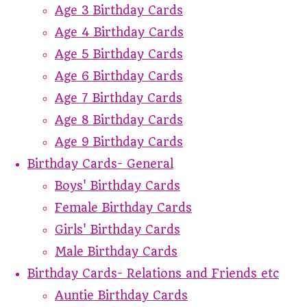
Age 3 Birthday Cards
Age 4 Birthday Cards
Age 5 Birthday Cards
Age 6 Birthday Cards
Age 7 Birthday Cards
Age 8 Birthday Cards
Age 9 Birthday Cards
Birthday Cards- General
Boys' Birthday Cards
Female Birthday Cards
Girls' Birthday Cards
Male Birthday Cards
Birthday Cards- Relations and Friends etc
Auntie Birthday Cards