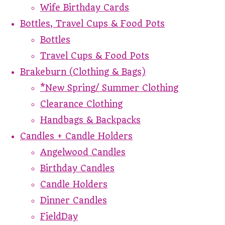
Wife Birthday Cards
Bottles, Travel Cups & Food Pots
Bottles
Travel Cups & Food Pots
Brakeburn (Clothing & Bags)
*New Spring/ Summer Clothing
Clearance Clothing
Handbags & Backpacks
Candles + Candle Holders
Angelwood Candles
Birthday Candles
Candle Holders
Dinner Candles
FieldDay