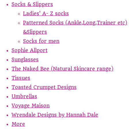
Socks & Slippers
Ladies' A- Z socks
Patterned Socks (Ankle,Long,Trainer etc)
&Slippers
Socks for men
Sophie Allport
Sunglasses
The Naked Bee (Natural Skincare range)
Tissues
Toasted Crumpet Designs
Umbrellas
Voyage Maison
Wrendale Designs by Hannah Dale
More