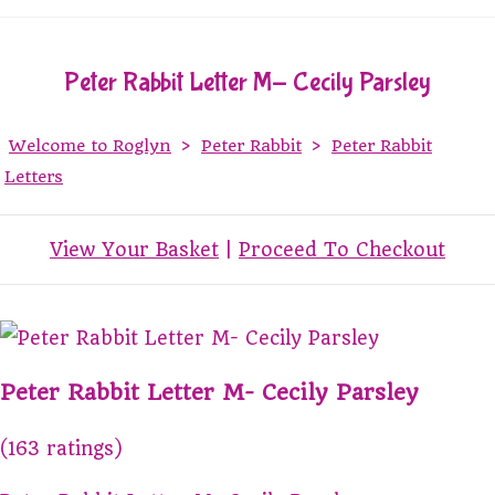
Peter Rabbit Letter M- Cecily Parsley
Welcome to Roglyn
>
Peter Rabbit
>
Peter Rabbit
Letters
View Your Basket
|
Proceed To Checkout
Peter Rabbit Letter M- Cecily Parsley
(163 ratings)