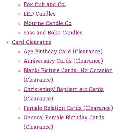
Fox Cub and Co.
LED Candles
Mourne Candle Co
Sass and Boho Candles
Card Clearance
Age Birthday Card (Clearance)
Anniversary Cards (Clearance)
Blank/ Picture Cards- No Occasion
(Clearance)
Christening/ Baptism etc Cards
(Clearance)
Female Relation Cards (Clearance)
General Female Birthday Cards
(Clearance)