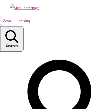
Search