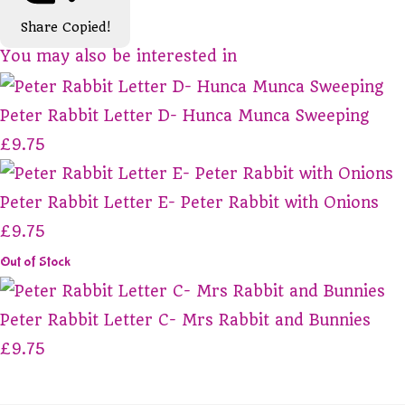
Share
Copied!
You may also be interested in
Peter Rabbit Letter D- Hunca Munca Sweeping
£9.75
Peter Rabbit Letter E- Peter Rabbit with Onions
£9.75
Out of Stock
Peter Rabbit Letter C- Mrs Rabbit and Bunnies
£9.75