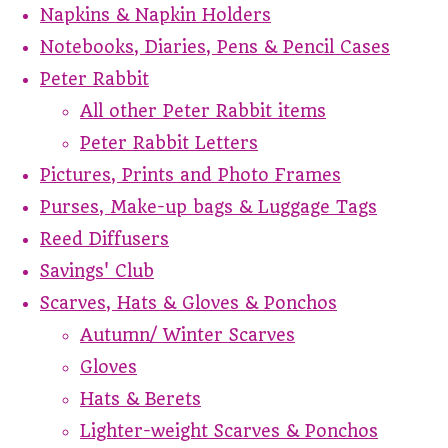
Napkins & Napkin Holders
Notebooks, Diaries, Pens & Pencil Cases
Peter Rabbit
All other Peter Rabbit items
Peter Rabbit Letters
Pictures, Prints and Photo Frames
Purses, Make-up bags & Luggage Tags
Reed Diffusers
Savings' Club
Scarves, Hats & Gloves & Ponchos
Autumn/ Winter Scarves
Gloves
Hats & Berets
Lighter-weight Scarves & Ponchos