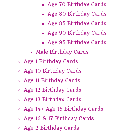
Age 70 Birthday Cards
Age 80 Birthday Cards
Age 85 Birthday Cards
Age 90 Birthday Cards
Age 95 Birthday Cards
Male Birthday Cards
Age 1 Birthday Cards
Age 10 Birthday Cards
Age 11 Birthday Cards
Age 12 Birthday Cards
Age 13 Birthday Cards
Age 14+ Age 15 Birthday Cards
Age 16 & 17 Birthday Cards
Age 2 Birthday Cards