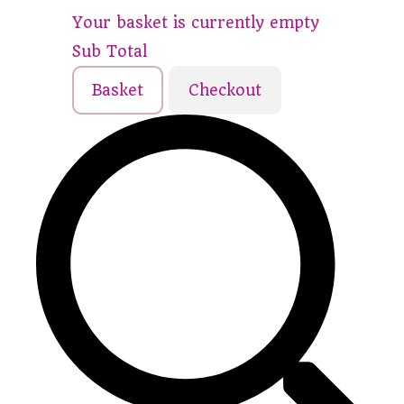
Your basket is currently empty
Sub Total
Basket
Checkout