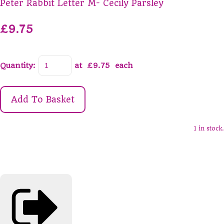
Peter Rabbit Letter M- Cecily Parsley
£9.75
Quantity
:
at £
9.75
each
Add To Basket
1 in stock.