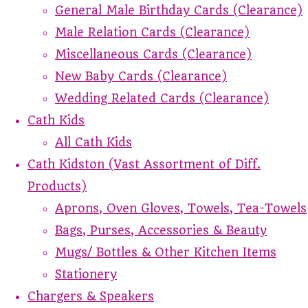
General Male Birthday Cards (Clearance)
Male Relation Cards (Clearance)
Miscellaneous Cards (Clearance)
New Baby Cards (Clearance)
Wedding Related Cards (Clearance)
Cath Kids
All Cath Kids
Cath Kidston (Vast Assortment of Diff.
Products)
Aprons, Oven Gloves, Towels, Tea-Towels
Bags, Purses, Accessories & Beauty
Mugs/ Bottles & Other Kitchen Items
Stationery
Chargers & Speakers