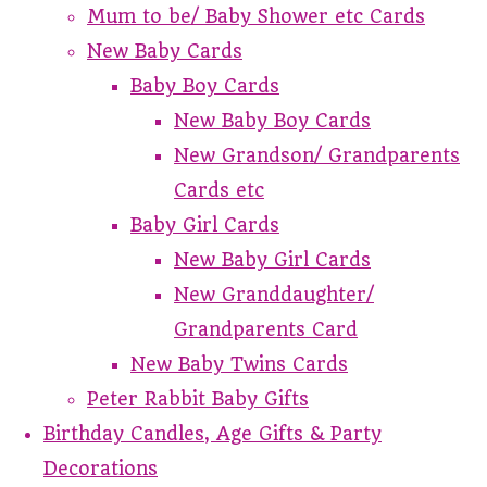
Mum to be/ Baby Shower etc Cards
New Baby Cards
Baby Boy Cards
New Baby Boy Cards
New Grandson/ Grandparents
Cards etc
Baby Girl Cards
New Baby Girl Cards
New Granddaughter/
Grandparents Card
New Baby Twins Cards
Peter Rabbit Baby Gifts
Birthday Candles, Age Gifts & Party
Decorations