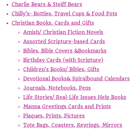
Charlie Bears & Steiff Bears
Chilly's- Bottles, Travel Cups & Food Pots
Christian Books, Cards and Gifts
Amish/ Christian Fiction Novels
Assorted Scripture-based Cards
Bibles, Bible Covers &Bookmarks
Birthday Cards (with Scripture)
Children's Books/ Bibles, Gifts
Devotional Books& Spiralbound Calendars
Journals, Notebooks, Pens
Life Stories/ Real-Life Issues Help Books
Manna Greetings Cards and Prints
Plaques, Prints, Pictures
Tote Bags, Coasters, Keyrings, Mirrors