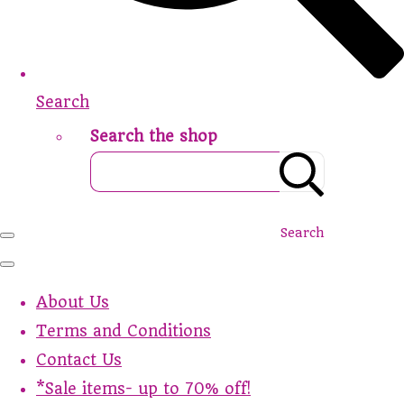
Search
Search the shop
Search
About Us
Terms and Conditions
Contact Us
*Sale items- up to 70% off!