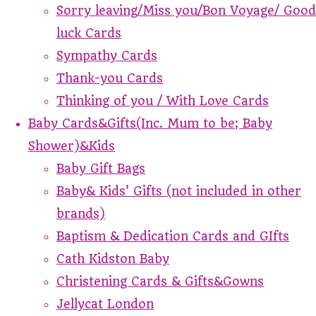
Sorry leaving/Miss you/Bon Voyage/ Good
luck Cards
Sympathy Cards
Thank-you Cards
Thinking of you / With Love Cards
Baby Cards&Gifts(Inc. Mum to be; Baby
Shower)&Kids
Baby Gift Bags
Baby& Kids' Gifts (not included in other
brands)
Baptism & Dedication Cards and GIfts
Cath Kidston Baby
Christening Cards & Gifts&Gowns
Jellycat London