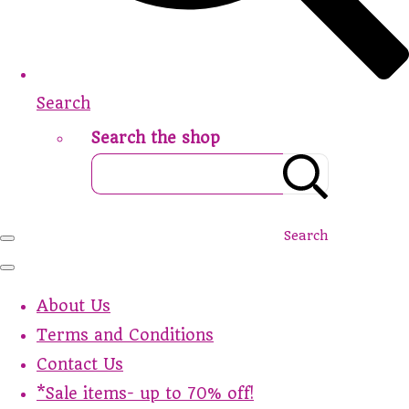
Search
Search the shop
Search
About Us
Terms and Conditions
Contact Us
*Sale items- up to 70% off!