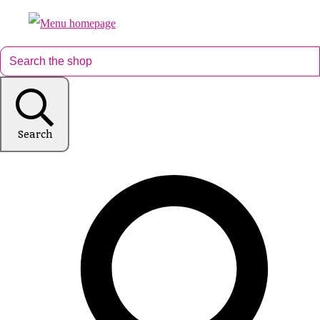
Search