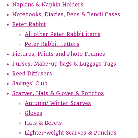
Napkins & Napkin Holders
Notebooks, Diaries, Pens & Pencil Cases
Peter Rabbit
All other Peter Rabbit items
Peter Rabbit Letters
Pictures, Prints and Photo Frames
Purses, Make-up bags & Luggage Tags
Reed Diffusers
Savings' Club
Scarves, Hats & Gloves & Ponchos
Autumn/ Winter Scarves
Gloves
Hats & Berets
Lighter-weight Scarves & Ponchos