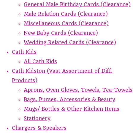
General Male Birthday Cards (Clearance)
Male Relation Cards (Clearance)
Miscellaneous Cards (Clearance)
New Baby Cards (Clearance)
Wedding Related Cards (Clearance)
Cath Kids
All Cath Kids
Cath Kidston (Vast Assortment of Diff.
Products)
Aprons, Oven Gloves, Towels, Tea-Towels
Bags, Purses, Accessories & Beauty
Mugs/ Bottles & Other Kitchen Items
Stationery
Chargers & Speakers