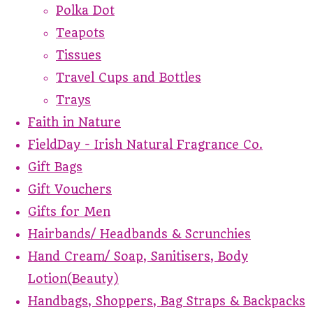
Polka Dot
Teapots
Tissues
Travel Cups and Bottles
Trays
Faith in Nature
FieldDay - Irish Natural Fragrance Co.
Gift Bags
Gift Vouchers
Gifts for Men
Hairbands/ Headbands & Scrunchies
Hand Cream/ Soap, Sanitisers, Body
Lotion(Beauty)
Handbags, Shoppers, Bag Straps & Backpacks