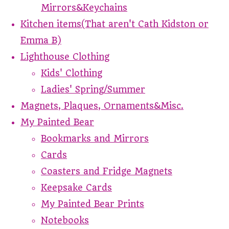
Mirrors&Keychains
Kitchen items(That aren't Cath Kidston or
Emma B)
Lighthouse Clothing
Kids' Clothing
Ladies' Spring/Summer
Magnets, Plaques, Ornaments&Misc.
My Painted Bear
Bookmarks and Mirrors
Cards
Coasters and Fridge Magnets
Keepsake Cards
My Painted Bear Prints
Notebooks