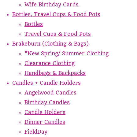
Wife Birthday Cards
Bottles, Travel Cups & Food Pots
Bottles
Travel Cups & Food Pots
Brakeburn (Clothing & Bags)
*New Spring/ Summer Clothing
Clearance Clothing
Handbags & Backpacks
Candles + Candle Holders
Angelwood Candles
Birthday Candles
Candle Holders
Dinner Candles
FieldDay