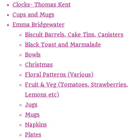
Clocks- Thomas Kent
Cups and Mugs
Emma Bridgewater
Biscuit Barrels, Cake Tins, Canisters
Black Toast and Marmalade
Bowls
Christmas
Floral Patterns (Various)
Fruit & Veg (Tomatoes, Strawberries,
Lemons etc)
Jugs
Mugs
Napkins
Plates