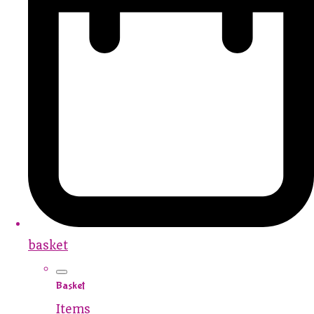
basket
Basket
Items