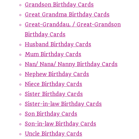
Grandson Birthday Cards
Great Grandma Birthday Cards
Great-Granddau. / Great-Grandson
Birthday Cards
Husband Birthday Cards
Mum Birthday Cards
Nan/ Nana/ Nanny Birthday Cards
Nephew Birthday Cards
Niece Birthday Cards
Sister Birthday Cards
Sister-in-law Birthday Cards
Son Birthday Cards
Son-in-law Birthday Cards
Uncle Birthday Cards