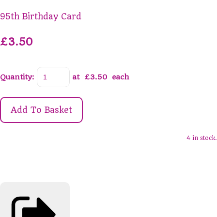
95th Birthday Card
£3.50
Quantity
:
at £
3.50
each
Add To Basket
4 in stock.