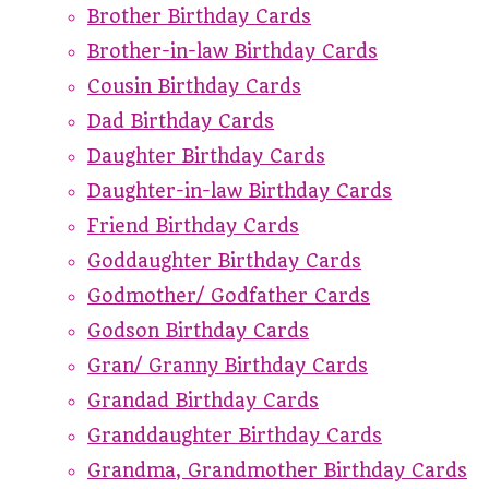
Brother Birthday Cards
Brother-in-law Birthday Cards
Cousin Birthday Cards
Dad Birthday Cards
Daughter Birthday Cards
Daughter-in-law Birthday Cards
Friend Birthday Cards
Goddaughter Birthday Cards
Godmother/ Godfather Cards
Godson Birthday Cards
Gran/ Granny Birthday Cards
Grandad Birthday Cards
Granddaughter Birthday Cards
Grandma, Grandmother Birthday Cards