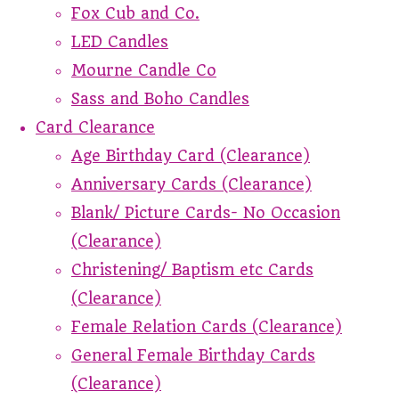
Fox Cub and Co.
LED Candles
Mourne Candle Co
Sass and Boho Candles
Card Clearance
Age Birthday Card (Clearance)
Anniversary Cards (Clearance)
Blank/ Picture Cards- No Occasion
(Clearance)
Christening/ Baptism etc Cards
(Clearance)
Female Relation Cards (Clearance)
General Female Birthday Cards
(Clearance)