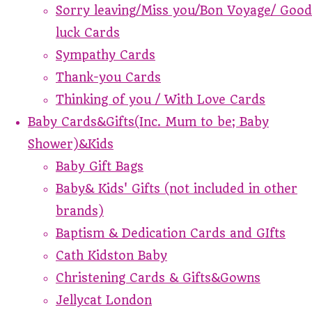
Sorry leaving/Miss you/Bon Voyage/ Good
luck Cards
Sympathy Cards
Thank-you Cards
Thinking of you / With Love Cards
Baby Cards&Gifts(Inc. Mum to be; Baby
Shower)&Kids
Baby Gift Bags
Baby& Kids' Gifts (not included in other
brands)
Baptism & Dedication Cards and GIfts
Cath Kidston Baby
Christening Cards & Gifts&Gowns
Jellycat London