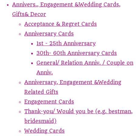
Annivers., Engagement &Wedding Cards,
Gifts& Decor
Acceptance & Regret Cards
Anniversary Cards
1st - 25th Anniversary
30th- 60th Anniversary Cards
General/ Relation Anniv. / Couple on
Anniv.
Anniversary, Engagement &Wedding
Related Gifts
Engagement Cards
Thank-you/ Would you be (e.g. bestman,
bridesmaid)
Wedding Cards