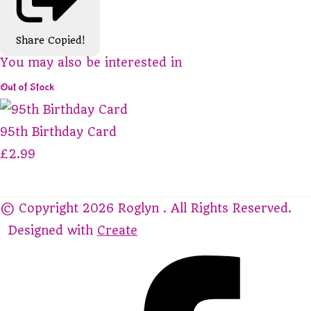
Share
Copied!
You may also be interested in
Out of Stock
95th Birthday Card
£2.99
© Copyright 2026 Roglyn . All Rights Reserved.
Designed with
Create