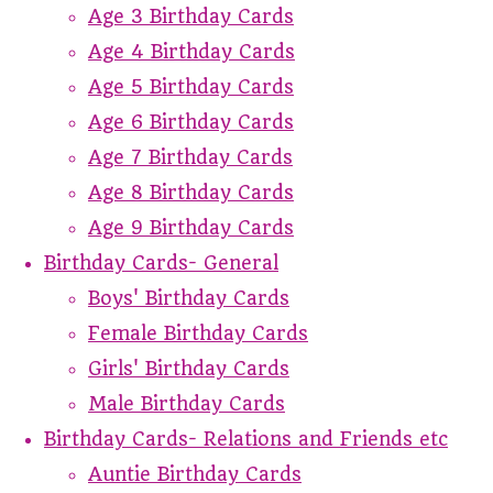
Age 3 Birthday Cards
Age 4 Birthday Cards
Age 5 Birthday Cards
Age 6 Birthday Cards
Age 7 Birthday Cards
Age 8 Birthday Cards
Age 9 Birthday Cards
Birthday Cards- General
Boys' Birthday Cards
Female Birthday Cards
Girls' Birthday Cards
Male Birthday Cards
Birthday Cards- Relations and Friends etc
Auntie Birthday Cards