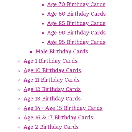
Age 70 Birthday Cards
Age 80 Birthday Cards
Age 85 Birthday Cards
Age 90 Birthday Cards
Age 95 Birthday Cards
Male Birthday Cards
Age 1 Birthday Cards
Age 10 Birthday Cards
Age 11 Birthday Cards
Age 12 Birthday Cards
Age 13 Birthday Cards
Age 14+ Age 15 Birthday Cards
Age 16 & 17 Birthday Cards
Age 2 Birthday Cards