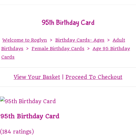
95th Birthday Card
Welcome to Roglyn
>
Birthday Cards- Ages
>
Adult
Birthdays
>
Female Birthday Cards
>
Age 95 Birthday
Cards
View Your Basket
|
Proceed To Checkout
95th Birthday Card
(184 ratings)