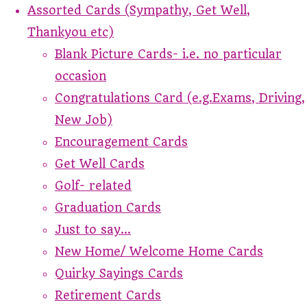
Assorted Cards (Sympathy, Get Well,
Thankyou etc)
Blank Picture Cards- i.e. no particular
occasion
Congratulations Card (e.g.Exams, Driving,
New Job)
Encouragement Cards
Get Well Cards
Golf- related
Graduation Cards
Just to say...
New Home/ Welcome Home Cards
Quirky Sayings Cards
Retirement Cards