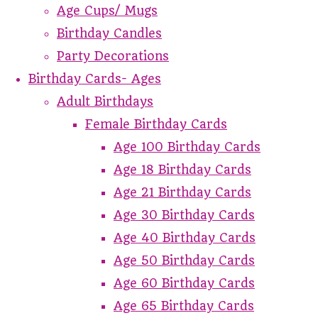
Age Cups/ Mugs
Birthday Candles
Party Decorations
Birthday Cards- Ages
Adult Birthdays
Female Birthday Cards
Age 100 Birthday Cards
Age 18 Birthday Cards
Age 21 Birthday Cards
Age 30 Birthday Cards
Age 40 Birthday Cards
Age 50 Birthday Cards
Age 60 Birthday Cards
Age 65 Birthday Cards