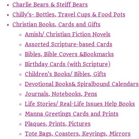
Charlie Bears & Steiff Bears
Chilly's- Bottles, Travel Cups & Food Pots
Christian Books, Cards and Gifts
Amish/ Christian Fiction Novels
Assorted Scripture-based Cards
Bibles, Bible Covers &Bookmarks
Birthday Cards (with Scripture)
Children's Books/ Bibles, Gifts
Devotional Books& Spiralbound Calendars
Journals, Notebooks, Pens
Life Stories/ Real-Life Issues Help Books
Manna Greetings Cards and Prints
Plaques, Prints, Pictures
Tote Bags, Coasters, Keyrings, Mirrors