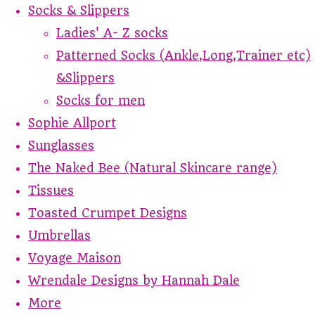
Socks & Slippers
Ladies' A- Z socks
Patterned Socks (Ankle,Long,Trainer etc)
&Slippers
Socks for men
Sophie Allport
Sunglasses
The Naked Bee (Natural Skincare range)
Tissues
Toasted Crumpet Designs
Umbrellas
Voyage Maison
Wrendale Designs by Hannah Dale
More