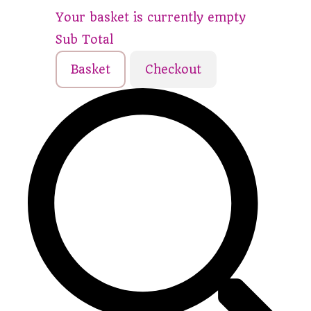
Your basket is currently empty
Sub Total
Basket
Checkout