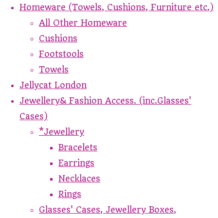
Homeware (Towels, Cushions, Furniture etc.)
All Other Homeware
Cushions
Footstools
Towels
Jellycat London
Jewellery& Fashion Access. (inc.Glasses'
Cases)
*Jewellery
Bracelets
Earrings
Necklaces
Rings
Glasses' Cases, Jewellery Boxes,