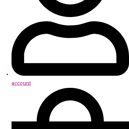
account