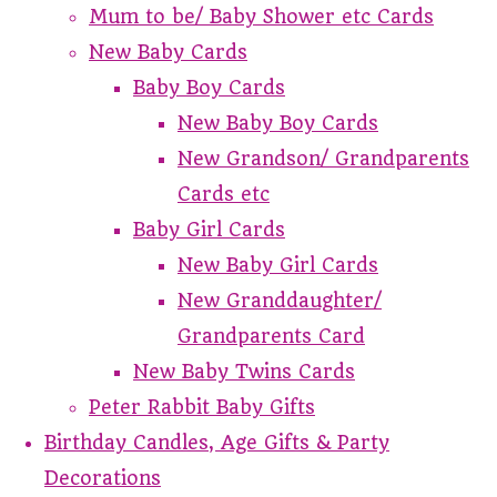
Mum to be/ Baby Shower etc Cards
New Baby Cards
Baby Boy Cards
New Baby Boy Cards
New Grandson/ Grandparents
Cards etc
Baby Girl Cards
New Baby Girl Cards
New Granddaughter/
Grandparents Card
New Baby Twins Cards
Peter Rabbit Baby Gifts
Birthday Candles, Age Gifts & Party
Decorations